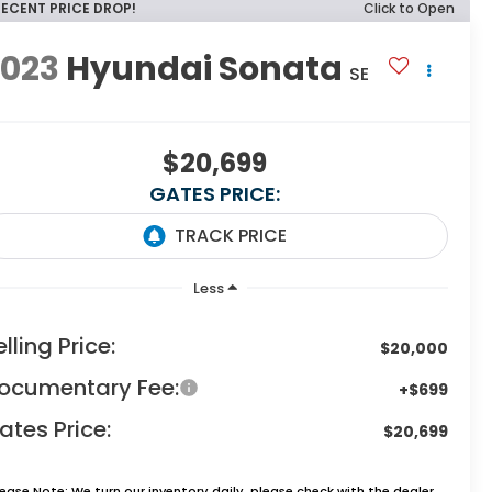
RECENT PRICE DROP!
Click to Open
2023
Hyundai Sonata
SE
$20,699
GATES PRICE:
Less
elling Price:
$20,000
ocumentary Fee:
+$699
ates Price:
$20,699
lease Note:
We turn our inventory daily, please check with the dealer