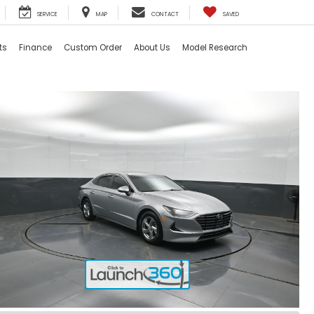
SERVICE
MAP
CONTACT
SAVED
ts
Finance
Custom Order
About Us
Model Research