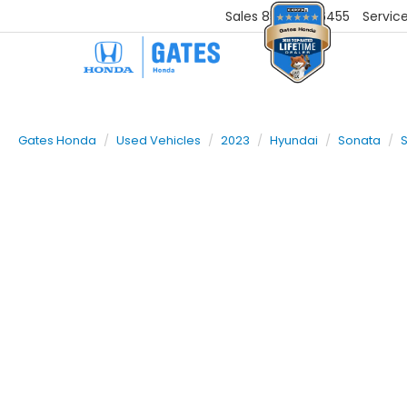
Sales
859-251-6455
Servic
Gates Honda
Used Vehicles
2023
Hyundai
Sonata