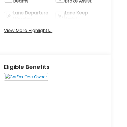
Beams
Brake Assist
Lane Departure
Lane Keep
Warning
Assist
View More Highlights...
Eligible Benefits