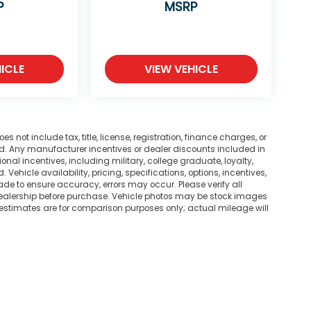
P
MSRP
ICLE
VIEW VEHICLE
not include tax, title, license, registration, finance charges, or
ted. Any manufacturer incentives or dealer discounts included in
tional incentives, including military, college graduate, loyalty,
. Vehicle availability, pricing, specifications, options, incentives,
ade to ensure accuracy, errors may occur. Please verify all
he dealership before purchase. Vehicle photos may be stock images
 estimates are for comparison purposes only; actual mileage will