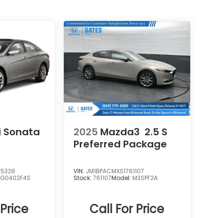
 Sonata
2025
Mazda3
2.5 S
Preferred Package
5328
VIN:
JM1BPACMXS1761107
:
G0402F4S
Stock:
761107
Model:
M3SPF2A
 Price
Call For Price