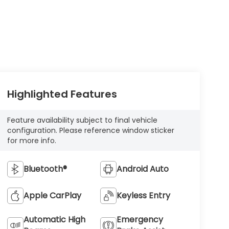
Highlighted Features
Feature availability subject to final vehicle
configuration. Please reference window sticker
for more info.
Bluetooth®
Android Auto
Apple CarPlay
Keyless Entry
Automatic High
Emergency