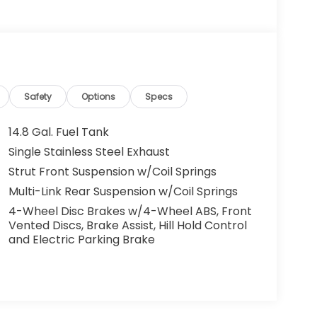
Safety
Options
Specs
14.8 Gal. Fuel Tank
Single Stainless Steel Exhaust
Strut Front Suspension w/Coil Springs
Multi-Link Rear Suspension w/Coil Springs
4-Wheel Disc Brakes w/4-Wheel ABS, Front
Vented Discs, Brake Assist, Hill Hold Control
and Electric Parking Brake