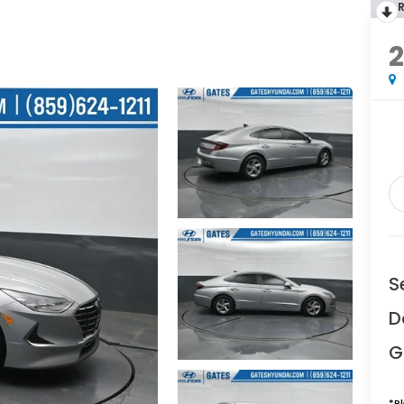
S
D
G
*
P