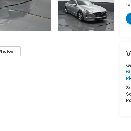
to 
Photos
V
G
6
R
S
Se
Pa