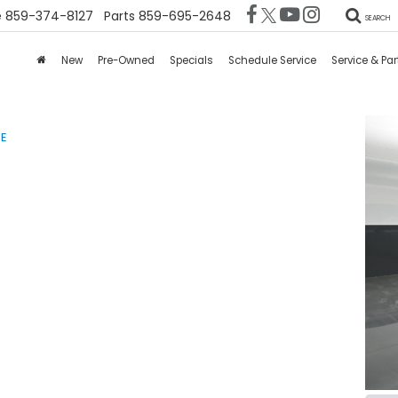
e
859-374-8127
Parts
859-695-2648
SEARCH
New
Pre-Owned
Specials
Schedule Service
Service & Par
SE