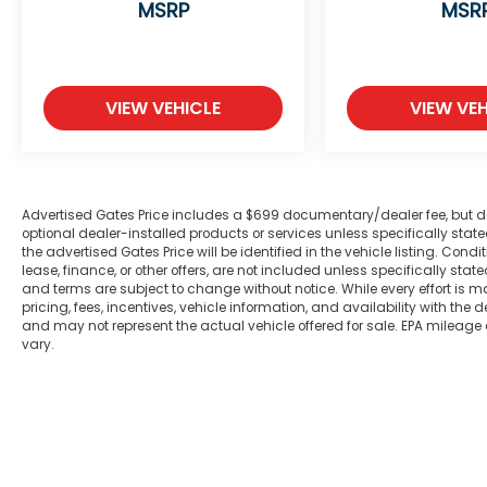
MSRP
MSR
gimmicks to get customers. We believe in
earning our business the hard way - the
only way - with referrals and satisfied
customers. We're very proud of our
business and dedication to superior
VIEW VEHICLE
VIEW VEH
customer service, but we couldn't have
done it without our customers. We are open
online 24/7! Get pre-approved, receive a
prompt trade evaluation and purchase
Advertised Gates Price includes a $699 documentary/dealer fee, but does 
from the comfort of your home. We will do
optional dealer-installed products or services unless specifically sta
the rest. Within a 100 mile radius, we offer
the advertised Gates Price will be identified in the vehicle listing. Condi
lease, finance, or other offers, are not included unless specifically stated
free delivery to your door for any new or
and terms are subject to change without notice. While every effort is m
pre-owned vehicle. Call us, message us via
pricing, fees, incentives, vehicle information, and availability with t
online chat or email us to get started!
and may not represent the actual vehicle offered for sale. EPA mileage
Thank you for allowing our family the
vary.
opportunity to serve your family.
***GATES HYUNDAI 859-624-1211*** We are
open online 24/7! Get pre-approved,
receive a prompt trade evaluation and
purchase from the comfort of your home.