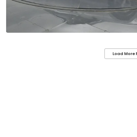
Load More 