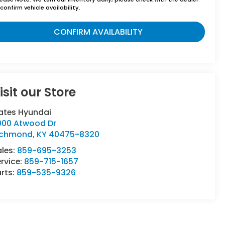
confirm vehicle availability.
CONFIRM AVAILABILITY
isit our Store
ates Hyundai
000 Atwood Dr
ichmond
,
KY
40475-8320
ales:
859-695-3253
rvice:
859-715-1657
rts:
859-535-9326