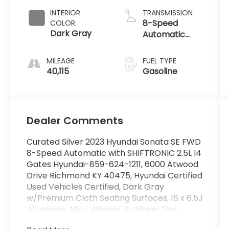
INTERIOR
TRANSMISSION
8-Speed
COLOR
Dark Gray
Automatic
with
SHIFTRONIC
MILEAGE
FUEL TYPE
40,115
Gasoline
Dealer Comments
Curated Silver 2023 Hyundai Sonata SE FWD
8-Speed Automatic with SHIFTRONIC 2.5L I4
Gates Hyundai-859-624-1211, 6000 Atwood
Drive Richmond KY 40475, Hyundai Certified
Used Vehicles Certified, Dark Gray
w/Premium Cloth Seating Surfaces, 16 x 6.5J
Aluminum Alloy Wheels, 4-Wheel Disc
Brakes, 6 Speakers, ABS brakes, Air