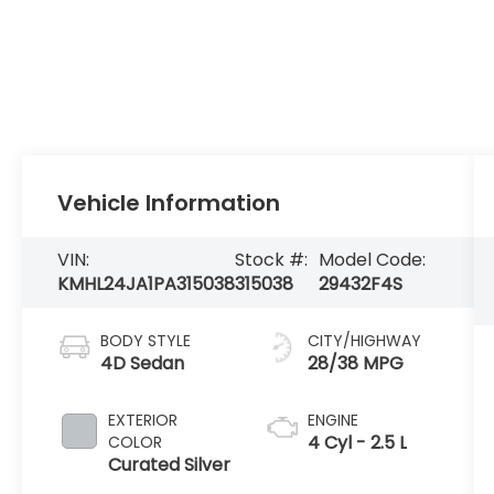
Vehicle Information
VIN:
Stock #:
Model Code:
KMHL24JA1PA315038
315038
29432F4S
BODY STYLE
CITY/HIGHWAY
4D Sedan
28/38 MPG
EXTERIOR
ENGINE
4 Cyl - 2.5 L
COLOR
Curated Silver