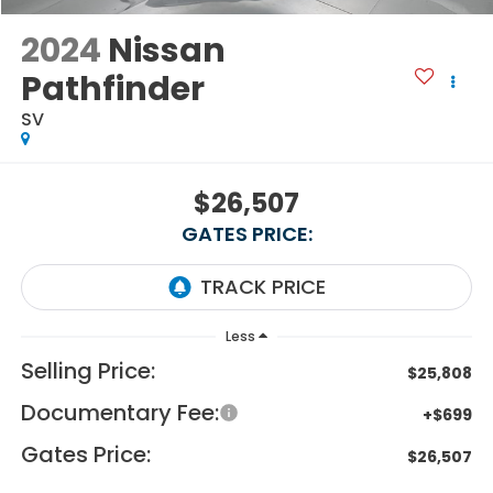
2024
Nissan
Pathfinder
SV
$26,507
GATES PRICE:
Less
Selling Price:
$25,808
Documentary Fee:
+$699
Gates Price:
$26,507