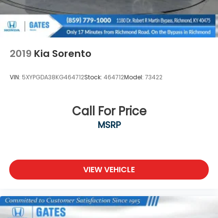
2019
Kia Sorento
VIN:
5XYPGDA38KG464712
Stock:
464712
Model:
73422
Call For Price
MSRP
VIEW VEHICLE