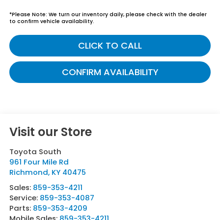
*
Please Note:
We turn our inventory daily, please check with the dealer
to confirm vehicle availability.
CLICK TO CALL
CONFIRM AVAILABILITY
Visit our Store
Toyota South
961 Four Mile Rd
Richmond
,
KY
40475
Sales:
859-353-4211
Service:
859-353-4087
Parts:
859-353-4209
Mobile Sales:
859-353-4211