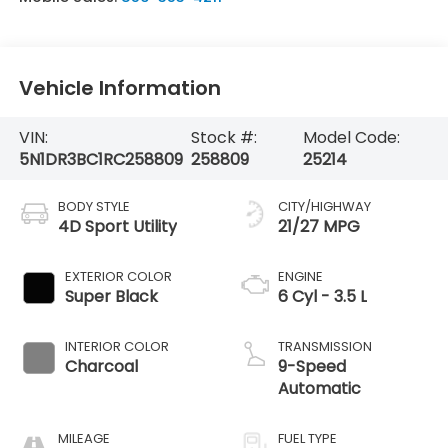
Vehicle Information
VIN:
Stock #:
Model Code:
5N1DR3BC1RC258809
258809
25214
BODY STYLE
CITY/HIGHWAY
4D Sport Utility
21/27 MPG
EXTERIOR COLOR
ENGINE
Super Black
6 Cyl - 3.5 L
INTERIOR COLOR
TRANSMISSION
Charcoal
9-Speed
Automatic
MILEAGE
FUEL TYPE