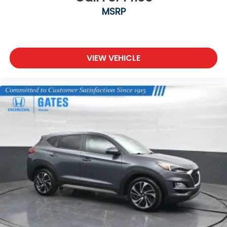
MSRP
VIEW VEHICLE