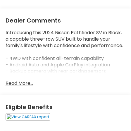
Dealer Comments
Introducing this 2024 Nissan Pathfinder SV in Black,
a capable three-row SUV built to handle your
family's lifestyle with confidence and performance.
- 4WD with confident all-terrain capability
- Android Auto and Apple CarPlay integration
- Backup camera with rear parking sensors
- Blind spot monitor for enhanced awareness
Read More...
- Bluetooth® connectivity
- Lane assist for highway driving support
- Clean Carfax with no accident history
- 3.5L V6 engine with 9-Speed Automatic
Eligible Benefits
transmission
- Heated front bucket seats
- Front dual zone automatic temperature control
- Leather steering wheel