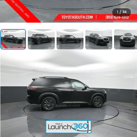
1
/
114