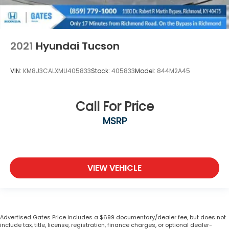
2021
Hyundai Tucson
VIN:
KM8J3CALXMU405833
Stock:
405833
Model:
844M2A45
Call For Price
MSRP
VIEW VEHICLE
Advertised Gates Price includes a $699 documentary/dealer fee, but does not
include tax, title, license, registration, finance charges, or optional dealer-