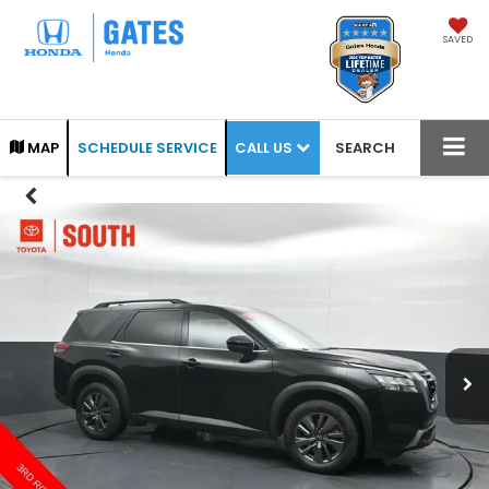
SAVED
CALL US
MAP
SCHEDULE SERVICE
SEARCH