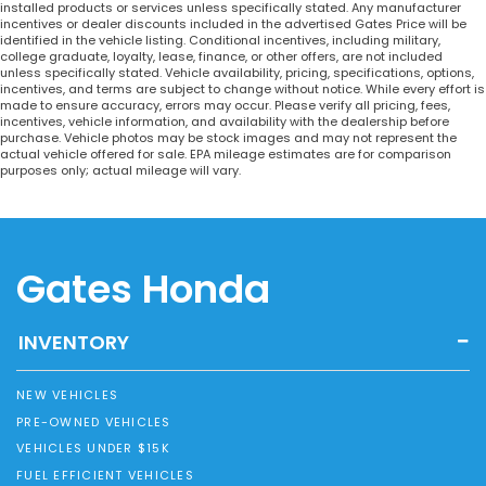
installed products or services unless specifically stated. Any manufacturer
incentives or dealer discounts included in the advertised Gates Price will be
identified in the vehicle listing. Conditional incentives, including military,
college graduate, loyalty, lease, finance, or other offers, are not included
unless specifically stated. Vehicle availability, pricing, specifications, options,
incentives, and terms are subject to change without notice. While every effort is
made to ensure accuracy, errors may occur. Please verify all pricing, fees,
incentives, vehicle information, and availability with the dealership before
purchase. Vehicle photos may be stock images and may not represent the
actual vehicle offered for sale. EPA mileage estimates are for comparison
purposes only; actual mileage will vary.
Gates Honda
INVENTORY
NEW VEHICLES
PRE-OWNED VEHICLES
VEHICLES UNDER $15K
FUEL EFFICIENT VEHICLES