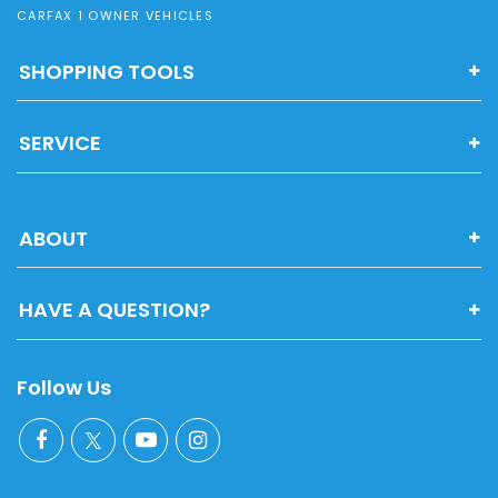
CARFAX 1 OWNER VEHICLES
SHOPPING TOOLS
SERVICE
ABOUT
HAVE A QUESTION?
Follow Us