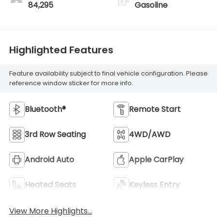
84,295
Gasoline
Highlighted Features
Feature availability subject to final vehicle configuration. Please
reference window sticker for more info.
Bluetooth®
Remote Start
3rd Row Seating
4WD/AWD
Android Auto
Apple CarPlay
Heated Seats
Keyless Entry
View More Highlights...