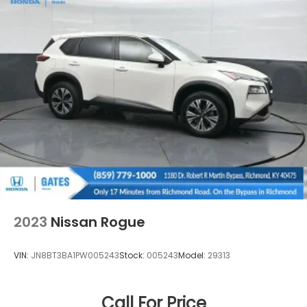
2023
Nissan Rogue
VIN:
JN8BT3BA1PW005243
Stock:
005243
Model:
29313
Call For Price