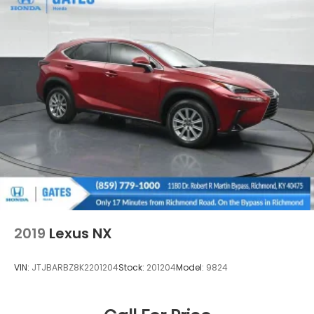
2019
Lexus NX
VIN:
JTJBARBZ8K2201204
Stock:
201204
Model:
9824