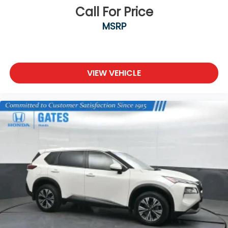
Call For Price
MSRP
VIEW VEHICLE