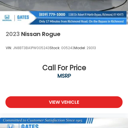
2023
Nissan Rogue
VIN:
JN8BT3BA1PW005243
Stock:
005243
Model:
29313
Call For Price
MSRP
VIEW VEHICLE