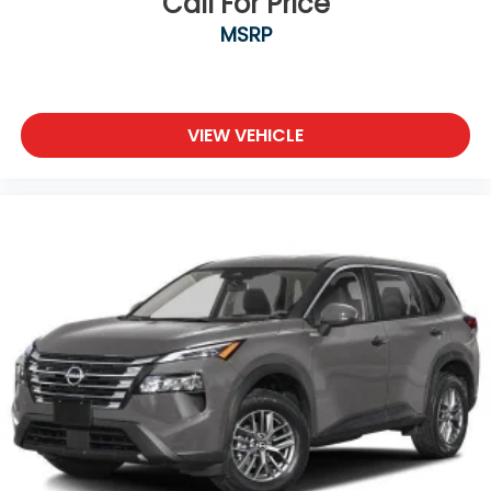
Call For Price
MSRP
VIEW VEHICLE