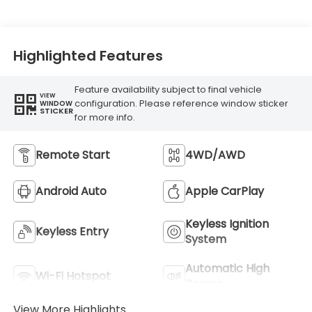
Highlighted Features
Feature availability subject to final vehicle
VIEW
configuration. Please reference window sticker
WINDOW
STICKER
for more info.
Remote Start
4WD/AWD
Android Auto
Apple CarPlay
Keyless Ignition
Keyless Entry
System
Automatic High
Wi-Fi Hotspot
Beams
View More Highlights...