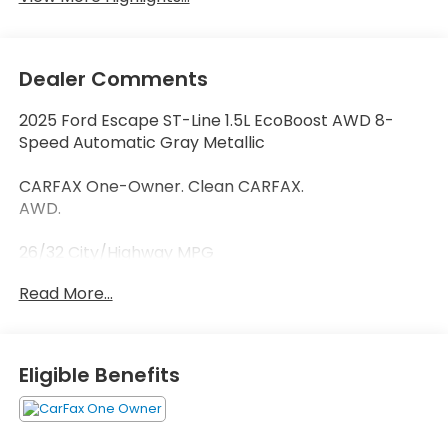
Dealer Comments
2025 Ford Escape ST-Line 1.5L EcoBoost AWD 8-
Speed Automatic Gray Metallic
CARFAX One-Owner. Clean CARFAX.
AWD.
26/32 City/Highway MPG
Read More...
Thank you for taking the time to look at this
outstanding-looking 2025 Ford Escape. Call
(859)779-1000 to Set Up Your Test Drive Today.
Eligible Benefits