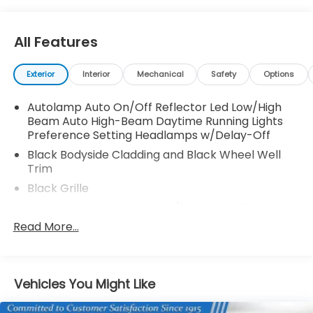
All Features
Exterior
Interior
Mechanical
Safety
Options
Autolamp Auto On/Off Reflector Led Low/High
Beam Auto High-Beam Daytime Running Lights
Preference Setting Headlamps w/Delay-Off
Black Bodyside Cladding and Black Wheel Well
Trim
Black Grille
Black Power Side Mirrors w/Manual Folding
Read More...
Black Rear Bumper w/Black Rub Strip/Fascia
Accent
Black Side Windows Trim
Body-Colored Door Handles
Vehicles You Might Like
Body-Colored Front Bumper w/Metal-Look Rub