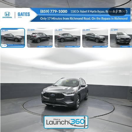
1
/
71