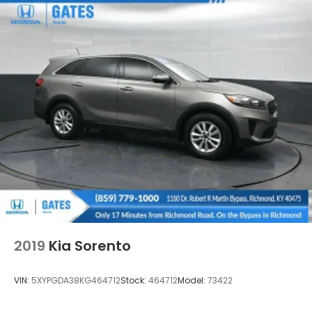
Strip/Fascia Accent and Black Bumper Insert
Deep Tinted Glass
Fixed Rear Window w/Wiper and Defroster
Fully Galvanized Steel Panels
Headlights-Automatic Highbeams
LED Brakelights
Liftgate Rear Cargo Access
Lip Spoiler
Perimeter/Approach Lights
Speed Sensitive Variable Intermittent Wipers
Tailgate/Rear Door Lock Included w/Power Door
Locks
Tire Mobility Kit
2019
Kia Sorento
Tires: 225/60R18 AS BSW
Wheels: 18" Rock Metallic Painted Aluminum
VIN:
5XYPGDA38KG464712
Stock:
464712
Model:
73422