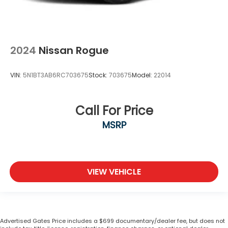
2024
Nissan Rogue
VIN:
5N1BT3AB6RC703675
Stock:
703675
Model:
22014
Call For Price
MSRP
VIEW VEHICLE
Advertised Gates Price includes a $699 documentary/dealer fee, but does not