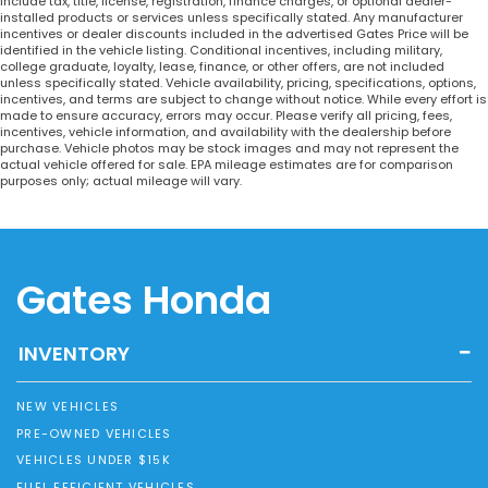
include tax, title, license, registration, finance charges, or optional dealer-
installed products or services unless specifically stated. Any manufacturer
incentives or dealer discounts included in the advertised Gates Price will be
identified in the vehicle listing. Conditional incentives, including military,
college graduate, loyalty, lease, finance, or other offers, are not included
unless specifically stated. Vehicle availability, pricing, specifications, options,
incentives, and terms are subject to change without notice. While every effort is
made to ensure accuracy, errors may occur. Please verify all pricing, fees,
incentives, vehicle information, and availability with the dealership before
purchase. Vehicle photos may be stock images and may not represent the
actual vehicle offered for sale. EPA mileage estimates are for comparison
purposes only; actual mileage will vary.
Gates Honda
INVENTORY
NEW VEHICLES
PRE-OWNED VEHICLES
VEHICLES UNDER $15K
FUEL EFFICIENT VEHICLES