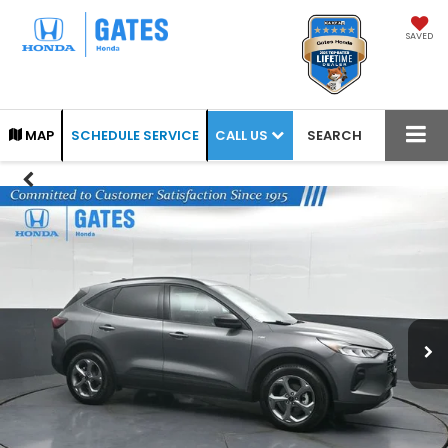
SAVED
CALL US
MAP
SCHEDULE SERVICE
SEARCH