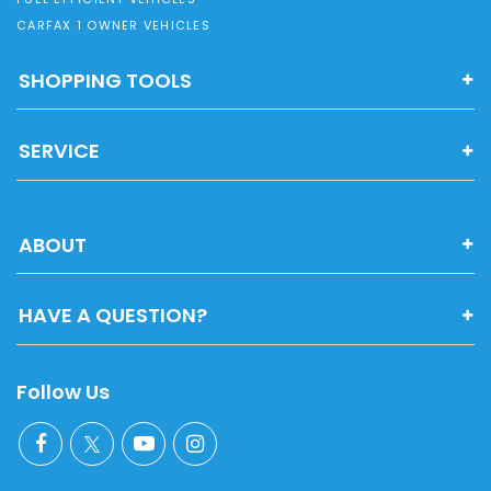
CARFAX 1 OWNER VEHICLES
SHOPPING TOOLS
SERVICE
ABOUT
HAVE A QUESTION?
Follow Us