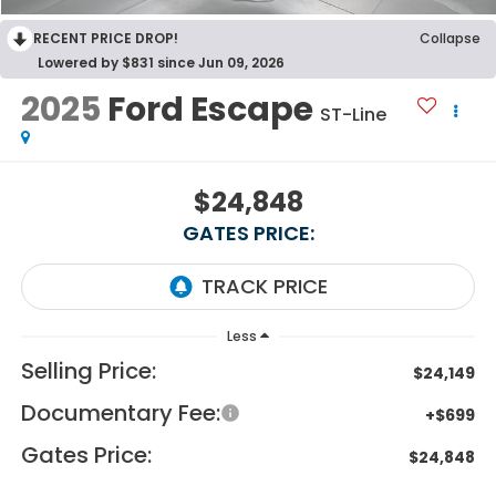
RECENT PRICE DROP!
Collapse
Lowered by $831 since Jun 09, 2026
2025
Ford Escape
ST-Line
$24,848
GATES PRICE:
Less
Selling Price:
$24,149
Documentary Fee:
+$699
Gates Price:
$24,848