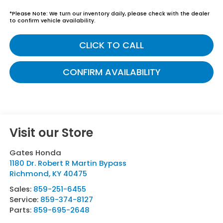
*
Please Note:
We turn our inventory daily, please check with the dealer
to confirm vehicle availability.
CLICK TO CALL
CONFIRM AVAILABILITY
Visit our Store
Gates Honda
1180 Dr. Robert R Martin Bypass
Richmond
,
KY
40475
Sales:
859-251-6455
Service:
859-374-8127
Parts:
859-695-2648