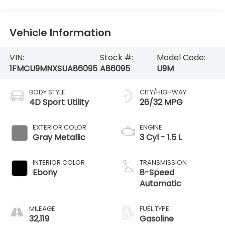
Vehicle Information
VIN:
Stock #:
Model Code:
1FMCU9MNXSUA86095
A86095
U9M
BODY STYLE
CITY/HIGHWAY
4D Sport Utility
26/32 MPG
EXTERIOR COLOR
ENGINE
Gray Metallic
3 Cyl - 1.5 L
INTERIOR COLOR
TRANSMISSION
Ebony
8-Speed
Automatic
MILEAGE
FUEL TYPE
32,119
Gasoline