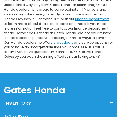
and features to make any family feel at home on the road. Get a
used Honda Odyssey from Gates Honda in Richmond, KY. Our
Honda dealership is proud to serve Lexington, KY drivers and
surrounding cities. Are you ready to purchase your dream
Honda Odyssey in Richmond, KY? Visit our
finance department
to learn more about deals, auto loans and more. If you need
more information feel free to contact our finance department
today. Come see us today at Gates Honda. We are your trusted
Honda dealership near you! Looking for more ways to save?
Our Honda dealership offers
great deals
and service options for
you to have an unforgettable time you come see us. Call us
today if you have questions in Richmond, KY. Get the Honda
Odyssey you been dreaming of today near Lexington, KY.
Gates Honda
INVENTORY
NEW VEHICLES