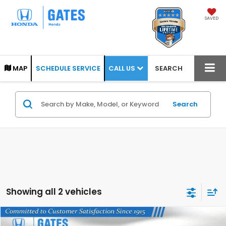
SAVED
CALL US
MAP
SCHEDULE SERVICE
SEARCH
Search
Showing all 2 vehicles
Compare Vehicle
2026
Honda Odyssey
Touring