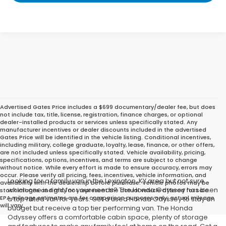
Advertised Gates Price includes a $699 documentary/dealer fee, but does
not include tax, title, license, registration, finance charges, or optional
dealer-installed products or services unless specifically stated. Any
manufacturer incentives or dealer discounts included in the advertised
Gates Price will be identified in the vehicle listing. Conditional incentives,
including military, college graduate, loyalty, lease, finance, or other offers,
are not included unless specifically stated. Vehicle availability, pricing,
specifications, options, incentives, and terms are subject to change
without notice. While every effort is made to ensure accuracy, errors may
occur. Please verify all pricing, fees, incentives, vehicle information, and
Looking for a family van in the Lexington, KY area but not sure
availability with the dealership before purchase. Vehicle photos may be
which one is right for your needs? The Honda Odyssey has been
stock images and may not represent the actual vehicle offered for sale.
EPA mileage estimates are for comparison purposes only; actual mileage
a top rated van for years. Get a used Honda Odyssey to stay on
will vary.
budget but receive a top tier performing van. The Honda
Odyssey offers a comfortable cabin space, plenty of storage