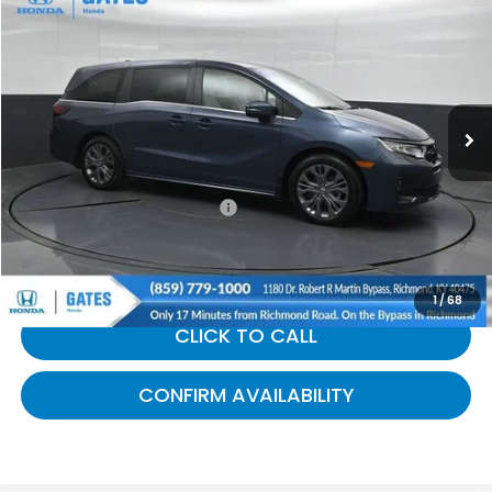
$45,604
GATES PRICE:
Gates Honda
VIN:
5FNRL6H82TB019750
Stock:
019750
14,409 mi
Ext.
Int.
Less
Selling Price:
$44,905
Documentary Fee:
+$699
Gates Price:
$45,604
1
/
68
CLICK TO CALL
CONFIRM AVAILABILITY