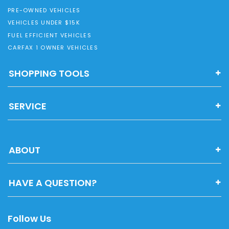
PRE-OWNED VEHICLES
VEHICLES UNDER $15K
FUEL EFFICIENT VEHICLES
CARFAX 1 OWNER VEHICLES
SHOPPING TOOLS
SERVICE
ABOUT
HAVE A QUESTION?
Follow Us