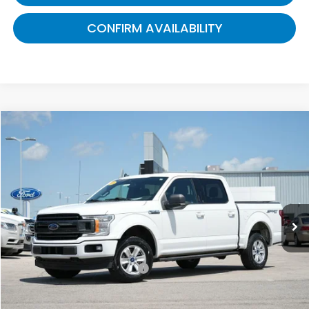
CONFIRM AVAILABILITY
Compare Vehicle
$16,689
2019
Ford F-150
XLT
GATES PRICE:
Gates Ford Lincoln
VIN:
1FTEW1E44KFB14864
Stock:
B14864
153,862 mi
Ext.
Int.
Available
Less
Selling Price:
$15,990
Documentary Fee:
+$699
Gates Price:
$16,689