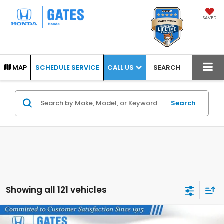
SAVED
CALL US
MAP
SCHEDULE SERVICE
SEARCH
Search
Showing all 121 vehicles
Compare Vehicle
2024
Nissan Frontier
PRO-4X