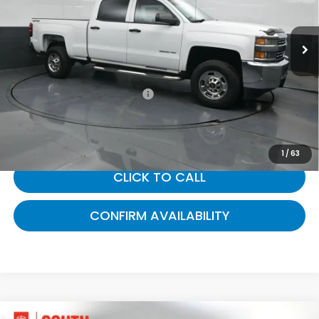
VIN:
1GC1KUEG9GF173583
Stock:
173583
43,438 mi
Ext.
Int.
Less
Selling Price:
$30,988
Documentary Fee:
+$699
Gates Price:
$31,687
1
/
63
CLICK TO CALL
CONFIRM AVAILABILITY