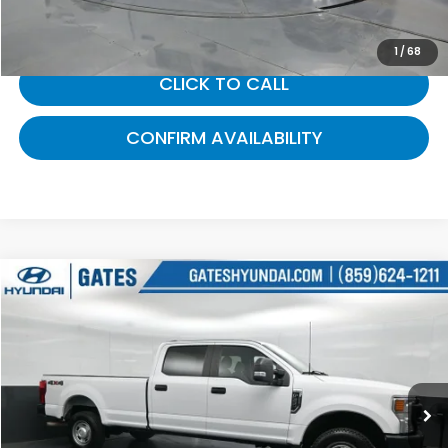
Gates Price:
$22,000
1
/
68
CLICK TO CALL
CONFIRM AVAILABILITY
Compare Vehicle
$36,350
2022
Ford F-350SD
XL
GATES PRICE:
Gates Hyundai
VIN:
1FT8W3B6XNEC71694
Stock:
C71694
75,095 mi
Ext.
Int.
Less