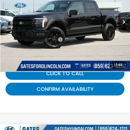
VIN:
1FTFW5L84SKE03252
Stock:
E03252
14,516 mi
Ext.
Int.
Available
Less
Selling Price:
$52,951
Documentary Fee:
+$699
Gates Price:
$53,650
1
/
42
CLICK TO CALL
CONFIRM AVAILABILITY