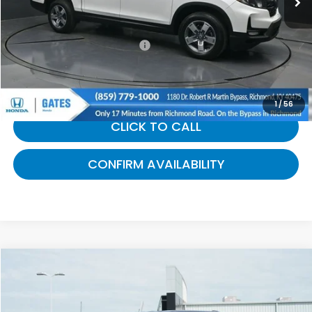
Selling Price:
$34,729
Documentary Fee:
+$699
Gates Price:
$35,428
1
/
56
CLICK TO CALL
CONFIRM AVAILABILITY
Compare Vehicle
$53,650
2025
Ford F-150
Lariat
GATES PRICE:
Gates Ford Lincoln