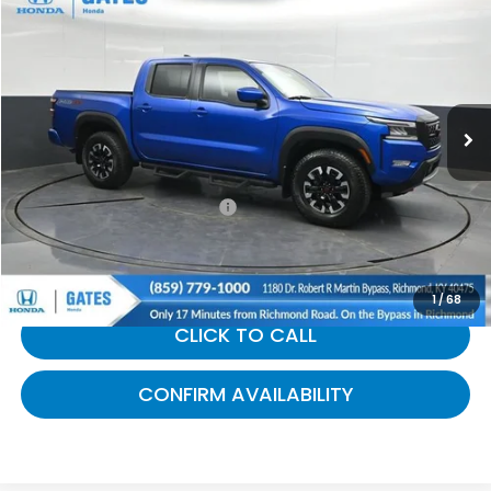
$36,368
GATES PRICE:
Gates Honda
VIN:
1N6ED1EK6RN621640
Stock:
621640
14,455 mi
Ext.
Less
Selling Price:
$35,669
Documentary Fee:
+$699
Gates Price:
$36,368
1
/
68
CLICK TO CALL
CONFIRM AVAILABILITY