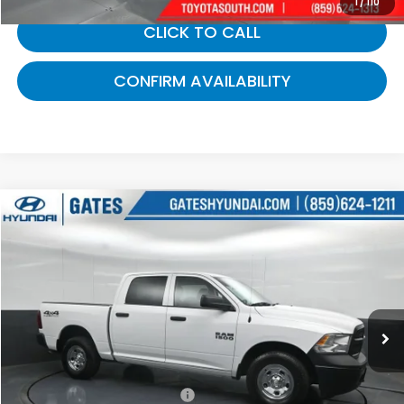
1
/
110
CLICK TO CALL
CONFIRM AVAILABILITY
Compare Vehicle
$21,143
2016
RAM 1500
Tradesman
GATES PRICE:
Gates Hyundai
VIN:
1C6RR7KG4GS356330
Stock:
356330
38,787 mi
Ext.
Less
Selling Price:
$20,444
Documentary Fee:
+$699