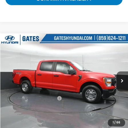
Compare Vehicle
$28,222
2021
Ford F-150
XL
GATES PRICE:
Gates Hyundai
VIN:
1FTEW1EB8MKE08406
Stock:
E08406
75,198 mi
Ext.
Int.
Less
Selling Price:
$27,523
Documentary Fee:
+$699
Gates Price:
$28,222
1
/
66