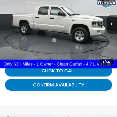
VIN:
1D3HE38P39S744546
Stock:
744546
63,746 mi
Ext.
Int.
Less
Selling Price:
$12,495
Documentary Fee:
+$699
Gates Price:
$13,194
1
/
56
CLICK TO CALL
CONFIRM AVAILABILITY