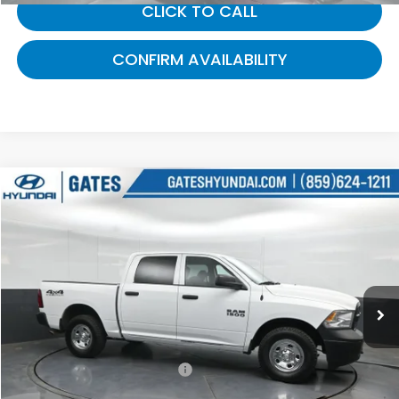
CLICK TO CALL
CONFIRM AVAILABILITY
Compare Vehicle
$22,000
2016
RAM 1500
Tradesman
GATES PRICE:
Gates Hyundai
VIN:
1C6RR7KGXGS279639
Stock:
279639
32,505 mi
Ext.
Less
Selling Price:
$21,301
Documentary Fee:
+$699