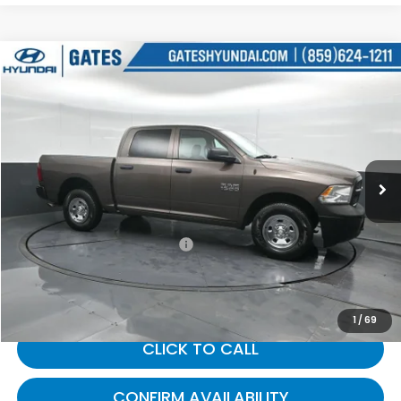
Compare Vehicle
$24,805
2018
RAM 1500
Tradesman
GATES PRICE:
Gates Hyundai
VIN:
1C6RR7KG7JS306691
Stock:
306691
38,481 mi
Ext.
Less
Selling Price:
$24,106
Documentary Fee:
+$699
Gates Price:
$24,805
1
/
69
CLICK TO CALL
CONFIRM AVAILABILITY