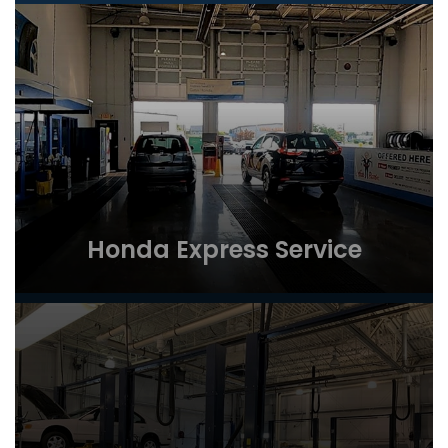
Honda Express Service