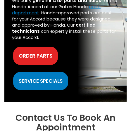
We carry
genuine OEM parts and fluids
for the
Honda Accord at our Gates Honda
parts
department
. Honda-approved parts are best
for your Accord because they were designed
and approved by Honda. Our
certified
technicians
can expertly install these parts for
your Accord.
ORDER PARTS
SERVICE SPECIALS
Contact Us To Book An
Appointment