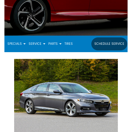
SPECIALS
SERVICE
PARTS
TIRES
SCHEDULE SERVICE