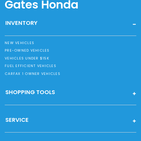
Gates Honda
INVENTORY
NEW VEHICLES
PRE-OWNED VEHICLES
VEHICLES UNDER $15K
FUEL EFFICIENT VEHICLES
CARFAX 1 OWNER VEHICLES
SHOPPING TOOLS
SERVICE