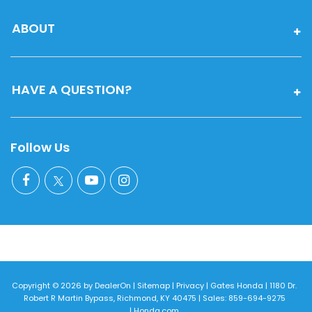
ABOUT
HAVE A QUESTION?
Follow Us
Copyright © 2026
by
DealerOn
|
Sitemap
|
Privacy
| Gates Honda
|
1180 Dr.
Robert R Martin Bypass,
Richmond,
KY
40475
| Sales:
859-694-9275
|
Honda.com