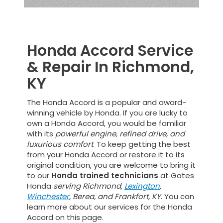
Honda Accord Service
& Repair In Richmond,
KY
The Honda Accord is a popular and award-
winning vehicle by Honda. If you are lucky to
own a Honda Accord, you would be familiar
with its
powerful engine, refined drive, and
luxurious comfort
. To keep getting the best
from your Honda Accord or restore it to its
original condition, you are welcome to bring it
to our
Honda trained technicians
at Gates
Honda
serving Richmond,
Lexington
,
Winchester
, Berea, and Frankfort, KY
. You can
learn more about our services for the Honda
Accord on this page.