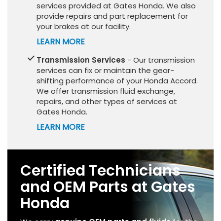
services provided at Gates Honda. We also
provide repairs and part replacement for
your brakes at our facility.
LEARN MORE
Transmission Services
- Our transmission
services can fix or maintain the gear-
shifting performance of your Honda Accord.
We offer transmission fluid exchange,
repairs, and other types of services at
Gates Honda.
LEARN MORE
Certified Technicians
and OEM Parts at Gates
Honda