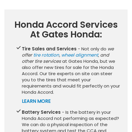
Honda Accord Services
At Gates Honda:
Tire Sales and Services
- Not only do
we
offer
tire rotation
,
wheel alignment
, and
other tire services
at Gates Honda, but we
also offer new tires for sale for the Honda
Accord. Our tire experts on site can steer
you to the tires that meet your
requirements and would fit perfectly on your
Honda Accord.
LEARN MORE
Battery Services
- Is the battery in your
Honda Accord not performing as expected?
We can do a physical inspection of the
battery system and test the CCA and