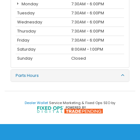
Monday
7:30AM - 6:00PM
Tuesday
7:30AM - 6:00PM
Wednesday
7:30AM - 6:00PM
Thursday
7:30AM - 6:00PM
Friday
7:30AM - 6:00PM
Saturday
8:00AM - 1:00PM
Sunday
Closed
Parts Hours
Dealer Wallet
Service Marketing & Fixed Ops SEO by