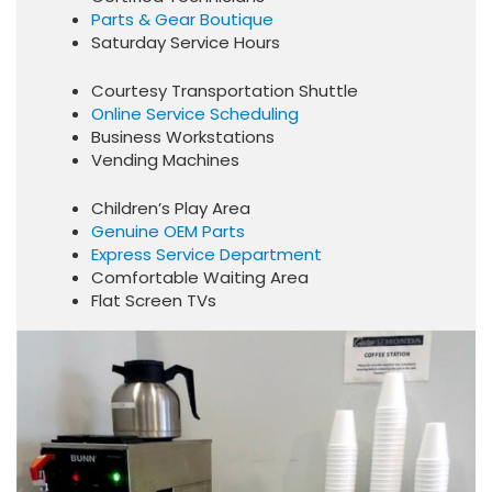
Parts & Gear Boutique
Saturday Service Hours
Courtesy Transportation Shuttle
Online Service Scheduling
Business Workstations
Vending Machines
Children’s Play Area
Genuine OEM Parts
Express Service Department
Comfortable Waiting Area
Flat Screen TVs