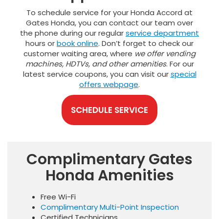
To schedule service for your Honda Accord at
Gates Honda, you can contact our team over
the phone during our regular
service department
hours or
book online
. Don’t forget to check our
customer waiting area, where
we offer vending
machines, HDTVs, and other amenities
. For our
latest service coupons, you can visit our
special
offers webpage
.
SCHEDULE SERVICE
Complimentary Gates
Honda Amenities
Free Wi-Fi
Complimentary Multi-Point Inspection
Certified Technicians