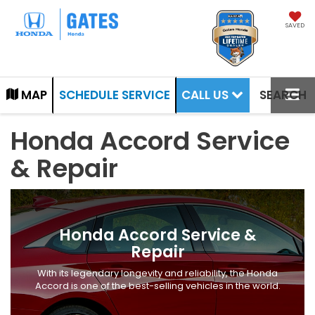
SAVED
CALL US
MAP
SCHEDULE SERVICE
SEARCH
Honda Accord Service
& Repair
Honda Accord Service &
Repair
With its legendary longevity and reliability, the Honda
Accord is one of the best-selling vehicles in the world.