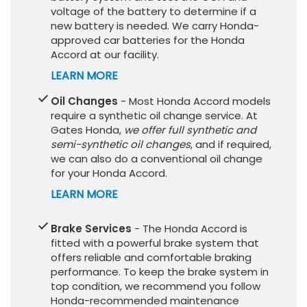
voltage of the battery to determine if a
new battery is needed. We carry Honda-
approved car batteries for the Honda
Accord at our facility.
LEARN MORE
Oil Changes
- Most Honda Accord models
require a synthetic oil change service. At
Gates Honda,
we offer full synthetic and
semi-synthetic oil changes
, and if required,
we can also do a conventional oil change
for your Honda Accord.
LEARN MORE
Brake Services
- The Honda Accord is
fitted with a powerful brake system that
offers reliable and comfortable braking
performance. To keep the brake system in
top condition, we recommend you follow
Honda-recommended maintenance