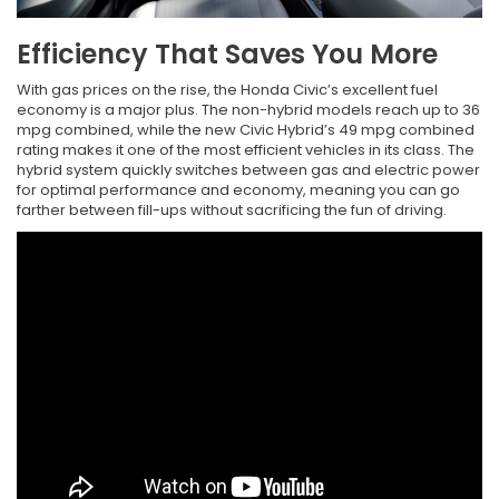
Efficiency That Saves You More
With gas prices on the rise, the Honda Civic’s excellent fuel
economy is a major plus. The non-hybrid models reach up to 36
mpg combined, while the new Civic Hybrid’s 49 mpg combined
rating makes it one of the most efficient vehicles in its class. The
hybrid system quickly switches between gas and electric power
for optimal performance and economy, meaning you can go
farther between fill-ups without sacrificing the fun of driving.