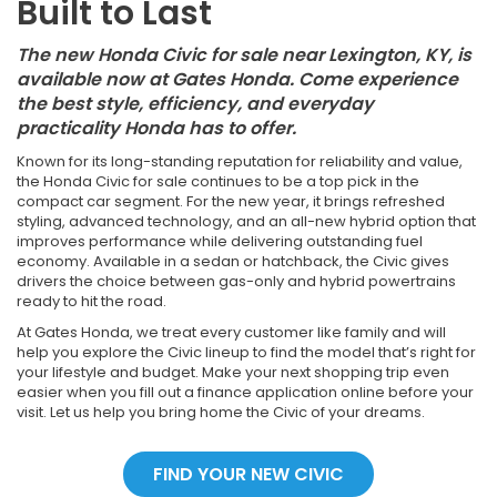
Built to Last
The new Honda Civic for sale near Lexington, KY, is
available now at Gates Honda. Come experience
the best style, efficiency, and everyday
practicality Honda has to offer.
Known for its long-standing reputation for reliability and value,
the Honda Civic for sale continues to be a top pick in the
compact car segment. For the new year, it brings refreshed
styling, advanced technology, and an all-new hybrid option that
improves performance while delivering outstanding fuel
economy. Available in a sedan or hatchback, the Civic gives
drivers the choice between gas-only and hybrid powertrains
ready to hit the road.
At Gates Honda, we treat every customer like family and will
help you explore the Civic lineup to find the model that’s right for
your lifestyle and budget. Make your next shopping trip even
easier when you fill out a finance application online before your
visit. Let us help you bring home the Civic of your dreams.
FIND YOUR NEW CIVIC