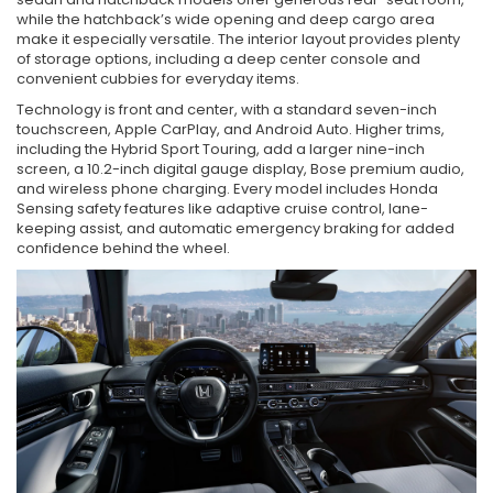
while the hatchback’s wide opening and deep cargo area
make it especially versatile. The interior layout provides plenty
of storage options, including a deep center console and
convenient cubbies for everyday items.
Technology is front and center, with a standard seven-inch
touchscreen, Apple CarPlay, and Android Auto. Higher trims,
including the Hybrid Sport Touring, add a larger nine-inch
screen, a 10.2-inch digital gauge display, Bose premium audio,
and wireless phone charging. Every model includes Honda
Sensing safety features like adaptive cruise control, lane-
keeping assist, and automatic emergency braking for added
confidence behind the wheel.