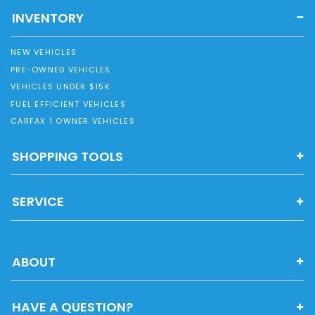
INVENTORY
NEW VEHICLES
PRE-OWNED VEHICLES
VEHICLES UNDER $15K
FUEL EFFICIENT VEHICLES
CARFAX 1 OWNER VEHICLES
SHOPPING TOOLS
SERVICE
ABOUT
HAVE A QUESTION?