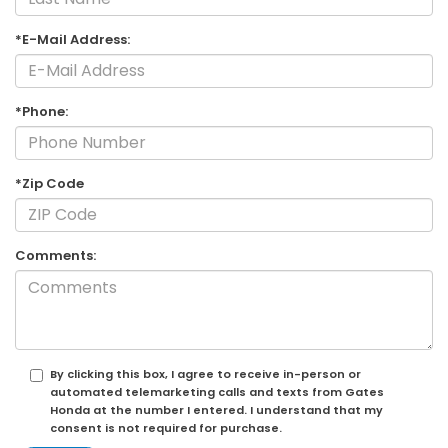
*E-Mail Address:
*Phone:
*Zip Code
Comments:
By clicking this box, I agree to receive in-person or
automated telemarketing calls and texts from Gates
Honda at the number I entered. I understand that my
consent is not required for purchase.