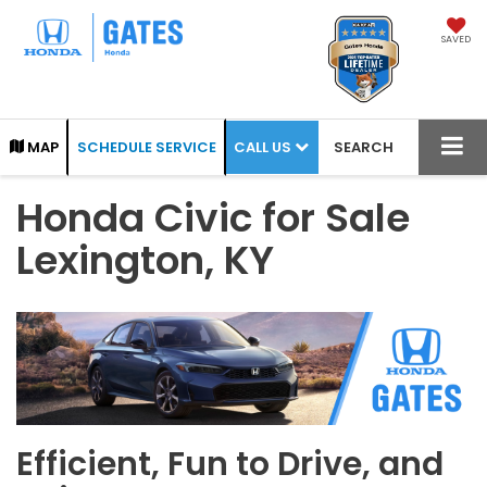
SAVED
CALL US
MAP
SCHEDULE SERVICE
SEARCH
Honda Civic for Sale
Lexington, KY
Efficient, Fun to Drive, and