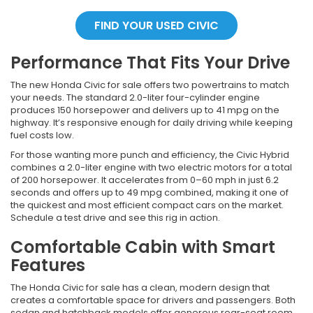
FIND YOUR USED CIVIC
Performance That Fits Your Drive
The new Honda Civic for sale offers two powertrains to match
your needs. The standard 2.0-liter four-cylinder engine
produces 150 horsepower and delivers up to 41 mpg on the
highway. It’s responsive enough for daily driving while keeping
fuel costs low.
For those wanting more punch and efficiency, the Civic Hybrid
combines a 2.0-liter engine with two electric motors for a total
of 200 horsepower. It accelerates from 0–60 mph in just 6.2
seconds and offers up to 49 mpg combined, making it one of
the quickest and most efficient compact cars on the market.
Schedule a test drive and see this rig in action.
Comfortable Cabin with Smart
Features
The Honda Civic for sale has a clean, modern design that
creates a comfortable space for drivers and passengers. Both
sedan and hatchback models offer generous rear-seat room,