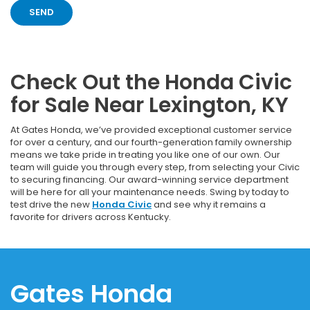
Check Out the Honda Civic
for Sale Near Lexington, KY
At Gates Honda, we’ve provided exceptional customer service
for over a century, and our fourth-generation family ownership
means we take pride in treating you like one of our own. Our
team will guide you through every step, from selecting your Civic
to securing financing. Our award-winning service department
will be here for all your maintenance needs. Swing by today to
test drive the new
Honda Civic
and see why it remains a
favorite for drivers across Kentucky.
Gates Honda