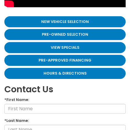
NEW VEHICLE SELECTION
PRE-OWNED SELECTION
VIEW SPECIALS
PRE-APPROVED FINANCING
HOURS & DIRECTIONS
Contact Us
*First Name:
*Last Name: