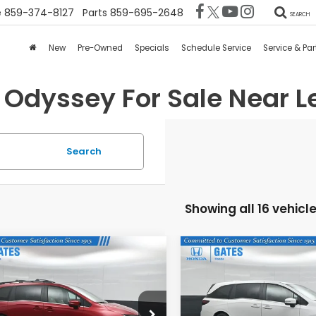
e
859-374-8127
Parts
859-695-2648
SEARCH
New
Pre-Owned
Specials
Schedule Service
Service & Par
Odyssey For Sale Near Le
Search
Showing all 16 vehicl
mpare Vehicle
Compare Vehicle
$43,814
$42,77
6
Honda Odyssey
2026
Honda Odysse
EX-L
GATES PRICE
GATES PRIC
FNRL6H65TB063997
Stock:
B063997
VIN:
5FNRL6H61TB068677
Sto