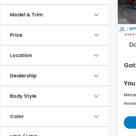
Model
Model & Trim
In St
MS
Sav
Price
D
Location
Gat
Dealership
You
Milita
Body Style
Honda
Color