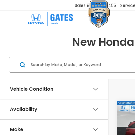
Sales
859-251-6455
Servic
New Honda 
Vehicle Condition
Co
Availability
202
EX-L
Make
VIN:
5