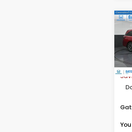
Co
202
EX-L
VIN:
5F
Model
In St
MS
Sav
D
Gat
You