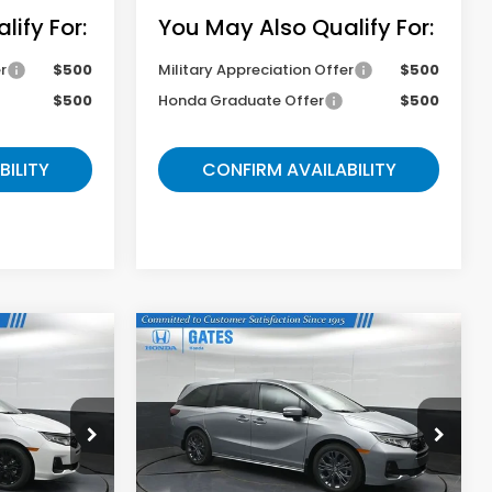
ify For:
You May Also Qualify For:
r
$500
Military Appreciation Offer
$500
$500
Honda Graduate Offer
$500
BILITY
CONFIRM AVAILABILITY
Compare Vehicle
9
$46,049
y
2026
Honda Odyssey
Touring
E
GATES PRICE
ock:
B085693
VIN:
5FNRL6H82TB085750
Stock:
B085750
Model:
RL6H8TKNW
Less
Ext.
Ext.
In Stock