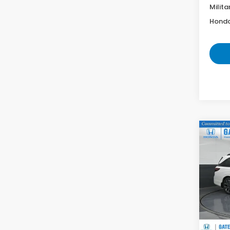
Milita
Honda
Co
202
Elite
VIN:
5
Model
In St
MS