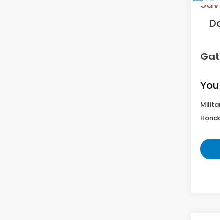
Sav
D
Gat
You
Milita
Honda