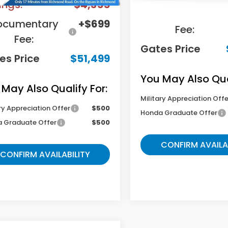
ings:
-$4,355
Documentary
ocumentary
+$699
Fee:
Fee:
Gates Price
es Price
$51,499
You May Also Qual
 May Also Qualify For:
Military Appreciation Offe
ry Appreciation Offer
$500
Honda Graduate Offer
 Graduate Offer
$500
CONFIRM AVAILA
CONFIRM AVAILABILITY