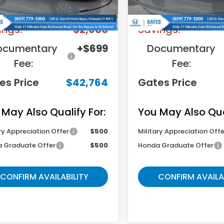
RP
$44,745
MSRP
ings:
-$2,680
Savings:
ocumentary
+$699
Documentary
Fee:
Fee:
es Price
$42,764
Gates Price
 May Also Qualify For:
You May Also Qual
ry Appreciation Offer
$500
Military Appreciation Offe
 Graduate Offer
$500
Honda Graduate Offer
CONFIRM AVAILABILITY
CONFIRM AVAILA