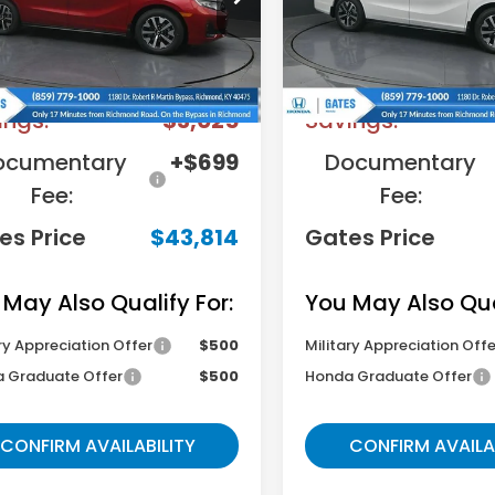
:
RL6H6TJNW
Model:
RL6H6TJNW
Less
Less
Ext.
Int.
ock
In Stock
RP
$46,140
MSRP
ings:
-$3,025
Savings:
ocumentary
+$699
Documentary
Fee:
Fee:
es Price
$43,814
Gates Price
 May Also Qualify For:
You May Also Qual
ry Appreciation Offer
$500
Military Appreciation Offe
 Graduate Offer
$500
Honda Graduate Offer
CONFIRM AVAILABILITY
CONFIRM AVAILA