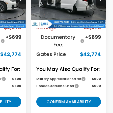
Model:
RL6H6TJNW
Less
Ext.
Int.
Ext.
Int.
In Stock
$44,745
MSRP
$44,745
-$2,670
Savings:
-$2,670
+$699
Documentary
+$699
Fee:
$42,774
Gates Price
$42,774
ify For:
You May Also Qualify For:
r
$500
Military Appreciation Offer
$500
$500
Honda Graduate Offer
$500
BILITY
CONFIRM AVAILABILITY