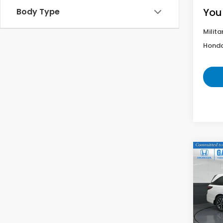
You
Body Type
Milita
Honda
Co
202
EX-L
VIN:
5F
Model
In St