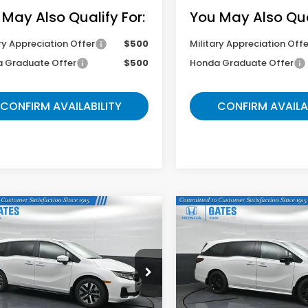
 May Also Qualify For:
You May Also Qual
ry Appreciation Offer
$500
Military Appreciation Offe
 Graduate Offer
$500
Honda Graduate Offer
CONFIRM AVAILABILITY
CONFIRM AVAILA
mpare Vehicle
Compare Vehicle
$42,764
$43,89
6
Honda Odyssey
2026
Honda Odysse
Sport-L
GATES PRICE
GATES PRIC
NRL6H62TB085603
Stock:
B085603
VIN:
5FNRL6H76TB085693
St
:
RL6H6TJNW
Model:
RL6H7TJNW
Less
Less
Ext.
ock
In Stock