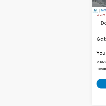
MS
Sav
D
Gat
You
Milita
Honda