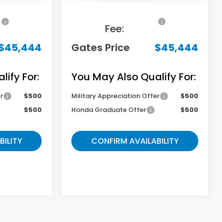
+$699
Documentary
+$699
Fee:
$45,444
Gates Price
$45,444
ify For:
You May Also Qualify For:
r
$500
Military Appreciation Offer
$500
$500
Honda Graduate Offer
$500
BILITY
CONFIRM AVAILABILITY