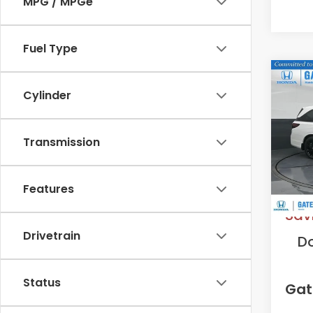
MPG / MPGe
Fuel Type
Co
202
Cylinder
Spor
VIN:
5F
Transmission
Model
In St
MS
Features
Sav
Drivetrain
D
Status
Gat