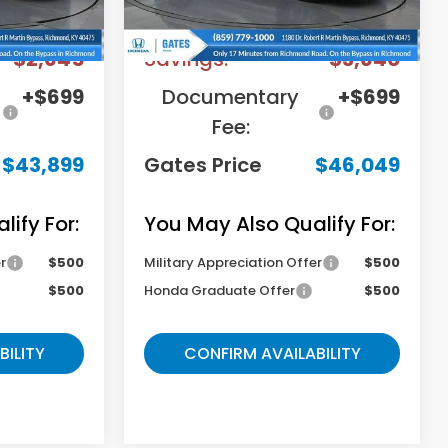
$45,845
MSRP
$48,990
-$2,645
Savings:
-$3,640
+$699
Documentary
+$699
Fee:
$43,899
Gates Price
$46,049
ify For:
You May Also Qualify For:
r
$500
Military Appreciation Offer
$500
$500
Honda Graduate Offer
$500
BILITY
CONFIRM AVAILABILITY