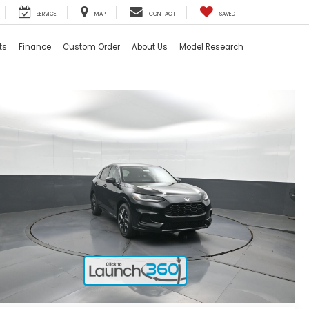
SERVICE
MAP
CONTACT
SAVED
ts
Finance
Custom Order
About Us
Model Research