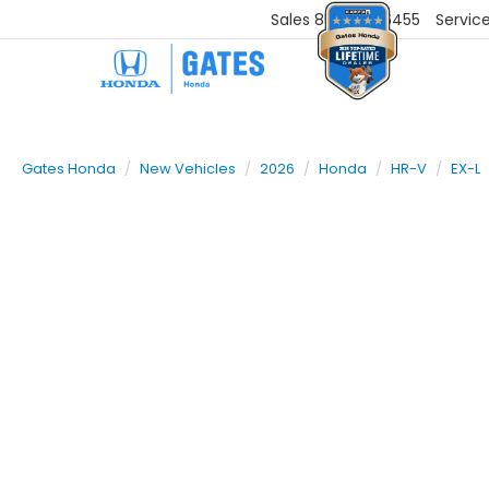
Sales
859-251-6455
Servic
Gates Honda
New Vehicles
2026
Honda
HR-V
EX-L