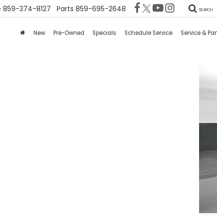
e
859-374-8127
Parts
859-695-2648
SEARCH
New
Pre-Owned
Specials
Schedule Service
Service & Par