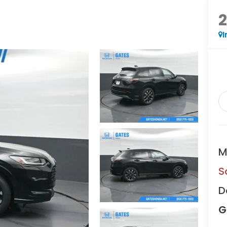
I
M
S
D
G