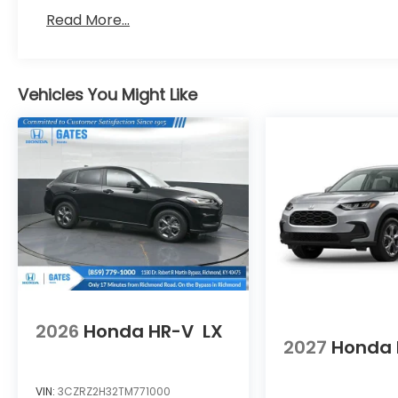
Read More...
Vehicles You Might Like
2026
Honda HR-V
LX
2027
Honda 
VIN:
3CZRZ2H32TM771000