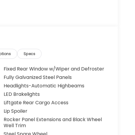
ptions
Specs
Fixed Rear Window w/Wiper and Defroster
Fully Galvanized Steel Panels
Headlights-Automatic Highbeams
LED Brakelights
Liftgate Rear Cargo Access
Lip Spoiler
Rocker Panel Extensions and Black Wheel
Well Trim
Steel Spare Wheel