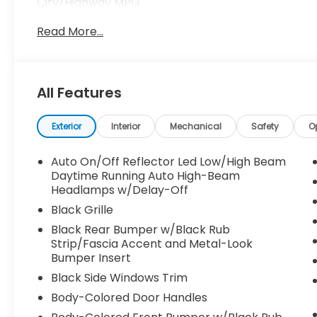
City/Highway MPG
Read More...
All Features
Exterior
Interior
Mechanical
Safety
O
Auto On/Off Reflector Led Low/High Beam
Daytime Running Auto High-Beam
Headlamps w/Delay-Off
Black Grille
Black Rear Bumper w/Black Rub
Strip/Fascia Accent and Metal-Look
Bumper Insert
Black Side Windows Trim
Body-Colored Door Handles