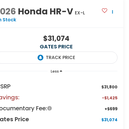
2026
Honda HR-V
EX-L
n Stock
$31,074
GATES PRICE
Less
SRP
$31,800
avings:
-$1,425
ocumentary Fee:
+$699
ates Price
$31,074