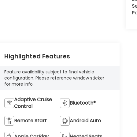
Se
Pa
Highlighted Features
Feature availability subject to final vehicle
configuration. Please reference window sticker
for more info.
Adaptive Cruise
Bluetooth®
Control
Remote Start
Android Auto
Apple CarPlay
Heated Seats