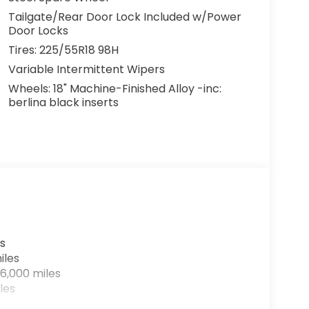
Tailgate/Rear Door Lock Included w/Power
Door Locks
Tires: 225/55R18 98H
Variable Intermittent Wipers
Wheels: 18" Machine-Finished Alloy -inc:
berlina black inserts
s
iles
6,000 miles
les