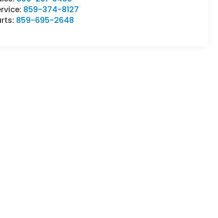
rvice:
859-374-8127
rts:
859-695-2648