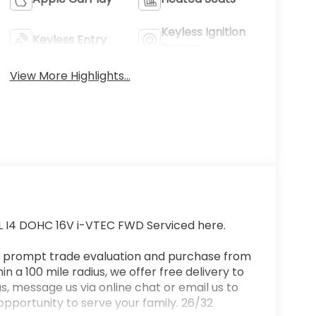
Keyless Ignition
Keyless Entry
System
View More Highlights...
L I4 DOHC 16V i-VTEC FWD Serviced here.
a prompt trade evaluation and purchase from
n a 100 mile radius, we offer free delivery to
s, message us via online chat or email us to
opportunity to serve your family. 26/32