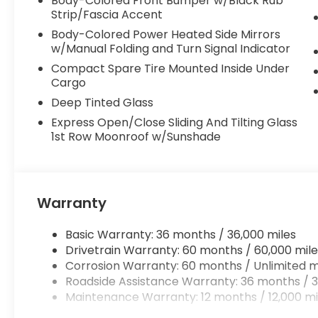
Body-Colored Front Bumper w/Black Rub
Strip/Fascia Accent
Body-Colored Power Heated Side Mirrors
w/Manual Folding and Turn Signal Indicator
Compact Spare Tire Mounted Inside Under
Cargo
Deep Tinted Glass
Express Open/Close Sliding And Tilting Glass
1st Row Moonroof w/Sunshade
Warranty
Basic Warranty: 36 months / 36,000 miles
Drivetrain Warranty: 60 months / 60,000 mile
Corrosion Warranty: 60 months / Unlimited m
Roadside Assistance Warranty: 36 months / 3
Maintenance Warranty: 12 months / 12,000 mi