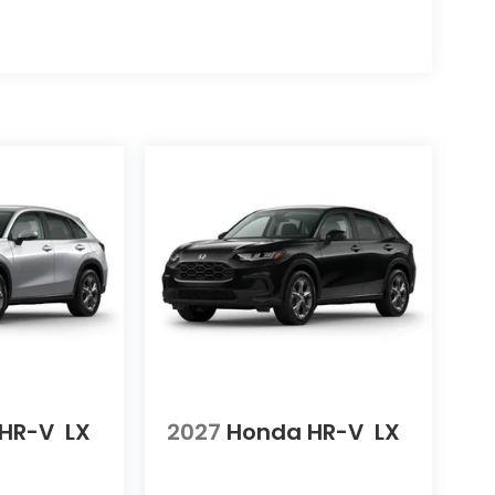
HR-V
LX
2027
Honda HR-V
LX