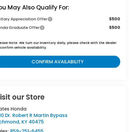
ou May Also Qualify For:
$500
litary Appreciation Offer
$500
nda Graduate Offer
lease Note:
We turn our inventory daily, please check with the dealer
confirm vehicle availability.
CONFIRM AVAILABILITY
isit our Store
ates Honda
80 Dr. Robert R Martin Bypass
ichmond
,
KY
40475
ales:
859-251-6455