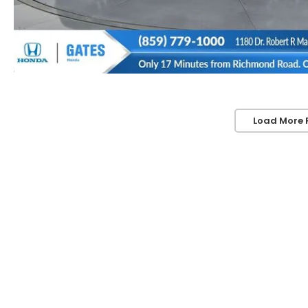
Load More 