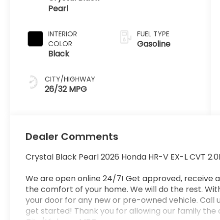
Pearl
INTERIOR
FUEL TYPE
Gasoline
COLOR
Black
CITY/HIGHWAY
26/32 MPG
Dealer Comments
Crystal Black Pearl 2026 Honda HR-V EX-L CVT 2.0
We are open online 24/7! Get approved, receive 
the comfort of your home. We will do the rest. Withi
your door for any new or pre-owned vehicle. Call u
get started! Thank you for allowing our family the 