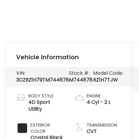
Vehicle Information
VIN:
Stock #:
Model Code:
3CZRZ1H79TM744678
M744678
RZ1H7TJW
BODY STYLE
ENGINE
4D Sport
4 Cyl - 2 L
Utility
EXTERIOR
TRANSMISSION
CVT
COLOR
Crystal Black