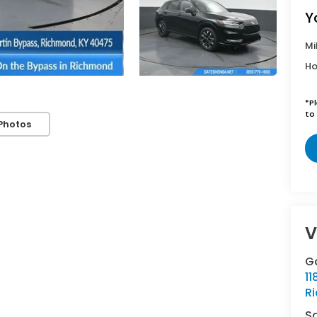
Y
Mi
Ho
*
P
to 
Photos
V
G
11
R
S