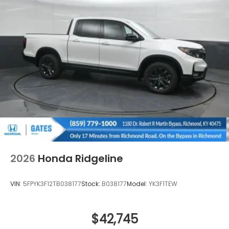
Regular Composite Box Style
Steel Spare Wheel
Tailgate w/Swing-Out Rear Cargo Access
Tailgate/Rear Door Lock Included w/Power Door
Locks
Tires: 245/60R18 105H All-Terrain
Variable Intermittent Wipers
Wheels: 18" TrailSport Shark Gray Alloy
2026
Honda Ridgeline
VIN:
5FPYK3F12TB038177
Stock:
B038177
Model:
YK3F1TEW
$42,745