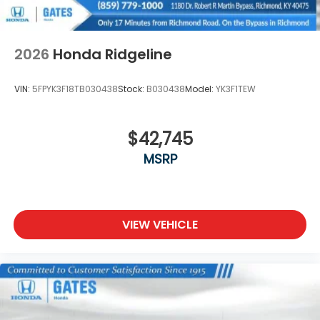
2026
Honda Ridgeline
VIN:
5FPYK3F18TB030438
Stock:
B030438
Model:
YK3F1TEW
$42,745
MSRP
VIEW VEHICLE