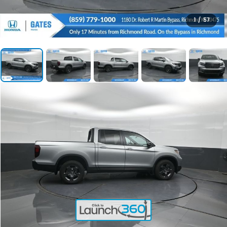
1
/
57