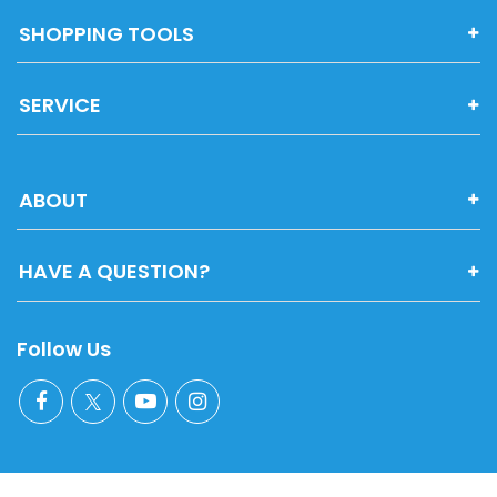
SHOPPING TOOLS
SERVICE
ABOUT
HAVE A QUESTION?
Follow Us