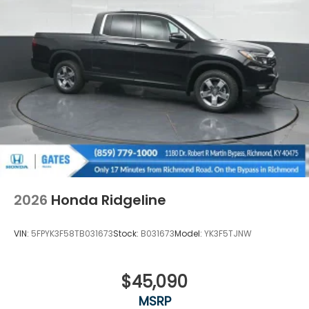
2026
Honda Ridgeline
VIN:
5FPYK3F58TB031673
Stock:
B031673
Model:
YK3F5TJNW
$45,090
MSRP