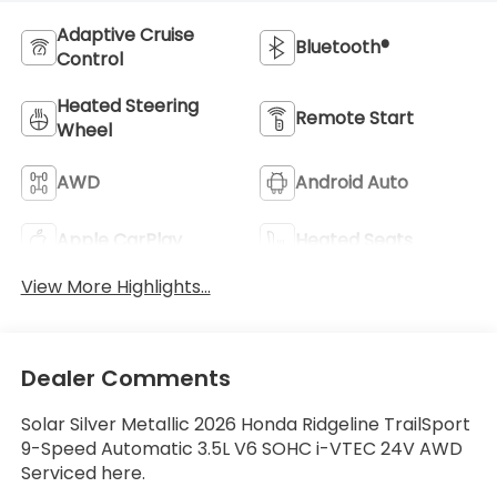
Adaptive Cruise
Bluetooth®
Control
Heated Steering
Remote Start
Wheel
AWD
Android Auto
Apple CarPlay
Heated Seats
View More Highlights...
Dealer Comments
Solar Silver Metallic 2026 Honda Ridgeline TrailSport
9-Speed Automatic 3.5L V6 SOHC i-VTEC 24V AWD
Serviced here.