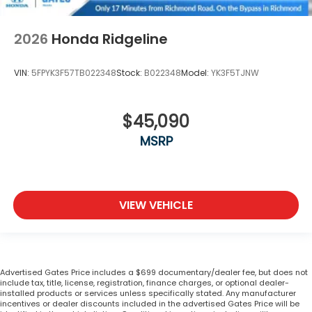
2026
Honda Ridgeline
VIN:
5FPYK3F57TB022348
Stock:
B022348
Model:
YK3F5TJNW
$45,090
MSRP
VIEW VEHICLE
Advertised Gates Price includes a $699 documentary/dealer fee, but does not
include tax, title, license, registration, finance charges, or optional dealer-
installed products or services unless specifically stated. Any manufacturer
incentives or dealer discounts included in the advertised Gates Price will be