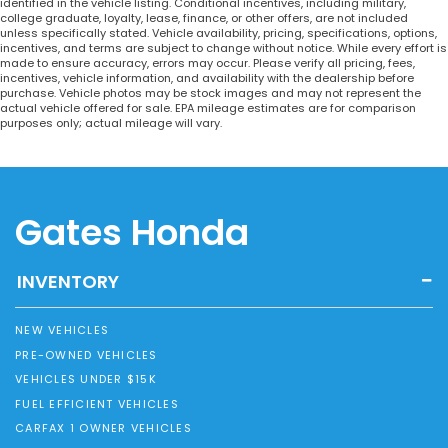
identified in the vehicle listing. Conditional incentives, including military,
college graduate, loyalty, lease, finance, or other offers, are not included
unless specifically stated. Vehicle availability, pricing, specifications, options,
incentives, and terms are subject to change without notice. While every effort is
made to ensure accuracy, errors may occur. Please verify all pricing, fees,
incentives, vehicle information, and availability with the dealership before
purchase. Vehicle photos may be stock images and may not represent the
actual vehicle offered for sale. EPA mileage estimates are for comparison
purposes only; actual mileage will vary.
Gates Honda
INVENTORY
NEW VEHICLES
PRE-OWNED VEHICLES
VEHICLES UNDER $15K
FUEL EFFICIENT VEHICLES
CARFAX 1 OWNER VEHICLES