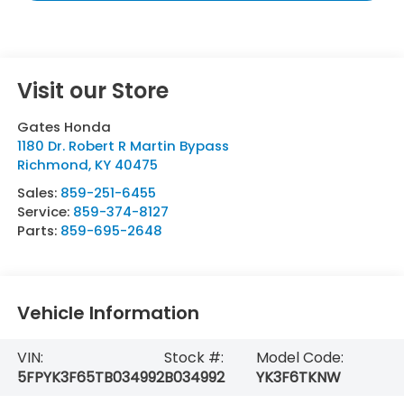
Visit our Store
Gates Honda
1180 Dr. Robert R Martin Bypass
Richmond
,
KY
40475
Sales:
859-251-6455
Service:
859-374-8127
Parts:
859-695-2648
Vehicle Information
VIN:
Stock #:
Model Code:
5FPYK3F65TB034992
B034992
YK3F6TKNW