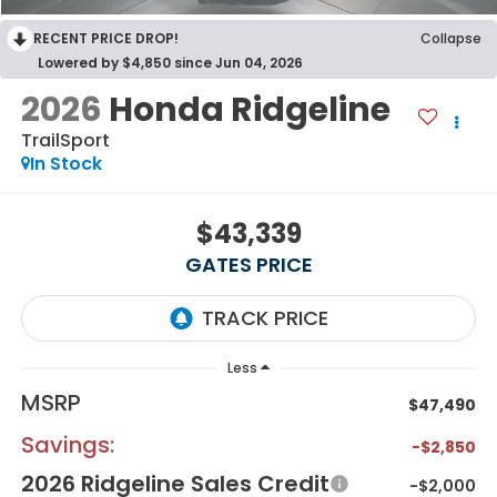
RECENT PRICE DROP!
Collapse
Lowered by $4,850 since Jun 04, 2026
2026
Honda Ridgeline
TrailSport
In Stock
$43,339
GATES PRICE
Less
MSRP
$47,490
Savings:
-$2,850
2026 Ridgeline Sales Credit
-$2,000