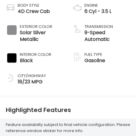
BODY STYLE
ENGINE
4D Crew Cab
6 Cyl - 3.5 L
EXTERIOR COLOR
TRANSMISSION
Solar Silver
9-Speed
Metallic
Automatic
INTERIOR COLOR
FUEL TYPE
Black
Gasoline
CITY/HIGHWAY
18/23 MPG
Highlighted Features
Feature availability subject to final vehicle configuration. Please
reference window sticker for more info.