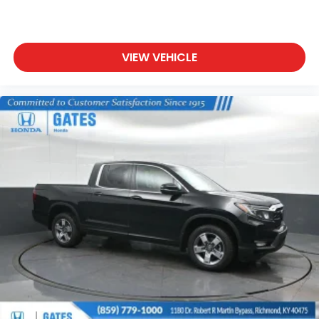
VIEW VEHICLE