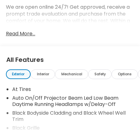
We are open online 24/7! Get approved, receive a
prompt trade evaluation and purchase from the
comfort of your home. We will do the rest. Within a
100 mile radius, we offer free delivery to your door
Read More...
for any new or pre-owned vehicle. Call us, message
us via online chat or email us to get started! Thank
you for allowing our family the opportunity to serve
your family.
All Features
Exterior
Interior
Mechanical
Safety
Options
At Tires
Auto On/Off Projector Beam Led Low Beam
Daytime Running Headlamps w/Delay-Off
Black Bodyside Cladding and Black Wheel Well
Trim
Black Grille
Black Rear Step Bumper