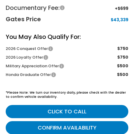
Documentary Fee:
+$699
Gates Price
$43,339
You May Also Qualify For:
$750
2026 Conquest Offer
$750
2026 Loyalty Offer
$500
Military Appreciation Offer
$500
Honda Graduate Offer
*
Please Note:
We turn our inventory daily, please check with the dealer
to confirm vehicle availability.
CLICK TO CALL
CONFIRM AVAILABILITY