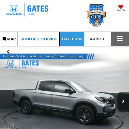
SAVED
CALL US
MAP
SCHEDULE SERVICE
SEARCH