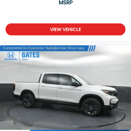
MSRP
VIEW VEHICLE