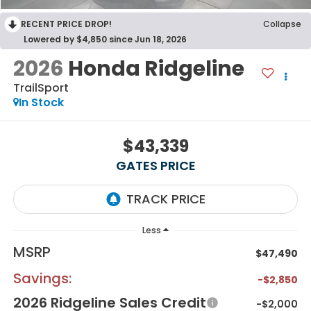
RECENT PRICE DROP!
Collapse
Lowered by $4,850 since Jun 18, 2026
2026
Honda Ridgeline
TrailSport
In Stock
$43,339
GATES PRICE
Less
MSRP
$47,490
Savings:
-$2,850
2026 Ridgeline Sales Credit
-$2,000