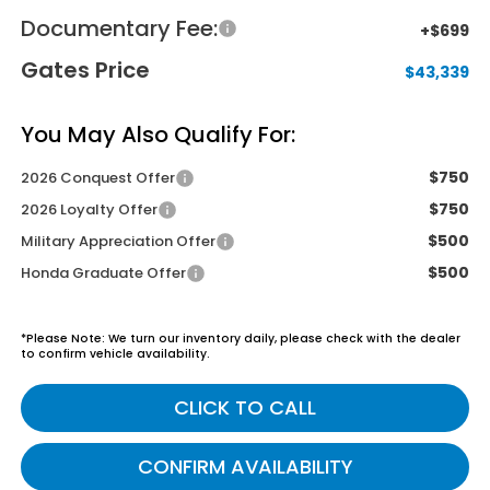
Documentary Fee:
+$699
Gates Price
$43,339
You May Also Qualify For:
$750
2026 Conquest Offer
$750
2026 Loyalty Offer
$500
Military Appreciation Offer
$500
Honda Graduate Offer
*
Please Note:
We turn our inventory daily, please check with the dealer
to confirm vehicle availability.
CLICK TO CALL
CONFIRM AVAILABILITY