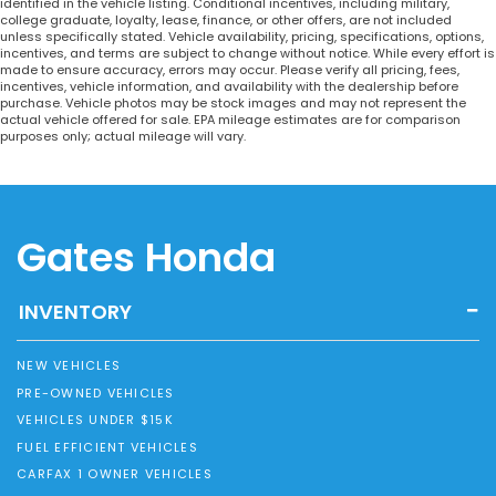
identified in the vehicle listing. Conditional incentives, including military,
college graduate, loyalty, lease, finance, or other offers, are not included
unless specifically stated. Vehicle availability, pricing, specifications, options,
incentives, and terms are subject to change without notice. While every effort is
made to ensure accuracy, errors may occur. Please verify all pricing, fees,
incentives, vehicle information, and availability with the dealership before
purchase. Vehicle photos may be stock images and may not represent the
actual vehicle offered for sale. EPA mileage estimates are for comparison
purposes only; actual mileage will vary.
Gates Honda
INVENTORY
NEW VEHICLES
PRE-OWNED VEHICLES
VEHICLES UNDER $15K
FUEL EFFICIENT VEHICLES
CARFAX 1 OWNER VEHICLES