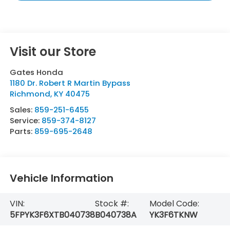
Visit our Store
Gates Honda
1180 Dr. Robert R Martin Bypass
Richmond
,
KY
40475
Sales:
859-251-6455
Service:
859-374-8127
Parts:
859-695-2648
Vehicle Information
VIN:
Stock #:
Model Code:
5FPYK3F6XTB040738
B040738A
YK3F6TKNW