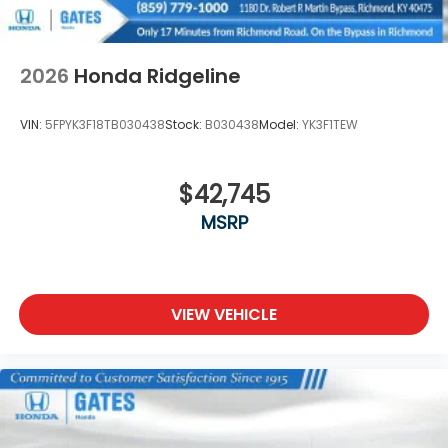
2026
Honda Ridgeline
VIN:
5FPYK3F18TB030438
Stock:
B030438
Model:
YK3F1TEW
$42,745
MSRP
VIEW VEHICLE