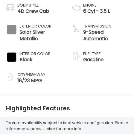
BODY STYLE
ENGINE
4D Crew Cab
6 Cyl - 3.5 L
EXTERIOR COLOR
TRANSMISSION
Solar Silver
9-Speed
Metallic
Automatic
INTERIOR COLOR
FUEL TYPE
Black
Gasoline
CITY/HIGHWAY
18/23 MPG
Highlighted Features
Feature availability subject to final vehicle configuration. Please
reference window sticker for more info.