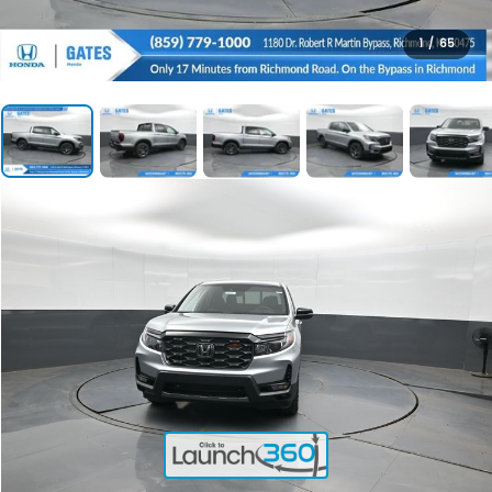
1
/
65