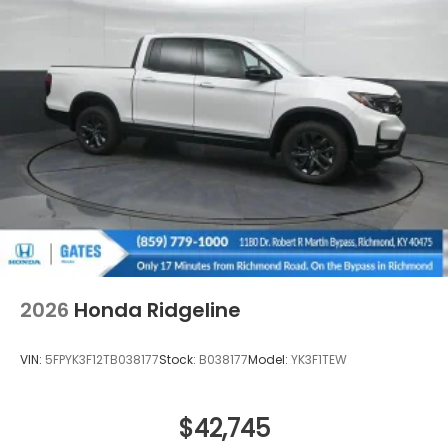
Regular Composite Box Style
Steel Spare Wheel
Tailgate w/Swing-Out Rear Cargo Access
Tailgate/Rear Door Lock Included w/Power Door
Locks
Tires: 245/60R18 105H All-Terrain
Variable Intermittent Wipers
Wheels: 18" TrailSport Shark Gray Alloy
2026
Honda Ridgeline
VIN:
5FPYK3F12TB038177
Stock:
B038177
Model:
YK3F1TEW
$42,745