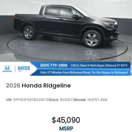
2026
Honda Ridgeline
VIN:
5FPYK3F58TB031673
Stock:
B031673
Model:
YK3F5TJNW
$45,090
MSRP