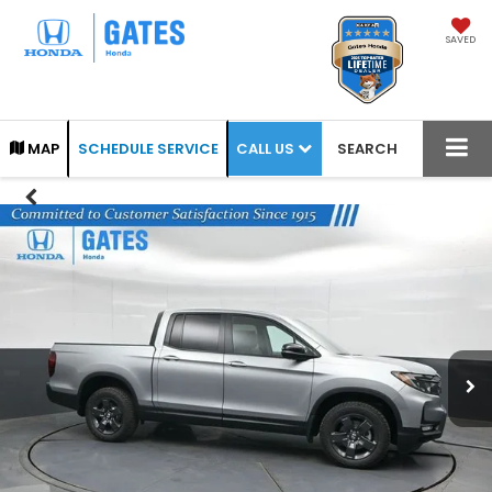
SAVED
CALL US
MAP
SCHEDULE SERVICE
SEARCH