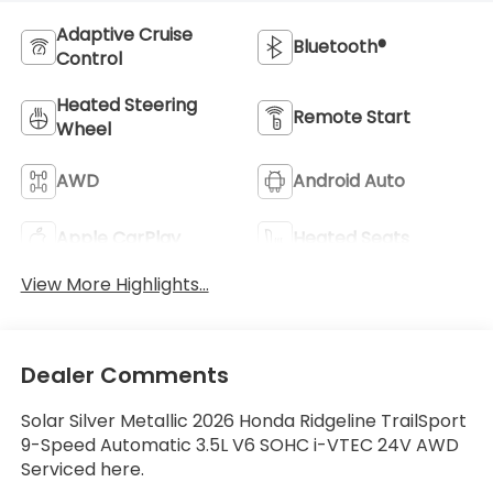
Adaptive Cruise
Bluetooth®
Control
Heated Steering
Remote Start
Wheel
AWD
Android Auto
Apple CarPlay
Heated Seats
View More Highlights...
Dealer Comments
Solar Silver Metallic 2026 Honda Ridgeline TrailSport
9-Speed Automatic 3.5L V6 SOHC i-VTEC 24V AWD
Serviced here.