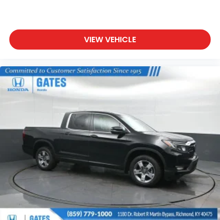
VIEW VEHICLE