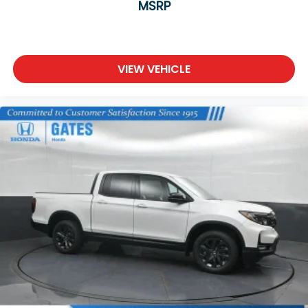
MSRP
VIEW VEHICLE