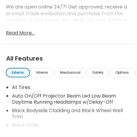
We are open online 24/7! Get approved, receive a
prompt trade evaluation and purchase from the
comfort of your home. We will do the rest. Within a
100 mile radius, we offer free delivery to your door
Read More...
for any new or pre-owned vehicle. Call us, message
us via online chat or email us to get started! Thank
you for allowing our family the opportunity to serve
your family.
All Features
Exterior
Interior
Mechanical
Safety
Options
At Tires
Auto On/Off Projector Beam Led Low Beam
Daytime Running Headlamps w/Delay-Off
Black Bodyside Cladding and Black Wheel Well
Trim
Black Grille
Black Rear Step Bumper