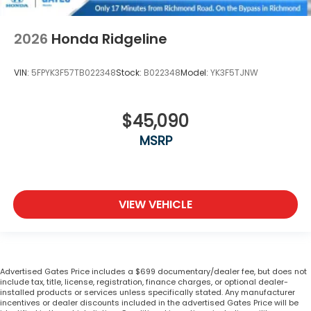
2026
Honda Ridgeline
VIN:
5FPYK3F57TB022348
Stock:
B022348
Model:
YK3F5TJNW
$45,090
MSRP
VIEW VEHICLE
Advertised Gates Price includes a $699 documentary/dealer fee, but does not
include tax, title, license, registration, finance charges, or optional dealer-
installed products or services unless specifically stated. Any manufacturer
incentives or dealer discounts included in the advertised Gates Price will be