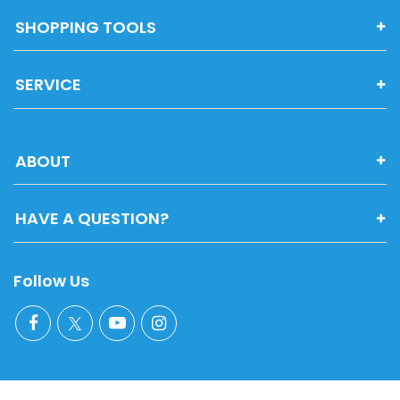
SHOPPING TOOLS
SERVICE
ABOUT
HAVE A QUESTION?
Follow Us