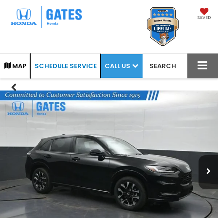
SAVED
CALL US
MAP
SCHEDULE SERVICE
SEARCH