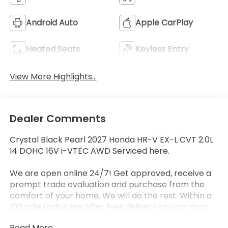
Android Auto
Apple CarPlay
Heated Seats
Keyless Entry
View More Highlights...
Dealer Comments
Crystal Black Pearl 2027 Honda HR-V EX-L CVT 2.0L
I4 DOHC 16V i-VTEC AWD Serviced here.
We are open online 24/7! Get approved, receive a
prompt trade evaluation and purchase from the
comfort of your home. We will do the rest. Within a
100 mile radius, we offer free delivery to your door
for any new or pre-owned vehicle. Call us, message
Read More...