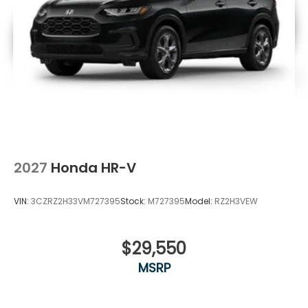
2027
Honda HR-V
VIN:
3CZRZ2H33VM727395
Stock:
M727395
Model:
RZ2H3VEW
$29,550
MSRP