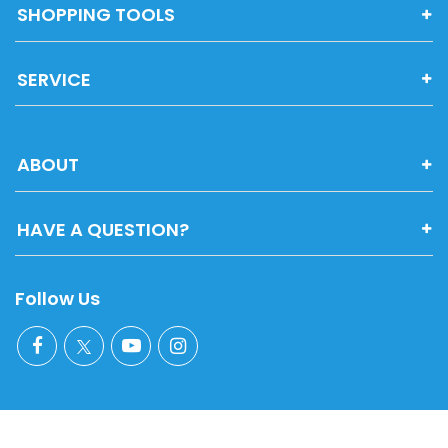
SHOPPING TOOLS
SERVICE
ABOUT
HAVE A QUESTION?
Follow Us