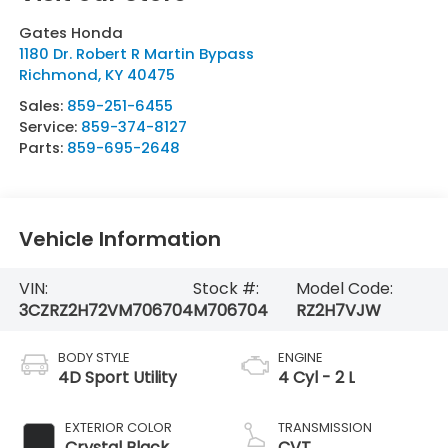
Gates Honda
1180 Dr. Robert R Martin Bypass
Richmond
,
KY
40475
Sales:
859-251-6455
Service:
859-374-8127
Parts:
859-695-2648
Vehicle Information
VIN:
Stock #:
Model Code:
3CZRZ2H72VM706704
M706704
RZ2H7VJW
BODY STYLE
ENGINE
4D Sport Utility
4 Cyl - 2 L
EXTERIOR COLOR
TRANSMISSION
Crystal Black
CVT