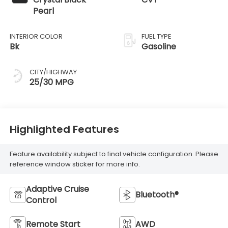
Pearl
INTERIOR COLOR
FUEL TYPE
Bk
Gasoline
CITY/HIGHWAY
25/30 MPG
Highlighted Features
Feature availability subject to final vehicle configuration. Please
reference window sticker for more info.
Adaptive Cruise
Bluetooth®
Control
Remote Start
AWD