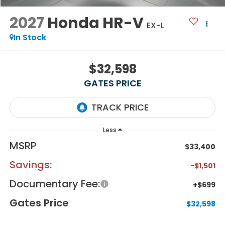
2027
Honda HR-V
EX-L
In Stock
$32,598
GATES PRICE
Less
MSRP
$33,400
Savings:
-$1,501
Documentary Fee:
+$699
Gates Price
$32,598