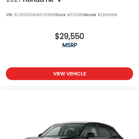
VIN:
3CZRZ2H39VM720936
Stock:
M720936
Model:
RZ2H3VEW
$29,550
MSRP
VIEW VEHICLE