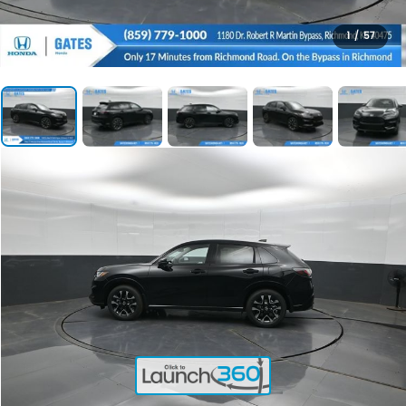
1
/
57