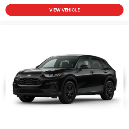
VIEW VEHICLE