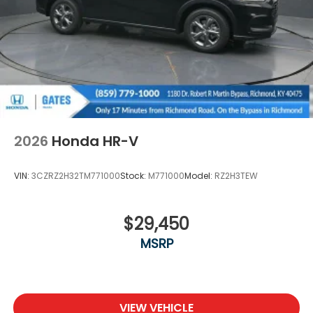
Variable Intermittent Wipers
Wheels: 18" Machine-Finished Alloy -inc: berlina
black inserts
2026
Honda HR-V
VIN:
3CZRZ2H32TM771000
Stock:
M771000
Model:
RZ2H3TEW
$29,450
MSRP
VIEW VEHICLE