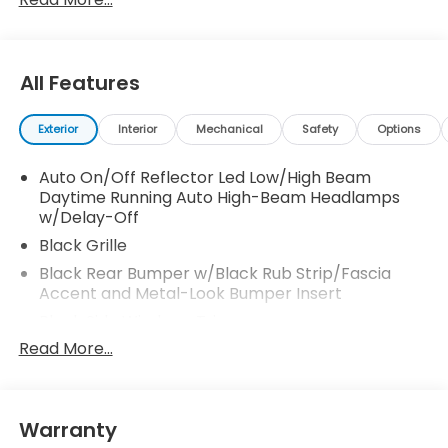
us via online chat or email us to get started! Thank
you for allowing our family the opportunity to serve
your family. 25/30 City/Highway MPG
All Features
Exterior
Interior
Mechanical
Safety
Options
Auto On/Off Reflector Led Low/High Beam
Daytime Running Auto High-Beam Headlamps
w/Delay-Off
Black Grille
Black Rear Bumper w/Black Rub Strip/Fascia
Accent and Metal-Look Bumper Insert
Black Side Windows Trim
Read More...
Body-Colored Door Handles
Body-Colored Front Bumper w/Black Rub
Strip/Fascia Accent
Body-Colored Power Heated Side Mirrors
Warranty
w/Manual Folding and Turn Signal Indicator