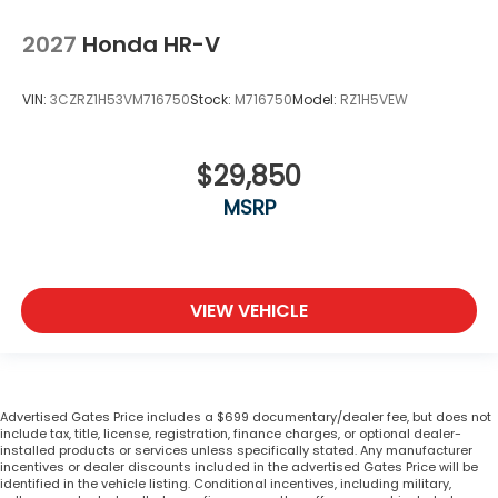
2027
Honda HR-V
VIN:
3CZRZ1H53VM716750
Stock:
M716750
Model:
RZ1H5VEW
$29,850
MSRP
VIEW VEHICLE
Advertised Gates Price includes a $699 documentary/dealer fee, but does not
include tax, title, license, registration, finance charges, or optional dealer-
installed products or services unless specifically stated. Any manufacturer
incentives or dealer discounts included in the advertised Gates Price will be
identified in the vehicle listing. Conditional incentives, including military,