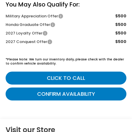
You May Also Qualify For:
$500
Military Appreciation Offer
$500
Honda Graduate Offer
$500
2027 Loyalty Offer
$500
2027 Conquest Offer
*
Please Note:
We turn our inventory daily, please check with the dealer
to confirm vehicle availability.
CLICK TO CALL
CONFIRM AVAILABILITY
Visit our Store