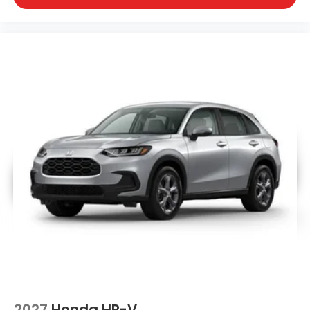
2027
Honda HR-V