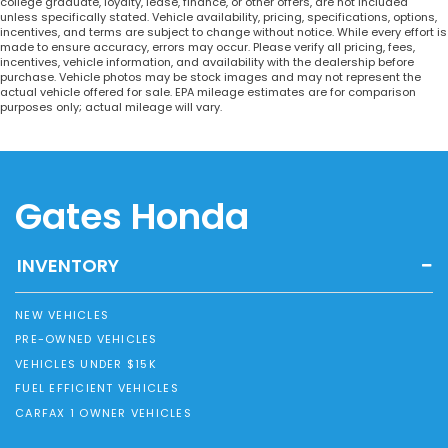
college graduate, loyalty, lease, finance, or other offers, are not included
unless specifically stated. Vehicle availability, pricing, specifications, options,
incentives, and terms are subject to change without notice. While every effort is
made to ensure accuracy, errors may occur. Please verify all pricing, fees,
incentives, vehicle information, and availability with the dealership before
purchase. Vehicle photos may be stock images and may not represent the
actual vehicle offered for sale. EPA mileage estimates are for comparison
purposes only; actual mileage will vary.
Gates Honda
INVENTORY
NEW VEHICLES
PRE-OWNED VEHICLES
VEHICLES UNDER $15K
FUEL EFFICIENT VEHICLES
CARFAX 1 OWNER VEHICLES