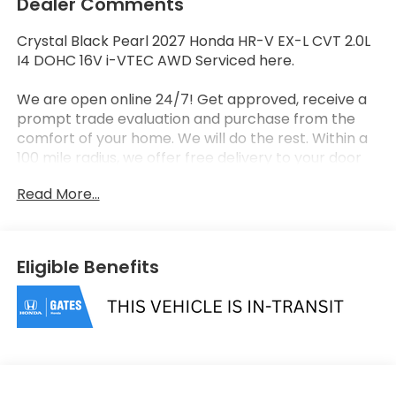
Dealer Comments
Crystal Black Pearl 2027 Honda HR-V EX-L CVT 2.0L
I4 DOHC 16V i-VTEC AWD Serviced here.
We are open online 24/7! Get approved, receive a
prompt trade evaluation and purchase from the
comfort of your home. We will do the rest. Within a
100 mile radius, we offer free delivery to your door
for any new or pre-owned vehicle. Call us, message
Read More...
us via online chat or email us to get started! Thank
you for allowing our family the opportunity to serve
your family. 25/30 City/Highway MPG
Eligible Benefits