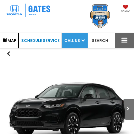
SAVED
CALL US
MAP
SCHEDULE SERVICE
SEARCH