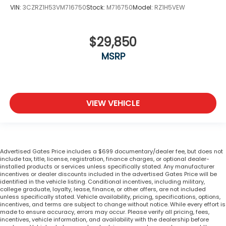
VIN:
3CZRZ1H53VM716750
Stock:
M716750
Model:
RZ1H5VEW
$29,850
MSRP
VIEW VEHICLE
Advertised Gates Price includes a $699 documentary/dealer fee, but does not
include tax, title, license, registration, finance charges, or optional dealer-
installed products or services unless specifically stated. Any manufacturer
incentives or dealer discounts included in the advertised Gates Price will be
identified in the vehicle listing. Conditional incentives, including military,
college graduate, loyalty, lease, finance, or other offers, are not included
unless specifically stated. Vehicle availability, pricing, specifications, options,
incentives, and terms are subject to change without notice. While every effort is
made to ensure accuracy, errors may occur. Please verify all pricing, fees,
incentives, vehicle information, and availability with the dealership before