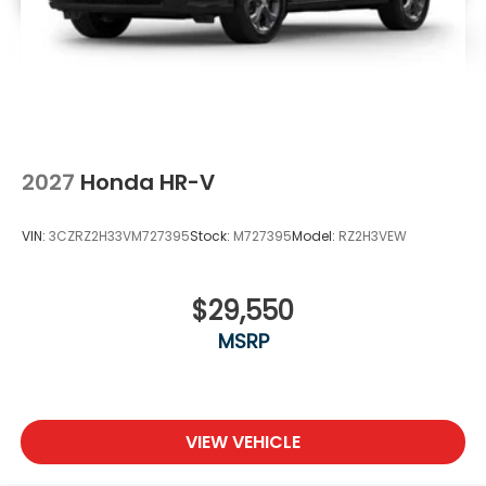
2027
Honda HR-V
VIN:
3CZRZ2H33VM727395
Stock:
M727395
Model:
RZ2H3VEW
$29,550
MSRP
VIEW VEHICLE