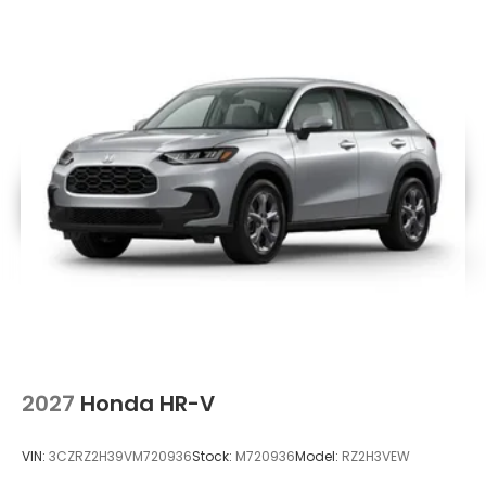
2027
Honda HR-V
VIN:
3CZRZ2H39VM720936
Stock:
M720936
Model:
RZ2H3VEW