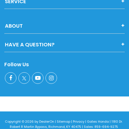
SERVICE
ABOUT
HAVE A QUESTION?
Follow Us
Copyright © 2026
by
DealerOn
|
Sitemap
|
Privacy
| Gates Honda
|
1180 Dr.
Robert R Martin Bypass,
Richmond,
KY
40475
| Sales:
859-694-9275