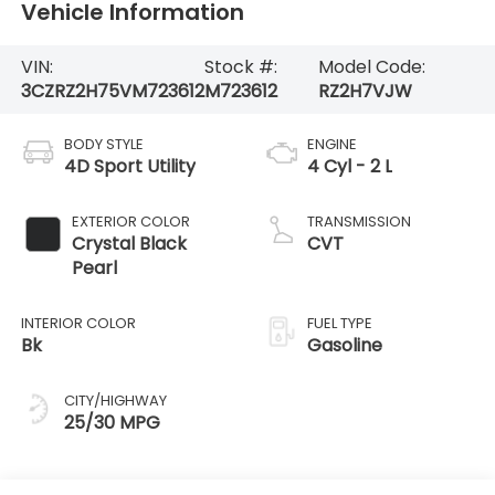
Vehicle Information
VIN:
Stock #:
Model Code:
3CZRZ2H75VM723612
M723612
RZ2H7VJW
BODY STYLE
ENGINE
4D Sport Utility
4 Cyl - 2 L
EXTERIOR COLOR
TRANSMISSION
Crystal Black
CVT
Pearl
INTERIOR COLOR
FUEL TYPE
Bk
Gasoline
CITY/HIGHWAY
25/30 MPG