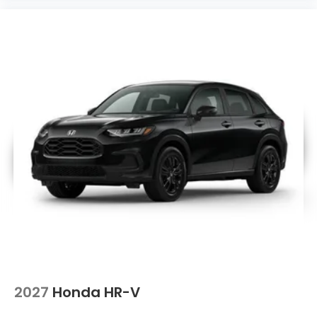
2027
Honda HR-V