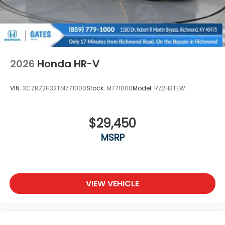
2026
Honda HR-V
VIN:
3CZRZ2H32TM771000
Stock:
M771000
Model:
RZ2H3TEW
$29,450
MSRP
VIEW VEHICLE