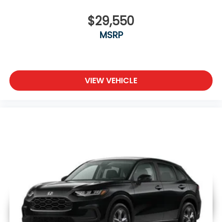
$29,550
MSRP
VIEW VEHICLE