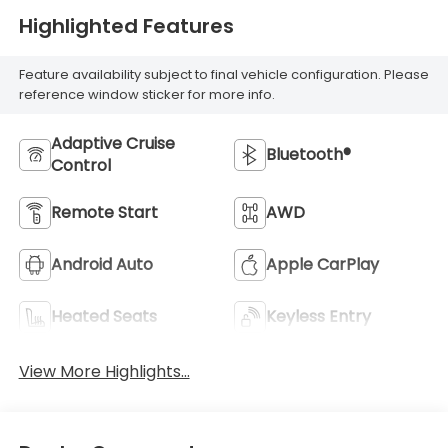
Highlighted Features
Feature availability subject to final vehicle configuration. Please
reference window sticker for more info.
Adaptive Cruise
Bluetooth®
Control
Remote Start
AWD
Android Auto
Apple CarPlay
Heated Seats
Keyless Entry
View More Highlights...