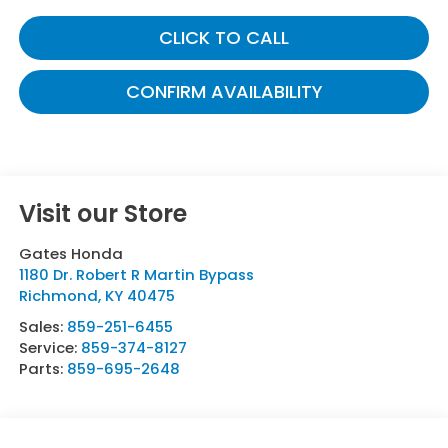
CLICK TO CALL
CONFIRM AVAILABILITY
Visit our Store
Gates Honda
1180 Dr. Robert R Martin Bypass
Richmond
,
KY
40475
Sales:
859-251-6455
Service:
859-374-8127
Parts:
859-695-2648