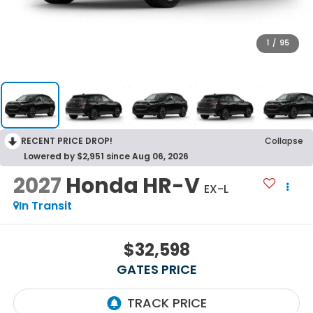
1
/
95
RECENT PRICE DROP!
Collapse
Lowered by $2,951 since Aug 06, 2026
2027
Honda HR-V
EX-L
In Transit
$32,598
GATES PRICE