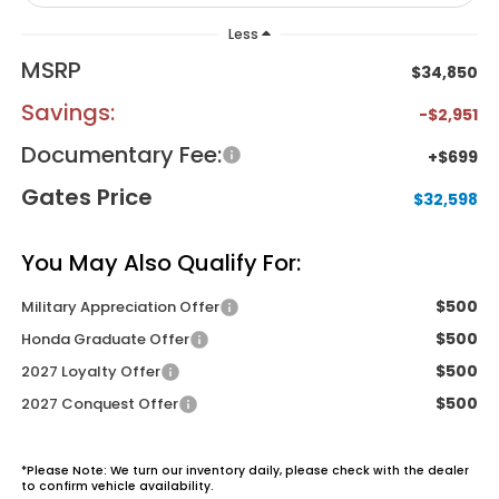
Less
MSRP
$34,850
Savings:
-$2,951
Documentary Fee:
+$699
Gates Price
$32,598
You May Also Qualify For:
$500
Military Appreciation Offer
$500
Honda Graduate Offer
$500
2027 Loyalty Offer
$500
2027 Conquest Offer
*
Please Note:
We turn our inventory daily, please check with the dealer
to confirm vehicle availability.