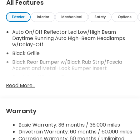
All Features
Exterior
Interior
Mechanical
Safety
Options
Auto On/Off Reflector Led Low/High Beam
Daytime Running Auto High-Beam Headlamps
w/Delay-Off
Black Grille
Black Rear Bumper w/Black Rub Strip/Fascia
Accent and Metal-Look Bumper Insert
Black Side Windows Trim
Read More...
Body-Colored Door Handles
Body-Colored Front Bumper w/Black Rub
Strip/Fascia Accent
Body-Colored Power Heated Side Mirrors
Warranty
w/Manual Folding and Turn Signal Indicator
Compact Spare Tire Mounted Inside Under Cargo
Basic Warranty: 36 months / 36,000 miles
Drivetrain Warranty: 60 months / 60,000 miles
Deep Tinted Glass
Corrosion Warranty: 60 months / Unlimited