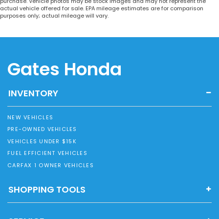
purchase. Vehicle photos may be stock images and may not represent the
actual vehicle offered for sale. EPA mileage estimates are for comparison
purposes only; actual mileage will vary.
Gates Honda
INVENTORY
NEW VEHICLES
PRE-OWNED VEHICLES
VEHICLES UNDER $15K
FUEL EFFICIENT VEHICLES
CARFAX 1 OWNER VEHICLES
SHOPPING TOOLS