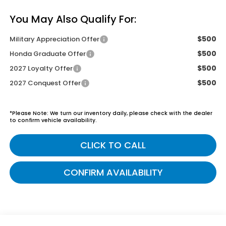
You May Also Qualify For:
$500
Military Appreciation Offer
$500
Honda Graduate Offer
$500
2027 Loyalty Offer
$500
2027 Conquest Offer
*
Please Note:
We turn our inventory daily, please check with the dealer
to confirm vehicle availability.
CLICK TO CALL
CONFIRM AVAILABILITY