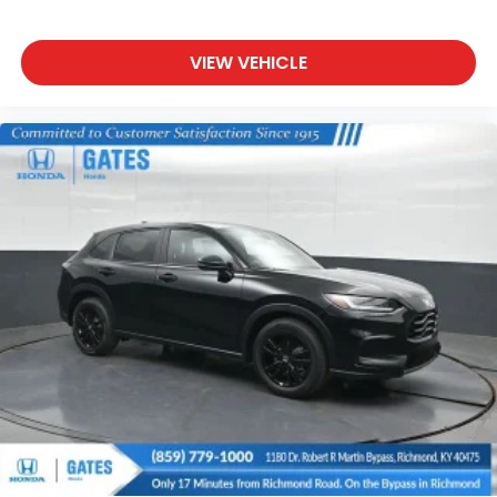
VIEW VEHICLE