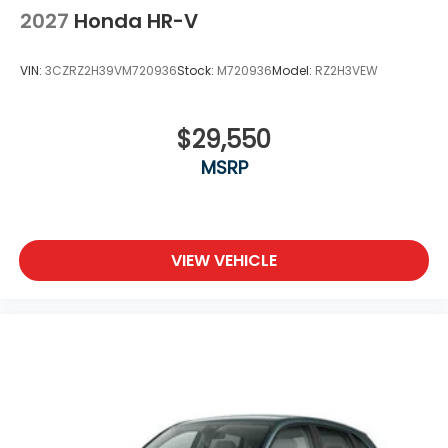
2027
Honda HR-V
VIN:
3CZRZ2H39VM720936
Stock:
M720936
Model:
RZ2H3VEW
$29,550
MSRP
VIEW VEHICLE