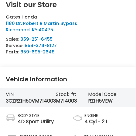
Visit our Store
Gates Honda
1180 Dr. Robert R Martin Bypass
Richmond
,
KY
40475
Sales:
859-251-6455
Service:
859-374-8127
Parts:
859-695-2648
Vehicle Information
VIN:
Stock #:
Model Code:
3CZRZ1H50VM714003
M714003
RZ1H5VEW
BODY STYLE
ENGINE
4D Sport Utility
4 Cyl - 2 L