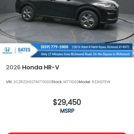
Wheels: 18" Gloss Black Alloy
2026
Honda HR-V
VIN:
3CZRZ2H32TM771000
Stock:
M771000
Model:
RZ2H3TEW
$29,450
MSRP