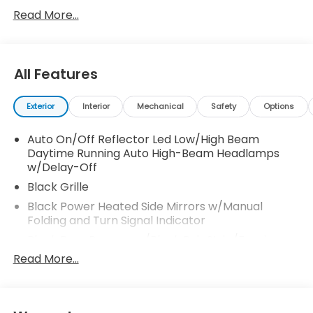
for any new or pre-owned vehicle. Call us, message
Read More...
us via online chat or email us to get started! Thank
you for allowing our family the opportunity to serve
your family. 26/32 City/Highway MPG
All Features
Exterior
Interior
Mechanical
Safety
Options
Auto On/Off Reflector Led Low/High Beam
Daytime Running Auto High-Beam Headlamps
w/Delay-Off
Black Grille
Black Power Heated Side Mirrors w/Manual
Folding and Turn Signal Indicator
Black Rear Bumper w/Black Rub Strip/Fascia
Accent and Metal-Look Bumper Insert
Read More...
Black Side Windows Trim
Body-Colored Door Handles
Body-Colored Front Bumper w/Black Rub