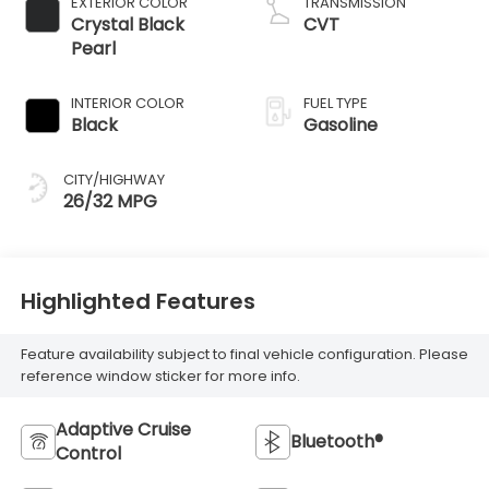
EXTERIOR COLOR
TRANSMISSION
Crystal Black
CVT
Pearl
INTERIOR COLOR
FUEL TYPE
Black
Gasoline
CITY/HIGHWAY
26/32 MPG
Highlighted Features
Feature availability subject to final vehicle configuration. Please
reference window sticker for more info.
Adaptive Cruise
Bluetooth®
Control