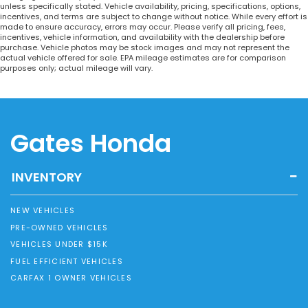
unless specifically stated. Vehicle availability, pricing, specifications, options,
incentives, and terms are subject to change without notice. While every effort is
made to ensure accuracy, errors may occur. Please verify all pricing, fees,
incentives, vehicle information, and availability with the dealership before
purchase. Vehicle photos may be stock images and may not represent the
actual vehicle offered for sale. EPA mileage estimates are for comparison
purposes only; actual mileage will vary.
Gates Honda
INVENTORY
NEW VEHICLES
PRE-OWNED VEHICLES
VEHICLES UNDER $15K
FUEL EFFICIENT VEHICLES
CARFAX 1 OWNER VEHICLES