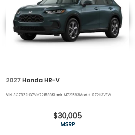
2027
Honda HR-V
VIN:
3CZRZ2H37VM721583
Stock:
M721583
Model:
RZ2H3VEW
$30,005
MSRP