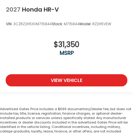
2027
Honda HR-V
VIN:
3CZRZ2H5XVM715844
Stock:
M715844
Model:
RZ2H5VEW
$31,350
MSRP
VIEW VEHICLE
Advertised Gates Price includes a $699 documentary/dealer fee, but does not
include tax, title, license, registration, finance charges, or optional dealer-
installed products or services unless specifically stated. Any manufacturer
incentives or dealer discounts included in the advertised Gates Price will be
identified in the vehicle listing. Conditional incentives, including military,
college graduate, loyalty, lease, finance, or other offers, are not included