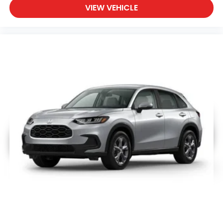
VIEW VEHICLE