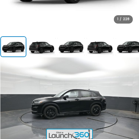
1
/
228