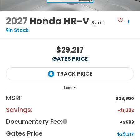
2027
Honda HR-V
Sport
In Stock
$29,217
GATES PRICE
Less
MSRP
$29,850
Savings:
-$1,332
Documentary Fee:
+$699
Gates Price
$29,217