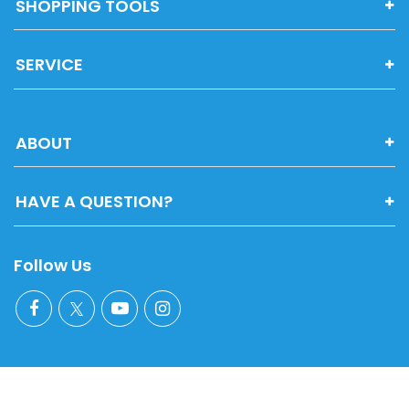
SHOPPING TOOLS
SERVICE
ABOUT
HAVE A QUESTION?
Follow Us