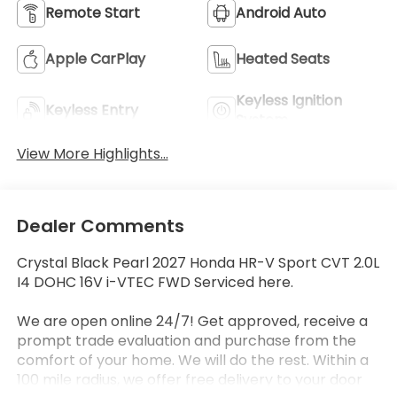
Remote Start
Android Auto
Apple CarPlay
Heated Seats
Keyless Ignition
Keyless Entry
System
View More Highlights...
Dealer Comments
Crystal Black Pearl 2027 Honda HR-V Sport CVT 2.0L
I4 DOHC 16V i-VTEC FWD Serviced here.
We are open online 24/7! Get approved, receive a
prompt trade evaluation and purchase from the
comfort of your home. We will do the rest. Within a
100 mile radius, we offer free delivery to your door