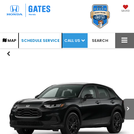
SAVED
CALL US
MAP
SCHEDULE SERVICE
SEARCH