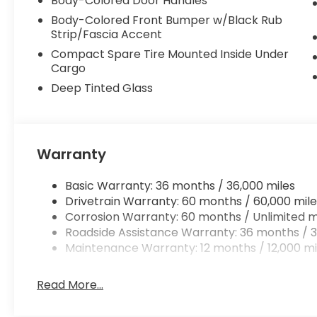
Body-Colored Door Handles
Body-Colored Front Bumper w/Black Rub
Strip/Fascia Accent
Compact Spare Tire Mounted Inside Under
Cargo
Deep Tinted Glass
Warranty
Basic Warranty: 36 months / 36,000 miles
Drivetrain Warranty: 60 months / 60,000 mile
Corrosion Warranty: 60 months / Unlimited m
Roadside Assistance Warranty: 36 months / 3
Maintenance Warranty: 12 months / 12,000 mi
Read More...