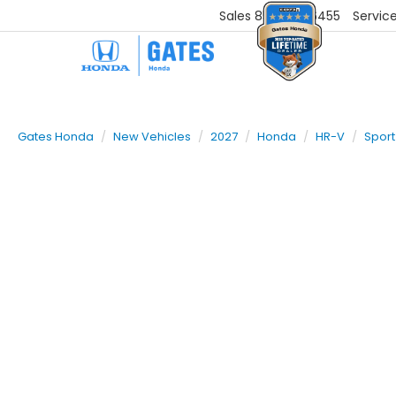
Sales
859-251-6455
Servic
Gates Honda
New Vehicles
2027
Honda
HR-V
Sport