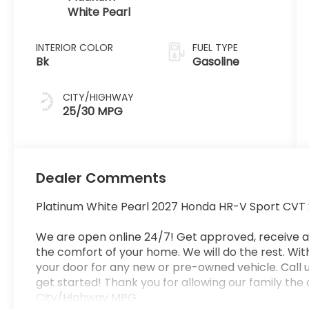
White Pearl
INTERIOR COLOR
FUEL TYPE
Bk
Gasoline
CITY/HIGHWAY
25/30 MPG
Dealer Comments
Platinum White Pearl 2027 Honda HR-V Sport CVT 
We are open online 24/7! Get approved, receive 
the comfort of your home. We will do the rest. Withi
your door for any new or pre-owned vehicle. Call u
get started! Thank you for allowing our family the
City/Highway MPG