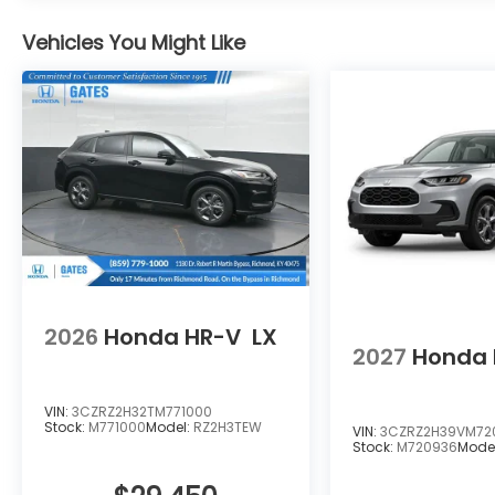
Vehicles You Might Like
2026
Honda HR-V
LX
2027
Honda 
VIN:
3CZRZ2H32TM771000
Stock:
M771000
Model:
RZ2H3TEW
VIN:
3CZRZ2H39VM72
Stock:
M720936
Mode