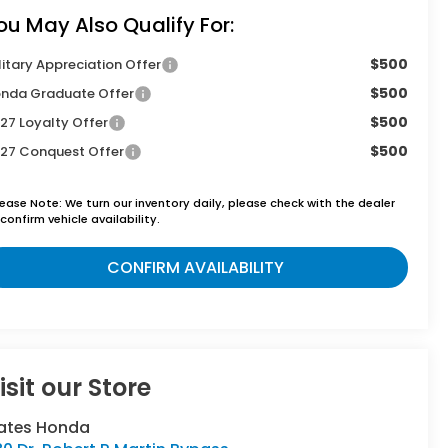
ou May Also Qualify For:
$500
litary Appreciation Offer
$500
nda Graduate Offer
$500
27 Loyalty Offer
$500
27 Conquest Offer
lease Note:
We turn our inventory daily, please check with the dealer
confirm vehicle availability.
CONFIRM AVAILABILITY
isit our Store
ates Honda