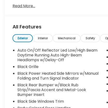
Read More...
All Features
Exterior
Interior
Mechanical
Safety
O
Auto On/Off Reflector Led Low/High Beam
Daytime Running Auto High-Beam
Headlamps w/Delay-Off
Black Grille
Black Power Heated Side Mirrors w/Manual
Folding and Turn Signal Indicator
Black Rear Bumper w/Black Rub
Strip/Fascia Accent and Metal-Look
Bumper Insert
Black Side Windows Trim