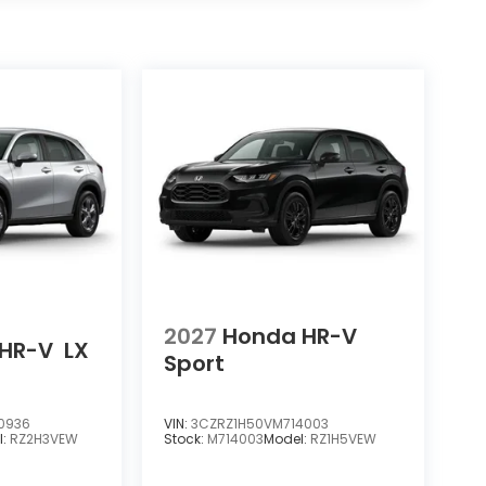
2027
Honda HR-V
HR-V
LX
Sport
0936
VIN:
3CZRZ1H50VM714003
l:
RZ2H3VEW
Stock:
M714003
Model:
RZ1H5VEW