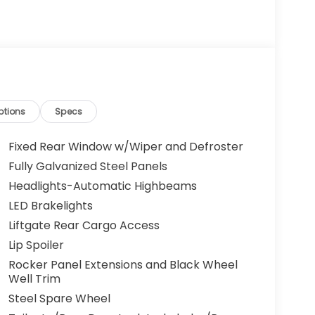
ptions
Specs
Fixed Rear Window w/Wiper and Defroster
Fully Galvanized Steel Panels
Headlights-Automatic Highbeams
LED Brakelights
Liftgate Rear Cargo Access
Lip Spoiler
Rocker Panel Extensions and Black Wheel
Well Trim
Steel Spare Wheel