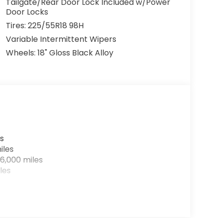
Tailgate/Rear Door Lock Included w/Power
Door Locks
Tires: 225/55R18 98H
Variable Intermittent Wipers
Wheels: 18" Gloss Black Alloy
s
iles
6,000 miles
les