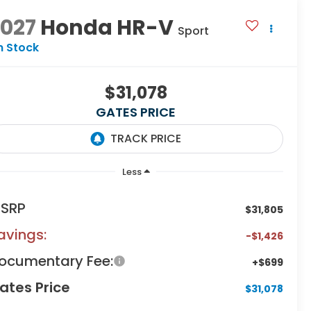
2027
Honda HR-V
Sport
n Stock
$31,078
GATES PRICE
Less
SRP
$31,805
avings:
-$1,426
ocumentary Fee:
+$699
ates Price
$31,078