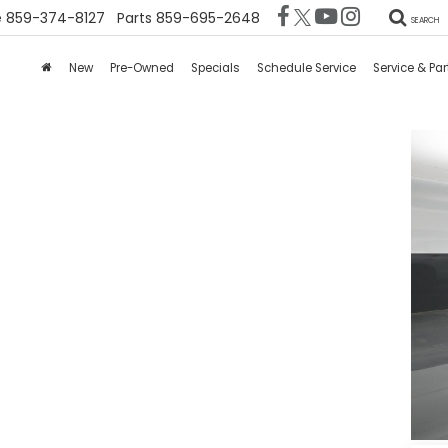
e
859-374-8127
Parts
859-695-2648
SEARCH
New
Pre-Owned
Specials
Schedule Service
Service & Par