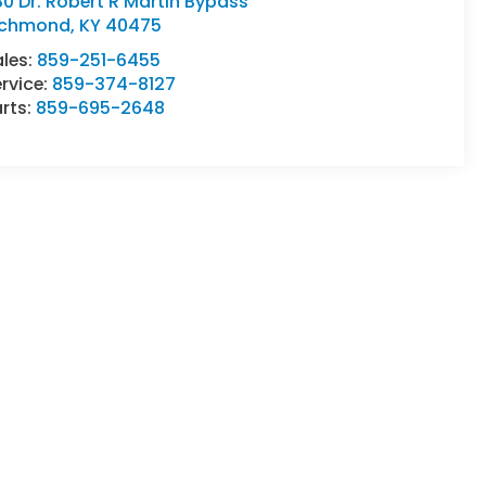
80 Dr. Robert R Martin Bypass
ichmond
,
KY
40475
ales:
859-251-6455
rvice:
859-374-8127
rts:
859-695-2648