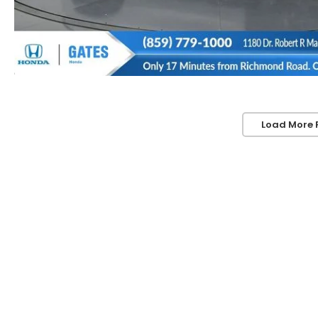
Load More 