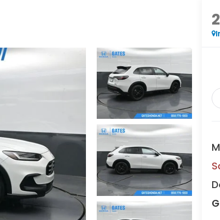
I
M
S
D
G