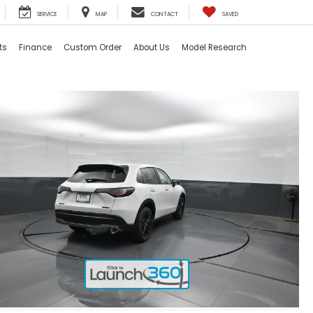
SERVICE
MAP
CONTACT
SAVED
ts
Finance
Custom Order
About Us
Model Research