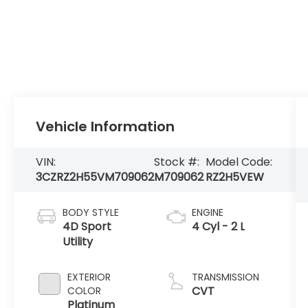
Vehicle Information
VIN:
Stock #:
Model Code:
3CZRZ2H55VM709062
M709062
RZ2H5VEW
BODY STYLE
ENGINE
4D Sport
4 Cyl - 2 L
Utility
EXTERIOR
TRANSMISSION
CVT
COLOR
Platinum