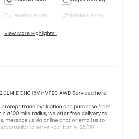
Heated Seats
Keyless Entry
View More Highlights...
2.0L I4 DOHC 16V i-VTEC AWD Serviced here.
a prompt trade evaluation and purchase from
n a 100 mile radius, we offer free delivery to
s, message us via online chat or email us to
 opportunity to serve your family. 25/30