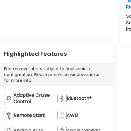
11
R
S
Se
Pa
Highlighted Features
Feature availability subject to final vehicle
configuration. Please reference window sticker
for more info.
Adaptive Cruise
Bluetooth®
Control
Remote Start
AWD
Android Auto
Apple CarPlay