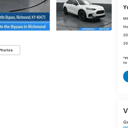
Y
Mi
Ho
20
20
Photos
*
P
to 
V
G