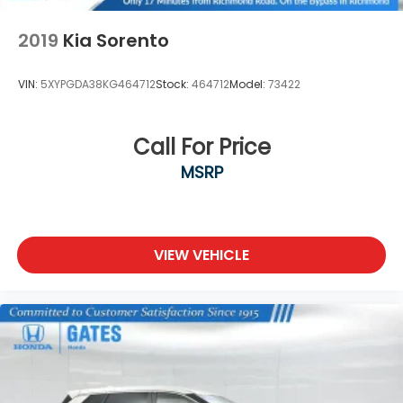
Drive Richmond KY 40475
2019
Kia Sorento
VIN:
5XYPGDA38KG464712
Stock:
464712
Model:
73422
Call For Price
MSRP
VIEW VEHICLE