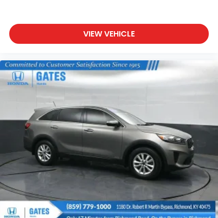
We are a family owned and operated business that
began in 1915. We are now in our 4th generation of
family ownership. As a family-run business, it's never
VIEW VEHICLE
been about gimmicks to get customers. We believe
in earning our business the hard way - the only way
- with referrals and satisfied customers. We're very
proud of our business and dedication to superior
customer service, but we couldn't have done it
without our customers.
We are open online 24/7! Get pre-approved,
receive a prompt trade evaluation and purchase
from the comfort of your home. We will do the rest.
Within a 100 mile radius, we offer free delivery to
your door for any new or pre-owned vehicle. Call us,
message us via online chat or email us to get
started! Thank you for allowing our family the
opportunity to serve your family.
***GATES HYUNDAI 859-624-1211*** 6000 Atwood