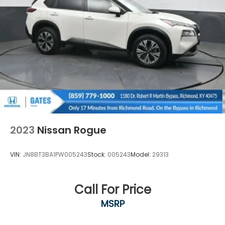
2023
Nissan Rogue
VIN:
JN8BT3BA1PW005243
Stock:
005243
Model:
29313
Call For Price
MSRP