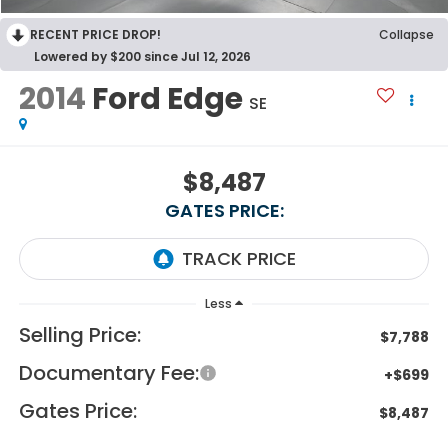
RECENT PRICE DROP!
Collapse
Lowered by $200 since Jul 12, 2026
2014
Ford Edge
SE
$8,487
GATES PRICE:
Less
Selling Price:
$7,788
Documentary Fee:
+$699
Gates Price:
$8,487