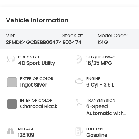
Vehicle Information
VIN:
Stock #:
Model Code:
2FMDK4GC8EBB06474
B06474
K4G
BODY STYLE
CITY/HIGHWAY
4D Sport Utility
18/25 MPG
EXTERIOR COLOR
ENGINE
Ingot Silver
6 Cyl - 3.5 L
INTERIOR COLOR
TRANSMISSION
Charcoal Black
6-Speed
Automatic with
Select-Shift
MILEAGE
FUEL TYPE
128,109
Gasoline