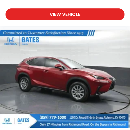
VIEW VEHICLE