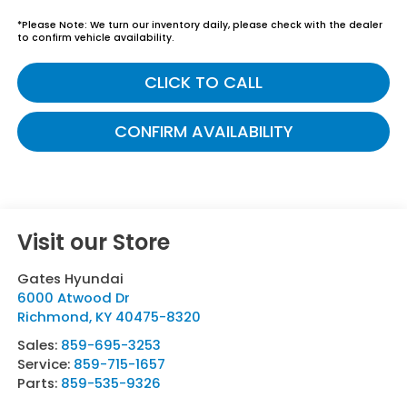
*
Please Note:
We turn our inventory daily, please check with the dealer
to confirm vehicle availability.
CLICK TO CALL
CONFIRM AVAILABILITY
Visit our Store
Gates Hyundai
6000 Atwood Dr
Richmond
,
KY
40475-8320
Sales:
859-695-3253
Service:
859-715-1657
Parts:
859-535-9326