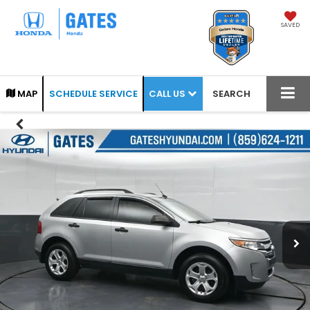
SAVED
CALL US
MAP
SCHEDULE SERVICE
SEARCH