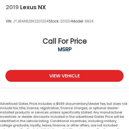
2019
Lexus NX
VIN:
JTJBARBZ8K2201204
Stock:
201204
Model:
9824
Call For Price
MSRP
VIEW VEHICLE
Advertised Gates Price includes a $699 documentary/dealer fee, but does not
include tax, title, license, registration, finance charges, or optional dealer-
installed products or services unless specifically stated. Any manufacturer
incentives or dealer discounts included in the advertised Gates Price will be
identified in the vehicle listing. Conditional incentives, including military,
college graduate, loyalty, lease, finance, or other offers, are not included