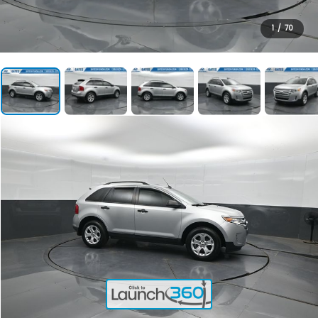
1
/
70