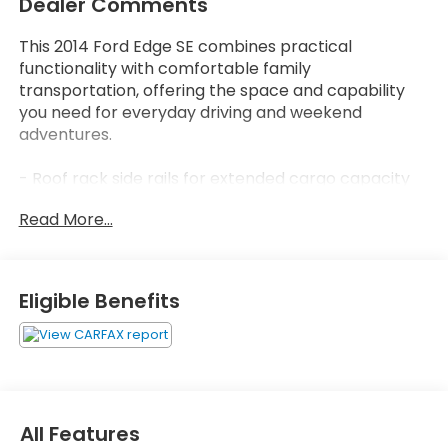
Dealer Comments
This 2014 Ford Edge SE combines practical
functionality with comfortable family
transportation, offering the space and capability
you need for everyday driving and weekend
adventures.
- Roof rack side rails for extended cargo capacity
- 3.5L V6 Ti-VCT engine with 6-speed automatic
Read More...
transmission and Select-Shift capability
- All-wheel drive for enhanced traction and stability
- Split folding rear seat for flexible interior
configurations
Eligible Benefits
- Power windows, locks, and side mirrors for
convenience
- Remote keyless entry for easy access
- Steering wheel mounted audio controls
- Speed control for highway comfort
- Electronic Stability Control and traction control
All Features
for safety