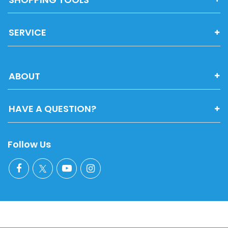
SERVICE
ABOUT
HAVE A QUESTION?
Follow Us