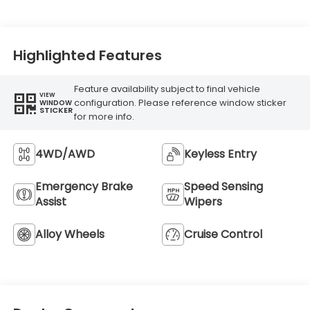
Highlighted Features
Feature availability subject to final vehicle
VIEW
configuration. Please reference window sticker
WINDOW
STICKER
for more info.
4WD/AWD
Keyless Entry
Emergency Brake
Speed Sensing
Assist
Wipers
Alloy Wheels
Cruise Control