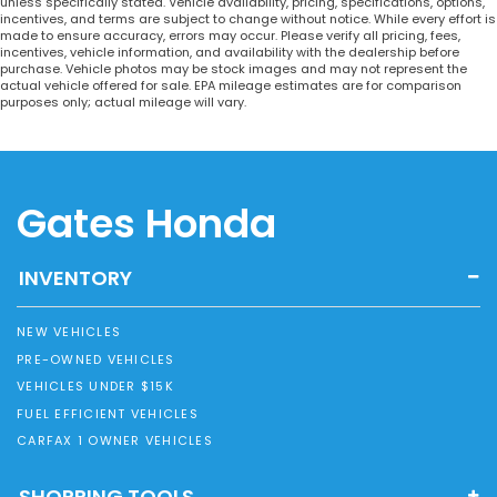
unless specifically stated. Vehicle availability, pricing, specifications, options,
incentives, and terms are subject to change without notice. While every effort is
made to ensure accuracy, errors may occur. Please verify all pricing, fees,
incentives, vehicle information, and availability with the dealership before
purchase. Vehicle photos may be stock images and may not represent the
actual vehicle offered for sale. EPA mileage estimates are for comparison
purposes only; actual mileage will vary.
Gates Honda
INVENTORY
NEW VEHICLES
PRE-OWNED VEHICLES
VEHICLES UNDER $15K
FUEL EFFICIENT VEHICLES
CARFAX 1 OWNER VEHICLES
SHOPPING TOOLS