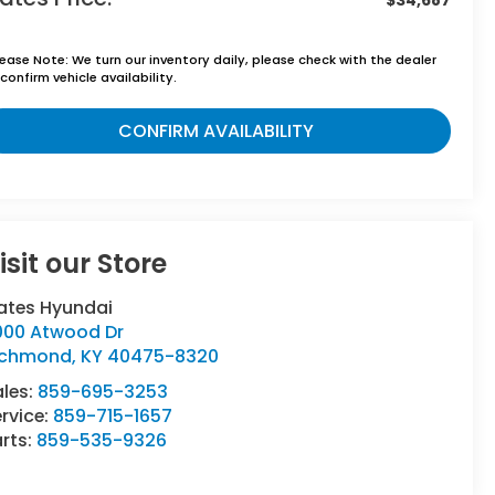
lease Note:
We turn our inventory daily, please check with the dealer
confirm vehicle availability.
CONFIRM AVAILABILITY
isit our Store
ates Hyundai
000 Atwood Dr
ichmond
,
KY
40475-8320
ales:
859-695-3253
rvice:
859-715-1657
rts:
859-535-9326