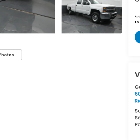
*
P
to 
Photos
V
G
6
R
S
Se
Pa