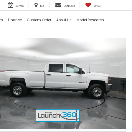
SERVICE
MAP
CONTACT
SAVED
ts
Finance
Custom Order
About Us
Model Research