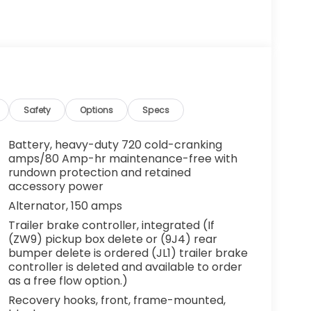
Safety
Options
Specs
Battery, heavy-duty 720 cold-cranking
amps/80 Amp-hr maintenance-free with
rundown protection and retained
accessory power
Alternator, 150 amps
Trailer brake controller, integrated (If
(ZW9) pickup box delete or (9J4) rear
bumper delete is ordered (JL1) trailer brake
controller is deleted and available to order
as a free flow option.)
Recovery hooks, front, frame-mounted,