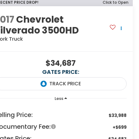
RECENT PRICE DROP!
Click to Open
017
Chevrolet
Silverado 3500HD
ork Truck
$34,687
GATES PRICE:
Less
elling Price:
$33,988
ocumentary Fee:
+$699
ates Price:
$34,687