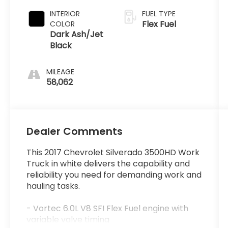
INTERIOR
FUEL TYPE
Flex Fuel
COLOR
Dark Ash/Jet
Black
MILEAGE
58,062
Dealer Comments
This 2017 Chevrolet Silverado 3500HD Work
Truck in white delivers the capability and
reliability you need for demanding work and
hauling tasks.
- Vortec 6.0L V8 SFI Flex Fuel engine with
variable valve timing