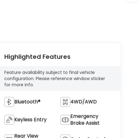
Highlighted Features
Feature availability subject to final vehicle
configuration. Please reference window sticker
for more info.
Bluetooth®
4WD/AWD
Emergency
Keyless Entry
Brake Assist
Rear View