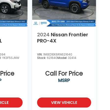
2024
Nissan Frontier
L
PRO-4X
2694
VIN:
1N6ED1EK6RN621640
l:
YK3F5SJNW
Stock:
621640
Model:
32414
 Price
Call For Price
P
MSRP
ICLE
VIEW VEHICLE