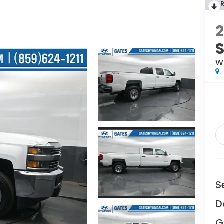
2
W
S
D
G