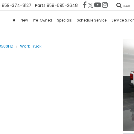
e
859-374-8127
Parts
859-695-2648
SEARCH
New
Pre-Owned
Specials
Schedule Service
Service & Par
 3500HD
Work Truck