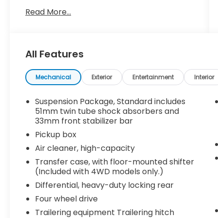
- 6-Speed Automatic transmission with
Read More...
overdrive
- 4-Wheel Drive system
- Chevrolet MyLink radio with 7
touchscreen, USB ports, and Bluetooth®
All Features
audio streaming
- Rear vision camera for enhanced visibility
- OnStar with 4G LTE Wi-Fi hotspot
Mechanical
Exterior
Entertainment
Interior
connectivity
- 220-amp alternator for reliable electrical
Suspension Package, Standard includes
power
51mm twin tube shock absorbers and
- Frame-mounted underbody shield
33mm front stabilizer bar
protecting critical components
Pickup box
- Front 40/20/40 split-bench seat with
Air cleaner, high-capacity
reclining capability
Transfer case, with floor-mounted shifter
- Rear 60/40 folding bench seat for flexible
(Included with 4WD models only.)
cargo space
- Integrated trailer brake controller for
Differential, heavy-duty locking rear
towing confidence
Four wheel drive
- Electronic stability control and traction
Trailering equipment Trailering hitch
control