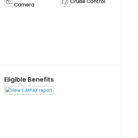
Cruise Control
Camera
Eligible Benefits