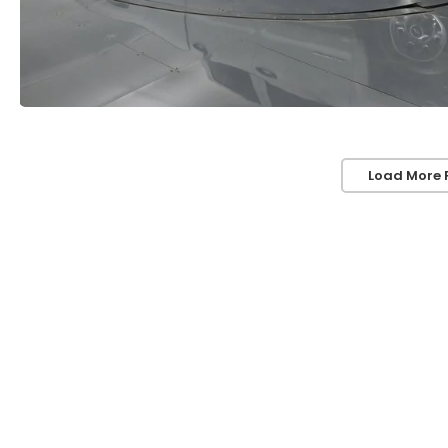
Load More 