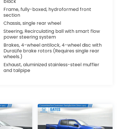
black
Frame, fully-boxed, hydroformed front
section
Chassis, single rear wheel
Steering, Recirculating ball with smart flow
power steering system
Brakes, 4-wheel antilock, 4-wheel disc with
DuraLife brake rotors (Requires single rear
wheels.)
Exhaust, aluminized stainless-steel muffler
and tailpipe