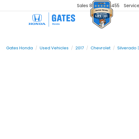
Sales
859-251-6455
Servic
Gates Honda
Used Vehicles
2017
Chevrolet
Silverado