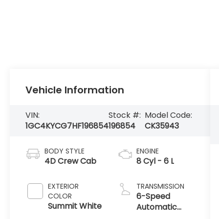
Vehicle Information
VIN:
Stock #:
Model Code:
1GC4KYCG7HF196854
196854
CK35943
BODY STYLE
ENGINE
4D Crew Cab
8 Cyl - 6 L
EXTERIOR
TRANSMISSION
6-Speed
COLOR
Summit White
Automatic
with Overdrive