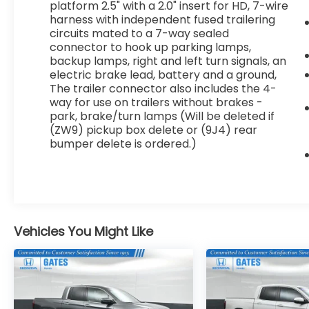
platform 2.5" with a 2.0" insert for HD, 7-wire
- 4-wheel disc brakes with ABS
harness with independent fused trailering
- Chrome bumpers and black high-visibility
circuits mated to a 7-way sealed
mirrors
connector to hook up parking lamps,
backup lamps, right and left turn signals, an
With just over 58,000 miles, this work truck
electric brake lead, battery and a ground,
The trailer connector also includes the 4-
remains in solid condition and ready for
way for use on trailers without brakes -
years of service. The robust 6.0L V8 engine
park, brake/turn lamps (Will be deleted if
paired with the 6-speed automatic
(ZW9) pickup box delete or (9J4) rear
provides the power and efficiency needed
bumper delete is ordered.)
for both highway driving and job site work.
The 4WD capability ensures traction in
challenging conditions, making this truck a
dependable choice for contractors and
fleet operators alike.
Vehicles You Might Like
The Work Truck trim focuses on
practicality without unnecessary
complexity. The spacious cabin
accommodates a full crew, and the flexible
seating arrangements adapt to your needs,