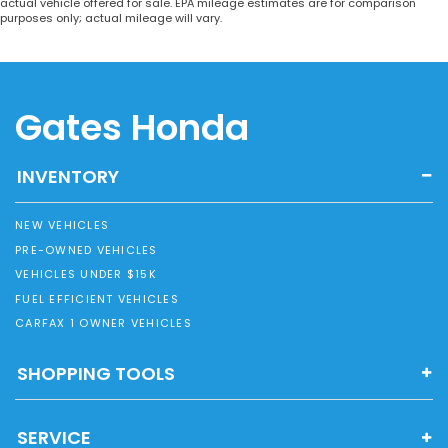
actual vehicle offered for sale. EPA mileage estimates are for comparison
purposes only; actual mileage will vary.
Gates Honda
INVENTORY
NEW VEHICLES
PRE-OWNED VEHICLES
VEHICLES UNDER $15K
FUEL EFFICIENT VEHICLES
CARFAX 1 OWNER VEHICLES
SHOPPING TOOLS
SERVICE