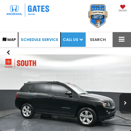
SAVED
CALL US
MAP
SCHEDULE SERVICE
SEARCH