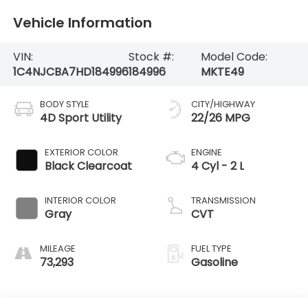
Vehicle Information
VIN:
Stock #:
Model Code:
1C4NJCBA7HD184996
184996
MKTE49
BODY STYLE
CITY/HIGHWAY
4D Sport Utility
22/26 MPG
EXTERIOR COLOR
ENGINE
Black Clearcoat
4 Cyl - 2 L
INTERIOR COLOR
TRANSMISSION
Gray
CVT
MILEAGE
FUEL TYPE
73,293
Gasoline