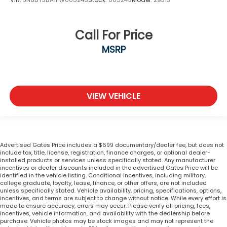
Call For Price
MSRP
VIEW VEHICLE
Advertised Gates Price includes a $699 documentary/dealer fee, but does not
include tax, title, license, registration, finance charges, or optional dealer-
installed products or services unless specifically stated. Any manufacturer
incentives or dealer discounts included in the advertised Gates Price will be
identified in the vehicle listing. Conditional incentives, including military,
college graduate, loyalty, lease, finance, or other offers, are not included
unless specifically stated. Vehicle availability, pricing, specifications, options,
incentives, and terms are subject to change without notice. While every effort is
made to ensure accuracy, errors may occur. Please verify all pricing, fees,
incentives, vehicle information, and availability with the dealership before
purchase. Vehicle photos may be stock images and may not represent the