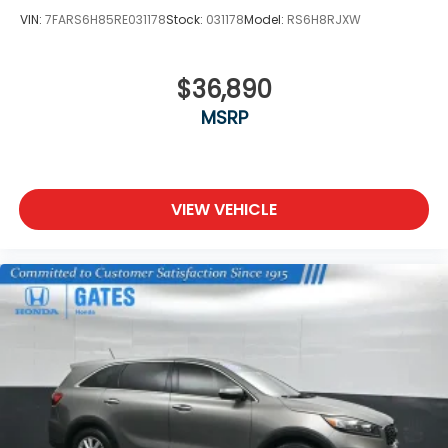
VIN:
7FARS6H85RE031178
Stock:
031178
Model:
RS6H8RJXW
$36,890
MSRP
VIEW VEHICLE