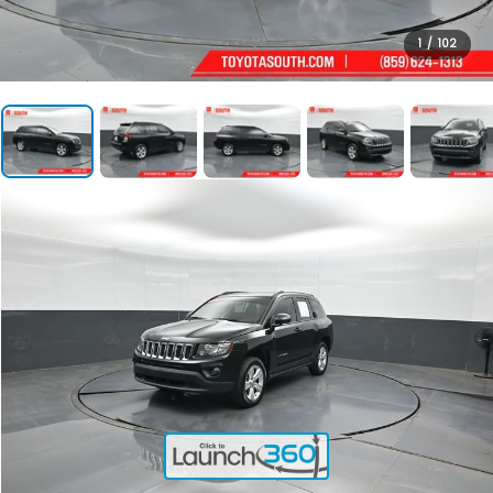
1
/
102