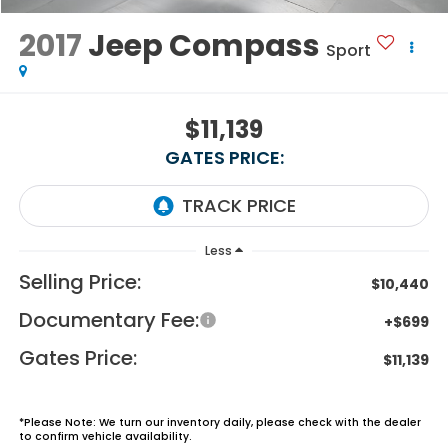
2017
Jeep Compass
Sport
$11,139
GATES PRICE:
Less
Selling Price:
$10,440
Documentary Fee:
+$699
Gates Price:
$11,139
*
Please Note:
We turn our inventory daily, please check with the dealer
to confirm vehicle availability.