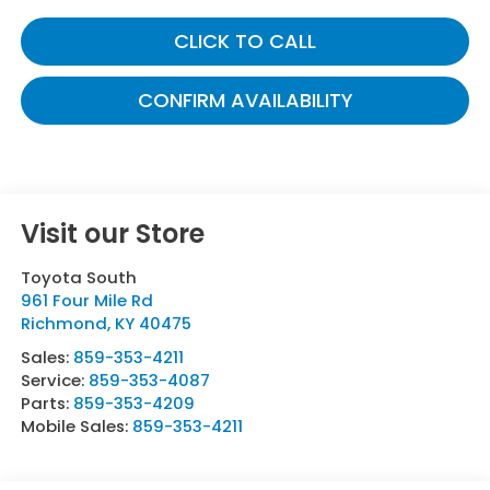
CLICK TO CALL
CONFIRM AVAILABILITY
Visit our Store
Toyota South
961 Four Mile Rd
Richmond
,
KY
40475
Sales:
859-353-4211
Service:
859-353-4087
Parts:
859-353-4209
Mobile Sales:
859-353-4211