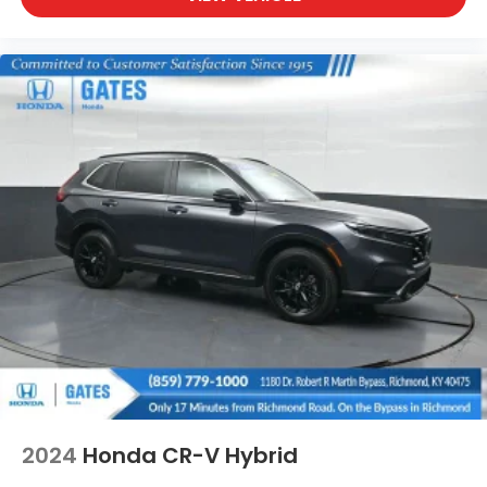
2024
Honda CR-V Hybrid