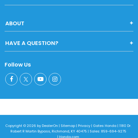
ABOUT
HAVE A QUESTION?
Follow Us
Copyright © 2026
by
DealerOn
|
Sitemap
|
Privacy
| Gates Honda
|
1180 Dr.
Robert R Martin Bypass,
Richmond,
KY
40475
| Sales:
859-694-9275
|
Honda.com