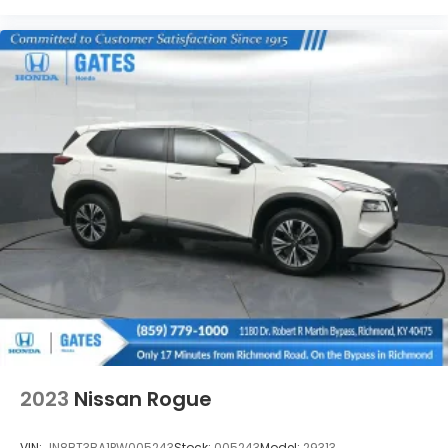
2023
Nissan Rogue
VIN:
JN8BT3BA1PW005243
Stock:
005243
Model:
29313