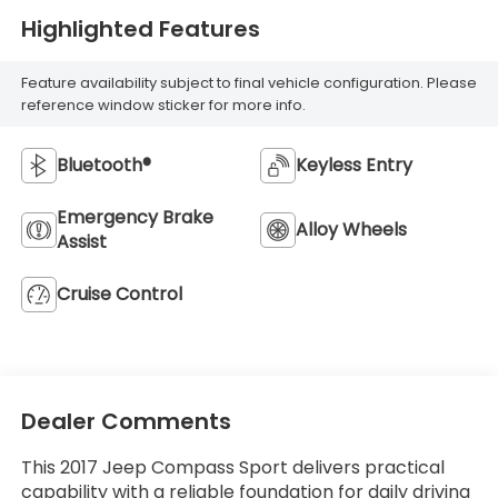
Highlighted Features
Feature availability subject to final vehicle configuration. Please
reference window sticker for more info.
Bluetooth®
Keyless Entry
Emergency Brake
Alloy Wheels
Assist
Cruise Control
Dealer Comments
This 2017 Jeep Compass Sport delivers practical
capability with a reliable foundation for daily driving