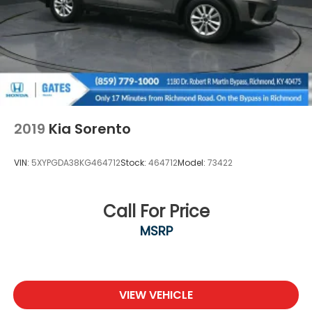
2019
Kia Sorento
VIN:
5XYPGDA38KG464712
Stock:
464712
Model:
73422
Call For Price
MSRP
VIEW VEHICLE