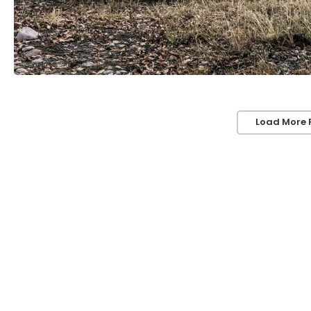
Load More 