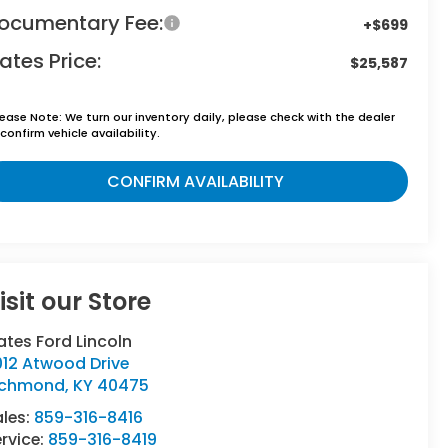
ocumentary Fee:
+$699
ates Price:
$25,587
lease Note:
We turn our inventory daily, please check with the dealer
confirm vehicle availability.
CONFIRM AVAILABILITY
isit our Store
tes Ford Lincoln
012 Atwood Drive
ichmond
,
KY
40475
ales:
859-316-8416
rvice:
859-316-8419