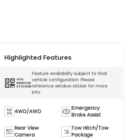
Highlighted Features
Feature availability subject to final
vehicle configuration. Please
VIEW
WINDOW
reference window sticker for more
STICKER
info.
Emergency
4WD/AWD
Brake Assist
Rear View
Tow Hitch/Tow
Camera
Package