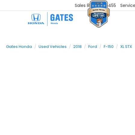
Sales
859-251-6455
Servic
Gates Honda
Used Vehicles
2018
Ford
F-150
XL STX