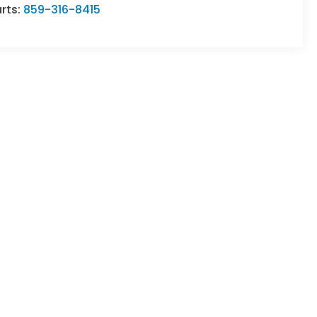
rts:
859-316-8415