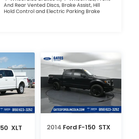
And Rear Vented Discs, Brake Assist, Hill
Hold Control and Electric Parking Brake
2014
Ford F-150
STX
150
XLT