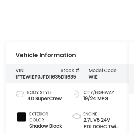
Vehicle Information
VIN:
Stock #:
Model Code:
1FTEW1EP9JFD11635
D11635
W1E
BODY STYLE
CITY/HIGHWAY
4D SuperCrew
19/24 MPG
EXTERIOR
ENGINE
2.7L V6 24V
COLOR
Shadow Black
PDI DOHC Twin
Turbo