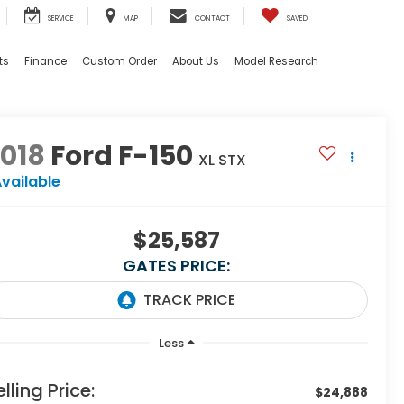
SERVICE
MAP
CONTACT
SAVED
ts
Finance
Custom Order
About Us
Model Research
018
Ford F-150
XL STX
vailable
$25,587
GATES PRICE:
Less
elling Price:
$24,888