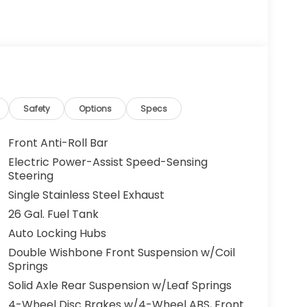
Safety
Options
Specs
Front Anti-Roll Bar
Electric Power-Assist Speed-Sensing
Steering
Single Stainless Steel Exhaust
26 Gal. Fuel Tank
Auto Locking Hubs
Double Wishbone Front Suspension w/Coil
Springs
Solid Axle Rear Suspension w/Leaf Springs
4-Wheel Disc Brakes w/4-Wheel ABS, Front