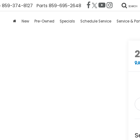
e
859-374-8127
Parts
859-695-2648
SEARCH
New
Pre-Owned
Specials
Schedule Service
Service & Par
2
A
S