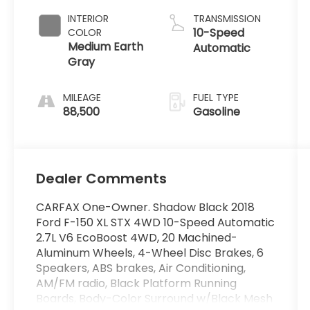
INTERIOR
TRANSMISSION
10-Speed
COLOR
Medium Earth
Automatic
Gray
MILEAGE
FUEL TYPE
88,500
Gasoline
Dealer Comments
CARFAX One-Owner. Shadow Black 2018
Ford F-150 XL STX 4WD 10-Speed Automatic
2.7L V6 EcoBoost 4WD, 20 Machined-
Aluminum Wheels, 4-Wheel Disc Brakes, 6
Speakers, ABS brakes, Air Conditioning,
AM/FM radio, Black Platform Running
Boards, Body-Color Surround w/Black Mesh