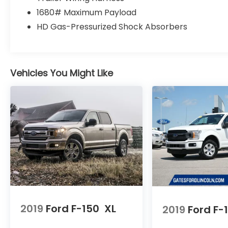
Power steering, Power Tailgate Lock,
1680# Maximum Payload
Privacy Glass, Radio: AM/FM Stereo w/6
HD Gas-Pressurized Shock Absorbers
Speakers, Radio: AM/FM Stereo/Single-CD
Player, Radio: Single-CD/SiriusXM w/7
Speakers, Rear step bumper, Rear Window
Fixed Privacy Glass, Speed-sensing
Vehicles You Might Like
steering, Split folding rear seat, STX
Appearance Package, SYNC, SYNC 3,
Tachometer, Telescoping steering wheel,
Tilt steering wheel, Traction control, Unique
Sport Cloth 40/Console/40 Front-Seats,
Variably intermittent wipers, Voltmeter,
Wheels: 17 Silver Painted Aluminum, Wheels:
17 Silver Steel, XL Power Equipment Group,
XL Sport Appearance Package, 4WD.
We are a family owned and operated
business that began in 1915. We are now in
2019
Ford F-150
XL
2019
Ford F-
our 4th generation of family ownership. As
a family-run business, it's never been about