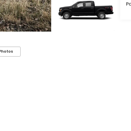
Pa
Photos