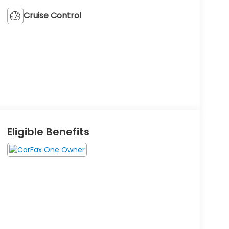
Cruise Control
Eligible Benefits