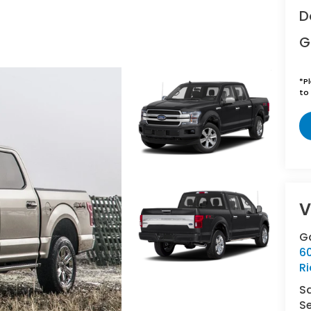
D
G
*
P
to 
V
Ga
6
R
S
Se