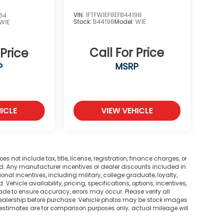
VIN:
1FTFW1EF8EFB44198
864
Stock:
B44198
Model:
W1E
W1E
Call For Price
 Price
MSRP
P
ICLE
VIEW VEHICLE
not include tax, title, license, registration, finance charges, or
ted. Any manufacturer incentives or dealer discounts included in
tional incentives, including military, college graduate, loyalty,
. Vehicle availability, pricing, specifications, options, incentives,
ade to ensure accuracy, errors may occur. Please verify all
he dealership before purchase. Vehicle photos may be stock images
 estimates are for comparison purposes only; actual mileage will