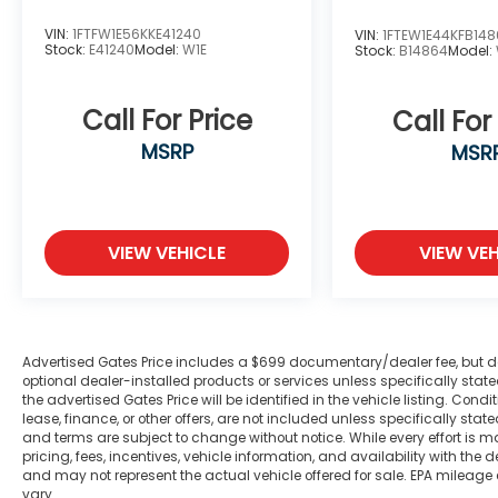
gimmicks to get customers. We believe in
VIN:
1FTFW1E56KKE41240
earning our business the hard way - the
VIN:
1FTEW1E44KFB14
Stock:
E41240
Model:
W1E
Stock:
B14864
Model:
only way - with referrals and satisfied
customers. We're very proud of our
business and dedication to superior
Call For Price
Call For
customer service, but we couldn't have
MSRP
MSR
done it without our customers. Odometer is
21197 miles below market average!
Awards:
VIEW VEHICLE
VIEW VEH
* 2018 KBB.com 10 Most Awarded Brands *
2018 KBB.com Brand Image Awards
We are open online 24/7! Get pre-
approved, receive a prompt trade
Advertised Gates Price includes a $699 documentary/dealer fee, but does 
evaluation and purchase from the comfort
optional dealer-installed products or services unless specifically sta
the advertised Gates Price will be identified in the vehicle listing. Condi
of your home. We will do the rest. Within a
lease, finance, or other offers, are not included unless specifically stated
100 mile radius, we offer free delivery to
and terms are subject to change without notice. While every effort is m
your door for any new or pre-owned
pricing, fees, incentives, vehicle information, and availability with t
vehicle. Call us, message us via online chat
and may not represent the actual vehicle offered for sale. EPA mileage
vary.