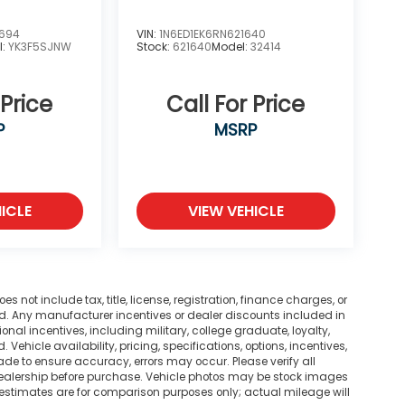
2694
VIN:
1N6ED1EK6RN621640
l:
YK3F5SJNW
Stock:
621640
Model:
32414
 Price
Call For Price
P
MSRP
ICLE
VIEW VEHICLE
not include tax, title, license, registration, finance charges, or
ted. Any manufacturer incentives or dealer discounts included in
tional incentives, including military, college graduate, loyalty,
. Vehicle availability, pricing, specifications, options, incentives,
ade to ensure accuracy, errors may occur. Please verify all
he dealership before purchase. Vehicle photos may be stock images
 estimates are for comparison purposes only; actual mileage will