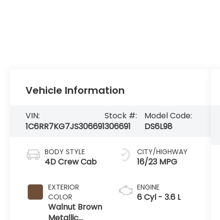
Vehicle Information
VIN:
Stock #:
Model Code:
1C6RR7KG7JS306691
306691
DS6L98
BODY STYLE
CITY/HIGHWAY
4D Crew Cab
16/23 MPG
EXTERIOR
ENGINE
6 Cyl - 3.6 L
COLOR
Walnut Brown
Metallic