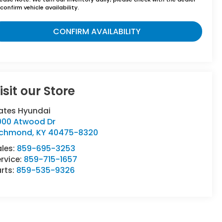
confirm vehicle availability.
CONFIRM AVAILABILITY
isit our Store
ates Hyundai
000 Atwood Dr
ichmond
,
KY
40475-8320
ales:
859-695-3253
rvice:
859-715-1657
rts:
859-535-9326