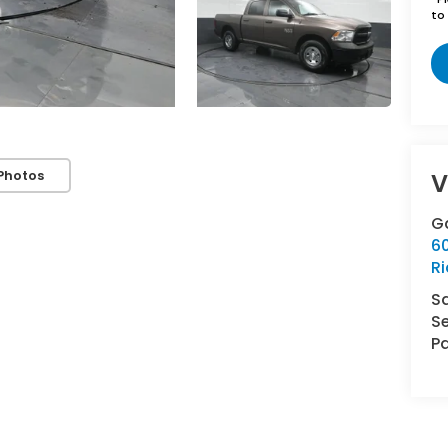
to 
Photos
V
G
6
R
S
Se
Pa