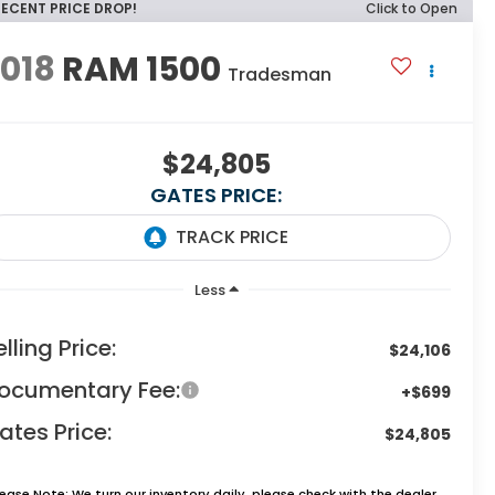
RECENT PRICE DROP!
Click to Open
018
RAM 1500
Tradesman
$24,805
GATES PRICE:
Less
elling Price:
$24,106
ocumentary Fee:
+$699
ates Price:
$24,805
lease Note:
We turn our inventory daily, please check with the dealer