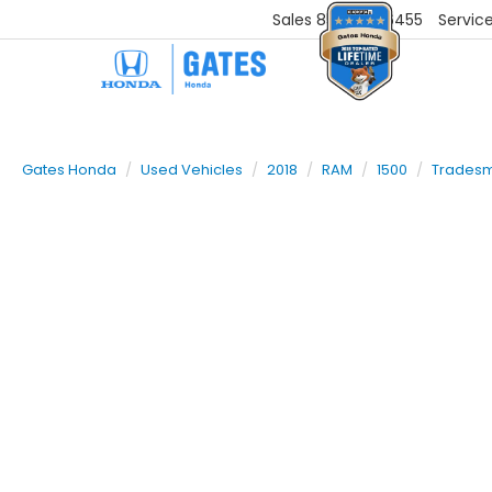
Sales
859-251-6455
Servic
Gates Honda
Used Vehicles
2018
RAM
1500
Trades