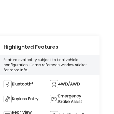
Highlighted Features
Feature availability subject to final vehicle
configuration. Please reference window sticker
for more info.
Bluetooth®
4WD/AWD
Emergency
Keyless Entry
Brake Assist
Rear View