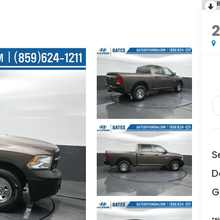
2
S
D
G
*
P