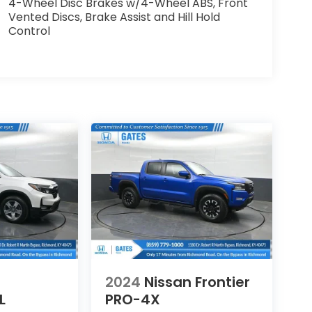
4-Wheel Disc Brakes w/4-Wheel ABS, Front
Vented Discs, Brake Assist and Hill Hold
Control
2024
Nissan Frontier
L
PRO-4X