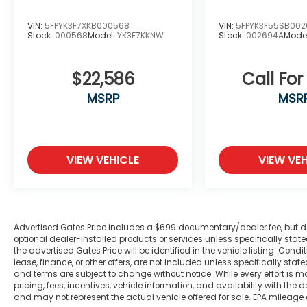
Climate-controlled mirrors and power
adjustments enhance comfort during daily
VIN:
5FPYK3F7XKB000568
VIN:
5FPYK3F55SB00
Stock:
000568
Model:
YK3F7KKNW
Stock:
002694A
Mode
driving.
This Tradesman is equipped with safety
$22,586
Call For
features including electronic stability
MSRP
MSR
control, traction control, and a
comprehensive airbag system. The front
and rear anti-roll bars, combined with front
wheel independent suspension, contribute
to stable handling across various driving
VIEW VEHICLE
VIEW VEH
conditions. With dual front impact and side
impact airbags, you'll drive with added
peace of mind.
Advertised Gates Price includes a $699 documentary/dealer fee, but does 
The spacious interior accommodates five
optional dealer-installed products or services unless specifically sta
passengers comfortably with the split
the advertised Gates Price will be identified in the vehicle listing. Condi
bench seating and ample storage options.
lease, finance, or other offers, are not included unless specifically stated
and terms are subject to change without notice. While every effort is m
The storage tray and front armrest with
pricing, fees, incentives, vehicle information, and availability with t
cupholders make everyday convenience a
and may not represent the actual vehicle offered for sale. EPA mileage