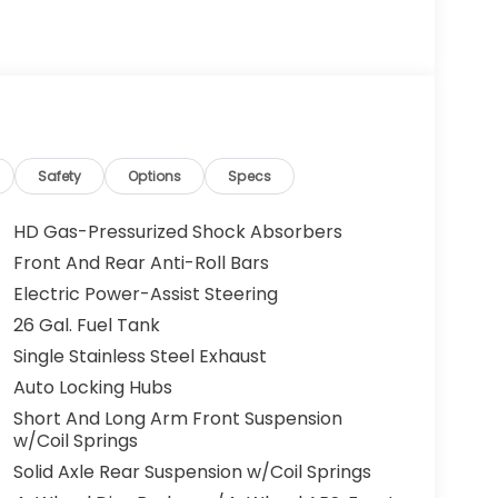
Safety
Options
Specs
HD Gas-Pressurized Shock Absorbers
Front And Rear Anti-Roll Bars
Electric Power-Assist Steering
26 Gal. Fuel Tank
Single Stainless Steel Exhaust
Auto Locking Hubs
Short And Long Arm Front Suspension
w/Coil Springs
Solid Axle Rear Suspension w/Coil Springs