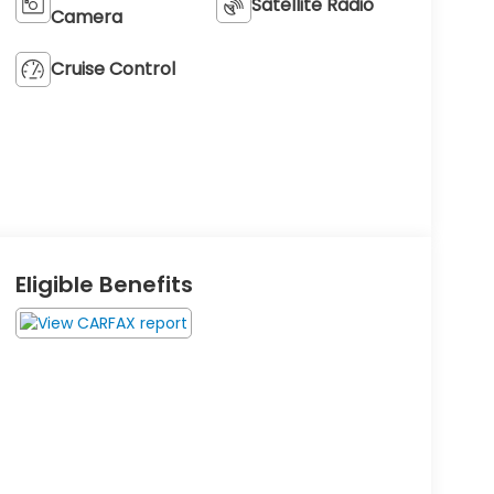
Satellite Radio
Camera
Cruise Control
Eligible Benefits