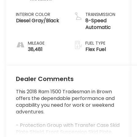
Clearcoat
INTERIOR COLOR
TRANSMISSION
Diesel Gray/Black
8-Speed
Automatic
MILEAGE
FUEL TYPE
38,481
Flex Fuel
Dealer Comments
This 2018 Ram 1500 Tradesman in Brown
offers the dependable performance and
capability you need for work or weekend
adventures.
- Protection Group with Transfer Case Skid
Plate Shield, Front Suspension Skid Plate,