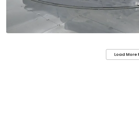
Load More 