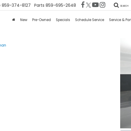
e
859-374-8127
Parts
859-695-2648
SEARCH
New
Pre-Owned
Specials
Schedule Service
Service & Par
man