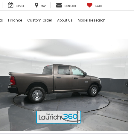
SERVICE
MAP
CONTACT
SAVED
ts
Finance
Custom Order
About Us
Model Research