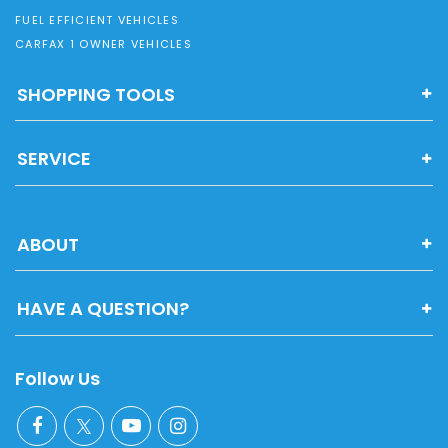
FUEL EFFICIENT VEHICLES
CARFAX 1 OWNER VEHICLES
SHOPPING TOOLS
SERVICE
ABOUT
HAVE A QUESTION?
Follow Us