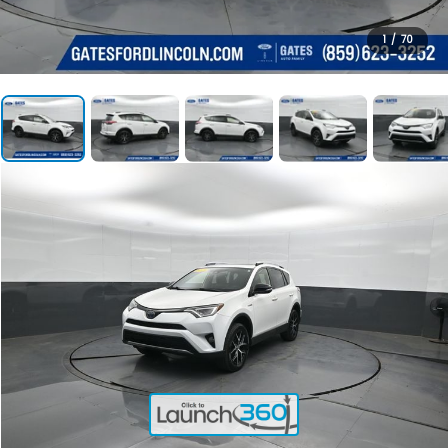
1
/
70