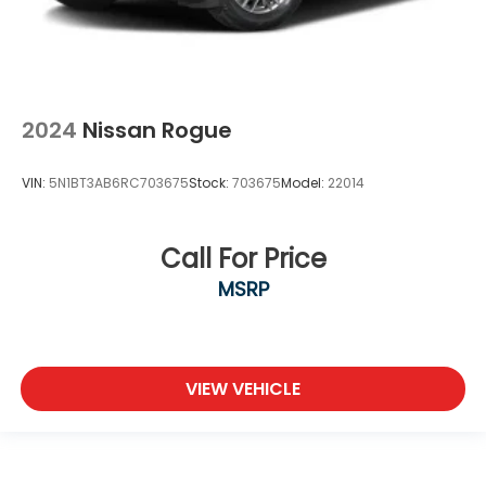
2024
Nissan Rogue
VIN:
5N1BT3AB6RC703675
Stock:
703675
Model:
22014
Call For Price
MSRP
VIEW VEHICLE