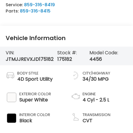
Service:
859-316-8419
Parts:
859-316-8415
Vehicle Information
VIN:
Stock #:
Model Code:
JTMJJREVXJD175182
175182
4456
BODY STYLE
CITY/HIGHWAY
4D Sport Utility
34/30 MPG
EXTERIOR COLOR
ENGINE
Super White
4 Cyl - 2.5 L
INTERIOR COLOR
TRANSMISSION
Black
CVT