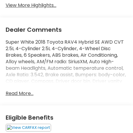
View More Highlights...
Dealer Comments
Super White 2018 Toyota RAV4 Hybrid SE AWD CVT
2.5L 4-Cylinder 2.5L 4-Cylinder, 4-Wheel Disc
Brakes, 6 Speakers, ABS brakes, Air Conditioning,
Alloy wheels, AM/FM radio: SiriusXM, Auto High-
beam Headlights, Automatic temperature control,
Axle Ratio: 3.542, Brake assist, Bumpers: body-color,
CD player, Compass, Driver door bin, Driver vanity
mirror, Dual front impact airbags, Dual front side
Read More...
impact airbags, Electronic Stability Control, Exterior
Parking Camera Rear, Four wheel independent
suspension, Front anti-roll bar, Front Bucket Seats,
Front Center Armrest, Front dual zone A/C, Front
Eligible Benefits
fog lights, Front reading lights, Fully automatic
headlights, Heated door mirrors, Heated front seats,