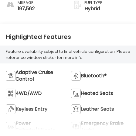
MILEAGE
FUEL TYPE
197,562
Hybrid
Highlighted Features
Feature availability subject to final vehicle configuration. Please
reference window sticker for more info.
Adaptive Cruise
Bluetooth®
Control
4WD/AWD
Heated Seats
Keyless Entry
Leather Seats
Power
Emergency Brake
Tailgate/Liftgate
Assist