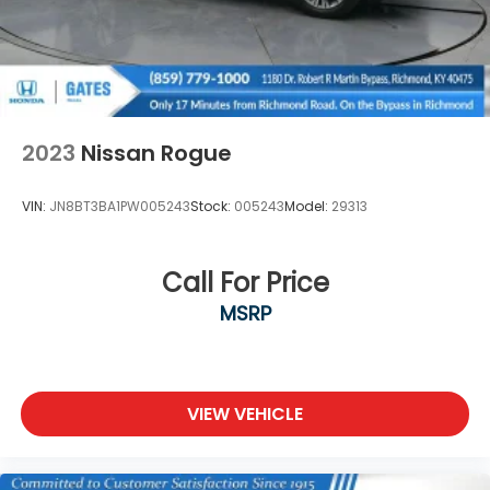
2023
Nissan Rogue
VIN:
JN8BT3BA1PW005243
Stock:
005243
Model:
29313
Call For Price
MSRP
VIEW VEHICLE