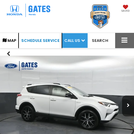
SAVED
CALL US
MAP
SCHEDULE SERVICE
SEARCH