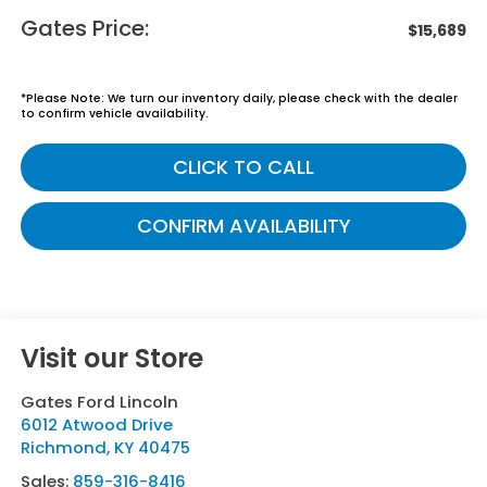
Gates Price:
$15,689
*
Please Note:
We turn our inventory daily, please check with the dealer
to confirm vehicle availability.
CLICK TO CALL
CONFIRM AVAILABILITY
Visit our Store
Gates Ford Lincoln
6012 Atwood Drive
Richmond
,
KY
40475
Sales:
859-316-8416