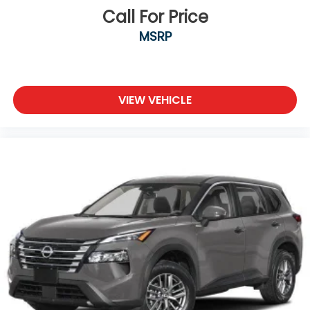
Call For Price
MSRP
VIEW VEHICLE