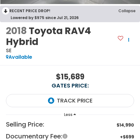
RECENT PRICE DROP!
Collapse
Lowered by $975 since Jul 21, 2026
2018
Toyota RAV4
Hybrid
SE
Available
$15,689
GATES PRICE:
Less
Selling Price:
$14,990
Documentary Fee:
+$699