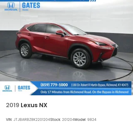
2019
Lexus NX
VIN:
JTJBARBZ8K2201204
Stock:
201204
Model:
9824