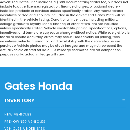
Advertised Gates Price includes a $699 documentary/dealer fee, but does not
include tax, title, license, registration, finance charges, or optional dealer-
installed products or services unless specifically stated. Any manufacturer
incentives or dealer discounts included in the advertised Gates Price will be
identified in the vehicle listing. Conditional incentives, including military,
college graduate, loyalty, lease, finance, or other offers, are not included
unless specifically stated. Vehicle availability, pricing, specifications, options,
incentives, and terms are subject to change without notice. While every effort is
made to ensure accuracy, errors may occur. Please verify all pricing, fees,
incentives, vehicle information, and availability with the dealership before
purchase. Vehicle photos may be stock images and may not represent the
actual vehicle offered for sale. EPA mileage estimates are for comparison
purposes only; actual mileage will vary.
Gates Honda
INVENTORY
NEW VEHICLES
PRE-OWNED VEHICLES
VEHICLES UNDER $15K