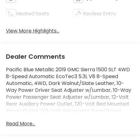
Heated Seats
Keyless Entry
View More Highlights...
Dealer Comments
Pacific Blue Metallic 2019 GMC Sierra 1500 SLT 4WD
8-Speed Automatic EcoTec3 5.3L V8 8-Speed
Automatic, 4WD, Dark Walnut/Slate Leather, 10-
Way Power Driver Seat Adjuster w/Lumbar, 10-Way
Power Passenger Seat Adjuster w/Lumbar, 12-Volt
Rear Auxiliary Power Outlet, 120-Volt Bed Mounted
Power Outlet, 120-Volt Instrument Panel Power
Outlet, 170 Amp Alternator, 3.23 Rear Axle Ratio, 4-
Read More...
Wheel Disc Brakes, 6 Speakers, 6-Speaker Audio
System Feature, ABS brakes, Air Conditioning, Alloy
wheels, AM/FM radio: SiriusXM, Apple