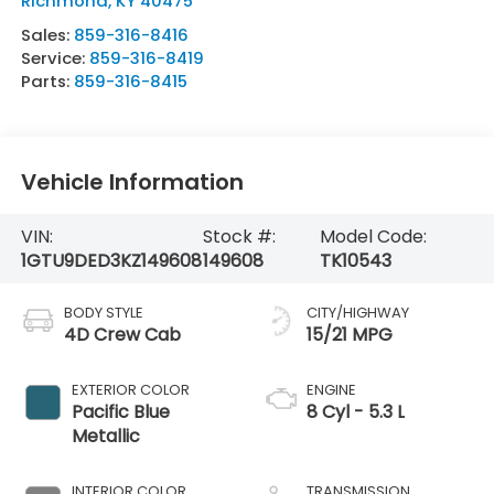
Richmond
,
KY
40475
Sales:
859-316-8416
Service:
859-316-8419
Parts:
859-316-8415
Vehicle Information
VIN:
Stock #:
Model Code:
1GTU9DED3KZ149608
149608
TK10543
BODY STYLE
CITY/HIGHWAY
4D Crew Cab
15/21 MPG
EXTERIOR COLOR
ENGINE
Pacific Blue
8 Cyl - 5.3 L
Metallic
INTERIOR COLOR
TRANSMISSION