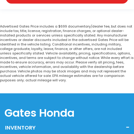
Advertised Gates Price includes a $699 documentary/dealer fee, but does not
include tax, title, license, registration, finance charges, or optional dealer-
installed products or services unless specifically stated. Any manufacturer
incentives or dealer discounts included in the advertised Gates Price will be
identified in the vehicle listing. Conditional incentives, including military,
college graduate, loyalty, lease, finance, or other offers, are not included
unless specifically stated. Vehicle availability, pricing, specifications, options,
incentives, and terms are subject to change without notice. While every effort is
made to ensure accuracy, errors may occur. Please verify all pricing, fees,
incentives, vehicle information, and availability with the dealership before
purchase. Vehicle photos may be stock images and may not represent the
actual vehicle offered for sale. EPA mileage estimates are for comparison
purposes only; actual mileage will vary.
Gates Honda
INVENTORY