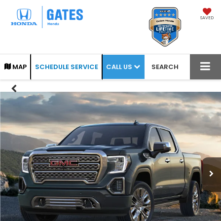
SAVED
CALL US
MAP
SCHEDULE SERVICE
SEARCH