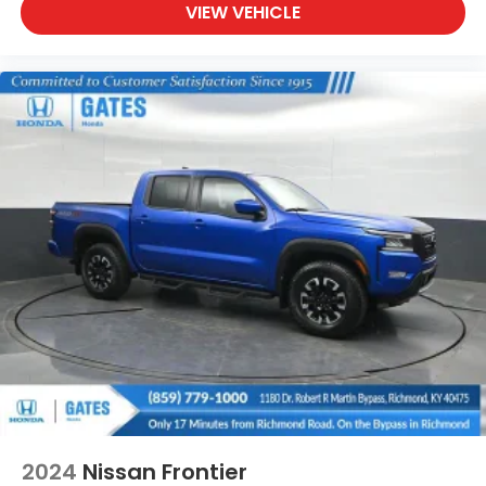
VIEW VEHICLE
2024
Nissan Frontier