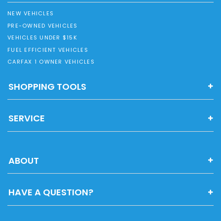
NEW VEHICLES
PRE-OWNED VEHICLES
VEHICLES UNDER $15K
FUEL EFFICIENT VEHICLES
CARFAX 1 OWNER VEHICLES
SHOPPING TOOLS
SERVICE
ABOUT
HAVE A QUESTION?