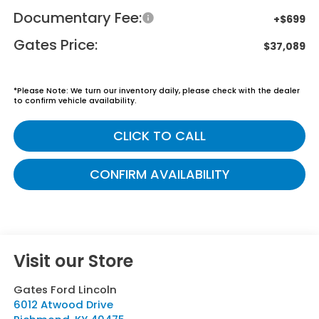
Documentary Fee:
+$699
Gates Price:
$37,089
*
Please Note:
We turn our inventory daily, please check with the dealer
to confirm vehicle availability.
CLICK TO CALL
CONFIRM AVAILABILITY
Visit our Store
Gates Ford Lincoln
6012 Atwood Drive