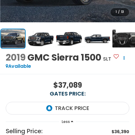
1
/
13
2019
GMC Sierra 1500
SLT
Available
$37,089
GATES PRICE:
Less
Selling Price:
$36,390