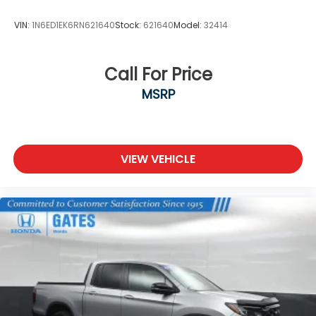
VIN:
1N6ED1EK6RN621640
Stock:
621640
Model:
32414
Call For Price
MSRP
VIEW VEHICLE