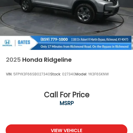
2025
Honda Ridgeline
VIN:
5FPYK3F66SB027340
Stock:
027340
Model:
YK3F6SKNW
Call For Price
MSRP
VIEW VEHICLE