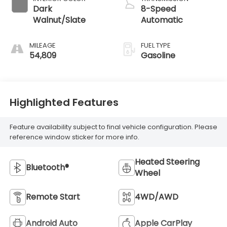
Dark
8-Speed
Walnut/Slate
Automatic
MILEAGE
FUEL TYPE
54,809
Gasoline
Highlighted Features
Feature availability subject to final vehicle configuration. Please
reference window sticker for more info.
Heated Steering
Bluetooth®
Wheel
Remote Start
4WD/AWD
Android Auto
Apple CarPlay