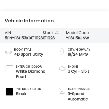
Vehicle Information
VIN:
Stock #:
Model Code:
5FNYF8H53KB011028
011028
YF8H5KJNW
BODY STYLE
CITY/HIGHWAY
4D Sport Utility
19/24 MPG
EXTERIOR COLOR
ENGINE
White Diamond
6 Cyl - 3.5 L
Pearl
INTERIOR COLOR
TRANSMISSION
Black
9-Speed
Automatic