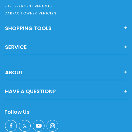
FUEL EFFICIENT VEHICLES
CARFAX 1 OWNER VEHICLES
SHOPPING TOOLS
SERVICE
ABOUT
HAVE A QUESTION?
Follow Us