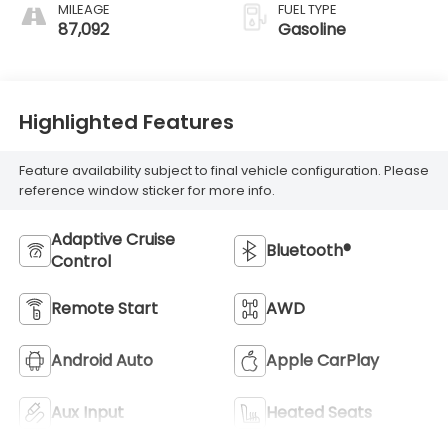
MILEAGE
FUEL TYPE
87,092
Gasoline
Highlighted Features
Feature availability subject to final vehicle configuration. Please
reference window sticker for more info.
Adaptive Cruise
Bluetooth®
Control
Remote Start
AWD
Android Auto
Apple CarPlay
Aux Input
Heated Seats