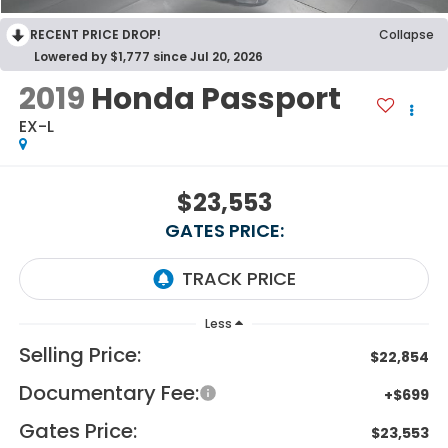
RECENT PRICE DROP!
Collapse
Lowered by $1,777 since Jul 20, 2026
2019
Honda Passport
EX-L
$23,553
GATES PRICE:
Less
Selling Price:
$22,854
Documentary Fee:
+$699
Gates Price:
$23,553