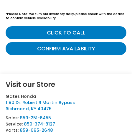
*
Please Note:
We turn our inventory daily, please check with the dealer
to confirm vehicle availability.
CLICK TO CALL
CONFIRM AVAILABILITY
Visit our Store
Gates Honda
1180 Dr. Robert R Martin Bypass
Richmond
,
KY
40475
Sales:
859-251-6455
Service:
859-374-8127
Parts:
859-695-2648