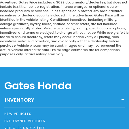
Advertised Gates Price includes a $699 documentary/dealer fee, but does not
include tax, title, license, registration, finance charges, or optional dealer-
installed products or services unless specifically stated. Any manufacturer
incentives or dealer discounts included in the advertised Gates Price will be
identified in the vehicle listing. Conditional incentives, including military,
college graduate, loyalty, lease, finance, or other offers, are not included
unless specifically stated. Vehicle availability, pricing, specifications, options,
incentives, and terms are subject to change without notice. While every effort is
made to ensure accuracy, errors may occur. Please verify all pricing, fees,
incentives, vehicle information, and availability with the dealership before
purchase. Vehicle photos may be stock images and may not represent the
actual vehicle offered for sale. EPA mileage estimates are for comparison
purposes only; actual mileage will vary.
Gates Honda
INVENTORY
NEW VEHICLES
PRE-OWNED VEHICLES
VEHICLES UNDER $15K