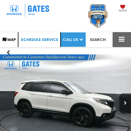
SAVED
CALL US
MAP
SCHEDULE SERVICE
SEARCH