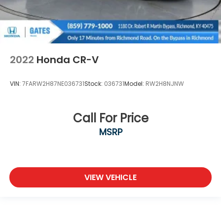
2022
Honda CR-V
VIN:
7FARW2H87NE036731
Stock:
036731
Model:
RW2H8NJNW
Call For Price
MSRP
VIEW VEHICLE