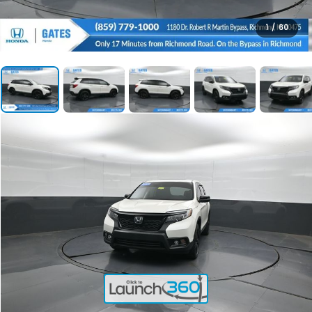
1
/
60