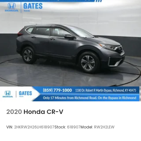
2020
Honda CR-V
VIN:
2HKRW2H26LH618907
Stock:
618907
Model:
RW2H2LEW