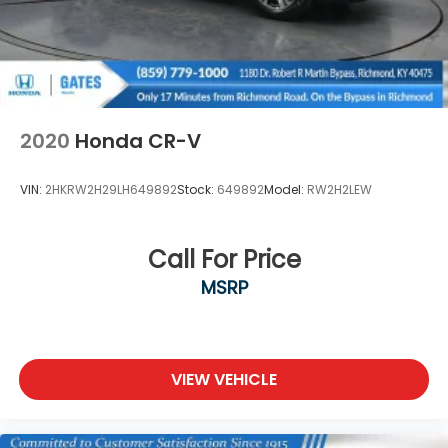
2020
Honda CR-V
VIN:
2HKRW2H29LH649892
Stock:
649892
Model:
RW2H2LEW
Call For Price
MSRP
VIEW VEHICLE