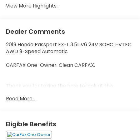
View More Highlights...
Dealer Comments
2019 Honda Passport EX-L 3.5L V6 24V SOHC i-VTEC
AWD 9-Speed Automatic
CARFAX One-Owner. Clean CARFAX.
Thank you for taking the time to look at this
outstanding 2019 Honda Passport. Call (859)779-
Read More...
1000 to Set Up Your Test Drive Today.
Eligible Benefits