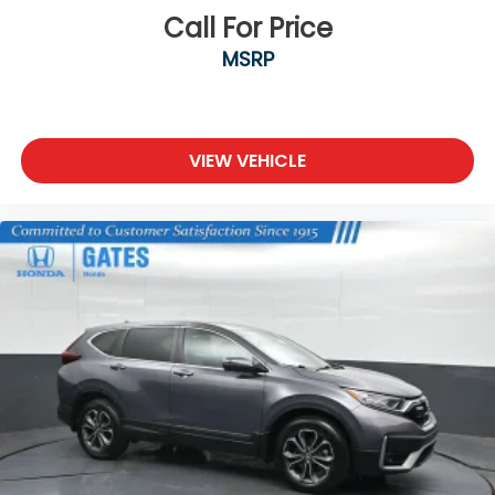
Call For Price
MSRP
VIEW VEHICLE