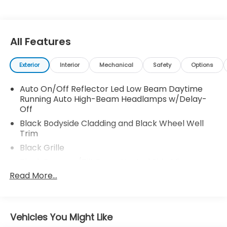
All Features
Exterior
Interior
Mechanical
Safety
Options
Auto On/Off Reflector Led Low Beam Daytime
Running Auto High-Beam Headlamps w/Delay-
Off
Black Bodyside Cladding and Black Wheel Well
Trim
Black Grille
Black Power w/Tilt Down Heated Side Mirrors
w/Manual Folding and Turn Signal Indicator
Read More...
Black Side Windows Trim and Black Front
Windshield Trim
Body-Colored Door Handles
Vehicles You Might Like
Body-Colored Front Bumper w/Black Rub