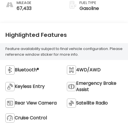
MILEAGE
FUEL TYPE
67,433
Gasoline
Highlighted Features
Feature availability subject to final vehicle configuration. Please
reference window sticker for more info.
Bluetooth®
4WD/AWD
Emergency Brake
Keyless Entry
Assist
Rear View Camera
Satellite Radio
Cruise Control