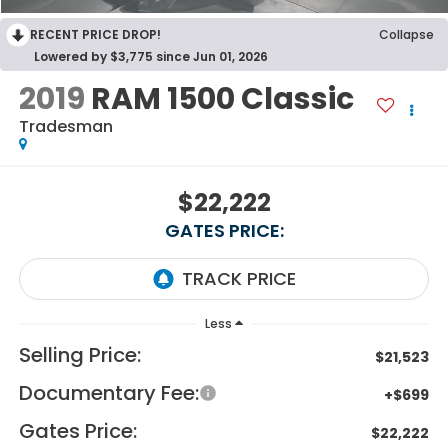
RECENT PRICE DROP!
Collapse
Lowered by $3,775 since Jun 01, 2026
2019
RAM 1500 Classic
Tradesman
$22,222
GATES PRICE:
Less
Selling Price:
$21,523
Documentary Fee:
+$699
Gates Price:
$22,222