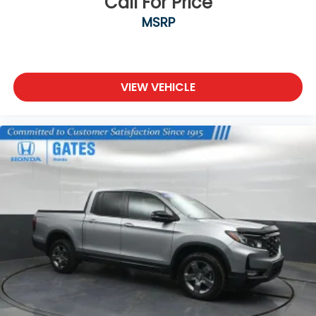
Call For Price
MSRP
VIEW VEHICLE