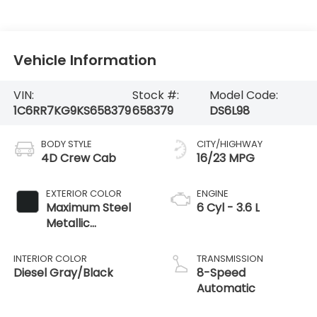
Vehicle Information
VIN:
Stock #:
Model Code:
1C6RR7KG9KS658379
658379
DS6L98
BODY STYLE
CITY/HIGHWAY
4D Crew Cab
16/23 MPG
EXTERIOR COLOR
ENGINE
Maximum Steel
6 Cyl - 3.6 L
Metallic
Clearcoat
INTERIOR COLOR
TRANSMISSION
Diesel Gray/Black
8-Speed
Automatic