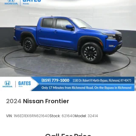
2024
Nissan Frontier
VIN:
1N6ED1EK6RN621640
Stock:
621640
Model:
32414