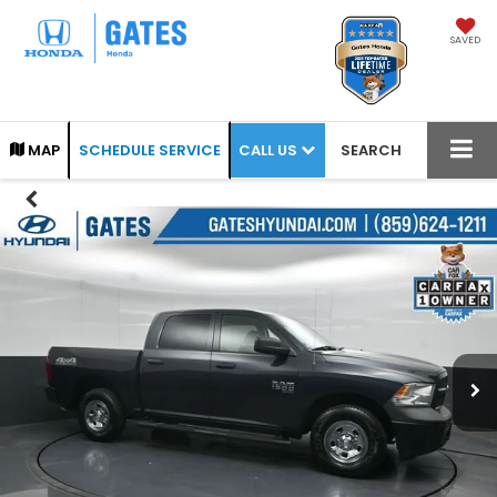
SAVED
CALL US
MAP
SCHEDULE SERVICE
SEARCH