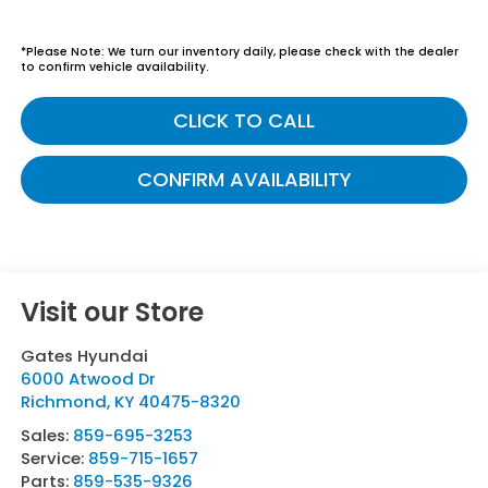
*
Please Note:
We turn our inventory daily, please check with the dealer
to confirm vehicle availability.
CLICK TO CALL
CONFIRM AVAILABILITY
Visit our Store
Gates Hyundai
6000 Atwood Dr
Richmond
,
KY
40475-8320
Sales:
859-695-3253
Service:
859-715-1657
Parts:
859-535-9326