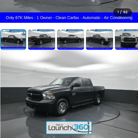
1
/
62