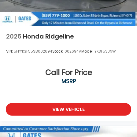
Drive Richmond KY 40475
2025
Honda Ridgeline
VIN:
5FPYK3F55SB002694
Stock:
002694A
Model:
YK3F5SJNW
Call For Price
MSRP
VIEW VEHICLE