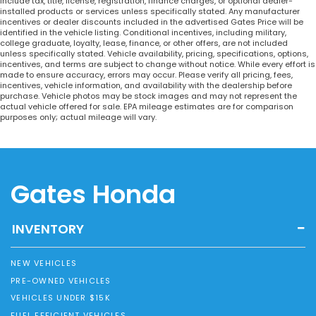
include tax, title, license, registration, finance charges, or optional dealer-
installed products or services unless specifically stated. Any manufacturer
incentives or dealer discounts included in the advertised Gates Price will be
identified in the vehicle listing. Conditional incentives, including military,
college graduate, loyalty, lease, finance, or other offers, are not included
unless specifically stated. Vehicle availability, pricing, specifications, options,
incentives, and terms are subject to change without notice. While every effort is
made to ensure accuracy, errors may occur. Please verify all pricing, fees,
incentives, vehicle information, and availability with the dealership before
purchase. Vehicle photos may be stock images and may not represent the
actual vehicle offered for sale. EPA mileage estimates are for comparison
purposes only; actual mileage will vary.
Gates Honda
INVENTORY
NEW VEHICLES
PRE-OWNED VEHICLES
VEHICLES UNDER $15K
FUEL EFFICIENT VEHICLES