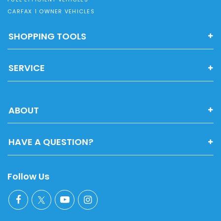
CARFAX 1 OWNER VEHICLES
SHOPPING TOOLS
SERVICE
ABOUT
HAVE A QUESTION?
Follow Us