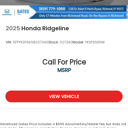
2025
Honda Ridgeline
VIN:
5FPYK3F66SB027340
Stock:
027340
Model:
YK3F6SKNW
Call For Price
MSRP
VIEW VEHICLE
Advertised Gates Price includes a $699 documentary/dealer fee, but does not