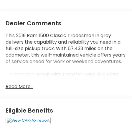
Dealer Comments
This 2019 Ram 1500 Classic Tradesman in gray
delivers the capability and reliability you need in a
full-size pickup truck. With 67,433 miles on the
odometer, this well-maintained vehicle offers years
of service ahead for work or weekend adventures.
- Protection Group with Transfer Case Skid Plate
Shield, Front Suspension Skid Plate, and Tow Hooks
Read More...
- Popular Equipment Group including Remote
Keyless Entry with All-Secure
- Uconnect 3 with 5.0 Touchscreen Display and
Integrated Voice Command with Bluetooth®
Eligible Benefits
- SiriusXM Satellite Radio with 1-year service
- ParkView Rear Back-Up Camera
- 4-Wheel Disc Brakes with ABS