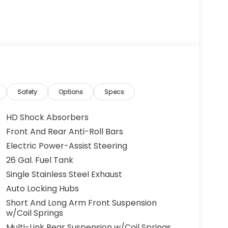
Safety
Options
Specs
HD Shock Absorbers
Front And Rear Anti-Roll Bars
Electric Power-Assist Steering
26 Gal. Fuel Tank
Single Stainless Steel Exhaust
Auto Locking Hubs
Short And Long Arm Front Suspension
w/Coil Springs
Multi-Link Rear Suspension w/Coil Springs