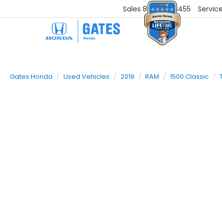
Sales
859-251-6455
Servic
Gates Honda
Used Vehicles
2019
RAM
1500 Classic