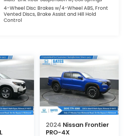
4-Wheel Disc Brakes w/4-Wheel ABS, Front
Vented Discs, Brake Assist and Hill Hold
Control
2024
Nissan Frontier
L
PRO-4X