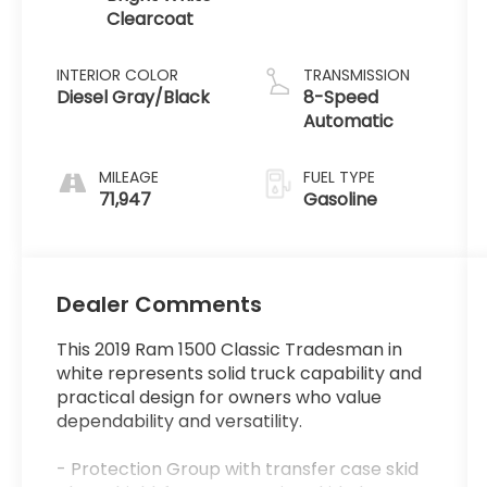
Clearcoat
INTERIOR COLOR
TRANSMISSION
Diesel Gray/Black
8-Speed
Automatic
MILEAGE
FUEL TYPE
71,947
Gasoline
Dealer Comments
This 2019 Ram 1500 Classic Tradesman in
white represents solid truck capability and
practical design for owners who value
dependability and versatility.
- Protection Group with transfer case skid