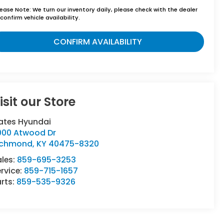
lease Note:
We turn our inventory daily, please check with the dealer
confirm vehicle availability.
CONFIRM AVAILABILITY
isit our Store
ates Hyundai
000 Atwood Dr
ichmond
,
KY
40475-8320
ales:
859-695-3253
rvice:
859-715-1657
rts:
859-535-9326