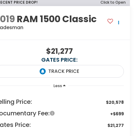
RECENT PRICE DROP!
Click to Open
019
RAM 1500 Classic
radesman
$21,277
GATES PRICE:
Less
elling Price:
$20,578
ocumentary Fee:
+$699
ates Price:
$21,277