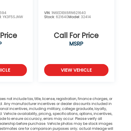
2694
VIN:
1N6ED1EK6RN621640
l:
YK3F5SJNW
Stock:
621640
Model:
32414
 Price
Call For Price
P
MSRP
ICLE
VIEW VEHICLE
not include tax, title, license, registration, finance charges, or
ted. Any manufacturer incentives or dealer discounts included in
tional incentives, including military, college graduate, loyalty,
. Vehicle availability, pricing, specifications, options, incentives,
ade to ensure accuracy, errors may occur. Please verify all
he dealership before purchase. Vehicle photos may be stock images
 estimates are for comparison purposes only; actual mileage will