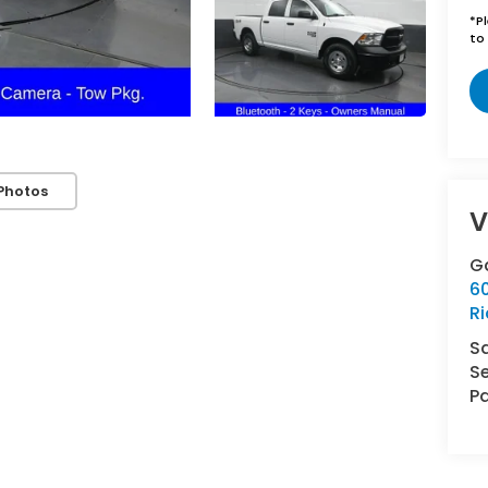
*
P
to 
Photos
V
G
6
R
S
Se
Pa