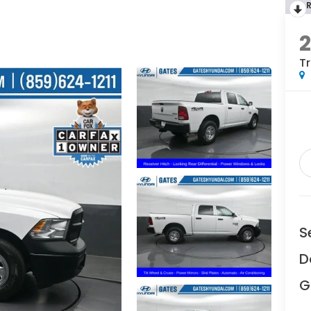
2
T
S
D
G