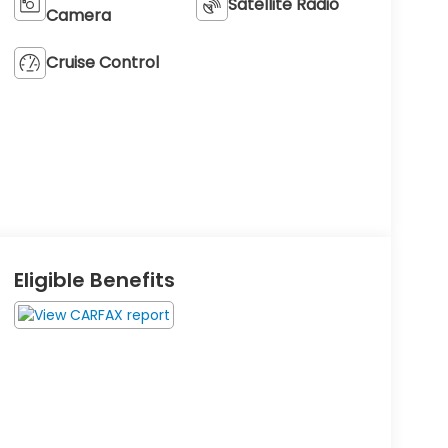
Satellite Radio
Camera
Cruise Control
Eligible Benefits