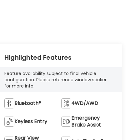
Highlighted Features
Feature availability subject to final vehicle
configuration. Please reference window sticker
for more info.
Bluetooth®
4WD/AWD
Emergency
Keyless Entry
Brake Assist
Rear View