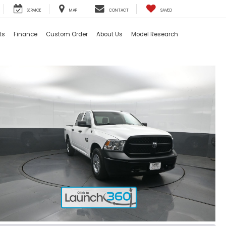
SERVICE
MAP
CONTACT
SAVED
ts
Finance
Custom Order
About Us
Model Research