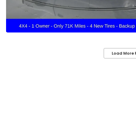
Load More 