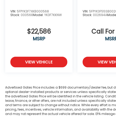
Interior features prioritize driver comfort
VIN:
5FPYK3F7XKB000568
VIN:
5FPYK3F55SB00
and control. The climate system maintains
Stock:
000568
Model:
YK3F7KKNW
Stock:
002694A
Mode
cabin temperature regardless of
conditions, while the tilt steering wheel
$22,586
Call For
adjusts to your preference. The UConnect
infotainment system integrates voice
MSRP
MSR
command with Bluetooth® connectivity,
allowing hands-free operation of phone
and audio functions. SiriusXM satellite radio
includes one year of service, expanding
VIEW VEHICLE
VIEW VEH
your entertainment options during drives.
Safety systems throughout this truck
include electronic stability control, traction
control, and a comprehensive airbag
Advertised Gates Price includes a $699 documentary/dealer fee, but does 
optional dealer-installed products or services unless specifically sta
system. The rear back-up camera provides
the advertised Gates Price will be identified in the vehicle listing. Condi
visibility when reversing, enhancing
lease, finance, or other offers, are not included unless specifically stated
awareness in tight spaces. Delay-off
and terms are subject to change without notice. While every effort is m
pricing, fees, incentives, vehicle information, and availability with t
headlights and fully automatic headlight
and may not represent the actual vehicle offered for sale. EPA mileage