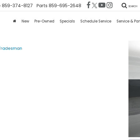
e
859-374-8127
Parts
859-695-2648
SEARCH
New
Pre-Owned
Specials
Schedule Service
Service & Par
Tradesman