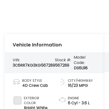
Vehicle Information
Model
VIN:
Stock #:
Code:
3C6RR7KG3KG567289
567289
DS6L98
BODY STYLE
CITY/HIGHWAY
4D Crew Cab
16/23 MPG
EXTERIOR
ENGINE
6 Cyl - 3.6 L
COLOR
Bright White