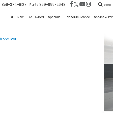
e
859-374-8127
Parts
859-695-2648
SEARCH
New
Pre-Owned
Specials
Schedule Service
Service & Par
/Lone Star