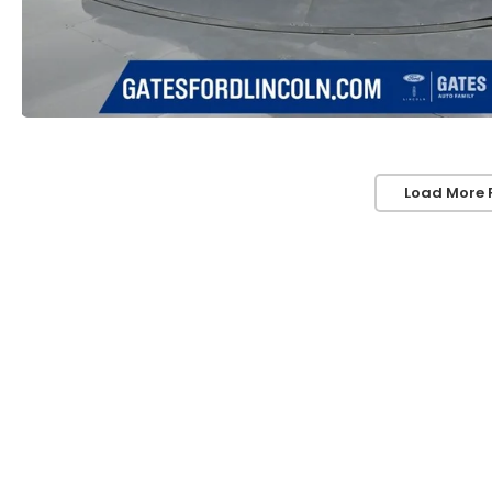
Load More 