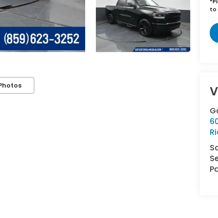
*
P
to 
Photos
V
Ga
6
R
S
Se
Pa