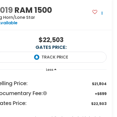
019
RAM 1500
g Horn/Lone Star
vailable
$22,503
GATES PRICE:
Less
elling Price:
$21,804
ocumentary Fee:
+$699
ates Price:
$22,503