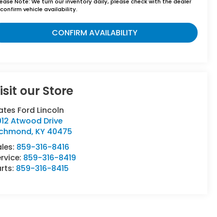
lease Note:
We turn our inventory daily, please check with the dealer
confirm vehicle availability.
CONFIRM AVAILABILITY
isit our Store
tes Ford Lincoln
012 Atwood Drive
ichmond
,
KY
40475
ales:
859-316-8416
rvice:
859-316-8419
rts:
859-316-8415