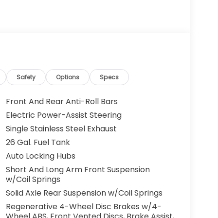
Safety
Options
Specs
Front And Rear Anti-Roll Bars
Electric Power-Assist Steering
Single Stainless Steel Exhaust
26 Gal. Fuel Tank
Auto Locking Hubs
Short And Long Arm Front Suspension
w/Coil Springs
Solid Axle Rear Suspension w/Coil Springs
Regenerative 4-Wheel Disc Brakes w/4-
Wheel ABS, Front Vented Discs, Brake Assist,