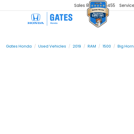
Sales
859-251-6455
Servic
Gates Honda
Used Vehicles
2019
RAM
1500
Big Horn