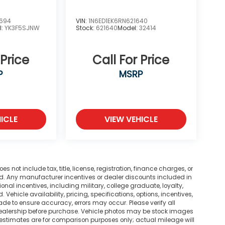
2694
VIN:
1N6ED1EK6RN621640
l:
YK3F5SJNW
Stock:
621640
Model:
32414
 Price
Call For Price
P
MSRP
ICLE
VIEW VEHICLE
not include tax, title, license, registration, finance charges, or
ted. Any manufacturer incentives or dealer discounts included in
tional incentives, including military, college graduate, loyalty,
. Vehicle availability, pricing, specifications, options, incentives,
ade to ensure accuracy, errors may occur. Please verify all
he dealership before purchase. Vehicle photos may be stock images
 estimates are for comparison purposes only; actual mileage will