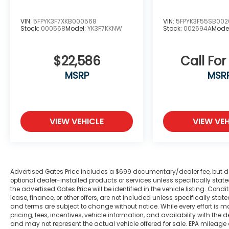
airbag, Outside temperature display,
Overhead airbag, Overhead console, Panic
VIN:
5FPYK3F7XKB000568
VIN:
5FPYK3F55SB00
alarm, ParkSense Front/Rear Park Assist
Stock:
000568
Model:
YK3F7KKNW
Stock:
002694A
Mode
w/Stop, ParkView Rear Back-Up Camera,
Passenger door bin, Passenger vanity
$22,586
Call For
mirror, Power 4-Way Driver Lumbar Adjust,
Power 8-Way Driver Seat, Power Adjustable
MSRP
MSR
Pedals, Power door mirrors, Power Heated
Fold Away Mirrors, Power Heated Fold-
Away Mirrors, Power steering, Power
windows, Power-Folding Mirrors, Premium
VIEW VEHICLE
VIEW VEH
Lighting Group, Quick Order Package 23Z
Big Horn/Lone Star, Radio data system,
Radio: Uconnect 3 w/5 Display, Radio:
Uconnect 4 w/8.4 Display, Rear 60/40
Advertised Gates Price includes a $699 documentary/dealer fee, but does 
Folding Seat, Rear anti-roll bar, Rear Dome
optional dealer-installed products or services unless specifically sta
w/On/Off Switch Lamp, Rear Power Sliding
the advertised Gates Price will be identified in the vehicle listing. Condi
Window, Rear seat center armrest, Rear
lease, finance, or other offers, are not included unless specifically stated
step bumper, Rear Window Defroster,
and terms are subject to change without notice. While every effort is m
pricing, fees, incentives, vehicle information, and availability with t
Remote keyless entry, Remote Start
and may not represent the actual vehicle offered for sale. EPA mileage