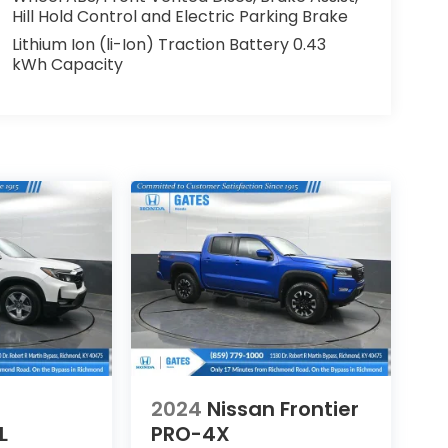
Hill Hold Control and Electric Parking Brake
Lithium Ion (li-Ion) Traction Battery 0.43
kWh Capacity
2024
Nissan Frontier
L
PRO-4X