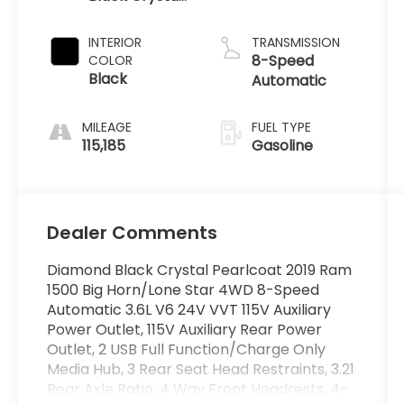
Pearlcoat
INTERIOR
TRANSMISSION
8-Speed
COLOR
Black
Automatic
MILEAGE
FUEL TYPE
115,185
Gasoline
Dealer Comments
Diamond Black Crystal Pearlcoat 2019 Ram
1500 Big Horn/Lone Star 4WD 8-Speed
Automatic 3.6L V6 24V VVT 115V Auxiliary
Power Outlet, 115V Auxiliary Rear Power
Outlet, 2 USB Full Function/Charge Only
Media Hub, 3 Rear Seat Head Restraints, 3.21
Rear Axle Ratio, 4 Way Front Headrests, 4-