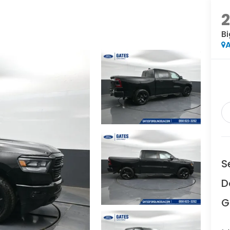
2
Bi
A
S
D
G