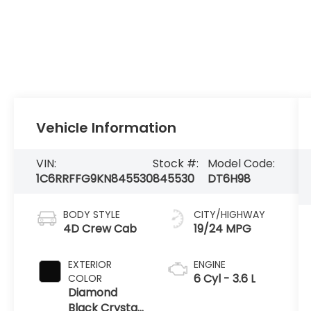
Vehicle Information
VIN:
Stock #:
Model Code:
1C6RRFFG9KN845530
845530
DT6H98
BODY STYLE
CITY/HIGHWAY
4D Crew Cab
19/24 MPG
EXTERIOR
ENGINE
6 Cyl - 3.6 L
COLOR
Diamond
Black Crystal