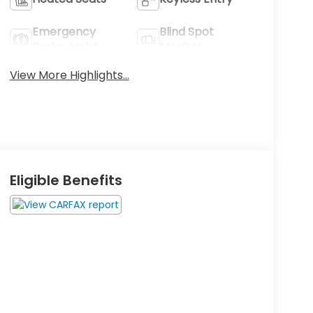
Emergency
Blind Spot
Brake Assist
Monitor
View More Highlights...
Eligible Benefits