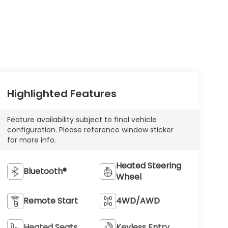
Highlighted Features
Feature availability subject to final vehicle
configuration. Please reference window sticker
for more info.
Heated Steering
Bluetooth®
Wheel
Remote Start
4WD/AWD
Heated Seats
Keyless Entry