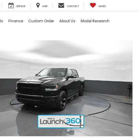
SERVICE
MAP
CONTACT
SAVED
ts
Finance
Custom Order
About Us
Model Research