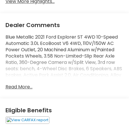
View More Highlights...
Dealer Comments
Blue Metallic 2021 Ford Explorer ST 4WD 10-Speed
Automatic 3.0L EcoBoost V6 4WD, 110V/150W AC
Power Outlet, 20 Machined Aluminum w/Painted
Pockets Wheels, 3.58 Non-Limited-Slip Rear Axle
Ratio, 360-Degree Camera w/Split View, 3rd row
seats: bench, 4-Wheel Disc Brakes, 6 Speakers, ABS
brakes, Active Park Assist 2.0, Air Conditioning, Alloy
wheels, AM/FM radio: SiriusXM, AM/FM Stereo, Auto
Read More...
High-beam Headlights, Auto-Dimming Rearview
Mirror (Interior), Automatic temperature control,
Brake assist, Bumpers: body-color, Compass,
Delay-off headlights, Driver door bin, Driver vanity
Eligible Benefits
mirror, Dual front impact airbags, Dual front side
impact airbags, Electronic Stability Control,
Emergency communication system: SYNC 3 911