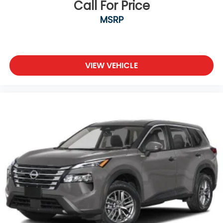
Call For Price
MSRP
VIEW VEHICLE