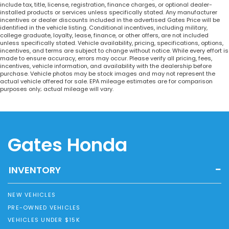
include tax, title, license, registration, finance charges, or optional dealer-
installed products or services unless specifically stated. Any manufacturer
incentives or dealer discounts included in the advertised Gates Price will be
identified in the vehicle listing. Conditional incentives, including military,
college graduate, loyalty, lease, finance, or other offers, are not included
unless specifically stated. Vehicle availability, pricing, specifications, options,
incentives, and terms are subject to change without notice. While every effort is
made to ensure accuracy, errors may occur. Please verify all pricing, fees,
incentives, vehicle information, and availability with the dealership before
purchase. Vehicle photos may be stock images and may not represent the
actual vehicle offered for sale. EPA mileage estimates are for comparison
purposes only; actual mileage will vary.
Gates Honda
INVENTORY
NEW VEHICLES
PRE-OWNED VEHICLES
VEHICLES UNDER $15K