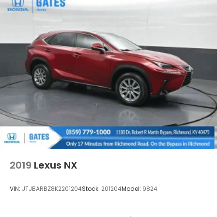
2019
Lexus NX
VIN:
JTJBARBZ8K2201204
Stock:
201204
Model:
9824