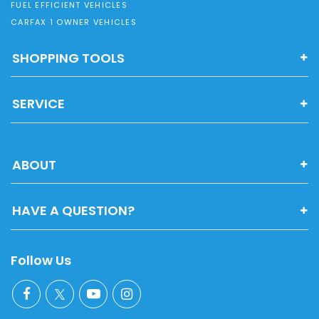
FUEL EFFICIENT VEHICLES
CARFAX 1 OWNER VEHICLES
SHOPPING TOOLS
SERVICE
ABOUT
HAVE A QUESTION?
Follow Us