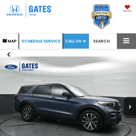
SAVED
CALL US
MAP
SCHEDULE SERVICE
SEARCH