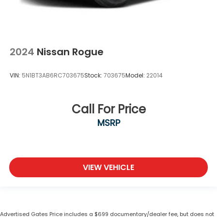
2024
Nissan Rogue
VIN:
5N1BT3AB6RC703675
Stock:
703675
Model:
22014
Call For Price
MSRP
VIEW VEHICLE
Advertised Gates Price includes a $699 documentary/dealer fee, but does not