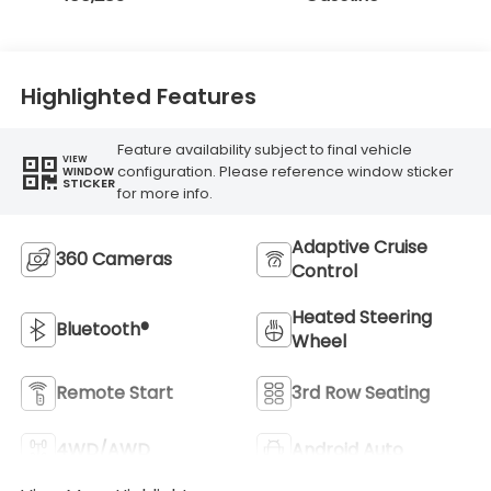
Highlighted Features
Feature availability subject to final vehicle
VIEW
configuration. Please reference window sticker
WINDOW
STICKER
for more info.
Adaptive Cruise
360 Cameras
Control
Heated Steering
Bluetooth®
Wheel
Remote Start
3rd Row Seating
4WD/AWD
Android Auto