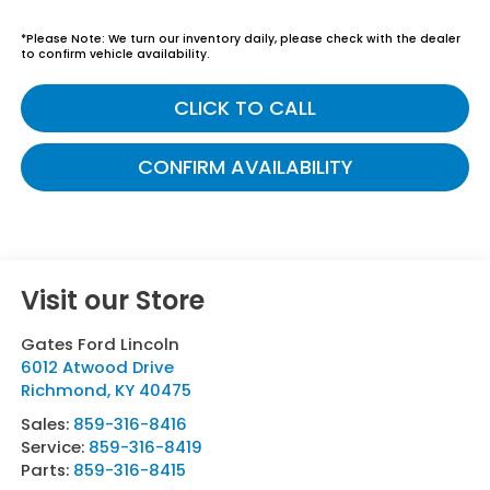
*
Please Note:
We turn our inventory daily, please check with the dealer
to confirm vehicle availability.
CLICK TO CALL
CONFIRM AVAILABILITY
Visit our Store
Gates Ford Lincoln
6012 Atwood Drive
Richmond
,
KY
40475
Sales:
859-316-8416
Service:
859-316-8419
Parts:
859-316-8415