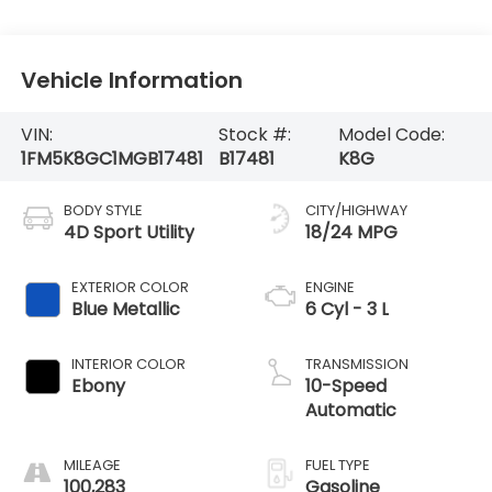
Vehicle Information
VIN:
Stock #:
Model Code:
1FM5K8GC1MGB17481
B17481
K8G
BODY STYLE
CITY/HIGHWAY
4D Sport Utility
18/24 MPG
EXTERIOR COLOR
ENGINE
Blue Metallic
6 Cyl - 3 L
INTERIOR COLOR
TRANSMISSION
Ebony
10-Speed
Automatic
MILEAGE
FUEL TYPE
100,283
Gasoline