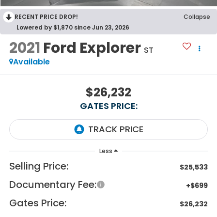
RECENT PRICE DROP!
Collapse
Lowered by $1,870 since Jun 23, 2026
2021
Ford Explorer
ST
Available
$26,232
GATES PRICE:
Less
Selling Price:
$25,533
Documentary Fee:
+$699
Gates Price:
$26,232