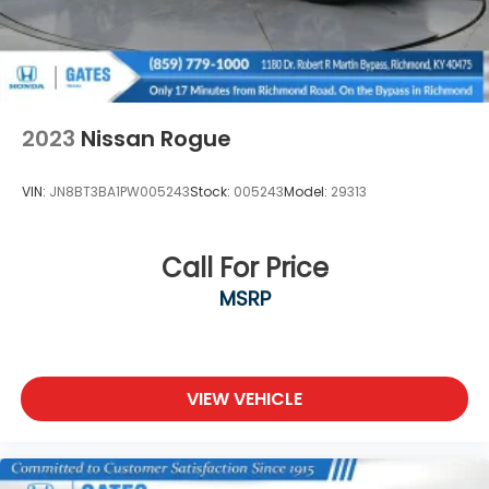
2023
Nissan Rogue
VIN:
JN8BT3BA1PW005243
Stock:
005243
Model:
29313
Call For Price
MSRP
VIEW VEHICLE