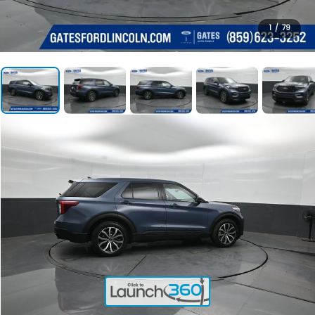
1
/
79