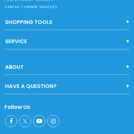
CARFAX 1 OWNER VEHICLES
SHOPPING TOOLS
SERVICE
ABOUT
HAVE A QUESTION?
Follow Us