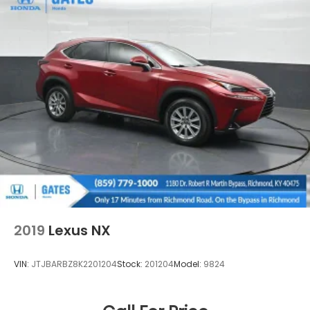
2019
Lexus NX
VIN:
JTJBARBZ8K2201204
Stock:
201204
Model:
9824