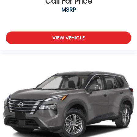
Call For Price
MSRP
VIEW VEHICLE