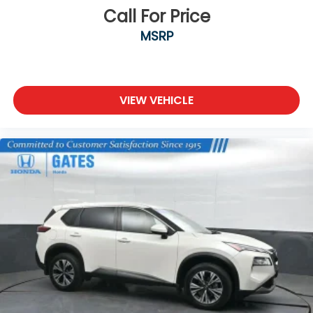
and finished appearance.
Call For Price
MSRP
We are a family owned and operated business that
began in 1915. We are now in our 4th generation of
family ownership. As a family-run business, it's never
been about gimmicks to get customers. We believe
in earning our business the hard way - the only way
VIEW VEHICLE
- with referrals and satisfied customers. We're very
proud of our business and dedication to superior
customer service, but we couldn't have done it
without our customers.
We are open online 24/7! Get pre-approved,
receive a prompt trade evaluation and purchase
from the comfort of your home. We will do the rest.
Within a 100 mile radius, we offer free delivery to
your door for any new or pre-owned vehicle. Call us,
message us via online chat or email us to get
started! Thank you for allowing our family the
opportunity to serve your family.