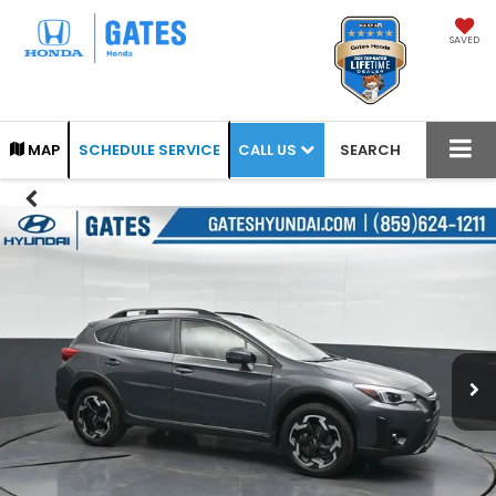
SAVED
CALL US
MAP
SCHEDULE SERVICE
SEARCH