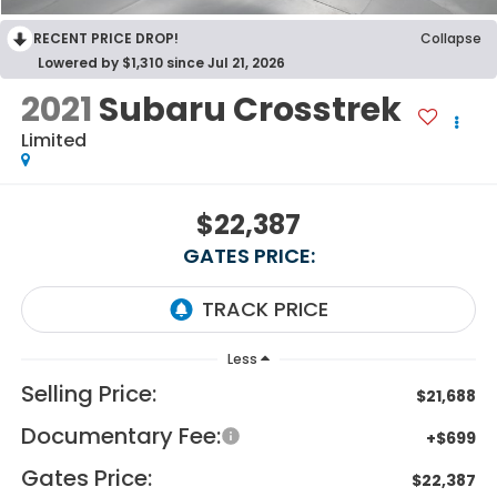
RECENT PRICE DROP!
Collapse
Lowered by $1,310 since Jul 21, 2026
2021
Subaru Crosstrek
Limited
$22,387
GATES PRICE:
Less
Selling Price:
$21,688
Documentary Fee:
+$699
Gates Price:
$22,387