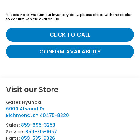
*
Please Note:
We turn our inventory daily, please check with the dealer
to confirm vehicle availability.
CLICK TO CALL
CONFIRM AVAILABILITY
Visit our Store
Gates Hyundai
6000 Atwood Dr
Richmond
,
KY
40475-8320
Sales:
859-695-3253
Service:
859-715-1657
Parts:
859-535-9326