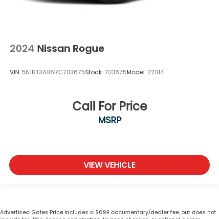
2024
Nissan Rogue
VIN:
5N1BT3AB6RC703675
Stock:
703675
Model:
22014
Call For Price
MSRP
VIEW VEHICLE
Advertised Gates Price includes a $699 documentary/dealer fee, but does not