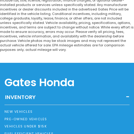
include tax, title, license, registration, finance charges, or optional dealer-
installed products or services unless specifically stated. Any manufacturer
incentives or dealer discounts included in the advertised Gates Price will be
identified in the vehicle listing. Conditional incentives, including military,
college graduate, loyalty, lease, finance, or other offers, are not included
unless specifically stated. Vehicle availability, pricing, specifications, options,
incentives, and terms are subject to change without notice. While every effort is
made to ensure accuracy, errors may occur. Please verify all pricing, fees,
incentives, vehicle information, and availability with the dealership before
purchase. Vehicle photos may be stock images and may not represent the
actual vehicle offered for sale. EPA mileage estimates are for comparison
purposes only; actual mileage will vary.
Gates Honda
INVENTORY
NEW VEHICLES
PRE-OWNED VEHICLES
VEHICLES UNDER $15K
FUEL EFFICIENT VEHICLES