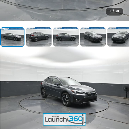
1
/
70