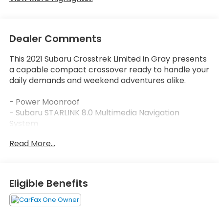
Dealer Comments
This 2021 Subaru Crosstrek Limited in Gray presents
a capable compact crossover ready to handle your
daily demands and weekend adventures alike.
- Power Moonroof
- Subaru STARLINK 8.0 Multimedia Navigation
System
- Harman/Kardon Speaker System with 8 speakers
Read More...
- Heated Front Bucket Seats with Leather-Trimmed
Upholstery
- Auto-Dimming Mirror with Compass & HomeLink
- All-Weather Floor Liners
Eligible Benefits
- Rear Backup Camera
- 18 Alloy Machine Finish Wheels
- Splash Guards and Magnetite Gray Body Side