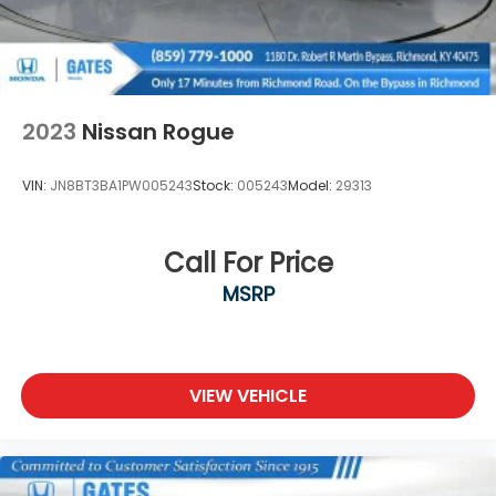
***GATES HYUNDAI 859-624-1211*** 6000 Atwood
Drive Richmond KY 40475
2023
Nissan Rogue
VIN:
JN8BT3BA1PW005243
Stock:
005243
Model:
29313
Call For Price
MSRP
VIEW VEHICLE