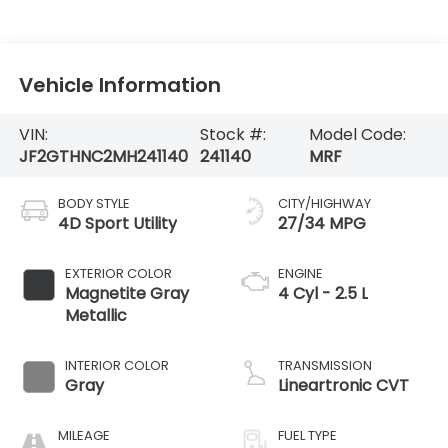
Vehicle Information
VIN:
Stock #:
Model Code:
JF2GTHNC2MH241140
241140
MRF
BODY STYLE
CITY/HIGHWAY
4D Sport Utility
27/34 MPG
EXTERIOR COLOR
ENGINE
Magnetite Gray
4 Cyl - 2.5 L
Metallic
INTERIOR COLOR
TRANSMISSION
Gray
Lineartronic CVT
MILEAGE
FUEL TYPE