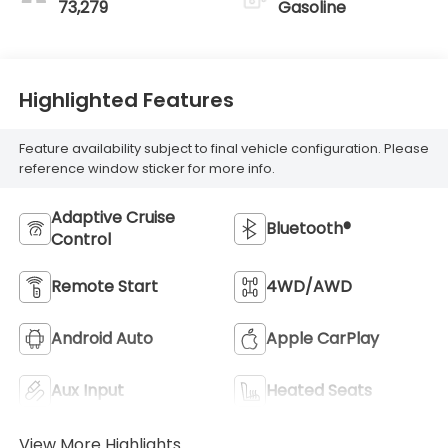
73,279
Gasoline
Highlighted Features
Feature availability subject to final vehicle configuration. Please
reference window sticker for more info.
Adaptive Cruise
Bluetooth®
Control
Remote Start
4WD/AWD
Android Auto
Apple CarPlay
Aux Input
Heated Seats
View More Highlights...