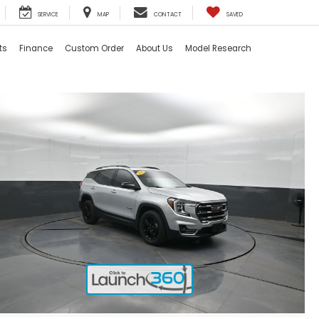
SERVICE
MAP
CONTACT
SAVED
ts
Finance
Custom Order
About Us
Model Research