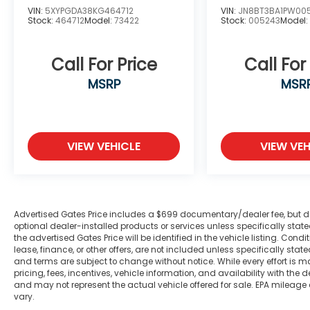
VIN:
5XYPGDA38KG464712
VIN:
JN8BT3BA1PW00
Stock:
464712
Model:
73422
Stock:
005243
Model
Call For Price
Call For
MSRP
MSR
VIEW VEHICLE
VIEW VEH
Advertised Gates Price includes a $699 documentary/dealer fee, but does 
optional dealer-installed products or services unless specifically sta
the advertised Gates Price will be identified in the vehicle listing. Condi
lease, finance, or other offers, are not included unless specifically stated
and terms are subject to change without notice. While every effort is m
pricing, fees, incentives, vehicle information, and availability with t
and may not represent the actual vehicle offered for sale. EPA mileage
vary.