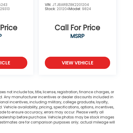
5243
VIN:
JTJBARBZ8K2201204
:
29313
Stock:
201204
Model:
9824
 Price
Call For Price
P
MSRP
ICLE
VIEW VEHICLE
not include tax, title, license, registration, finance charges, or
ted. Any manufacturer incentives or dealer discounts included in
tional incentives, including military, college graduate, loyalty,
. Vehicle availability, pricing, specifications, options, incentives,
ade to ensure accuracy, errors may occur. Please verify all
he dealership before purchase. Vehicle photos may be stock images
 estimates are for comparison purposes only; actual mileage will