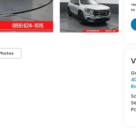
*
P
to 
Photos
V
G
4
R
S
Se
Pa