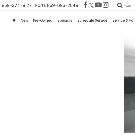
e
859-374-8127
Parts
859-695-2648
SEARCH
New
Pre-Owned
Specials
Schedule Service
Service & Par