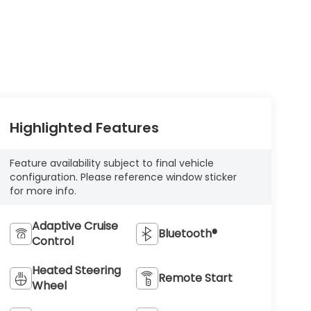
Highlighted Features
Feature availability subject to final vehicle
configuration. Please reference window sticker
for more info.
Adaptive Cruise
Bluetooth®
Control
Heated Steering
Remote Start
Wheel