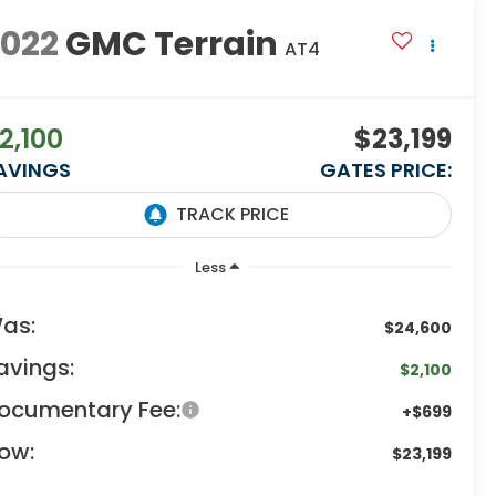
2022
GMC Terrain
AT4
2,100
$23,199
AVINGS
GATES PRICE:
Less
as:
$24,600
avings:
$2,100
ocumentary Fee:
+$699
ow:
$23,199