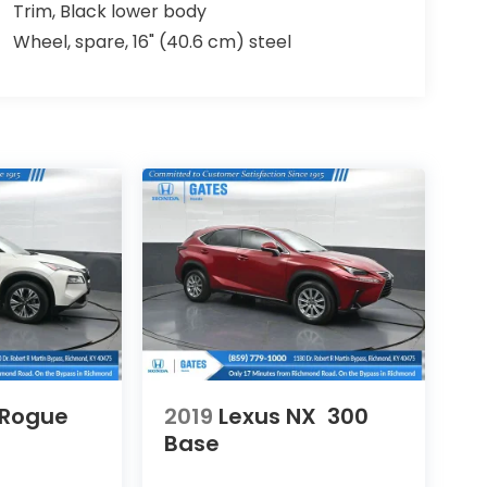
Trim, Black lower body
Wheel, spare, 16" (40.6 cm) steel
 Rogue
2019
Lexus NX
300
Base