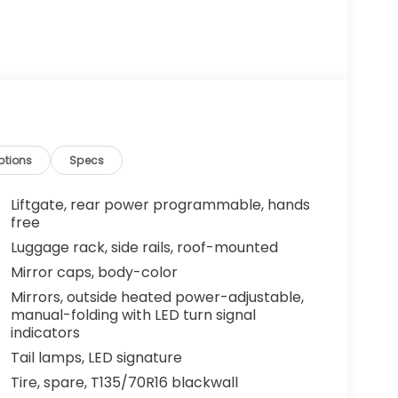
ptions
Specs
Liftgate, rear power programmable, hands
free
Luggage rack, side rails, roof-mounted
Mirror caps, body-color
Mirrors, outside heated power-adjustable,
manual-folding with LED turn signal
indicators
Tail lamps, LED signature
Tire, spare, T135/70R16 blackwall