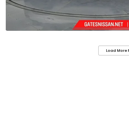
Load More 