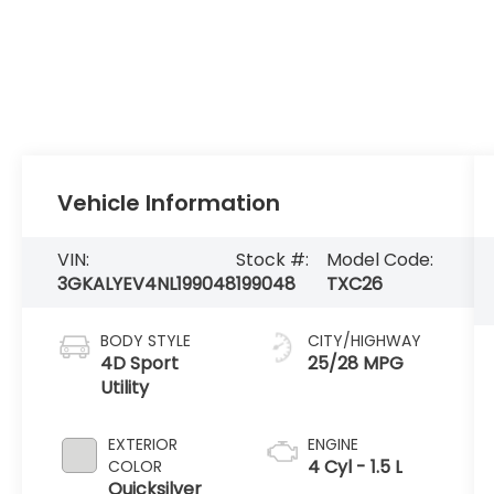
Vehicle Information
VIN:
Stock #:
Model Code:
3GKALYEV4NL199048
199048
TXC26
BODY STYLE
CITY/HIGHWAY
4D Sport
25/28 MPG
Utility
EXTERIOR
ENGINE
4 Cyl - 1.5 L
COLOR
Quicksilver