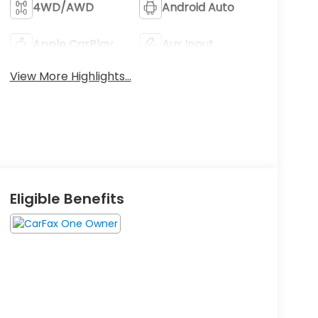
4WD/AWD
Android Auto
Apple CarPlay
Aux Input
View More Highlights...
Eligible Benefits