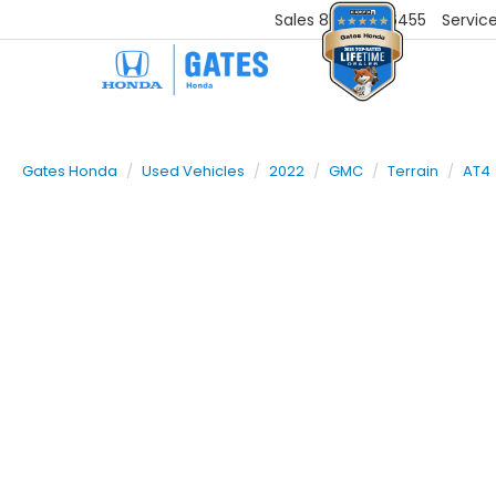
Sales
859-251-6455
Servic
Gates Honda
Used Vehicles
2022
GMC
Terrain
AT4