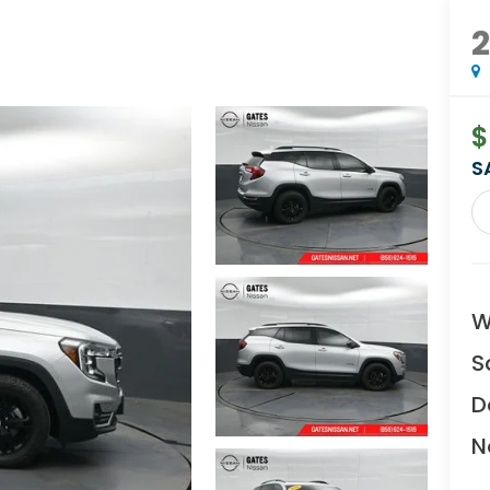
$
S
W
S
D
N