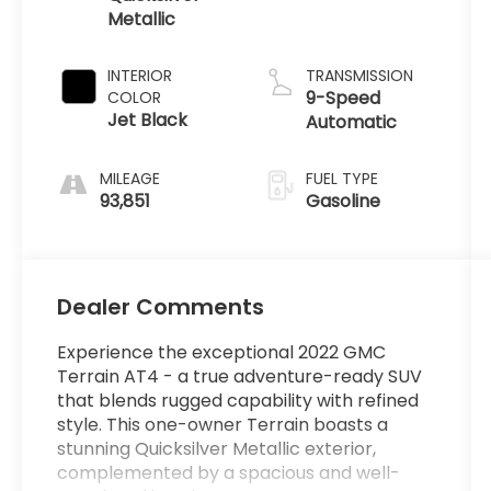
Metallic
INTERIOR
TRANSMISSION
9-Speed
COLOR
Jet Black
Automatic
MILEAGE
FUEL TYPE
93,851
Gasoline
Dealer Comments
Experience the exceptional 2022 GMC
Terrain AT4 - a true adventure-ready SUV
that blends rugged capability with refined
style. This one-owner Terrain boasts a
stunning Quicksilver Metallic exterior,
complemented by a spacious and well-