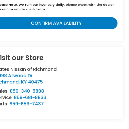
lease Note:
We turn our inventory daily, please check with the dealer
confirm vehicle availability.
CONFIRM AVAILABILITY
isit our Store
ates Nissan of Richmond
098 Atwood Dr
ichmond
,
KY
40475
ales:
859-340-5808
rvice:
859-681-8833
rts:
859-659-7437