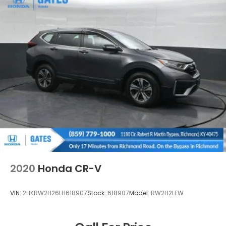
2020
Honda CR-V
VIN:
2HKRW2H26LH618907
Stock:
618907
Model:
RW2H2LEW