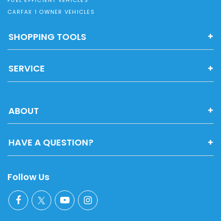
CARFAX 1 OWNER VEHICLES
SHOPPING TOOLS
SERVICE
ABOUT
HAVE A QUESTION?
Follow Us