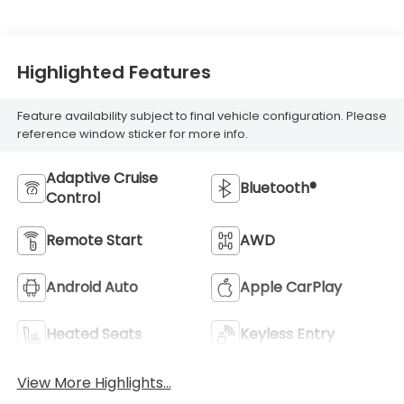
Highlighted Features
Feature availability subject to final vehicle configuration. Please
reference window sticker for more info.
Adaptive Cruise
Bluetooth®
Control
Remote Start
AWD
Android Auto
Apple CarPlay
Heated Seats
Keyless Entry
View More Highlights...