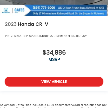
2023
Honda CR-V
VIN:
7FARS4H71PE020834
Stock:
020834
Model:
RS4H7PJW
$34,986
MSRP
VIEW VEHICLE
Advertised Gates Price includes a $699 documentary/dealer fee, but does not