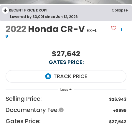
RECENT PRICE DROP!
Collapse
Lowered by $3,001 since Jun 12, 2026
2022
Honda CR-V
EX-L
$27,642
GATES PRICE:
Less
Selling Price:
$26,943
Documentary Fee:
+$699
Gates Price:
$27,642