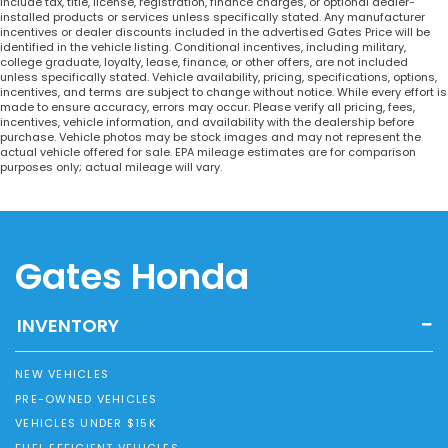
include tax, title, license, registration, finance charges, or optional dealer-
installed products or services unless specifically stated. Any manufacturer
incentives or dealer discounts included in the advertised Gates Price will be
identified in the vehicle listing. Conditional incentives, including military,
college graduate, loyalty, lease, finance, or other offers, are not included
unless specifically stated. Vehicle availability, pricing, specifications, options,
incentives, and terms are subject to change without notice. While every effort is
made to ensure accuracy, errors may occur. Please verify all pricing, fees,
incentives, vehicle information, and availability with the dealership before
purchase. Vehicle photos may be stock images and may not represent the
actual vehicle offered for sale. EPA mileage estimates are for comparison
purposes only; actual mileage will vary.
Gates Honda
INVENTORY
NEW VEHICLES
PRE-OWNED VEHICLES
VEHICLES UNDER $15K
FUEL EFFICIENT VEHICLES