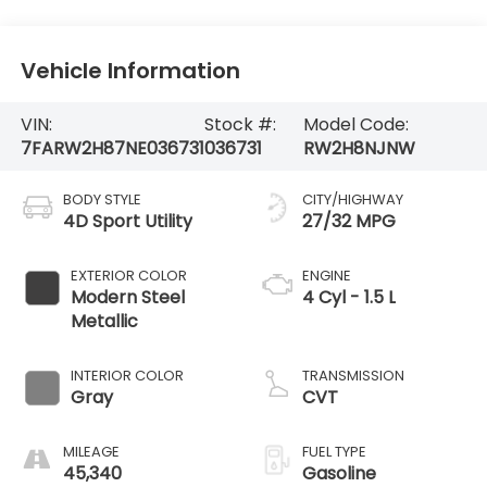
Vehicle Information
VIN:
Stock #:
Model Code:
7FARW2H87NE036731
036731
RW2H8NJNW
BODY STYLE
CITY/HIGHWAY
4D Sport Utility
27/32 MPG
EXTERIOR COLOR
ENGINE
Modern Steel
4 Cyl - 1.5 L
Metallic
INTERIOR COLOR
TRANSMISSION
Gray
CVT
MILEAGE
FUEL TYPE
45,340
Gasoline