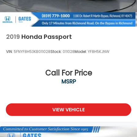
2019
Honda Passport
VIN:
5FNYF8H53KB011028
Stock:
011028
Model:
YF8H5KJNW
Call For Price
MSRP
VIEW VEHICLE