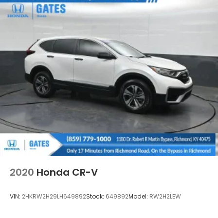
Deep Tinted Glass
Express Open/Close Sliding And Tilting Glass 1st
Row Moonroof w/Sunshade
Fixed Rear Window w/Wiper, Heated Wiper Park
and Defroster
Front Fog Lamps
Fully Galvanized Steel Panels
Grille w/Chrome Bar
Headlights-Automatic Highbeams
LED Brakelights
Lip Spoiler
Perimeter/Approach Lights
Power Liftgate Rear Cargo Access
2020
Honda CR-V
Programmable Projector Beam Halogen Daytime
Running Auto High-Beam Headlamps w/Delay-
VIN:
2HKRW2H29LH649892
Stock:
649892
Model:
RW2H2LEW
Off
Speed Sensitive Variable Intermittent Wipers