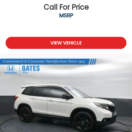
Steel Spare Wheel
Call For Price
Tailgate/Rear Door Lock Included w/Power Door
MSRP
Locks
Tires: 235/60R18 103H All-Season
Wheels: 18" Alloy
VIEW VEHICLE