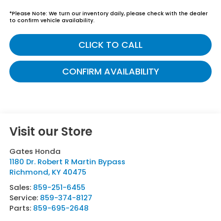
*
Please Note:
We turn our inventory daily, please check with the dealer
to confirm vehicle availability.
CLICK TO CALL
CONFIRM AVAILABILITY
Visit our Store
Gates Honda
1180 Dr. Robert R Martin Bypass
Richmond
,
KY
40475
Sales:
859-251-6455
Service:
859-374-8127
Parts:
859-695-2648