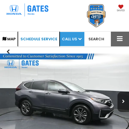
SAVED
CALL US
MAP
SCHEDULE SERVICE
SEARCH