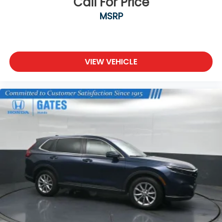
Call For Price
MSRP
VIEW VEHICLE