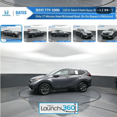
1
/
59