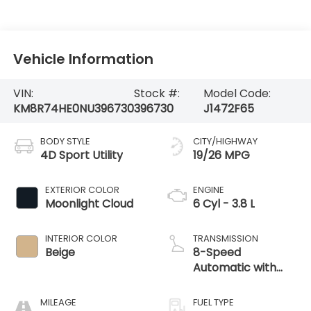
Vehicle Information
VIN:
Stock #:
Model Code:
KM8R74HE0NU396730
396730
J1472F65
BODY STYLE
CITY/HIGHWAY
4D Sport Utility
19/26 MPG
EXTERIOR COLOR
ENGINE
Moonlight Cloud
6 Cyl - 3.8 L
INTERIOR COLOR
TRANSMISSION
Beige
8-Speed
Automatic with
SHIFTRONIC
MILEAGE
FUEL TYPE