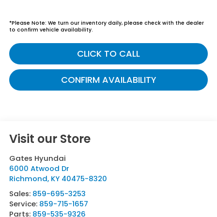
*
Please Note:
We turn our inventory daily, please check with the dealer
to confirm vehicle availability.
CLICK TO CALL
CONFIRM AVAILABILITY
Visit our Store
Gates Hyundai
6000 Atwood Dr
Richmond
,
KY
40475-8320
Sales:
859-695-3253
Service:
859-715-1657
Parts:
859-535-9326