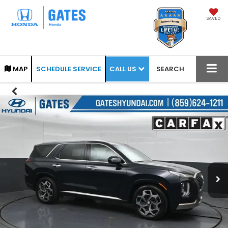
SAVED
CALL US
MAP
SCHEDULE SERVICE
SEARCH