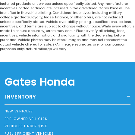
installed products or services unless specifically stated. Any manufacturer
incentives or dealer discounts included in the advertised Gates Price will be
identified in the vehicle listing. Conditional incentives, including military,
college graduate, loyalty, lease, finance, or other offers, are not included
unless specifically stated. Vehicle availability, pricing, specifications, options,
incentives, and terms are subject to change without notice. While every effort is
made to ensure accuracy, errors may occur. Please verify all pricing, fees,
incentives, vehicle information, and availability with the dealership before
purchase. Vehicle photos may be stock images and may not represent the
actual vehicle offered for sale. EPA mileage estimates are for comparison
purposes only; actual mileage will vary.
Gates Honda
INVENTORY
NEW VEHICLES
PRE-OWNED VEHICLES
VEHICLES UNDER $15K
FUEL EFFICIENT VEHICLES