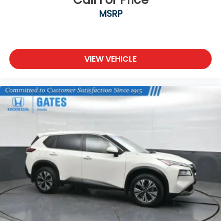
MSRP
VIEW VEHICLE