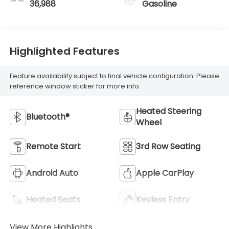
36,988
Gasoline
Highlighted Features
Feature availability subject to final vehicle configuration. Please
reference window sticker for more info.
Heated Steering
Bluetooth®
Wheel
Remote Start
3rd Row Seating
Android Auto
Apple CarPlay
Heated Seats
Keyless Entry
View More Highlights...