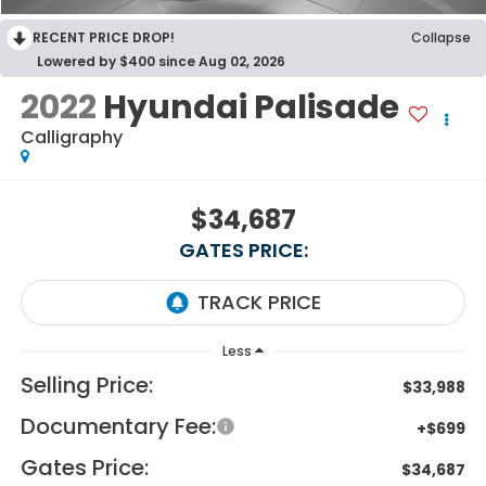
RECENT PRICE DROP!
Collapse
Lowered by $400 since Aug 02, 2026
2022
Hyundai Palisade
Calligraphy
$34,687
GATES PRICE:
Less
Selling Price:
$33,988
Documentary Fee:
+$699
Gates Price:
$34,687