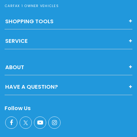
CARFAX 1 OWNER VEHICLES
SHOPPING TOOLS
SERVICE
ABOUT
HAVE A QUESTION?
Follow Us