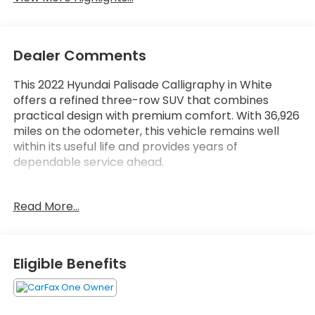
Dealer Comments
This 2022 Hyundai Palisade Calligraphy in White
offers a refined three-row SUV that combines
practical design with premium comfort. With 36,926
miles on the odometer, this vehicle remains well
within its useful life and provides years of
dependable service ahead.
- Heated and ventilated front bucket seats with
Read More...
premium Nappa leather trim
- Power moonroof for open-air versatility
- 20-inch Calligraphy exclusive alloy wheels
- Navigation system with Apple CarPlay and
Eligible Benefits
Android Auto integration
- harman/kardon premium 12-speaker audio
system with SiriusXM