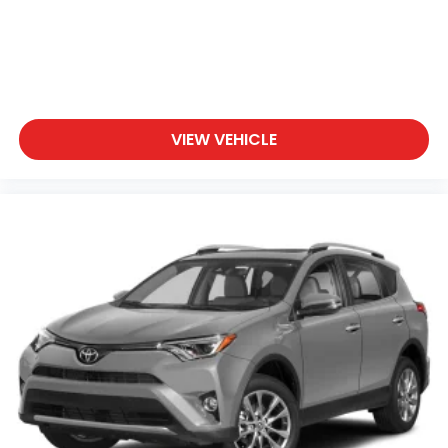
- Roadside Assistance
- Warranty Deductible: $50
- Vehicle History
- Limited Warranty: 60 Month/60,000 Mile
(whichever comes first) from original in-service
date
VIEW VEHICLE
- Powertrain Limited Warranty: 120 Month/100,000
Mile (whichever comes first) from original in-
service date
- Includes 10-year/Unlimited Mileage Roadside
Assistance with Rental Car and Trip Interruption
Reimbursement; Please See Dealers for Specific
Vehicle Eligibility Requirements. 10-Year/100,000 Mile
Hybrid/EV Battery Warranty. 3-Months SiriusXM
Trial Subscription. Complimentary 1 Year
(Connected Care & Remote Pkgs).
Safety features throughout this vehicle provide
confidence on every journey. Dual front and side-
impact airbags, knee airbags, and overhead airbags