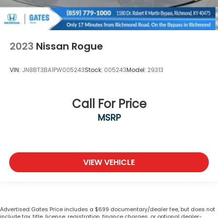
2023
Nissan Rogue
VIN:
JN8BT3BA1PW005243
Stock:
005243
Model:
29313
Call For Price
MSRP
VIEW VEHICLE
Advertised Gates Price includes a $699 documentary/dealer fee, but does not
include tax, title, license, registration, finance charges, or optional dealer-