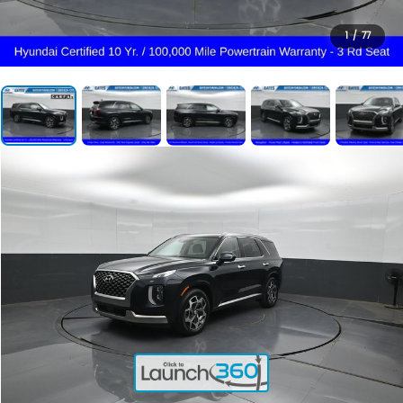
1
/
77