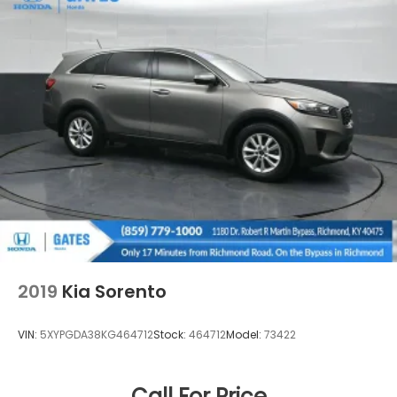
without our customers.
We are open online 24/7! Get pre-approved,
receive a prompt trade evaluation and purchase
from the comfort of your home. We will do the rest.
Within a 100 mile ra
2019
Kia Sorento
VIN:
5XYPGDA38KG464712
Stock:
464712
Model:
73422
Call For Price