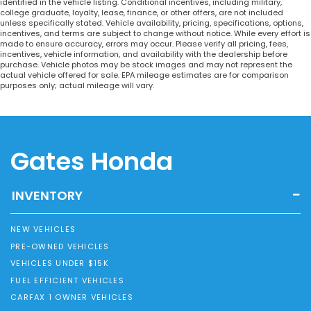
identified in the vehicle listing. Conditional incentives, including military,
college graduate, loyalty, lease, finance, or other offers, are not included
unless specifically stated. Vehicle availability, pricing, specifications, options,
incentives, and terms are subject to change without notice. While every effort is
made to ensure accuracy, errors may occur. Please verify all pricing, fees,
incentives, vehicle information, and availability with the dealership before
purchase. Vehicle photos may be stock images and may not represent the
actual vehicle offered for sale. EPA mileage estimates are for comparison
purposes only; actual mileage will vary.
Gates Honda
INVENTORY
NEW VEHICLES
PRE-OWNED VEHICLES
VEHICLES UNDER $15K
FUEL EFFICIENT VEHICLES
CARFAX 1 OWNER VEHICLES