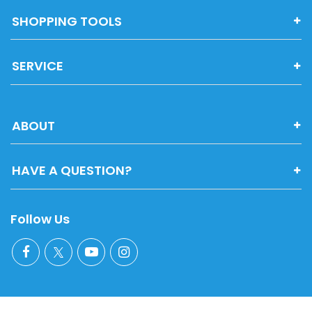
SHOPPING TOOLS
SERVICE
ABOUT
HAVE A QUESTION?
Follow Us