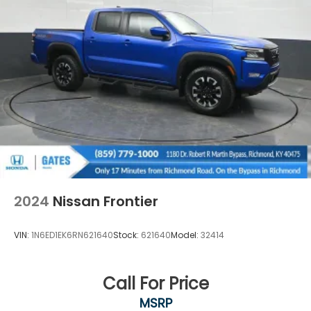
2024
Nissan Frontier
VIN:
1N6ED1EK6RN621640
Stock:
621640
Model:
32414
Call For Price
MSRP