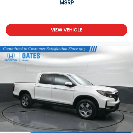
MSRP
system, Speed control, Split folding rear seat,
Steering wheel mounted audio controls, Surround
View Camera System, Tachometer, Telescoping
steering wheel, Tilt steering wheel, Traction control,
Trailer Brake Control, Trailer Light Check, Trailer
VIEW VEHICLE
Tire Pressure Monitoring System, Trailer Tow Group,
Trailer Tow Mirrors, Trip computer, Turn signal
indicator mirrors, Variably intermittent wipers,
Ventilated Front Seats, Ventilated front seats,
Voltmeter, Wheels: 20 x 9 Aluminum
Painted/Polished, Wheels: 22 x 9 Polish/Painted
w/Inserts.
We are a family owned and operated business that
began in 1915. We are now in our 4th generation of
family ownership. As a family-run business, it's never
been about gimmicks to get customers. We believe
in earning our business the hard way - the only way
- with referrals and satisfied customers. We're very
proud of our business and dedication to superior