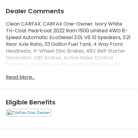
Dealer Comments
Clean CARFAX. CARFAX One-Owner. Ivory White
Tri-Coat Pearlcoat 2022 Ram 1500 Limited 4WD 8-
Speed Automatic EcoDiesel 3.0L V6 10 Speakers, 3.21
Rear Axle Ratio, 33 Gallon Fuel Tank, 4 Way Front
Headrests, 4-Wheel Disc Brakes, 48V Belt Starter
Generator, ABS brakes, Active Noise Control
System, Adjustable pedals, Air Conditioning, Alloy
wheels, AM/FM radio: SiriusXM with 360L, Apple
Read More...
CarPlay/Android Auto, Audio memory, Auto High-
beam Headlights, Auto-dimming door mirrors,
Auto-Dimming Exterior Driver Mirror, Auto-Dimming
Exterior Passenger Mirror, Auto-dimming Rear-View
Eligible Benefits
mirror, Auto-leveling suspension, Automatic
temperature control, Bodyside moldings, Brake
assist, Bucket Seats, Bumpers: chrome, Chrome
Exterior Mirrors, Chrome Power-Fold Trailer Tow
Mirrors, Compass, Convex Wide-Angle Mirror Insert,