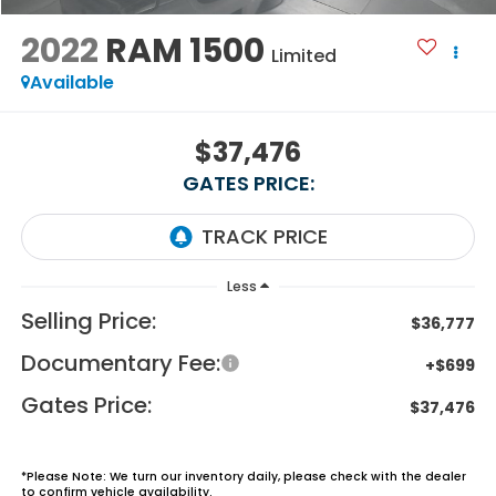
2022
RAM 1500
Limited
Available
$37,476
GATES PRICE:
Less
Selling Price:
$36,777
Documentary Fee:
+$699
Gates Price:
$37,476
*
Please Note:
We turn our inventory daily, please check with the dealer
to confirm vehicle availability.