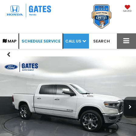
SAVED
CALL US
MAP
SCHEDULE SERVICE
SEARCH