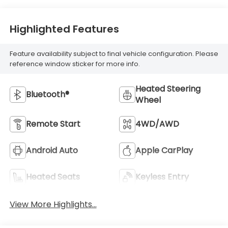
Highlighted Features
Feature availability subject to final vehicle configuration. Please
reference window sticker for more info.
Heated Steering
Bluetooth®
Wheel
Remote Start
4WD/AWD
Android Auto
Apple CarPlay
Heated Seats
Keyless Entry
View More Highlights...