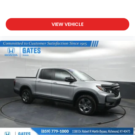
VIEW VEHICLE