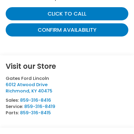
CLICK TO CALL
CONFIRM AVAILABILITY
Visit our Store
Gates Ford Lincoln
6012 Atwood Drive
Richmond
,
KY
40475
Sales:
859-316-8416
Service:
859-316-8419
Parts:
859-316-8415