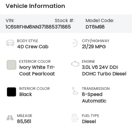
Vehicle Information
VIN:
Stock #:
Model Code:
1C6SRFHM8NN371885
371885
DT6M98
BODY STYLE
CITY/HIGHWAY
4D Crew Cab
21/29 MPG
EXTERIOR COLOR
ENGINE
Ivory White Tri-
3.0L V6 24V DDI
Coat Pearlcoat
DOHC Turbo Diesel
INTERIOR COLOR
TRANSMISSION
Black
8-Speed
Automatic
MILEAGE
FUEL TYPE
85,561
Diesel