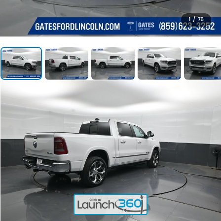
1
/
75