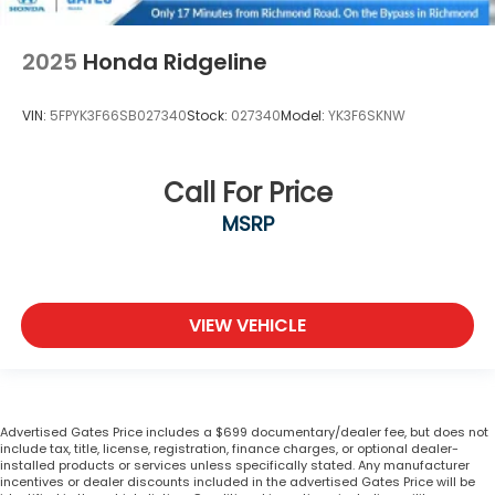
2025
Honda Ridgeline
VIN:
5FPYK3F66SB027340
Stock:
027340
Model:
YK3F6SKNW
Call For Price
MSRP
VIEW VEHICLE
Advertised Gates Price includes a $699 documentary/dealer fee, but does not
include tax, title, license, registration, finance charges, or optional dealer-
installed products or services unless specifically stated. Any manufacturer
incentives or dealer discounts included in the advertised Gates Price will be