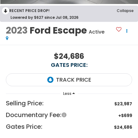
RECENT PRICE DROP!
Collapse
Lowered by $627 since Jul 08, 2026
2023
Ford Escape
Active
$24,686
GATES PRICE:
Less
Selling Price:
$23,987
Documentary Fee:
+$699
Gates Price:
$24,686