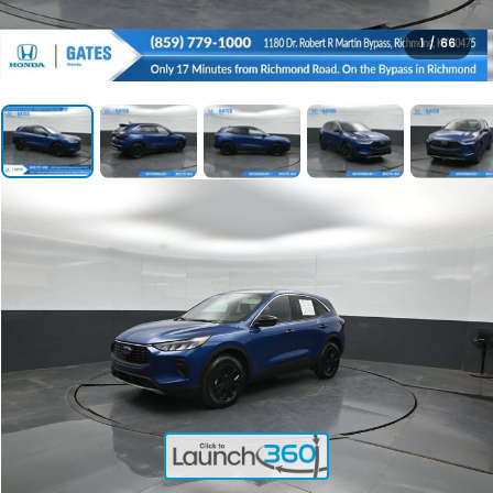
1
/
66