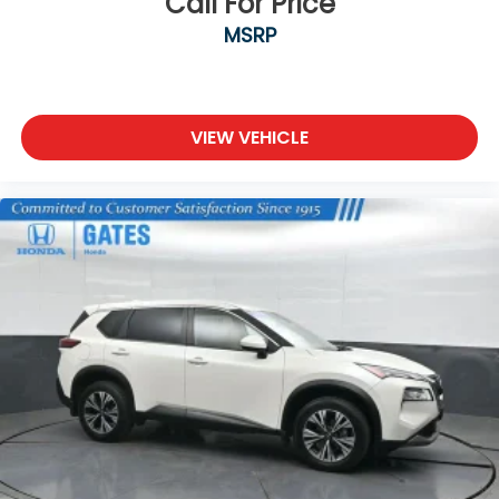
Call For Price
MSRP
VIEW VEHICLE