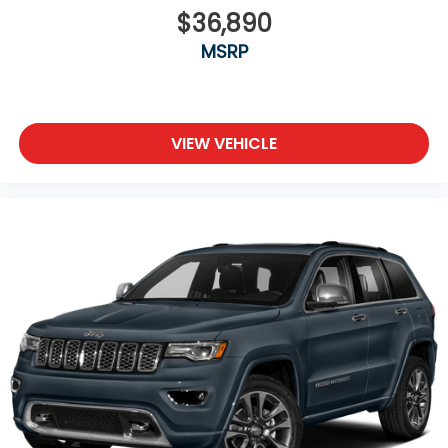
$36,890
MSRP
VIEW VEHICLE