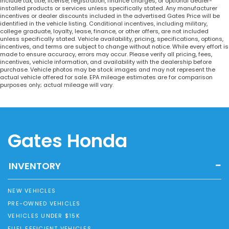
include tax, title, license, registration, finance charges, or optional dealer-
installed products or services unless specifically stated. Any manufacturer
incentives or dealer discounts included in the advertised Gates Price will be
identified in the vehicle listing. Conditional incentives, including military,
college graduate, loyalty, lease, finance, or other offers, are not included
unless specifically stated. Vehicle availability, pricing, specifications, options,
incentives, and terms are subject to change without notice. While every effort is
made to ensure accuracy, errors may occur. Please verify all pricing, fees,
incentives, vehicle information, and availability with the dealership before
purchase. Vehicle photos may be stock images and may not represent the
actual vehicle offered for sale. EPA mileage estimates are for comparison
purposes only; actual mileage will vary.
Gates Honda
INVENTORY
NEW VEHICLES
PRE-OWNED VEHICLES
VEHICLES UNDER $15K
FUEL EFFICIENT VEHICLES