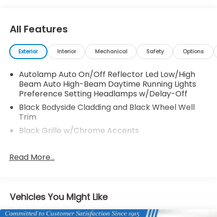
All Features
Exterior
Interior
Mechanical
Safety
Options
Autolamp Auto On/Off Reflector Led Low/High
Beam Auto High-Beam Daytime Running Lights
Preference Setting Headlamps w/Delay-Off
Black Bodyside Cladding and Black Wheel Well
Trim
Black Grille w/Chrome Accents
Black Power Heated Side Mirrors w/Manual
Folding
Read More...
Black Rear Bumper w/Metal-Look Rub
Strip/Fascia Accent
Black Side Windows Trim
Vehicles You Might Like
Body-Colored Door Handles