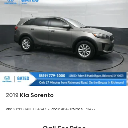
2019
Kia Sorento
VIN:
5XYPGDA38KG464712
Stock:
464712
Model:
73422