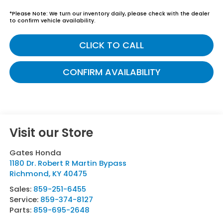
*
Please Note:
We turn our inventory daily, please check with the dealer
to confirm vehicle availability.
CLICK TO CALL
CONFIRM AVAILABILITY
Visit our Store
Gates Honda
1180 Dr. Robert R Martin Bypass
Richmond
,
KY
40475
Sales:
859-251-6455
Service:
859-374-8127
Parts:
859-695-2648