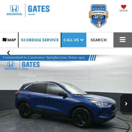
SAVED
CALL US
MAP
SCHEDULE SERVICE
SEARCH