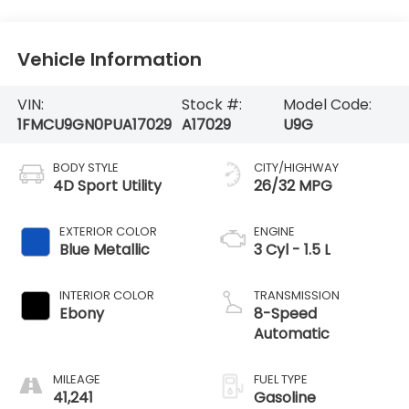
Vehicle Information
VIN:
Stock #:
Model Code:
1FMCU9GN0PUA17029
A17029
U9G
BODY STYLE
CITY/HIGHWAY
4D Sport Utility
26/32 MPG
EXTERIOR COLOR
ENGINE
Blue Metallic
3 Cyl - 1.5 L
INTERIOR COLOR
TRANSMISSION
Ebony
8-Speed
Automatic
MILEAGE
FUEL TYPE
41,241
Gasoline