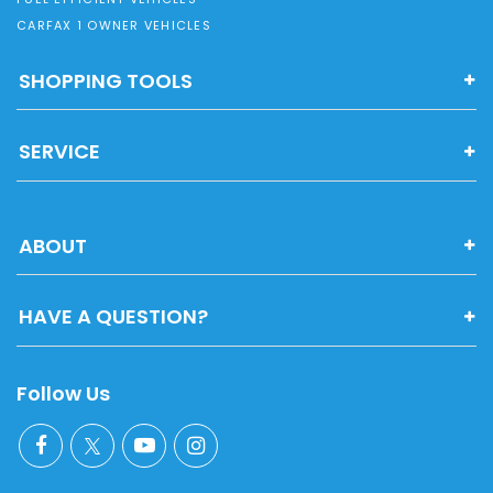
CARFAX 1 OWNER VEHICLES
SHOPPING TOOLS
SERVICE
ABOUT
HAVE A QUESTION?
Follow Us