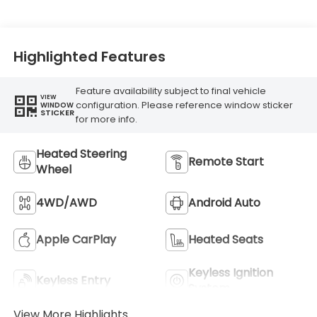
Highlighted Features
Feature availability subject to final vehicle
VIEW
configuration. Please reference window sticker
WINDOW
STICKER
for more info.
Heated Steering
Remote Start
Wheel
4WD/AWD
Android Auto
Apple CarPlay
Heated Seats
Keyless Ignition
Keyless Entry
System
View More Highlights...