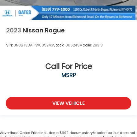
2023
Nissan Rogue
VIN:
JN8BT3BA1PW005243
Stock:
005243
Model:
29313
Call For Price
MSRP
VIEW VEHICLE
Advertised Gates Price includes a $699 documentary/dealer fee, but does not