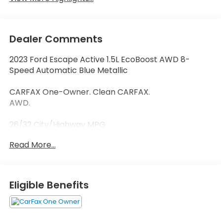
Dealer Comments
2023 Ford Escape Active 1.5L EcoBoost AWD 8-
Speed Automatic Blue Metallic
CARFAX One-Owner. Clean CARFAX.
AWD.
26/32 City/Highway MPG
Read More...
Thank you for taking the time to look at this good-
looking 2023 Ford Escape. Call (859)779-1000 to Set
Up Your Test Drive Today.
Eligible Benefits