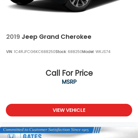
2019
Jeep Grand Cherokee
VIN:
1C4RJFCG6KC688250
Stock:
688250
Model:
WKJS74
Call For Price
MSRP
VIEW VEHICLE