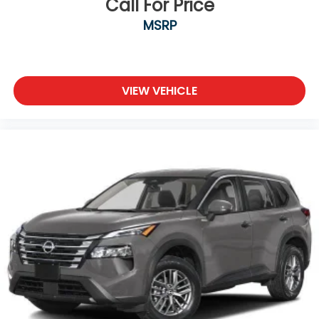
Call For Price
MSRP
VIEW VEHICLE