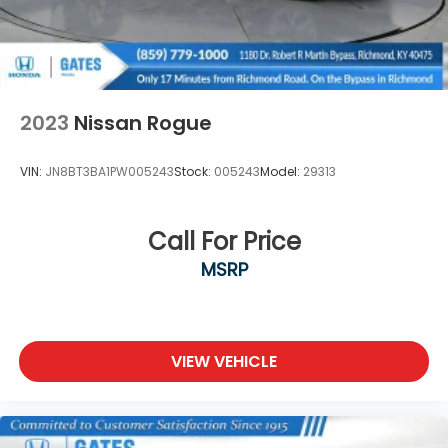
2023
Nissan Rogue
VIN:
JN8BT3BA1PW005243
Stock:
005243
Model:
29313
Call For Price
MSRP
VIEW VEHICLE