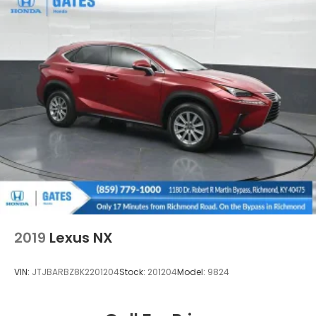
2019
Lexus NX
VIN:
JTJBARBZ8K2201204
Stock:
201204
Model:
9824