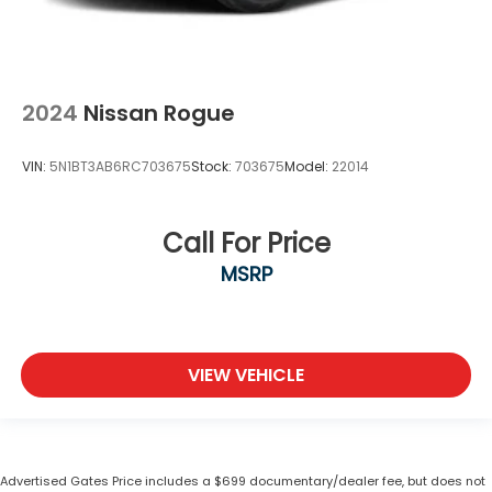
2024
Nissan Rogue
VIN:
5N1BT3AB6RC703675
Stock:
703675
Model:
22014
Call For Price
MSRP
VIEW VEHICLE
Advertised Gates Price includes a $699 documentary/dealer fee, but does not