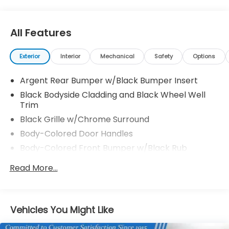
All Features
Exterior
Interior
Mechanical
Safety
Options
Argent Rear Bumper w/Black Bumper Insert
Black Bodyside Cladding and Black Wheel Well
Trim
Black Grille w/Chrome Surround
Body-Colored Door Handles
Body-Colored Front Bumper w/Black Rub
Strip/Fascia Accent and Metal-Look Bumper
Read More...
Insert
Body-Colored Power Heated Side Mirrors
w/Manual Folding and Turn Signal Indicator
Chrome Side Windows Trim, Black Front
Vehicles You Might Like
Windshield Trim and Black Rear Window Trim