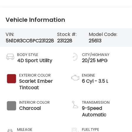
Vehicle Information
VIN:
Stock #:
Model Code:
5N1DR3CC6PC231228
231228
25613
BODY STYLE
CITY/HIGHWAY
4D Sport Utility
20/25 MPG
EXTERIOR COLOR
ENGINE
Scarlet Ember
6 Cyl - 3.5 L
Tintcoat
INTERIOR COLOR
TRANSMISSION
Charcoal
9-Speed
Automatic
MILEAGE
FUEL TYPE