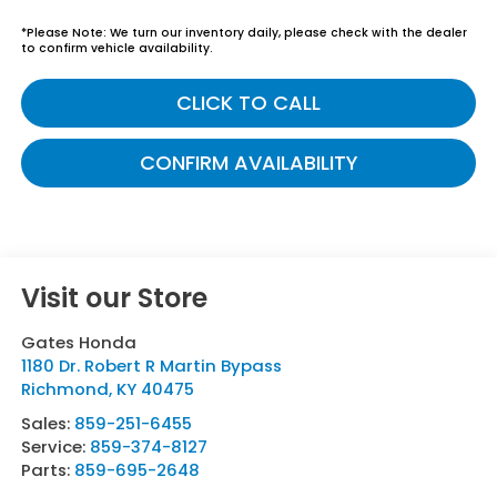
*
Please Note:
We turn our inventory daily, please check with the dealer
to confirm vehicle availability.
CLICK TO CALL
CONFIRM AVAILABILITY
Visit our Store
Gates Honda
1180 Dr. Robert R Martin Bypass
Richmond
,
KY
40475
Sales:
859-251-6455
Service:
859-374-8127
Parts:
859-695-2648