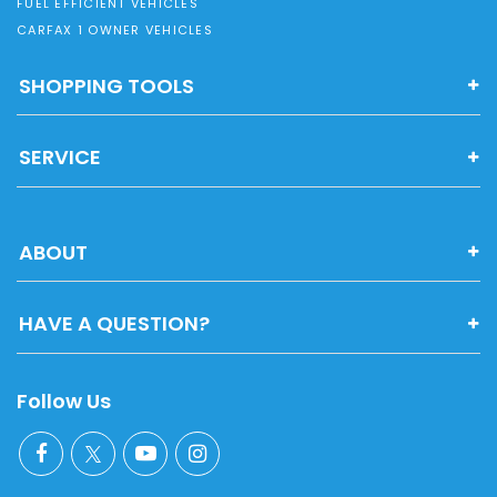
FUEL EFFICIENT VEHICLES
CARFAX 1 OWNER VEHICLES
SHOPPING TOOLS
SERVICE
ABOUT
HAVE A QUESTION?
Follow Us