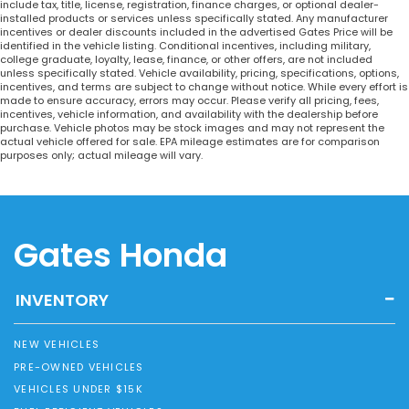
include tax, title, license, registration, finance charges, or optional dealer-
installed products or services unless specifically stated. Any manufacturer
incentives or dealer discounts included in the advertised Gates Price will be
identified in the vehicle listing. Conditional incentives, including military,
college graduate, loyalty, lease, finance, or other offers, are not included
unless specifically stated. Vehicle availability, pricing, specifications, options,
incentives, and terms are subject to change without notice. While every effort is
made to ensure accuracy, errors may occur. Please verify all pricing, fees,
incentives, vehicle information, and availability with the dealership before
purchase. Vehicle photos may be stock images and may not represent the
actual vehicle offered for sale. EPA mileage estimates are for comparison
purposes only; actual mileage will vary.
Gates Honda
INVENTORY
NEW VEHICLES
PRE-OWNED VEHICLES
VEHICLES UNDER $15K