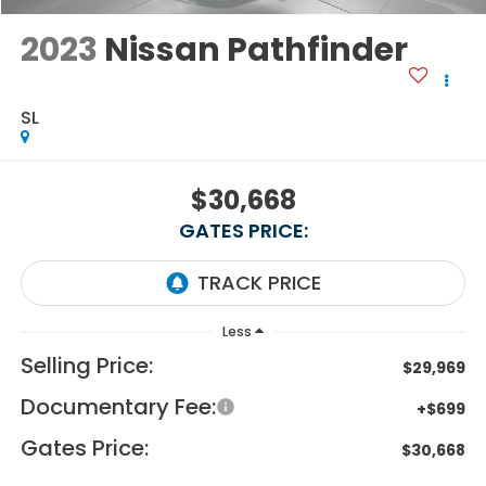
2023
Nissan Pathfinder
SL
$30,668
GATES PRICE:
Less
Selling Price:
$29,969
Documentary Fee:
+$699
Gates Price:
$30,668