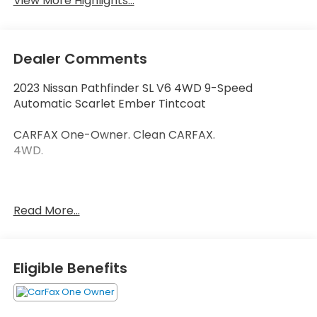
View More Highlights...
Dealer Comments
2023 Nissan Pathfinder SL V6 4WD 9-Speed
Automatic Scarlet Ember Tintcoat
CARFAX One-Owner. Clean CARFAX.
4WD.
Thank you for taking the time to look at this
Read More...
attractive 2023 Nissan Pathfinder. Call (859)779-
1000 to Set Up Your Test Drive Today.
Eligible Benefits