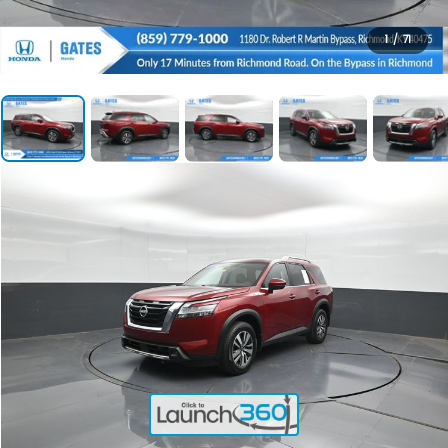
1
/
71