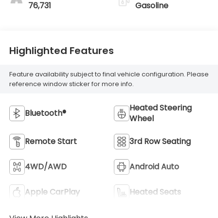
76,731
Gasoline
Highlighted Features
Feature availability subject to final vehicle configuration. Please
reference window sticker for more info.
Heated Steering
Bluetooth®
Wheel
Remote Start
3rd Row Seating
4WD/AWD
Android Auto
Apple CarPlay
Heated Seats