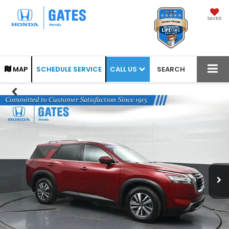
SAVED
CALL US
MAP
SCHEDULE SERVICE
SEARCH