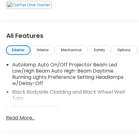
All Features
Exterior
Interior
Mechanical
Safety
Options
Autolamp Auto On/Off Projector Beam Led
Low/High Beam Auto High-Beam Daytime
Running Lights Preference Setting Headlamps
w/Delay-Off
Black Bodyside Cladding and Black Wheel Well
Trim
Black Door Handles
Black Front Bumper
Read More...
Black Power Heated Side Mirrors w/Manual
Folding