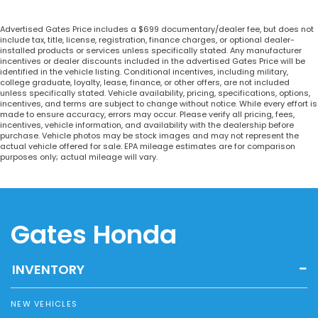
Advertised Gates Price includes a $699 documentary/dealer fee, but does not
include tax, title, license, registration, finance charges, or optional dealer-
installed products or services unless specifically stated. Any manufacturer
incentives or dealer discounts included in the advertised Gates Price will be
identified in the vehicle listing. Conditional incentives, including military,
college graduate, loyalty, lease, finance, or other offers, are not included
unless specifically stated. Vehicle availability, pricing, specifications, options,
incentives, and terms are subject to change without notice. While every effort is
made to ensure accuracy, errors may occur. Please verify all pricing, fees,
incentives, vehicle information, and availability with the dealership before
purchase. Vehicle photos may be stock images and may not represent the
actual vehicle offered for sale. EPA mileage estimates are for comparison
purposes only; actual mileage will vary.
Gates Honda
INVENTORY
NEW VEHICLES