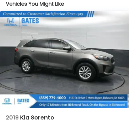
Black Rear Bumper
Vehicles You Might Like
Black Side Windows Trim
Compact Spare Tire Mounted Inside Under Cargo
Deep Tinted Glass
Flip-Up Rear Window w/Wiper and Defroster
Fully Galvanized Steel Panels
Gray Grille
Headlights-Automatic Highbeams
LED Brakelights
Liftgate Rear Cargo Access
Speed Sensitive Variable Intermittent Wipers
Steel Spare Wheel
Tailgate/Rear Door Lock Included w/Power Door
Locks
Tires: 225/65R17 102H All Season BSW
2019
Kia Sorento
Wheels: 17" Carbonized Gray-Painted Aluminum -
inc: High gloss