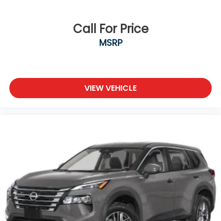
Call For Price
MSRP
VIEW VEHICLE