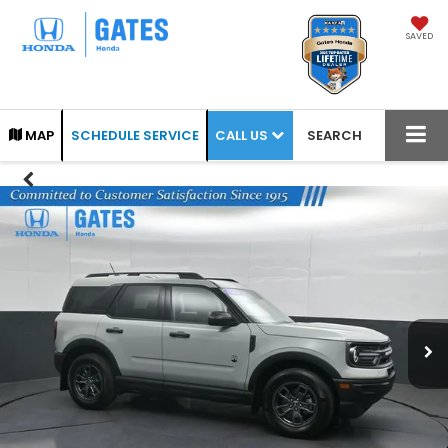
SAVED
CALL US
MAP
SCHEDULE SERVICE
SEARCH