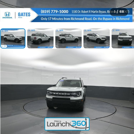
1
/
68