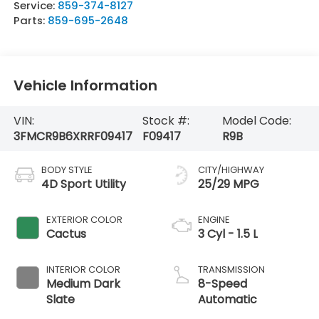
Service:
859-374-8127
Parts:
859-695-2648
Vehicle Information
VIN:
Stock #:
Model Code:
3FMCR9B6XRRF09417
F09417
R9B
BODY STYLE
CITY/HIGHWAY
4D Sport Utility
25/29 MPG
EXTERIOR COLOR
ENGINE
Cactus
3 Cyl - 1.5 L
INTERIOR COLOR
TRANSMISSION
Medium Dark
8-Speed
Slate
Automatic