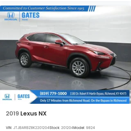
2019
Lexus NX
VIN:
JTJBARBZ8K2201204
Stock:
201204
Model:
9824