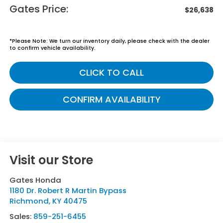
Gates Price:
$26,638
*
Please Note:
We turn our inventory daily, please check with the dealer
to confirm vehicle availability.
CLICK TO CALL
CONFIRM AVAILABILITY
Visit our Store
Gates Honda
1180 Dr. Robert R Martin Bypass
Richmond
,
KY
40475
Sales:
859-251-6455