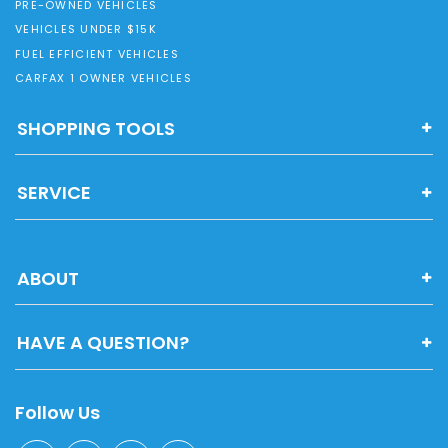
PRE-OWNED VEHICLES
VEHICLES UNDER $15K
FUEL EFFICIENT VEHICLES
CARFAX 1 OWNER VEHICLES
SHOPPING TOOLS
SERVICE
ABOUT
HAVE A QUESTION?
Follow Us