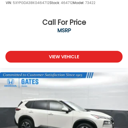
VIN:
5XYPGDA38KG464712
Stock:
464712
Model:
73422
Call For Price
MSRP
VIEW VEHICLE