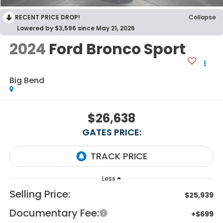
RECENT PRICE DROP!
Collapse
Lowered by $3,596 since May 21, 2026
2024
Ford Bronco Sport
Big Bend
$26,638
GATES PRICE:
Less
Selling Price:
$25,939
Documentary Fee:
+$699