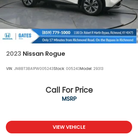
2023
Nissan Rogue
VIN:
JN8BT3BA1PW005243
Stock:
005243
Model:
29313
Call For Price
MSRP
VIEW VEHICLE