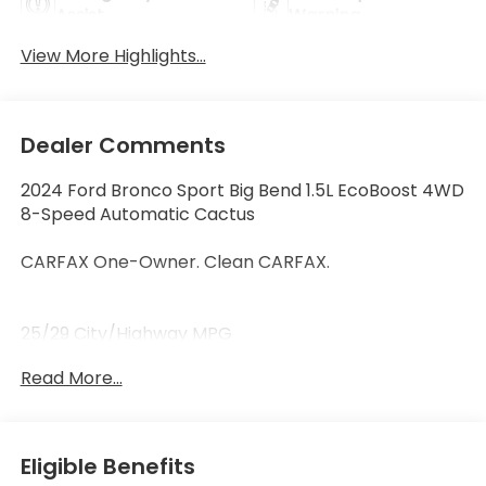
Assist
Warning
View More Highlights...
Dealer Comments
2024 Ford Bronco Sport Big Bend 1.5L EcoBoost 4WD
8-Speed Automatic Cactus
CARFAX One-Owner. Clean CARFAX.
25/29 City/Highway MPG
Read More...
Thank you for taking the time to look at this terrific-
looking 2024 Ford Bronco Sport. Call (859)779-1000
to Set Up Your Test Drive Today.
Eligible Benefits