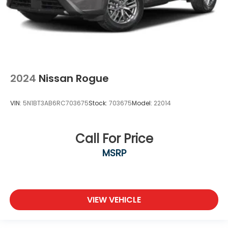
2024
Nissan Rogue
VIN:
5N1BT3AB6RC703675
Stock:
703675
Model:
22014
Call For Price
MSRP
VIEW VEHICLE