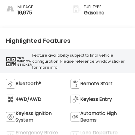
MILEAGE
FUEL TYPE
16,675
Gasoline
Highlighted Features
Feature availability subject to final vehicle
VIEW
configuration. Please reference window sticker
WINDOW
STICKER
for more info.
Bluetooth®
Remote Start
4WD/AWD
Keyless Entry
Keyless Ignition
Automatic High
System
Beams
Emergency Brake
Lane Departure