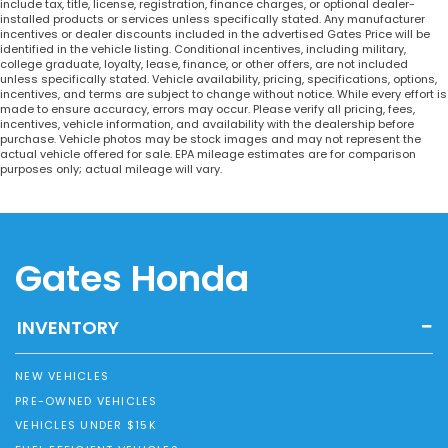
include tax, title, license, registration, finance charges, or optional dealer-
installed products or services unless specifically stated. Any manufacturer
incentives or dealer discounts included in the advertised Gates Price will be
identified in the vehicle listing. Conditional incentives, including military,
college graduate, loyalty, lease, finance, or other offers, are not included
unless specifically stated. Vehicle availability, pricing, specifications, options,
incentives, and terms are subject to change without notice. While every effort is
made to ensure accuracy, errors may occur. Please verify all pricing, fees,
incentives, vehicle information, and availability with the dealership before
purchase. Vehicle photos may be stock images and may not represent the
actual vehicle offered for sale. EPA mileage estimates are for comparison
purposes only; actual mileage will vary.
Gates Honda
INVENTORY
NEW VEHICLES
PRE-OWNED VEHICLES
VEHICLES UNDER $15K