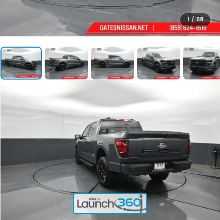
1
/
68