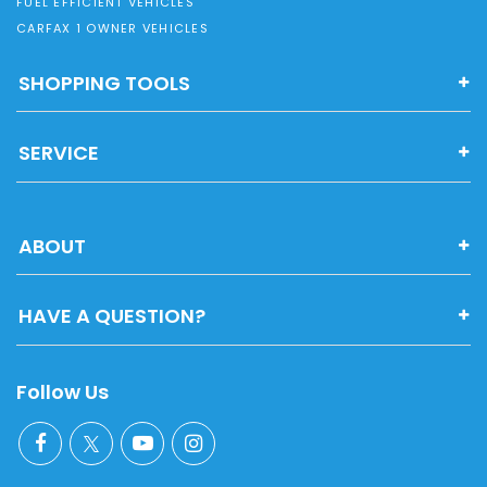
FUEL EFFICIENT VEHICLES
CARFAX 1 OWNER VEHICLES
SHOPPING TOOLS
SERVICE
ABOUT
HAVE A QUESTION?
Follow Us