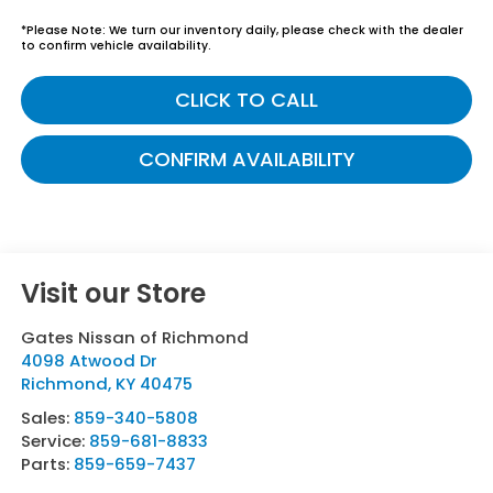
*
Please Note:
We turn our inventory daily, please check with the dealer
to confirm vehicle availability.
CLICK TO CALL
CONFIRM AVAILABILITY
Visit our Store
Gates Nissan of Richmond
4098 Atwood Dr
Richmond
,
KY
40475
Sales:
859-340-5808
Service:
859-681-8833
Parts:
859-659-7437