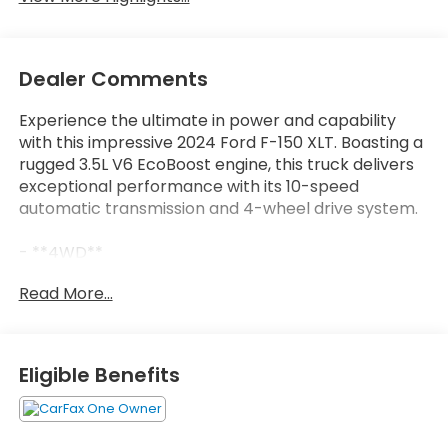
Dealer Comments
Experience the ultimate in power and capability
with this impressive 2024 Ford F-150 XLT. Boasting a
rugged 3.5L V6 EcoBoost engine, this truck delivers
exceptional performance with its 10-speed
automatic transmission and 4-wheel drive system.
- **4WD**
- **BACKUP CAMERA**
Read More...
- **BLIND SPOT MONITOR**
- **Bluetooth®**
- **CARFAX NO ACCIDENTS**
- **LOCAL TRADE**
Eligible Benefits
- **LOW MILES**
- **NON SMOKER**