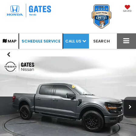
SAVED
CALL US
MAP
SCHEDULE SERVICE
SEARCH