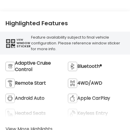
Highlighted Features
Feature availability subject to final vehicle
VIEW
configuration. Please reference window sticker
WINDOW
STICKER
for more info.
Adaptive Cruise
Bluetooth®
Control
Remote Start
4WD/AWD
Android Auto
Apple CarPlay
Heated Seats
Keyless Entry
View More Highlights...