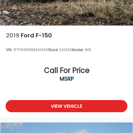
2019
Ford F-150
VIN:
1FTFW1E56KKE41240
Stock:
E41240
Model:
W1E
Call For Price
MSRP
VIEW VEHICLE