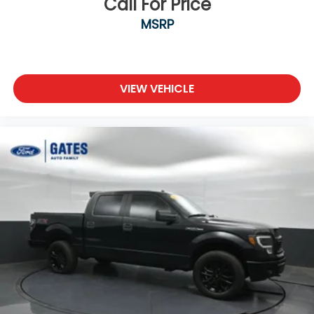
Call For Price
MSRP
VIEW VEHICLE