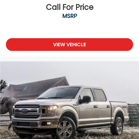
Tires: 275/65R18 BSW A/T
Call For Price
Variable Intermittent Wipers
MSRP
Wheels: 18" Chrome-Like PVD
VIEW VEHICLE