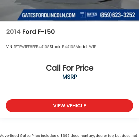
2014
Ford F-150
VIN:
1FTFW1EF8EFB44198
Stock:
B44198
Model:
W1E
Call For Price
MSRP
VIEW VEHICLE
Advertised Gates Price includes a $699 documentary/dealer fee, but does not