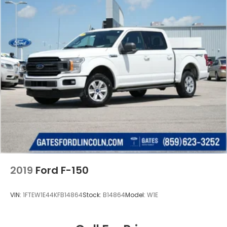
2019
Ford F-150
VIN:
1FTEW1E44KFB14864
Stock:
B14864
Model:
W1E