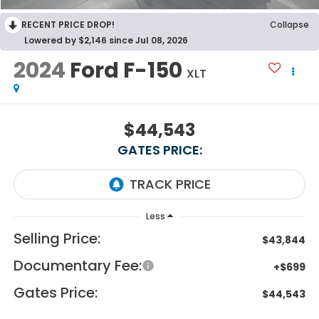
RECENT PRICE DROP!
Collapse
Lowered by $2,146 since Jul 08, 2026
2024
Ford F-150
XLT
$44,543
GATES PRICE:
Less
Selling Price:
$43,844
Documentary Fee:
+$699
Gates Price:
$44,543