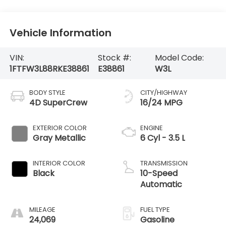
Vehicle Information
VIN:
Stock #:
Model Code:
1FTFW3L88RKE38861
E38861
W3L
BODY STYLE
CITY/HIGHWAY
4D SuperCrew
16/24 MPG
EXTERIOR COLOR
ENGINE
Gray Metallic
6 Cyl - 3.5 L
INTERIOR COLOR
TRANSMISSION
Black
10-Speed
Automatic
MILEAGE
FUEL TYPE
24,069
Gasoline