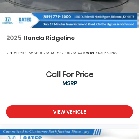
load/access features NOTE: Auto release can be
disabled if ball hitch is installed. See Owner's
manual for details
Taillamps, Animated LED Signature Tail, Stop, turn
and Reverse lamps
2025
Honda Ridgeline
Tire carrier lock keyed cylinder lock that utilizes
same key as ignition and door
VIN:
5FPYK3F55SB002694
Stock:
002694A
Model:
YK3F5SJNW
Tire, spare LT275/70R18 all-terrain, blackwall
Tires, LT275/65R20 all-terrain, blackwall
Call For Price
Wheelhouse liners, rear
Wheels, 20" (50.8 cm) Ultra-bright machined
MSRP
aluminum wheels with Black painted pockets
Winter Grille Cover
Wipers, front rain-sensing
VIEW VEHICLE