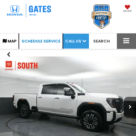
SAVED
CALL US
MAP
SCHEDULE SERVICE
SEARCH