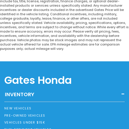
include tax, title, license, registration, finance charges, or optional dealer-
installed products or services unless specifically stated. Any manufacturer
incentives or dealer discounts included in the advertised Gates Price will be
identified in the vehicle listing. Conditional incentives, including military,
college graduate, loyalty, lease, finance, or other offers, are not included
unless specifically stated. Vehicle availability, pricing, specifications, options,
incentives, and terms are subject to change without notice. While every effort is
made to ensure accuracy, errors may occur. Please verify all pricing, fees,
incentives, vehicle information, and availability with the dealership before
purchase. Vehicle photos may be stock images and may not represent the
actual vehicle offered for sale. EPA mileage estimates are for comparison
purposes only; actual mileage will vary.
Gates Honda
INVENTORY
NEW VEHICLES
PRE-OWNED VEHICLES
VEHICLES UNDER $15K