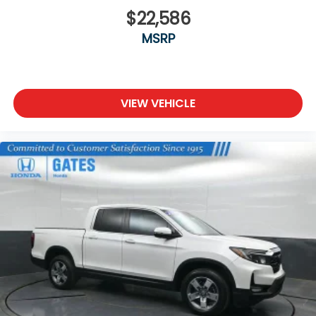
available with (YF5) California state emissions
requirements.)
$22,586
LED Cargo Area Lighting located in cargo bed
MSRP
activated with switch on center switch bank or
key fob
Mirror caps, chrome
Mirrors, outside power-adjustable vertical
VIEW VEHICLE
trailering with heated and auto-dimming upper
glass, (driver and passenger), lower convex
mirrors, turn signal indicators, puddle lamps, (U12)
perimeter lighting, auxiliary lighting, power
folding/extending (extends 3.31" [84.25mm])
lighting
Moldings, beltline, chrome
Sunroof, power
Tailgate and bed rail protection caps, top
Tailgate, gate function manual with EZ Lift
includes power lock and release, includes hitch
area light
Tailgate, GMC MultiPro Tailgate with six functional