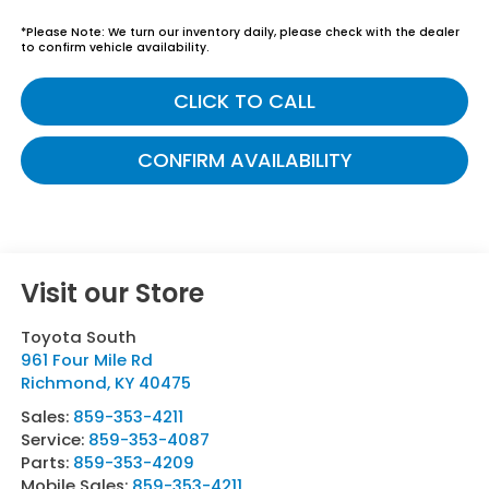
*
Please Note:
We turn our inventory daily, please check with the dealer
to confirm vehicle availability.
CLICK TO CALL
CONFIRM AVAILABILITY
Visit our Store
Toyota South
961 Four Mile Rd
Richmond
,
KY
40475
Sales:
859-353-4211
Service:
859-353-4087
Parts:
859-353-4209
Mobile Sales:
859-353-4211