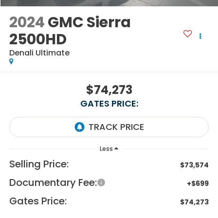
2024
GMC Sierra
2500HD
Denali Ultimate
$74,273
GATES PRICE:
Less
Selling Price:
$73,574
Documentary Fee:
+$699
Gates Price:
$74,273