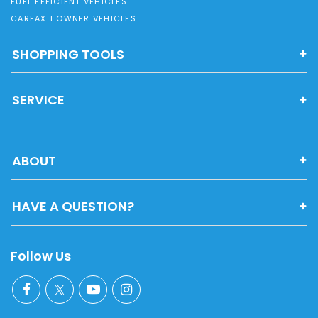
FUEL EFFICIENT VEHICLES
CARFAX 1 OWNER VEHICLES
SHOPPING TOOLS
SERVICE
ABOUT
HAVE A QUESTION?
Follow Us