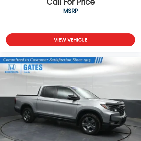
Call For Price
MSRP
VIEW VEHICLE