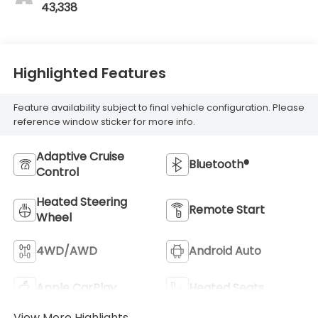
43,338
Highlighted Features
Feature availability subject to final vehicle configuration. Please
reference window sticker for more info.
Adaptive Cruise
Bluetooth®
Control
Heated Steering
Remote Start
Wheel
4WD/AWD
Android Auto
Apple CarPlay
Heated Seats
View More Highlights...