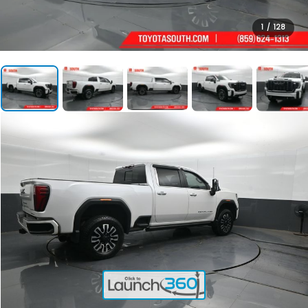
1
/
128