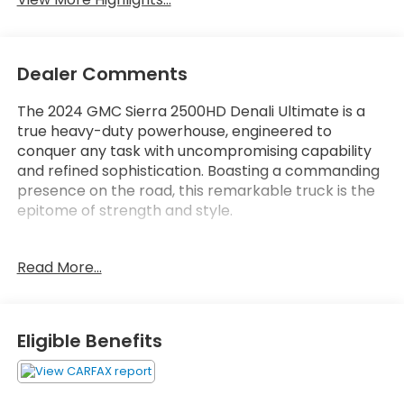
Dealer Comments
The 2024 GMC Sierra 2500HD Denali Ultimate is a
true heavy-duty powerhouse, engineered to
conquer any task with uncompromising capability
and refined sophistication. Boasting a commanding
presence on the road, this remarkable truck is the
epitome of strength and style.
- 4WD
Read More...
- ANDROID AUTO
- APPLE CARPLAY
- BACK UP CAMERA
- Bluetooth®
Eligible Benefits
- CLEAN CARFAX, NO ACCIDENTS
- HEATED SEATS
- LANE ASSIST