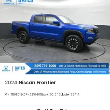
2024
Nissan Frontier
VIN:
1N6ED1EK6RN621640
Stock:
621640
Model:
32414