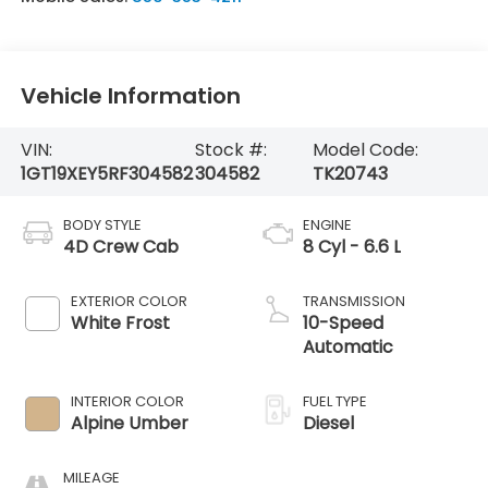
Vehicle Information
VIN:
Stock #:
Model Code:
1GT19XEY5RF304582
304582
TK20743
BODY STYLE
ENGINE
4D Crew Cab
8 Cyl - 6.6 L
EXTERIOR COLOR
TRANSMISSION
White Frost
10-Speed
Automatic
INTERIOR COLOR
FUEL TYPE
Alpine Umber
Diesel
MILEAGE