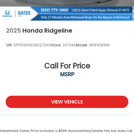
2025
Honda Ridgeline
VIN:
5FPYK3F66SB027340
Stock:
027340
Model:
YK3F6SKNW
Call For Price
MSRP
VIEW VEHICLE
Advertised Gates Price includes a $699 documentary/dealer fee, but does not