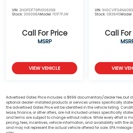
VIN:
2HGFE1F79PH306398
VIN:
1HGCV1F34NA08
Stock:
306398A
Model:
FE1F7PJW
Stock:
083845
Model
Call For Price
Call For
MSRP
MSR
VIEW VEHICLE
VIEW VEH
Advertised Gates Price includes a $699 documentary/dealer fee, but does 
optional dealer-installed products or services unless specifically sta
the advertised Gates Price will be identified in the vehicle listing. Condi
lease, finance, or other offers, are not included unless specifically stated
and terms are subject to change without notice. While every effort is m
pricing, fees, incentives, vehicle information, and availability with t
and may not represent the actual vehicle offered for sale. EPA mileage
vary.