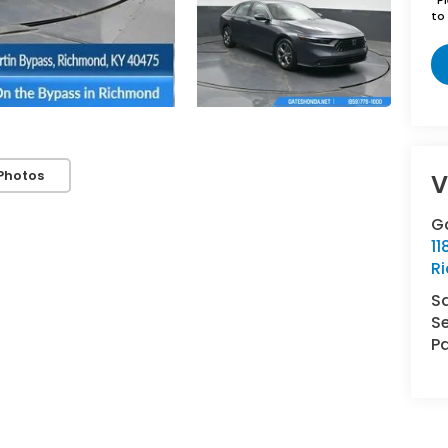
to 
Photos
V
G
11
R
S
Se
Pa