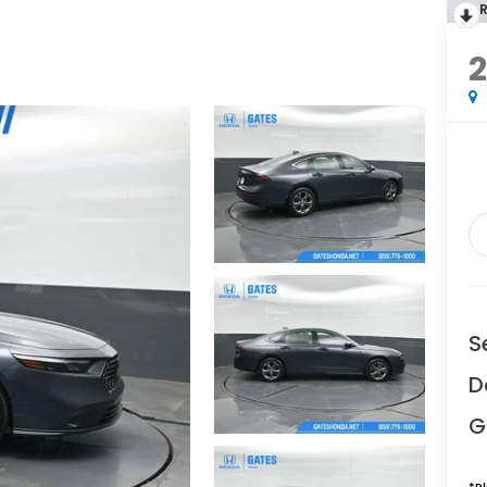
S
D
G
*
P