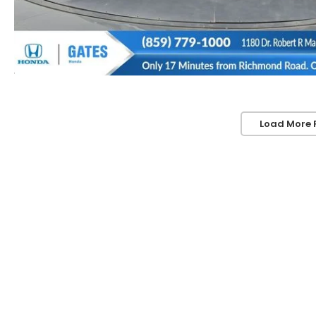
Load More 