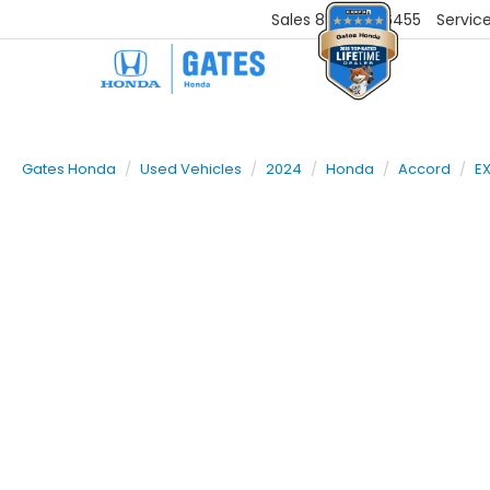
Sales
859-251-6455
Servic
Gates Honda
Used Vehicles
2024
Honda
Accord
E