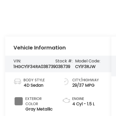
Vehicle Information
VIN:
Stock #:
Model Code:
1HGCY1F34RA038739
038739
CY1F3RJW
BODY STYLE
CITY/HIGHWAY
4D Sedan
29/37 MPG
EXTERIOR
ENGINE
4 Cyl - 1.5 L
COLOR
Gray Metallic