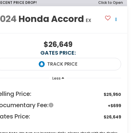
RECENT PRICE DROP!
Click to Open
2024
Honda Accord
EX
$26,649
GATES PRICE:
Less
elling Price:
$25,950
ocumentary Fee:
+$699
ates Price:
$26,649
lease Note:
We turn our inventory daily, please check with the dealer