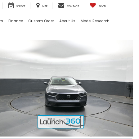
SERVICE
MAP
CONTACT
SAVED
ts
Finance
Custom Order
About Us
Model Research