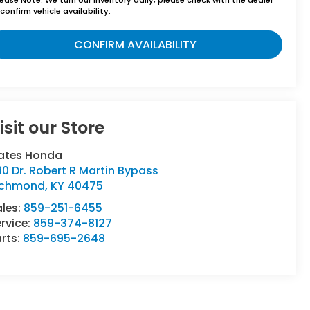
confirm vehicle availability.
CONFIRM AVAILABILITY
isit our Store
ates Honda
80 Dr. Robert R Martin Bypass
ichmond
,
KY
40475
ales:
859-251-6455
rvice:
859-374-8127
rts:
859-695-2648