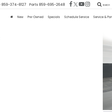
e
859-374-8127
Parts
859-695-2648
SEARCH
New
Pre-Owned
Specials
Schedule Service
Service & Par
X