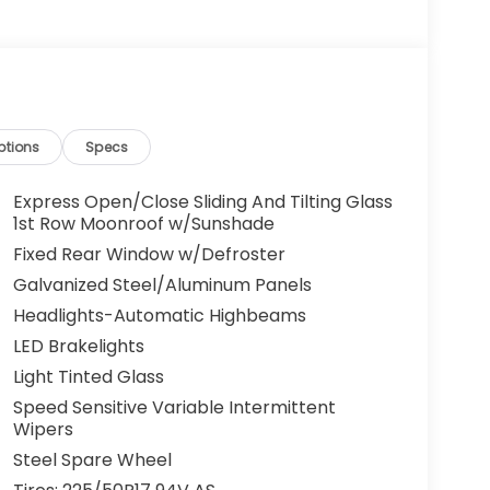
ptions
Specs
Express Open/Close Sliding And Tilting Glass
1st Row Moonroof w/Sunshade
Fixed Rear Window w/Defroster
Galvanized Steel/Aluminum Panels
Headlights-Automatic Highbeams
LED Brakelights
Light Tinted Glass
Speed Sensitive Variable Intermittent
Wipers
Steel Spare Wheel