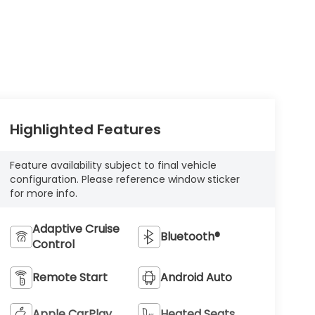
Highlighted Features
Feature availability subject to final vehicle
configuration. Please reference window sticker
for more info.
Adaptive Cruise
Bluetooth®
Control
Remote Start
Android Auto
Apple CarPlay
Heated Seats