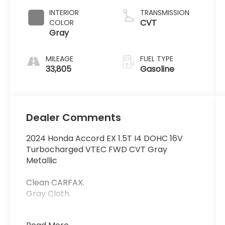
INTERIOR
TRANSMISSION
CVT
COLOR
Gray
MILEAGE
FUEL TYPE
33,805
Gasoline
Dealer Comments
2024 Honda Accord EX 1.5T I4 DOHC 16V
Turbocharged VTEC FWD CVT Gray
Metallic
Clean CARFAX.
Gray Cloth.
29/37 City/Highway MPG