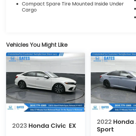
Compact Spare Tire Mounted Inside Under
Cargo
Vehicles You Might Like
2022
Honda 
2023
Honda Civic
EX
Sport