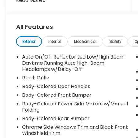
Read More...
Thank you for taking the time to look at this
terrific 2024 Honda Accord. Call (859)779-
All Features
1000 to Set Up Your Test Drive Today.
Exterior
Interior
Mechanical
Safety
O
Auto On/Off Reflector Led Low/High Beam
Daytime Running Auto High-Beam
Headlamps w/Delay-Off
Black Grille
Body-Colored Door Handles
Body-Colored Front Bumper
Body-Colored Power Side Mirrors w/Manual
Folding
Body-Colored Rear Bumper
Chrome Side Windows Trim and Black Front
Windshield Trim