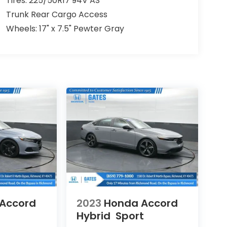
Tires: 225/50R17 94V AS
Trunk Rear Cargo Access
Wheels: 17" x 7.5" Pewter Gray
Accord
2023
Honda Accord
Hybrid
Sport