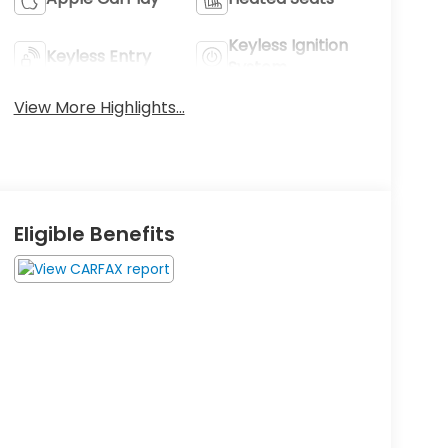
Keyless Ignition
Keyless Entry
System
View More Highlights...
Eligible Benefits