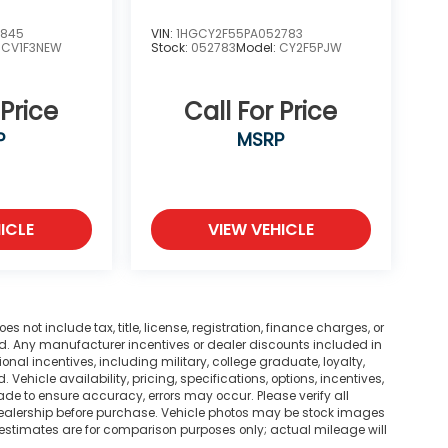
3845
VIN:
1HGCY2F55PA052783
:
CV1F3NEW
Stock:
052783
Model:
CY2F5PJW
 Price
Call For Price
P
MSRP
ICLE
VIEW VEHICLE
not include tax, title, license, registration, finance charges, or
ted. Any manufacturer incentives or dealer discounts included in
tional incentives, including military, college graduate, loyalty,
. Vehicle availability, pricing, specifications, options, incentives,
ade to ensure accuracy, errors may occur. Please verify all
he dealership before purchase. Vehicle photos may be stock images
 estimates are for comparison purposes only; actual mileage will