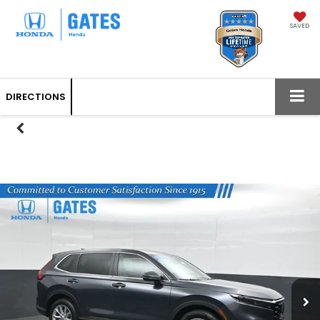
SAVED
DIRECTIONS