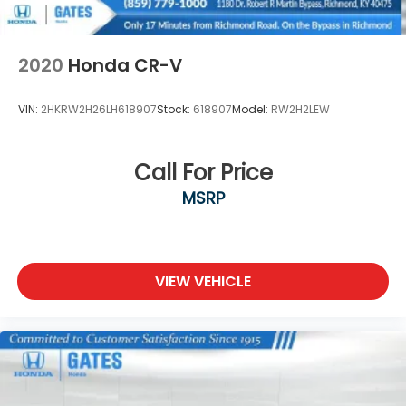
2020
Honda CR-V
VIN:
2HKRW2H26LH618907
Stock:
618907
Model:
RW2H2LEW
Call For Price
MSRP
VIEW VEHICLE