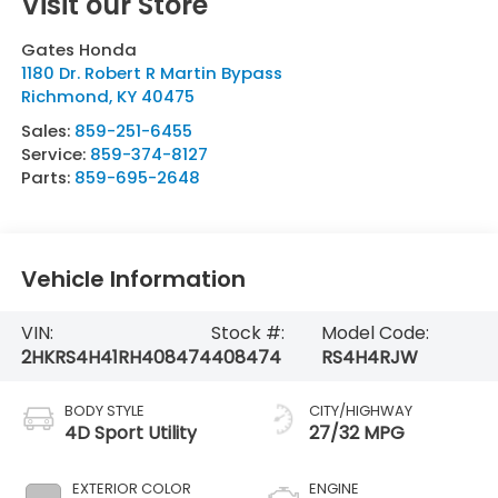
Visit our Store
Gates Honda
1180 Dr. Robert R Martin Bypass
Richmond
,
KY
40475
Sales:
859-251-6455
Service:
859-374-8127
Parts:
859-695-2648
Vehicle Information
VIN:
Stock #:
Model Code:
2HKRS4H41RH408474
408474
RS4H4RJW
BODY STYLE
CITY/HIGHWAY
4D Sport Utility
27/32 MPG
EXTERIOR COLOR
ENGINE