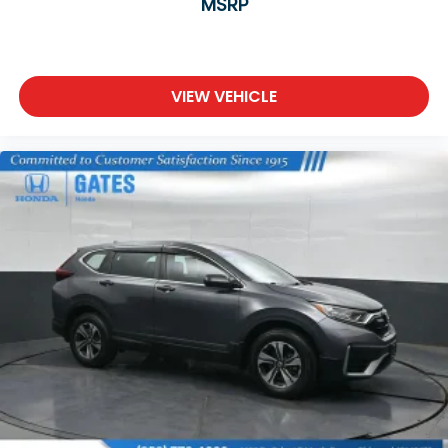
MSRP
VIEW VEHICLE