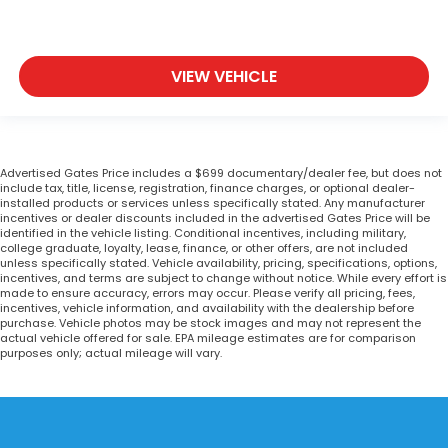
VIEW VEHICLE
Advertised Gates Price includes a $699 documentary/dealer fee, but does not
include tax, title, license, registration, finance charges, or optional dealer-
installed products or services unless specifically stated. Any manufacturer
incentives or dealer discounts included in the advertised Gates Price will be
identified in the vehicle listing. Conditional incentives, including military,
college graduate, loyalty, lease, finance, or other offers, are not included
unless specifically stated. Vehicle availability, pricing, specifications, options,
incentives, and terms are subject to change without notice. While every effort is
made to ensure accuracy, errors may occur. Please verify all pricing, fees,
incentives, vehicle information, and availability with the dealership before
purchase. Vehicle photos may be stock images and may not represent the
actual vehicle offered for sale. EPA mileage estimates are for comparison
purposes only; actual mileage will vary.