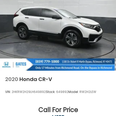
2020
Honda CR-V
VIN:
2HKRW2H29LH649892
Stock:
649892
Model:
RW2H2LEW
Call For Price