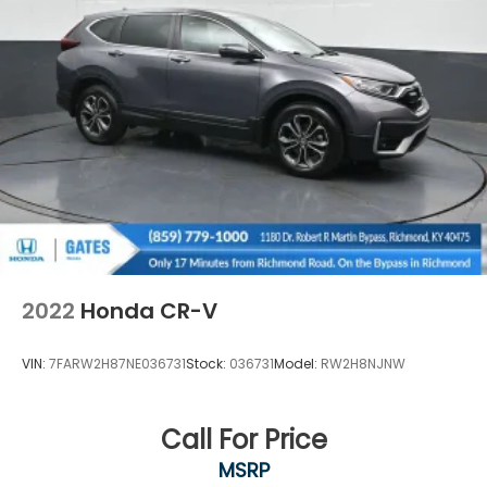
2022
Honda CR-V
VIN:
7FARW2H87NE036731
Stock:
036731
Model:
RW2H8NJNW
Call For Price
MSRP