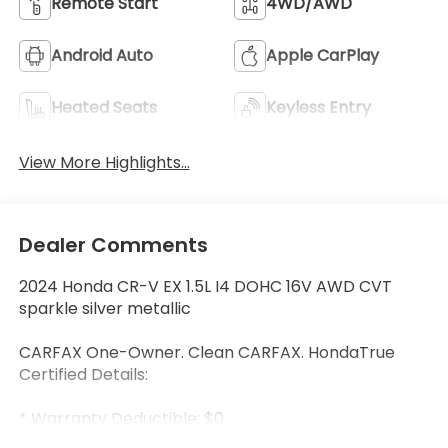
Remote Start
4WD/AWD
Android Auto
Apple CarPlay
Heated Seats
Keyless Entry
View More Highlights...
Dealer Comments
2024 Honda CR-V EX 1.5L I4 DOHC 16V AWD CVT
sparkle silver metallic
CARFAX One-Owner. Clean CARFAX. HondaTrue
Certified Details:
* Warranty Deductible: $0
* Limited Warranty: 24 Month/100,000 Mile