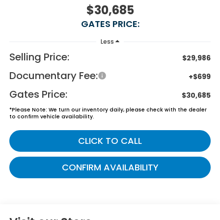
$30,685
GATES PRICE:
Less
Selling Price:
$29,986
Documentary Fee:
+$699
Gates Price:
$30,685
*
Please Note:
We turn our inventory daily, please check with the dealer
to confirm vehicle availability.
CLICK TO CALL
CONFIRM AVAILABILITY