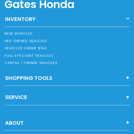
Gates Honda
INVENTORY
NEW VEHICLES
PRE-OWNED VEHICLES
VEHICLES UNDER $15K
FUEL EFFICIENT VEHICLES
CARFAX 1 OWNER VEHICLES
SHOPPING TOOLS
SERVICE
ABOUT