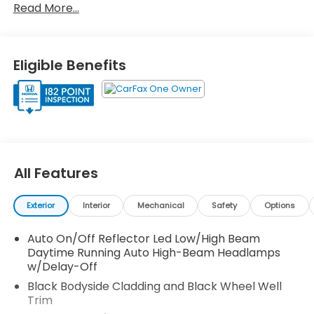
Read More...
(whichever comes first) after new car warranty
expires or from certified purchase date
* 182 Point Inspection
* Roadside Assistance
Eligible Benefits
* Vehicle History
* Honda Care Roadside Assistance for 2
year/100,000 miles (whichever occurs first). Up to
two complimentary oil changes within the first year
of ownership. SiriusXM 90-Day Trial.
* Powertrain Limited Warranty: 84 Month/100,000
Mile (whichever comes first) from original in-
All Features
service date
* Transferable Warranty
Exterior
Interior
Mechanical
Safety
Options
Auto On/Off Reflector Led Low/High Beam
Certified.
Daytime Running Auto High-Beam Headlamps
AWD.
w/Delay-Off
Black Bodyside Cladding and Black Wheel Well
27/32 City/Highway MPG
Trim