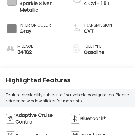
Sparkle Silver
4 Cyl - 1.5 L
Metallic
INTERIOR COLOR
TRANSMISSION
Gray
CVT
MILEAGE
FUEL TYPE
34,182
Gasoline
Highlighted Features
Feature availability subject to final vehicle configuration. Please
reference window sticker for more info.
Adaptive Cruise
Bluetooth®
Control