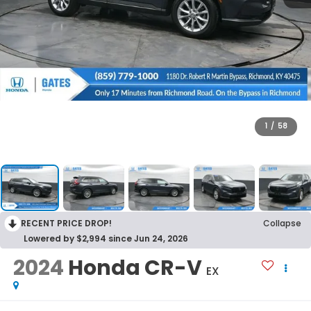
1
/
58
RECENT PRICE DROP!
Collapse
Lowered by $2,994 since Jun 24, 2026
2024
Honda CR-V
EX