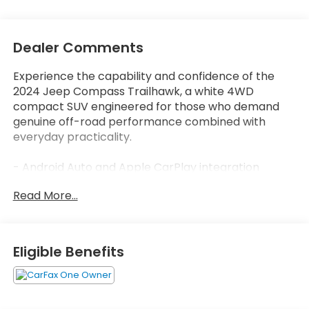
Dealer Comments
Experience the capability and confidence of the
2024 Jeep Compass Trailhawk, a white 4WD
compact SUV engineered for those who demand
genuine off-road performance combined with
everyday practicality.
- Android Auto and Apple CarPlay integration
- Back-up camera with ParkView display
Read More...
- Blind spot monitor and lane assist technology
- Bluetooth® connectivity
- One-owner Carfax history with no accidents
reported
Eligible Benefits
- 4WD with 4.398 final drive ratio for enhanced
traction
- 10.1 Uconnect 5 touchscreen display
- SiriusXM satellite radio with guardian emergency