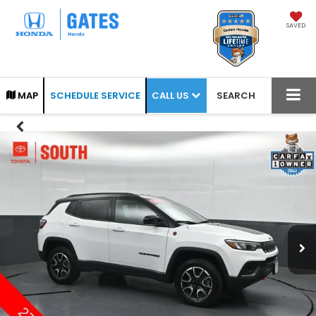
SAVED
CALL US
MAP
SCHEDULE SERVICE
SEARCH