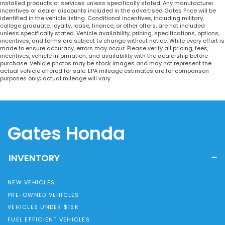
installed products or services unless specifically stated. Any manufacturer
incentives or dealer discounts included in the advertised Gates Price will be
identified in the vehicle listing. Conditional incentives, including military,
college graduate, loyalty, lease, finance, or other offers, are not included
unless specifically stated. Vehicle availability, pricing, specifications, options,
incentives, and terms are subject to change without notice. While every effort is
made to ensure accuracy, errors may occur. Please verify all pricing, fees,
incentives, vehicle information, and availability with the dealership before
purchase. Vehicle photos may be stock images and may not represent the
actual vehicle offered for sale. EPA mileage estimates are for comparison
purposes only; actual mileage will vary.
Gates Honda
INVENTORY
NEW VEHICLES
PRE-OWNED VEHICLES
VEHICLES UNDER $15K
FUEL EFFICIENT VEHICLES