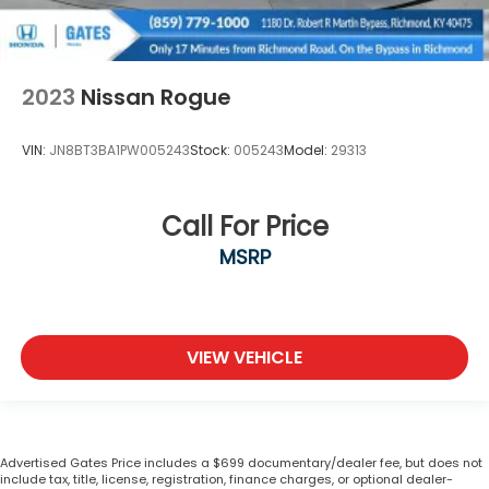
2023
Nissan Rogue
VIN:
JN8BT3BA1PW005243
Stock:
005243
Model:
29313
Call For Price
MSRP
VIEW VEHICLE
Advertised Gates Price includes a $699 documentary/dealer fee, but does not
include tax, title, license, registration, finance charges, or optional dealer-