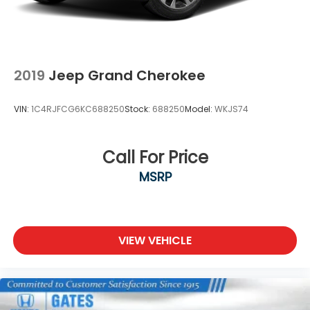
2019
Jeep Grand Cherokee
VIN:
1C4RJFCG6KC688250
Stock:
688250
Model:
WKJS74
Call For Price
MSRP
VIEW VEHICLE