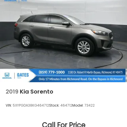
2019
Kia Sorento
VIN:
5XYPGDA38KG464712
Stock:
464712
Model:
73422
Call For Price