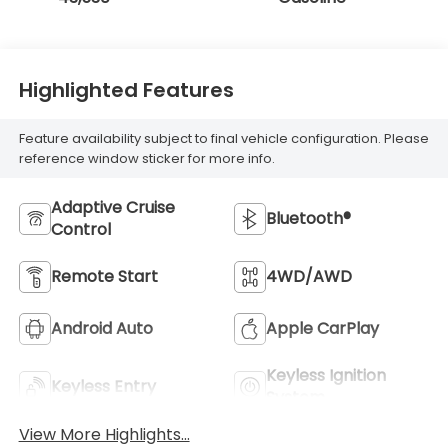
Highlighted Features
Feature availability subject to final vehicle configuration. Please
reference window sticker for more info.
Adaptive Cruise
Bluetooth®
Control
Remote Start
4WD/AWD
Android Auto
Apple CarPlay
Keyless Ignition
Keyless Entry
System
View More Highlights...