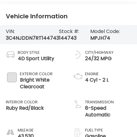
Vehicle Information
VIN:
Stock #:
Model Code:
3C4NJDDN7RT144743
144743
MPJH74
BODY STYLE
CITY/HIGHWAY
4D Sport Utility
24/32 MPG
EXTERIOR COLOR
ENGINE
Bright White
4 Cyl - 2 L
Clearcoat
INTERIOR COLOR
TRANSMISSION
Ruby Red/Black
8-Speed
Automatic
MILEAGE
FUEL TYPE
43,530
Gasoline