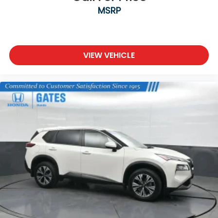
MSRP
VIEW VEHICLE