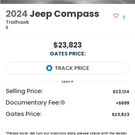
2024
Jeep Compass
Trailhawk
$23,823
GATES PRICE:
Less
Selling Price:
$23,124
Documentary Fee:
+$699
Gates Price:
$23,823
*
Please Note:
We turn our inventory daily, please check with the dealer