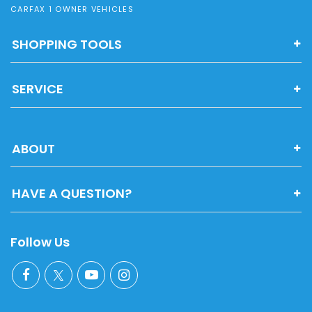
CARFAX 1 OWNER VEHICLES
SHOPPING TOOLS
SERVICE
ABOUT
HAVE A QUESTION?
Follow Us