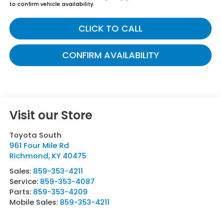
to confirm vehicle availability.
CLICK TO CALL
CONFIRM AVAILABILITY
Visit our Store
Toyota South
961 Four Mile Rd
Richmond
,
KY
40475
Sales:
859-353-4211
Service:
859-353-4087
Parts:
859-353-4209
Mobile Sales:
859-353-4211