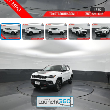
1
/
112