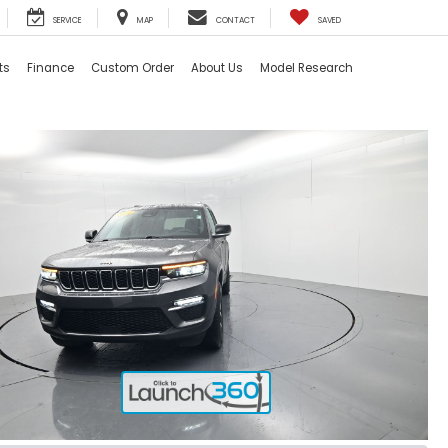
SERVICE
MAP
CONTACT
SAVED
ts
Finance
Custom Order
About Us
Model Research