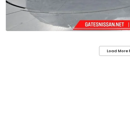
Load More 