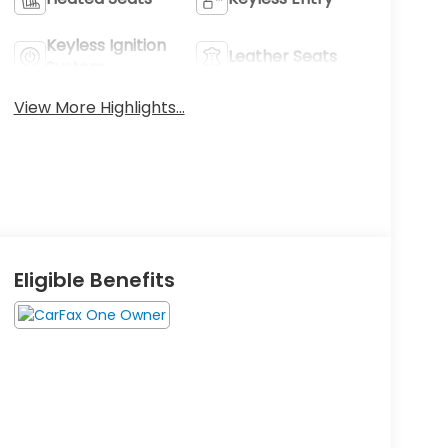
Keyless Ignition
Leather Seats
System
View More Highlights...
Eligible Benefits