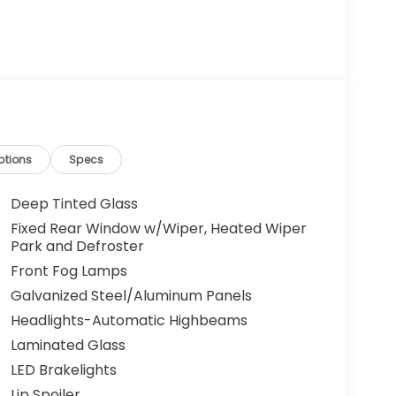
ptions
Specs
Deep Tinted Glass
Fixed Rear Window w/Wiper, Heated Wiper
Park and Defroster
Front Fog Lamps
Galvanized Steel/Aluminum Panels
Headlights-Automatic Highbeams
Laminated Glass
LED Brakelights
Lip Spoiler