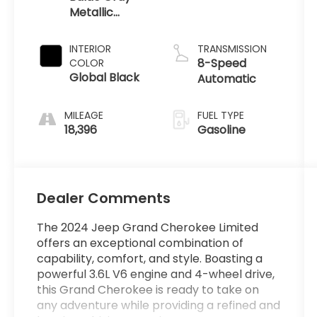
Metallic
Clearcoat
INTERIOR
TRANSMISSION
8-Speed
COLOR
Global Black
Automatic
MILEAGE
FUEL TYPE
18,396
Gasoline
Dealer Comments
The 2024 Jeep Grand Cherokee Limited
offers an exceptional combination of
capability, comfort, and style. Boasting a
powerful 3.6L V6 engine and 4-wheel drive,
this Grand Cherokee is ready to take on
any adventure while providing a refined and