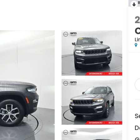
Li
S
D
G