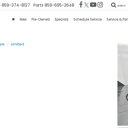
e
859-374-8127
Parts
859-695-2648
SEARCH
New
Pre-Owned
Specials
Schedule Service
Service & Par
kee
Limited