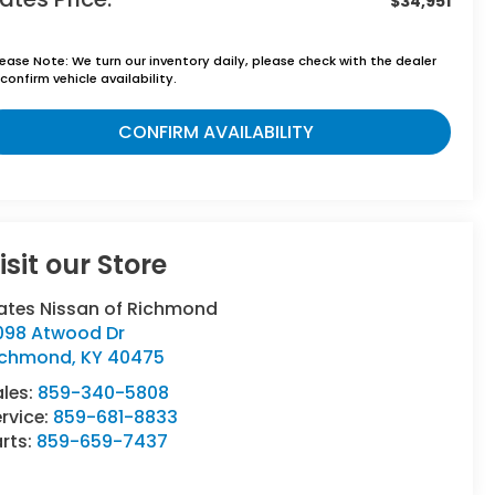
$34,951
lease Note:
We turn our inventory daily, please check with the dealer
confirm vehicle availability.
CONFIRM AVAILABILITY
isit our Store
ates Nissan of Richmond
098 Atwood Dr
ichmond
,
KY
40475
ales:
859-340-5808
rvice:
859-681-8833
rts:
859-659-7437