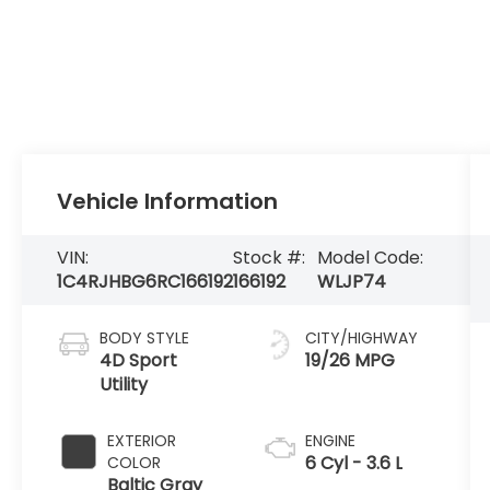
Vehicle Information
VIN:
Stock #:
Model Code:
1C4RJHBG6RC166192
166192
WLJP74
BODY STYLE
CITY/HIGHWAY
4D Sport
19/26 MPG
Utility
EXTERIOR
ENGINE
6 Cyl - 3.6 L
COLOR
Baltic Gray