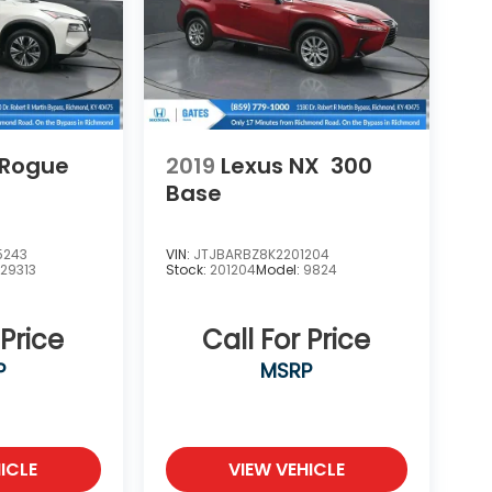
 Rogue
2019
Lexus NX
300
Base
5243
VIN:
JTJBARBZ8K2201204
:
29313
Stock:
201204
Model:
9824
 Price
Call For Price
P
MSRP
ICLE
VIEW VEHICLE