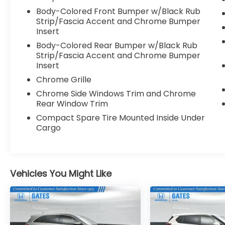
delivers outstanding efficiency without
Body-Colored Front Bumper w/Black Rub
sacrificing capability. Combine that with its
Strip/Fascia Accent and Chrome Bumper
Insert
spacious, well-appointed interior and
you've got a vehicle that's truly built for the
Body-Colored Rear Bumper w/Black Rub
modern adventurer.
Strip/Fascia Accent and Chrome Bumper
Insert
This 2024 Jeep Grand Cherokee Limited in
Chrome Grille
Gray is an exceptional value at just 18,396
Chrome Side Windows Trim and Chrome
miles. Experience the difference for
Rear Window Trim
yourself - schedule a test drive today.
Compact Spare Tire Mounted Inside Under
Cargo
Vehicles You Might Like