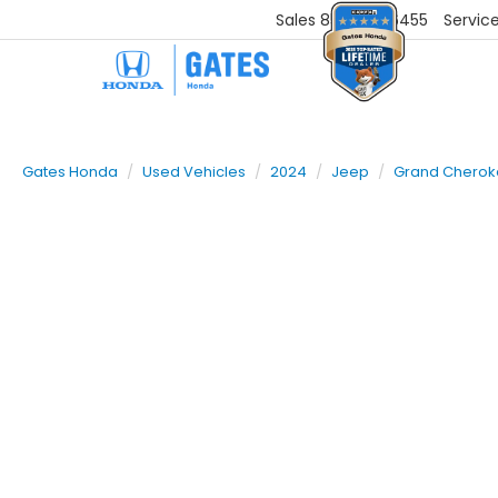
Sales
859-251-6455
Servic
Gates Honda
Used Vehicles
2024
Jeep
Grand Chero