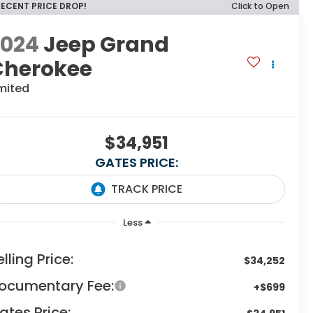
RECENT PRICE DROP!
Click to Open
2024
Jeep Grand
Cherokee
mited
$34,951
GATES PRICE:
Less
elling Price:
$34,252
ocumentary Fee:
+$699
ates Price: