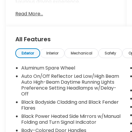
luxurious driving experience.
Read More...
- Trailer Tow Package with Rear Load
Levelling Suspension, Full-Size Spare Tire,
and Heavy-Duty Engine Cooling
- Dual-Pane Panoramic Sunroof for an
All Features
open, airy cabin
Slip behind the wheel and discover the
Exterior
Interior
Mechanical
Safety
O
premium features that elevate this Grand
Cherokee above the rest:
Aluminum Spare Wheel
Auto On/Off Reflector Led Low/High Beam
- Uconnect 5 Navigation with 10.1 Display
Auto High-Beam Daytime Running Lights
- Heated Steering Wheel and Heated
Preference Setting Headlamps w/Delay-
Front/Rear Seats
Off
- Power Liftgate and Remote Keyless Entry
Black Bodyside Cladding and Black Fender
- Blind Spot Monitoring and ParkView Rear
Flares
Back-Up Camera
Black Power Heated Side Mirrors w/Manual
Folding and Turn Signal Indicator
With its impressive 19 city / 26 highway MPG
Body-Colored Door Handles
ratings, the Grand Cherokee Limited