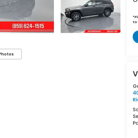
*
P
to 
Photos
V
G
4
R
S
Se
Pa