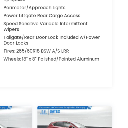
Perimeter/Approach Lights
Power Liftgate Rear Cargo Access
Speed Sensitive Variable Intermittent
Wipers
Tailgate/Rear Door Lock Included w/Power
Door Locks
Tires: 265/60R18 BSW A/S LRR
Wheels: 18" x 8" Polished/Painted Aluminum