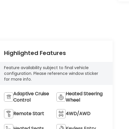
Highlighted Features
Feature availability subject to final vehicle
configuration. Please reference window sticker
for more info.
Adaptive Cruise
Heated Steering
Control
Wheel
Remote Start
4WD/AWD
Heated Seats
Keyless Entry