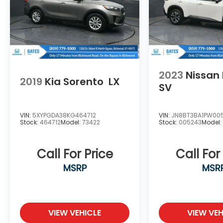
2023
Nissan
2019
Kia Sorento
LX
SV
VIN:
5XYPGDA38KG464712
VIN:
JN8BT3BA1PW00
Stock:
464712
Model:
73422
Stock:
005243
Model
Call For Price
Call For
MSRP
MSR
VIEW VEHICLE
VIEW VEH