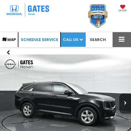
SAVED
CALL US
MAP
SCHEDULE SERVICE
SEARCH