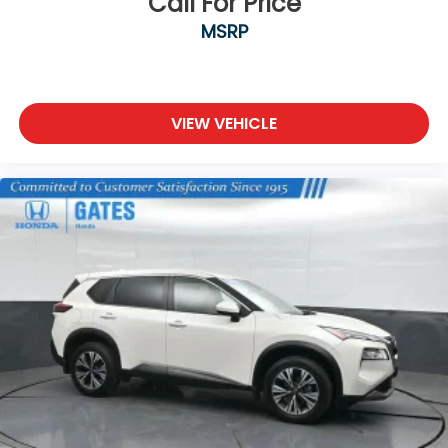
Call For Price
MSRP
VIEW VEHICLE