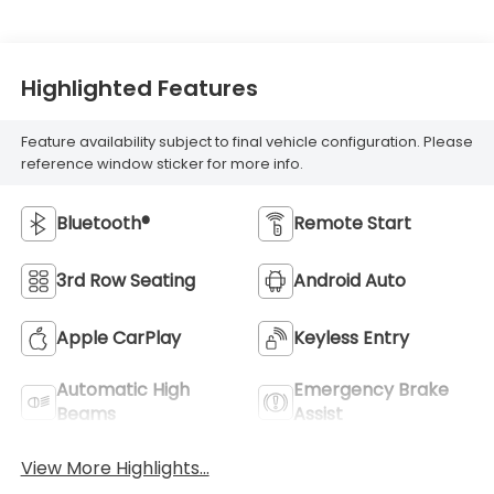
Highlighted Features
Feature availability subject to final vehicle configuration. Please
reference window sticker for more info.
Bluetooth®
Remote Start
3rd Row Seating
Android Auto
Apple CarPlay
Keyless Entry
Automatic High
Emergency Brake
Beams
Assist
View More Highlights...