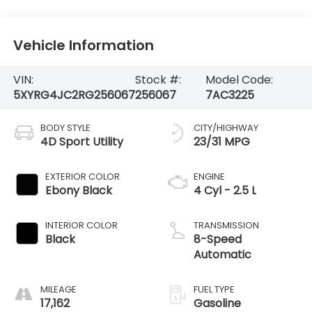
Vehicle Information
VIN:
Stock #:
Model Code:
5XYRG4JC2RG256067
256067
7AC3225
BODY STYLE
CITY/HIGHWAY
4D Sport Utility
23/31 MPG
EXTERIOR COLOR
ENGINE
Ebony Black
4 Cyl - 2.5 L
INTERIOR COLOR
TRANSMISSION
Black
8-Speed
Automatic
MILEAGE
FUEL TYPE
17,162
Gasoline