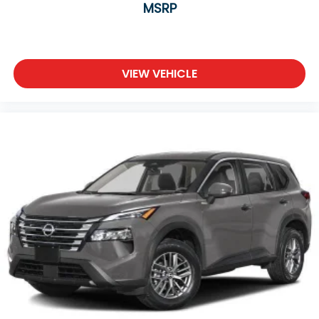
MSRP
VIEW VEHICLE