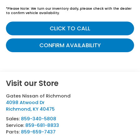
*
Please Note:
We turn our inventory daily, please check with the dealer
to confirm vehicle availability.
CLICK TO CALL
CONFIRM AVAILABILITY
Visit our Store
Gates Nissan of Richmond
4098 Atwood Dr
Richmond
,
KY
40475
Sales:
859-340-5808
Service:
859-681-8833
Parts:
859-659-7437