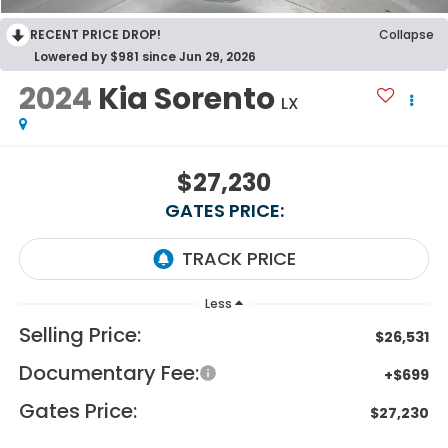
RECENT PRICE DROP!
Collapse
Lowered by $981 since Jun 29, 2026
2024
Kia Sorento
LX
$27,230
GATES PRICE:
Less
Selling Price:
$26,531
Documentary Fee:
+$699
Gates Price:
$27,230