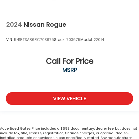
2024
Nissan Rogue
VIN:
5N1BT3AB6RC703675
Stock:
703675
Model:
22014
Call For Price
MSRP
VIEW VEHICLE
Advertised Gates Price includes a $699 documentary/dealer fee, but does not
include tax, title, license, registration, finance charges, or optional dealer-
installed products or services unless specifically stated. Any manufacturer