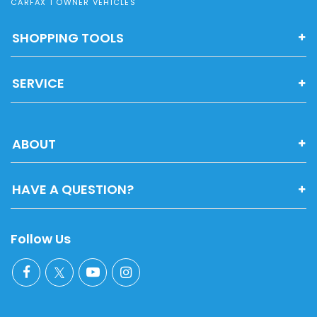
CARFAX 1 OWNER VEHICLES
SHOPPING TOOLS
SERVICE
ABOUT
HAVE A QUESTION?
Follow Us