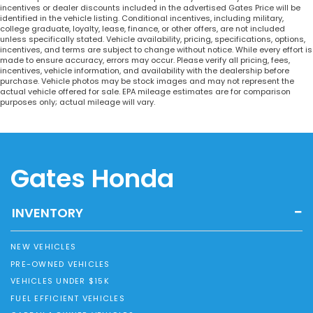
incentives or dealer discounts included in the advertised Gates Price will be
identified in the vehicle listing. Conditional incentives, including military,
college graduate, loyalty, lease, finance, or other offers, are not included
unless specifically stated. Vehicle availability, pricing, specifications, options,
incentives, and terms are subject to change without notice. While every effort is
made to ensure accuracy, errors may occur. Please verify all pricing, fees,
incentives, vehicle information, and availability with the dealership before
purchase. Vehicle photos may be stock images and may not represent the
actual vehicle offered for sale. EPA mileage estimates are for comparison
purposes only; actual mileage will vary.
Gates Honda
INVENTORY
NEW VEHICLES
PRE-OWNED VEHICLES
VEHICLES UNDER $15K
FUEL EFFICIENT VEHICLES