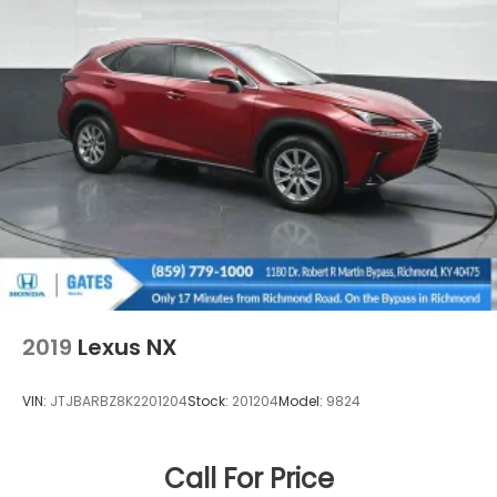
2019
Lexus NX
VIN:
JTJBARBZ8K2201204
Stock:
201204
Model:
9824
Call For Price