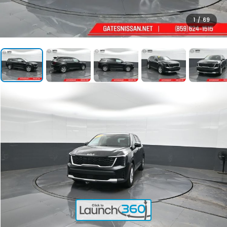
1
/
69