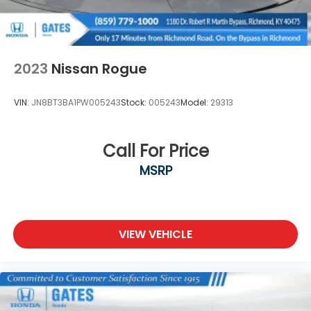
2023
Nissan Rogue
VIN:
JN8BT3BA1PW005243
Stock:
005243
Model:
29313
Call For Price
MSRP
VIEW VEHICLE