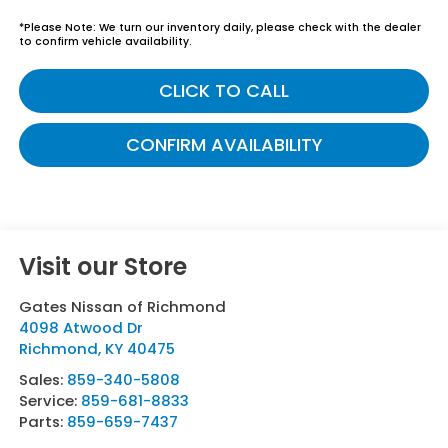
*
Please Note:
We turn our inventory daily, please check with the dealer
to confirm vehicle availability.
CLICK TO CALL
CONFIRM AVAILABILITY
Visit our Store
Gates Nissan of Richmond
4098 Atwood Dr
Richmond
,
KY
40475
Sales:
859-340-5808
Service:
859-681-8833
Parts:
859-659-7437