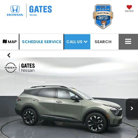
SAVED
CALL US
MAP
SCHEDULE SERVICE
SEARCH