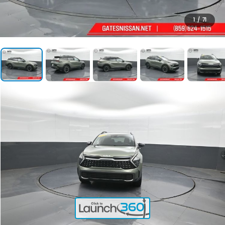
1
/
71