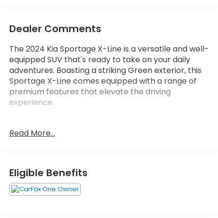
Dealer Comments
The 2024 Kia Sportage X-Line is a versatile and well-
equipped SUV that's ready to take on your daily
adventures. Boasting a striking Green exterior, this
Sportage X-Line comes equipped with a range of
premium features that elevate the driving
experience.
- Carpet Floor Mats X-Line
Read More...
- Cargo Mat w/Seatback Protection
- EC Mirror w/HomeLink
This Sportage X-Line also comes equipped with a
Eligible Benefits
host of additional features that enhance comfort,
convenience, and safety, including:
- 6 Speakers