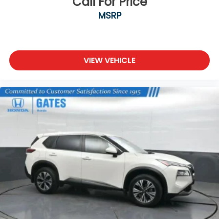
Call For Price
- 4-Wheel Disc Brakes
MSRP
- ABS brakes
- Dual front impact airbags
- Dual front side impact airbags
- Emergency communication system
- Front anti-roll bar
VIEW VEHICLE
- Low tire pressure warning
- Occupant sensing airbag
- Overhead airbag
- Rear anti-roll bar
- Rear side impact airbag
- Front Bucket Seats
- Front Center Armrest
- Heated Front Bucket Seats
- Heated front seats
- Premium Leatherette Seat Trim
- Split folding rear seat
- Panic alarm
- Security system
- Passenger door bin