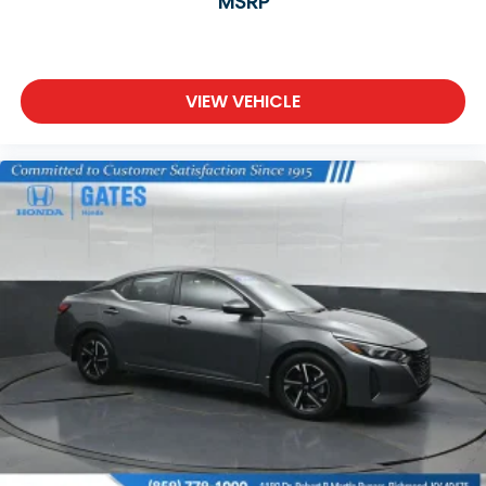
MSRP
VIEW VEHICLE