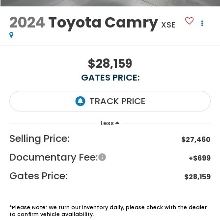
2024
Toyota Camry
XSE
$28,159
GATES PRICE:
Less
Selling Price:
$27,460
Documentary Fee:
+$699
Gates Price:
$28,159
*
Please Note:
We turn our inventory daily, please check with the dealer
to confirm vehicle availability.