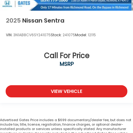
2025
Nissan Sentra
VIN:
3N1AB8CV6SY241075
Stock:
241075
Model:
12115
Call For Price
MSRP
VIEW VEHICLE
Advertised Gates Price includes a $699 documentary/dealer fee, but does not
include tax, title, license, registration, finance charges, or optional dealer-
installed products or services unless specifically stated. Any manufacturer