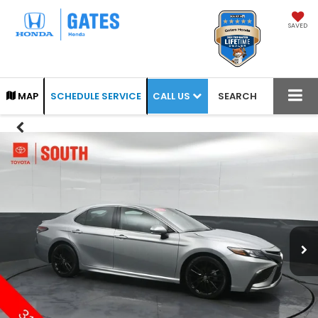
SAVED
CALL US
MAP
SCHEDULE SERVICE
SEARCH