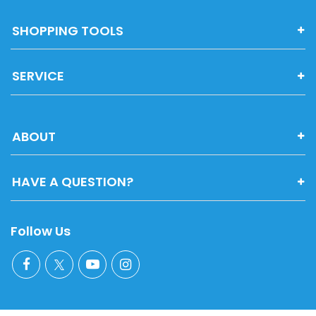
SHOPPING TOOLS
SERVICE
ABOUT
HAVE A QUESTION?
Follow Us