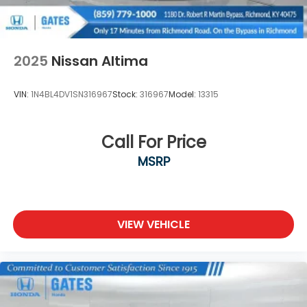
2025
Nissan Altima
VIN:
1N4BL4DV1SN316967
Stock:
316967
Model:
13315
Call For Price
MSRP
VIEW VEHICLE