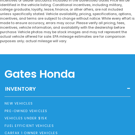
incentives or dealer discounts included in the advertised Gates Price will be
identified in the vehicle listing. Conditional incentives, including military,
college graduate, loyalty, lease, finance, or other offers, are not included
unless specifically stated. Vehicle availability, pricing, specifications, options,
incentives, and terms are subject to change without notice. While every effort is
made to ensure accuracy, errors may occur. Please verify all pricing, fees,
incentives, vehicle information, and availability with the dealership before
purchase. Vehicle photos may be stock images and may not represent the
actual vehicle offered for sale. EPA mileage estimates are for comparison
purposes only; actual mileage will vary.
Gates Honda
INVENTORY
NEW VEHICLES
PRE-OWNED VEHICLES
VEHICLES UNDER $15K
FUEL EFFICIENT VEHICLES
CARFAX 1 OWNER VEHICLES