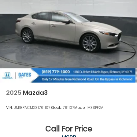
2025
Mazda3
VIN:
JM1BPACMXS1761107
Stock:
761107
Model:
M3SPF2A
Call For Price