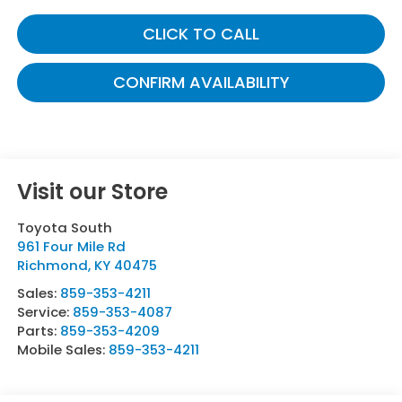
CLICK TO CALL
CONFIRM AVAILABILITY
Visit our Store
Toyota South
961 Four Mile Rd
Richmond
,
KY
40475
Sales:
859-353-4211
Service:
859-353-4087
Parts:
859-353-4209
Mobile Sales:
859-353-4211