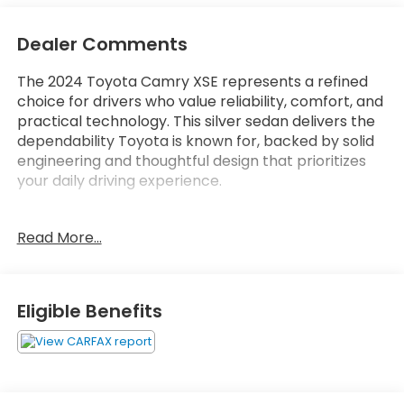
Dealer Comments
The 2024 Toyota Camry XSE represents a refined
choice for drivers who value reliability, comfort, and
practical technology. This silver sedan delivers the
dependability Toyota is known for, backed by solid
engineering and thoughtful design that prioritizes
your daily driving experience.
- Android Auto and Apple CarPlay connectivity
Read More...
- Backup camera with rear parking assistance
- Blind spot monitor for enhanced awareness
- Bluetooth® audio streaming
- Heated front seats for comfort
Eligible Benefits
- Lane assist technology
- Leather seats and leather steering wheel
- Power driver and passenger seats
- Automatic temperature control with dual front
zones