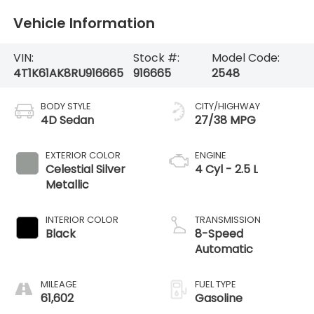
Vehicle Information
VIN:
Stock #:
Model Code:
4T1K61AK8RU916665
916665
2548
BODY STYLE
CITY/HIGHWAY
4D Sedan
27/38 MPG
EXTERIOR COLOR
ENGINE
Celestial Silver
4 Cyl - 2.5 L
Metallic
INTERIOR COLOR
TRANSMISSION
Black
8-Speed
Automatic
MILEAGE
FUEL TYPE
61,602
Gasoline