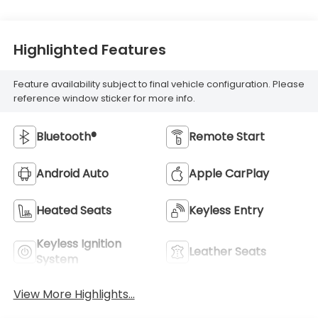
Highlighted Features
Feature availability subject to final vehicle configuration. Please
reference window sticker for more info.
Bluetooth®
Remote Start
Android Auto
Apple CarPlay
Heated Seats
Keyless Entry
Keyless Ignition
Leather Seats
System
View More Highlights...