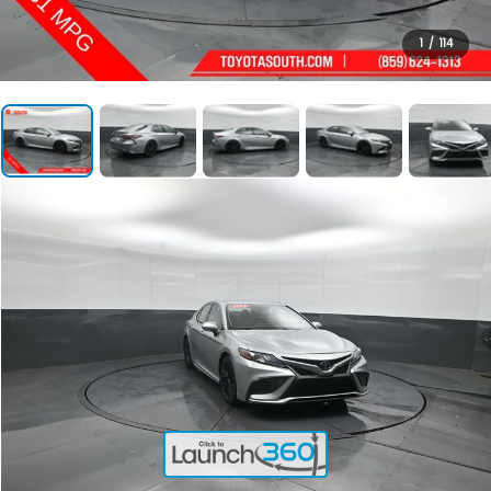
1
/
114