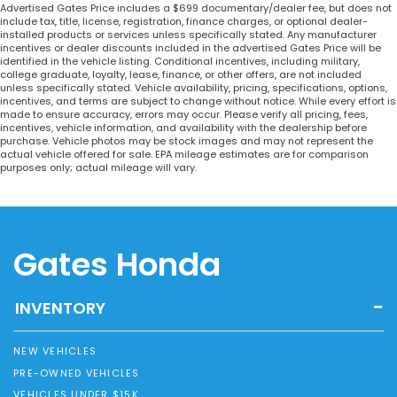
Advertised Gates Price includes a $699 documentary/dealer fee, but does not
include tax, title, license, registration, finance charges, or optional dealer-
installed products or services unless specifically stated. Any manufacturer
incentives or dealer discounts included in the advertised Gates Price will be
identified in the vehicle listing. Conditional incentives, including military,
college graduate, loyalty, lease, finance, or other offers, are not included
unless specifically stated. Vehicle availability, pricing, specifications, options,
incentives, and terms are subject to change without notice. While every effort is
made to ensure accuracy, errors may occur. Please verify all pricing, fees,
incentives, vehicle information, and availability with the dealership before
purchase. Vehicle photos may be stock images and may not represent the
actual vehicle offered for sale. EPA mileage estimates are for comparison
purposes only; actual mileage will vary.
Gates Honda
INVENTORY
NEW VEHICLES
PRE-OWNED VEHICLES
VEHICLES UNDER $15K