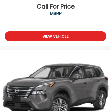
Call For Price
MSRP
VIEW VEHICLE