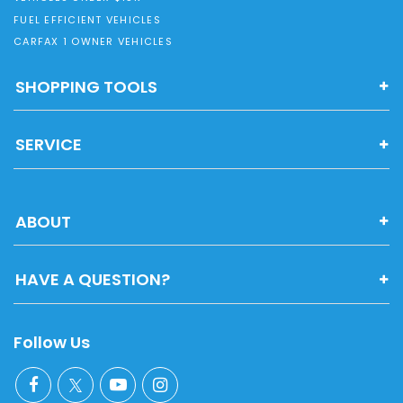
FUEL EFFICIENT VEHICLES
CARFAX 1 OWNER VEHICLES
SHOPPING TOOLS
SERVICE
ABOUT
HAVE A QUESTION?
Follow Us