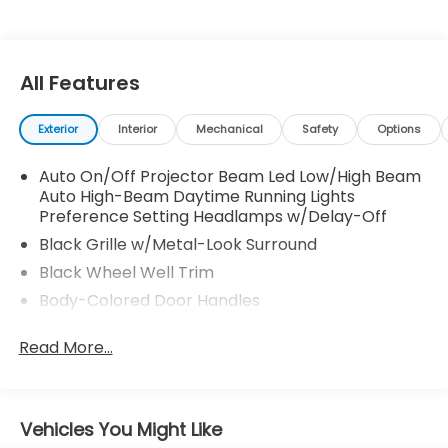
All Features
Exterior
Interior
Mechanical
Safety
Options
Auto On/Off Projector Beam Led Low/High Beam
Auto High-Beam Daytime Running Lights
Preference Setting Headlamps w/Delay-Off
Black Grille w/Metal-Look Surround
Black Wheel Well Trim
Body-Colored Door Handles
Body-Colored Front Bumper w/Black Rub
Read More...
Strip/Fascia Accent
Body-Colored Power Heated Side Mirrors
w/Manual Folding and Turn Signal Indicator
Body-Colored Rear Bumper w/Black Rub
Vehicles You Might Like
Strip/Fascia Accent