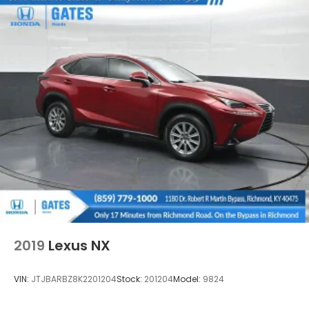
2019
Lexus NX
VIN:
JTJBARBZ8K2201204
Stock:
201204
Model:
9824