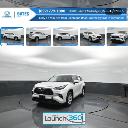
1
/
71