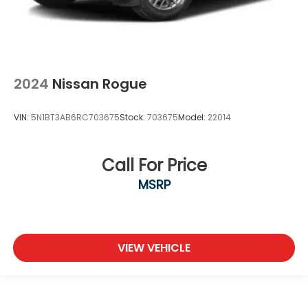
2024
Nissan Rogue
VIN:
5N1BT3AB6RC703675
Stock:
703675
Model:
22014
Call For Price
MSRP
VIEW VEHICLE