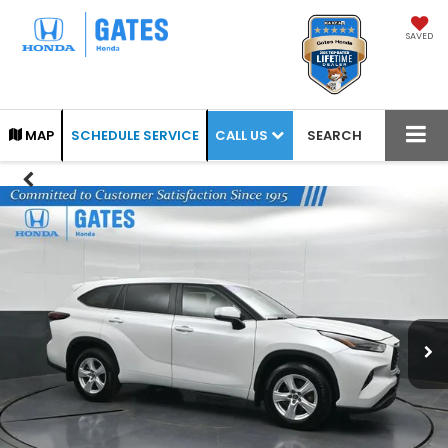
SAVED
CALL US
MAP
SCHEDULE SERVICE
SEARCH