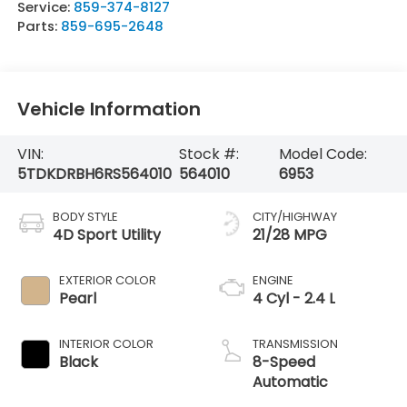
Service:
859-374-8127
Parts:
859-695-2648
Vehicle Information
VIN:
Stock #:
Model Code:
5TDKDRBH6RS564010
564010
6953
BODY STYLE
CITY/HIGHWAY
4D Sport Utility
21/28 MPG
EXTERIOR COLOR
ENGINE
Pearl
4 Cyl - 2.4 L
INTERIOR COLOR
TRANSMISSION
Black
8-Speed
Automatic