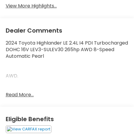
View More Highlights...
Dealer Comments
2024 Toyota Highlander LE 2.4L I4 PDI Turbocharged
DOHC 16V LEV3-SULEV30 265hp AWD 8-Speed
Automatic Pearl
AWD.
21/28 City/Highway MPG
Read More...
Thank you for taking the time to look at this
superb-looking 2024 Toyota Highlander. Call
Eligible Benefits
(859)779-1000 to Set Up Your Test Drive Today.