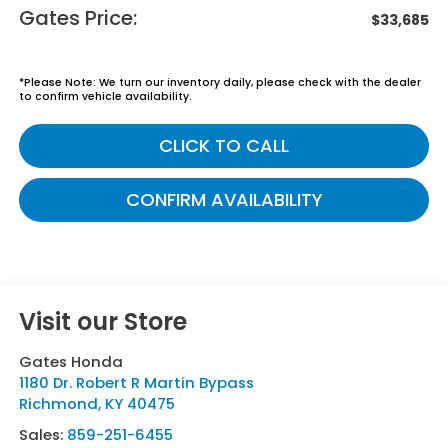
Gates Price:
$33,685
*
Please Note:
We turn our inventory daily, please check with the dealer
to confirm vehicle availability.
CLICK TO CALL
CONFIRM AVAILABILITY
Visit our Store
Gates Honda
1180 Dr. Robert R Martin Bypass
Richmond
,
KY
40475
Sales:
859-251-6455