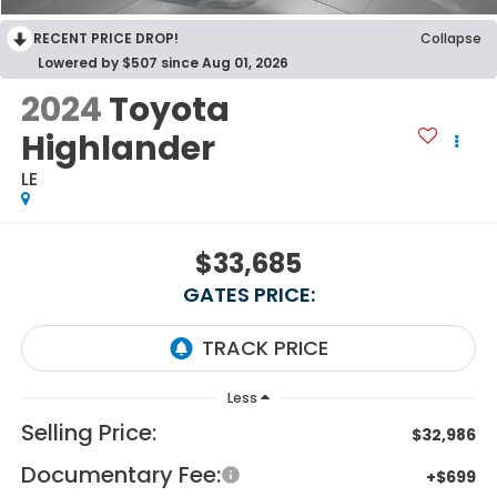
RECENT PRICE DROP!
Collapse
Lowered by $507 since Aug 01, 2026
2024
Toyota
Highlander
LE
$33,685
GATES PRICE:
Less
Selling Price:
$32,986
Documentary Fee:
+$699