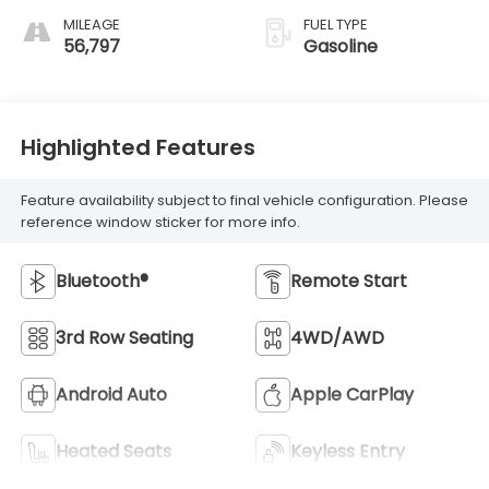
MILEAGE
FUEL TYPE
56,797
Gasoline
Highlighted Features
Feature availability subject to final vehicle configuration. Please
reference window sticker for more info.
Bluetooth®
Remote Start
3rd Row Seating
4WD/AWD
Android Auto
Apple CarPlay
Heated Seats
Keyless Entry