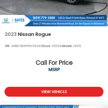
2023
Nissan Rogue
VIN:
JN8BT3BA1PW005243
Stock:
005243
Model:
29313
Call For Price
MSRP
VIEW VEHICLE