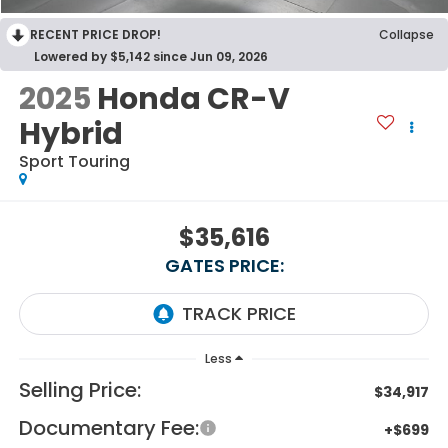
RECENT PRICE DROP!
Collapse
Lowered by $5,142 since Jun 09, 2026
2025
Honda CR-V
Hybrid
Sport Touring
$35,616
GATES PRICE:
Less
Selling Price:
$34,917
Documentary Fee:
+$699