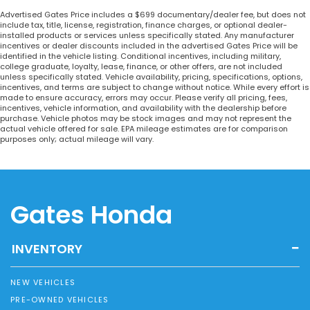
Advertised Gates Price includes a $699 documentary/dealer fee, but does not
include tax, title, license, registration, finance charges, or optional dealer-
installed products or services unless specifically stated. Any manufacturer
incentives or dealer discounts included in the advertised Gates Price will be
identified in the vehicle listing. Conditional incentives, including military,
college graduate, loyalty, lease, finance, or other offers, are not included
unless specifically stated. Vehicle availability, pricing, specifications, options,
incentives, and terms are subject to change without notice. While every effort is
made to ensure accuracy, errors may occur. Please verify all pricing, fees,
incentives, vehicle information, and availability with the dealership before
purchase. Vehicle photos may be stock images and may not represent the
actual vehicle offered for sale. EPA mileage estimates are for comparison
purposes only; actual mileage will vary.
Gates Honda
INVENTORY
NEW VEHICLES
PRE-OWNED VEHICLES