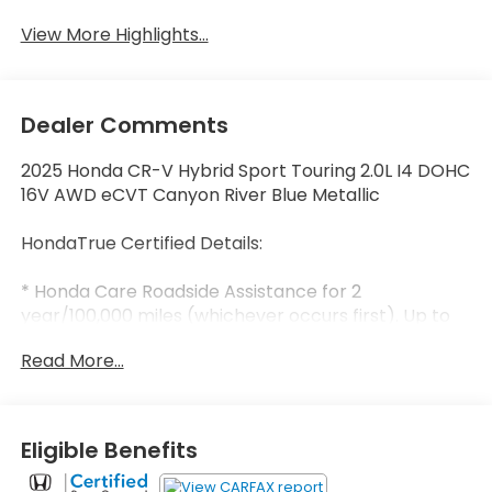
View More Highlights...
Dealer Comments
2025 Honda CR-V Hybrid Sport Touring 2.0L I4 DOHC
16V AWD eCVT Canyon River Blue Metallic
HondaTrue Certified Details:
* Honda Care Roadside Assistance for 2
year/100,000 miles (whichever occurs first). Up to
two complimentary oil changes within the first year
Read More...
of ownership. SiriusXM 90-Day Trial.
* Warranty Deductible: $0
* 182 Point Inspection
* Limited Warranty: 24 Month/100,000 Mile
Eligible Benefits
(whichever comes first) after new car warranty
expires or from certified purchase date