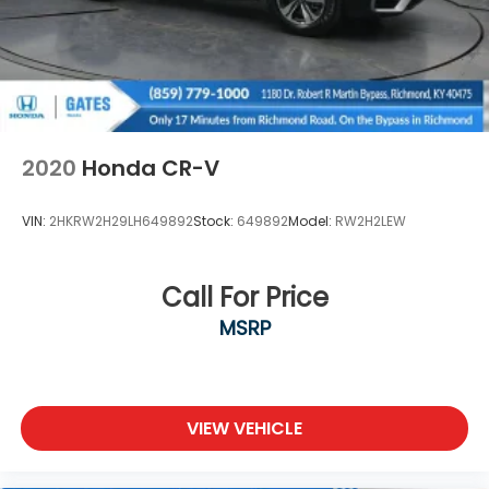
2020
Honda CR-V
VIN:
2HKRW2H29LH649892
Stock:
649892
Model:
RW2H2LEW
Call For Price
MSRP
VIEW VEHICLE