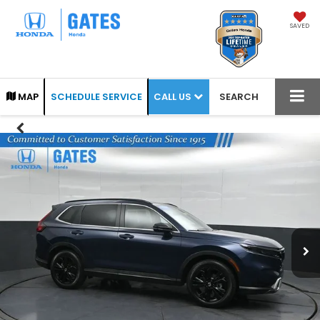
SAVED
CALL US
MAP
SCHEDULE SERVICE
SEARCH