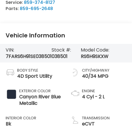
Service:
859-374-8127
Parts:
859-695-2648
Vehicle Information
VIN:
Stock #:
Model Code:
7FARS6H91SE038501
038501
RS6H9SKXW
BODY STYLE
CITY/HIGHWAY
4D Sport Utility
40/34 MPG
EXTERIOR COLOR
ENGINE
Canyon River Blue
4 Cyl - 2 L
Metallic
INTERIOR COLOR
TRANSMISSION
Bk
eCVT