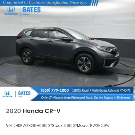
2020
Honda CR-V
VIN:
2HKRW2H26LH618907
Stock:
618907
Model:
RW2H2LEW