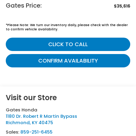
Gates Price:
$35,616
*
Please Note:
We turn our inventory daily, please check with the dealer
to confirm vehicle availability.
CLICK TO CALL
CONFIRM AVAILABILITY
Visit our Store
Gates Honda
1180 Dr. Robert R Martin Bypass
Richmond
,
KY
40475
Sales:
859-251-6455