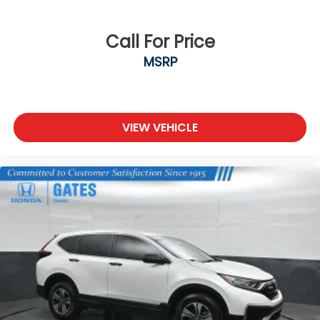
Locks
Tire Mobility Kit
Call For Price
Tires: 235/55R19 101H
MSRP
Wheels: 19" Berlina Black Alloy
VIEW VEHICLE