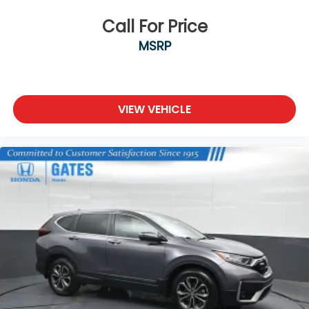
Call For Price
MSRP
VIEW VEHICLE