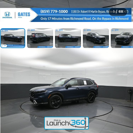
1
/
68