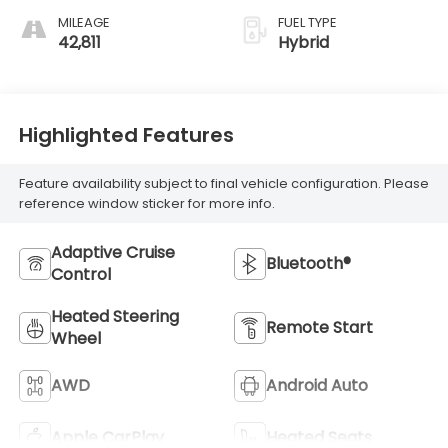
MILEAGE
FUEL TYPE
42,811
Hybrid
Highlighted Features
Feature availability subject to final vehicle configuration. Please
reference window sticker for more info.
Adaptive Cruise
Bluetooth®
Control
Heated Steering
Remote Start
Wheel
AWD
Android Auto
Apple CarPlay
Heated Seats