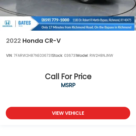
2022
Honda CR-V
VIN:
7FARW2H87NE036731
Stock:
036731
Model:
RW2H8NJNW
Call For Price
MSRP
VIEW VEHICLE