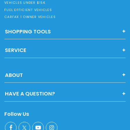
VEHICLES UNDER $15K
FUEL EFFICIENT VEHICLES
CARFAX 1 OWNER VEHICLES
SHOPPING TOOLS
SERVICE
ABOUT
HAVE A QUESTION?
Follow Us