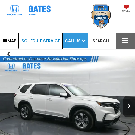
SAVED
CALL US
MAP
SCHEDULE SERVICE
SEARCH