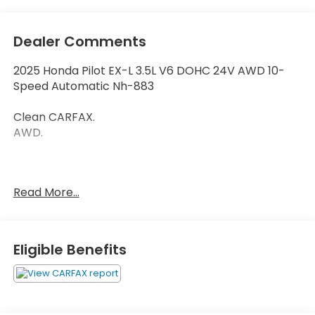
Dealer Comments
2025 Honda Pilot EX-L 3.5L V6 DOHC 24V AWD 10-
Speed Automatic Nh-883
Clean CARFAX.
AWD.
Thank you for taking the time to look at this
Read More...
fantastic 2025 Honda Pilot. Call (859)779-1000 to
Set Up Your Test Drive Today.
Eligible Benefits