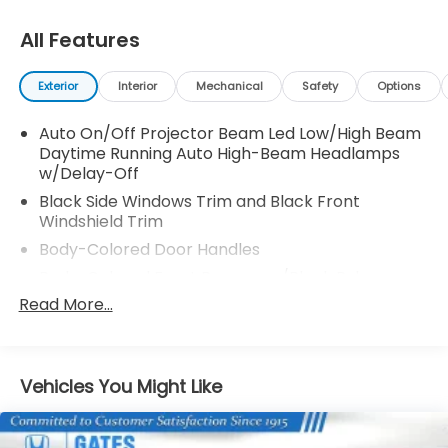
All Features
Exterior
Interior
Mechanical
Safety
Options
Auto On/Off Projector Beam Led Low/High Beam
Daytime Running Auto High-Beam Headlamps
w/Delay-Off
Black Side Windows Trim and Black Front
Windshield Trim
Body-Colored Door Handles
Body-Colored Front Bumper w/Black Rub
Strip/Fascia Accent and Metal-Look Bumper
Read More...
Insert
Body-Colored Power w/Tilt Down Heated Side
Mirrors w/Manual Folding and Turn Signal
Vehicles You Might Like
Indicator
Body-Colored Rear Bumper w/Black Rub
Strip/Fascia Accent and Metal-Look Bumper