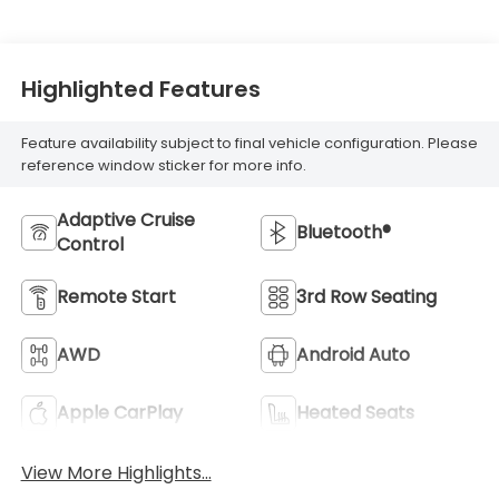
Highlighted Features
Feature availability subject to final vehicle configuration. Please
reference window sticker for more info.
Adaptive Cruise
Bluetooth®
Control
Remote Start
3rd Row Seating
AWD
Android Auto
Apple CarPlay
Heated Seats
View More Highlights...