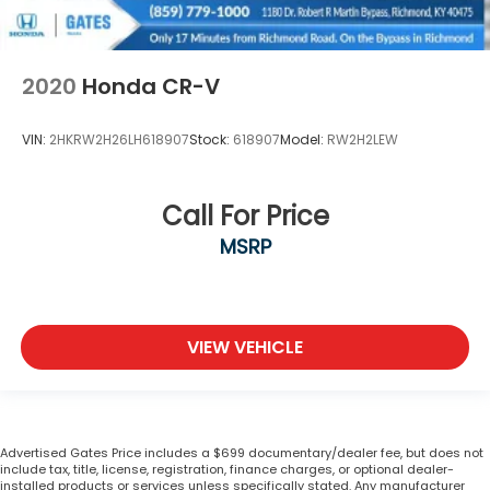
2020
Honda CR-V
VIN:
2HKRW2H26LH618907
Stock:
618907
Model:
RW2H2LEW
Call For Price
MSRP
VIEW VEHICLE
Advertised Gates Price includes a $699 documentary/dealer fee, but does not
include tax, title, license, registration, finance charges, or optional dealer-
installed products or services unless specifically stated. Any manufacturer