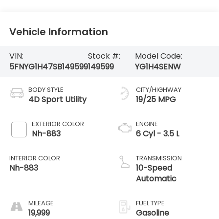
Vehicle Information
VIN:
Stock #:
Model Code:
5FNYG1H47SB149599
149599
YG1H4SENW
BODY STYLE
CITY/HIGHWAY
4D Sport Utility
19/25 MPG
EXTERIOR COLOR
ENGINE
Nh-883
6 Cyl - 3.5 L
INTERIOR COLOR
TRANSMISSION
Nh-883
10-Speed
Automatic
MILEAGE
FUEL TYPE
19,999
Gasoline