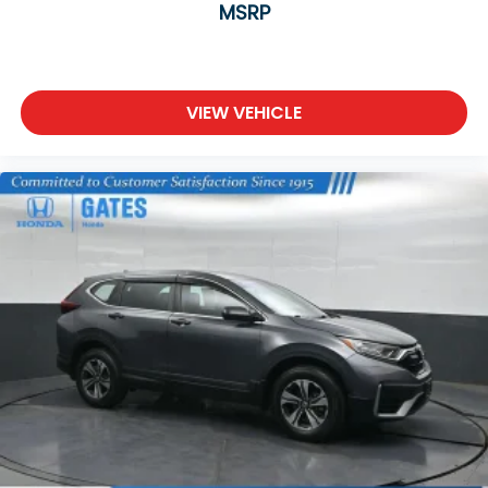
MSRP
VIEW VEHICLE