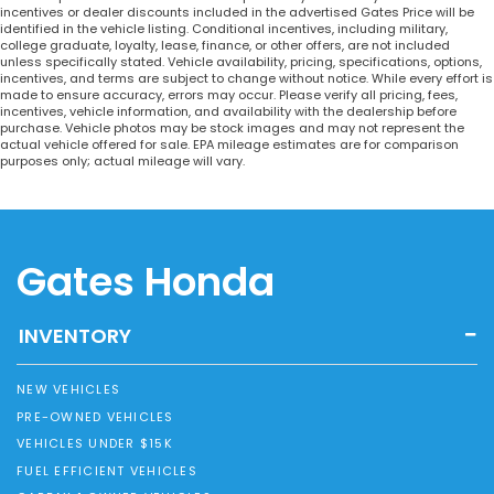
incentives or dealer discounts included in the advertised Gates Price will be
identified in the vehicle listing. Conditional incentives, including military,
college graduate, loyalty, lease, finance, or other offers, are not included
unless specifically stated. Vehicle availability, pricing, specifications, options,
incentives, and terms are subject to change without notice. While every effort is
made to ensure accuracy, errors may occur. Please verify all pricing, fees,
incentives, vehicle information, and availability with the dealership before
purchase. Vehicle photos may be stock images and may not represent the
actual vehicle offered for sale. EPA mileage estimates are for comparison
purposes only; actual mileage will vary.
Gates Honda
INVENTORY
NEW VEHICLES
PRE-OWNED VEHICLES
VEHICLES UNDER $15K
FUEL EFFICIENT VEHICLES