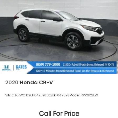
2020
Honda CR-V
VIN:
2HKRW2H29LH649892
Stock:
649892
Model:
RW2H2LEW
Call For Price