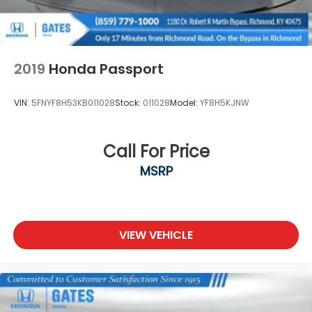
2019
Honda Passport
VIN:
5FNYF8H53KB011028
Stock:
011028
Model:
YF8H5KJNW
Call For Price
MSRP
VIEW VEHICLE