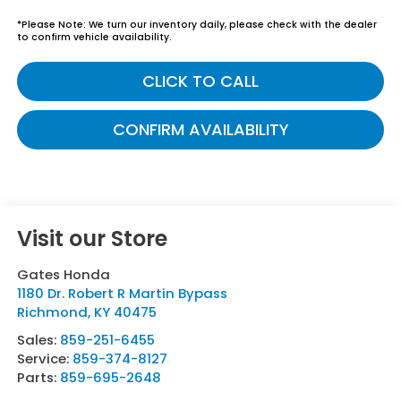
*
Please Note:
We turn our inventory daily, please check with the dealer
to confirm vehicle availability.
CLICK TO CALL
CONFIRM AVAILABILITY
Visit our Store
Gates Honda
1180 Dr. Robert R Martin Bypass
Richmond
,
KY
40475
Sales:
859-251-6455
Service:
859-374-8127
Parts:
859-695-2648