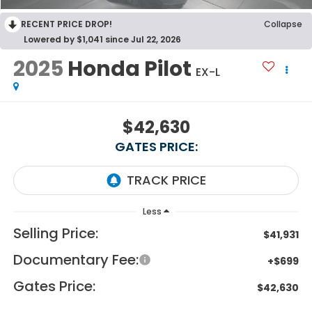
RECENT PRICE DROP!
Collapse
Lowered by $1,041 since Jul 22, 2026
2025
Honda Pilot
EX-L
$42,630
GATES PRICE:
Less
Selling Price:
$41,931
Documentary Fee:
+$699
Gates Price:
$42,630