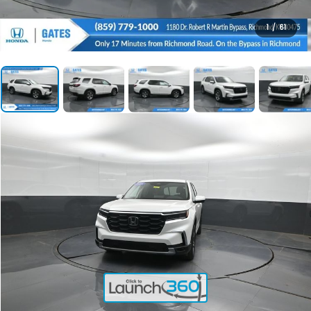
1
/
61