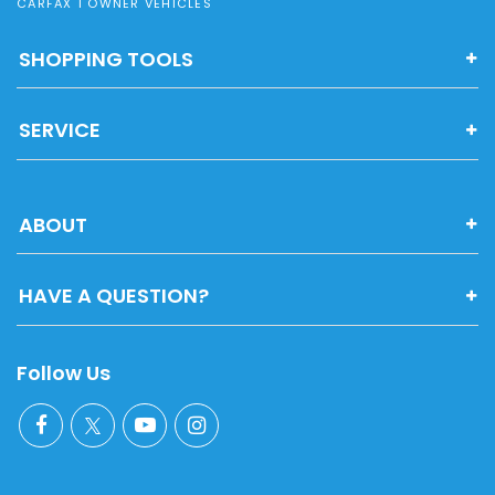
CARFAX 1 OWNER VEHICLES
SHOPPING TOOLS
SERVICE
ABOUT
HAVE A QUESTION?
Follow Us