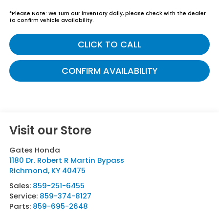
*
Please Note:
We turn our inventory daily, please check with the dealer
to confirm vehicle availability.
CLICK TO CALL
CONFIRM AVAILABILITY
Visit our Store
Gates Honda
1180 Dr. Robert R Martin Bypass
Richmond
,
KY
40475
Sales:
859-251-6455
Service:
859-374-8127
Parts:
859-695-2648