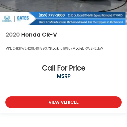
2020
Honda CR-V
VIN:
2HKRW2H26LH618907
Stock:
618907
Model:
RW2H2LEW
Call For Price
MSRP
VIEW VEHICLE