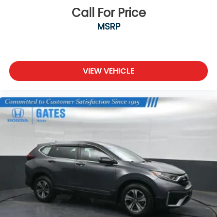
Call For Price
MSRP
VIEW VEHICLE