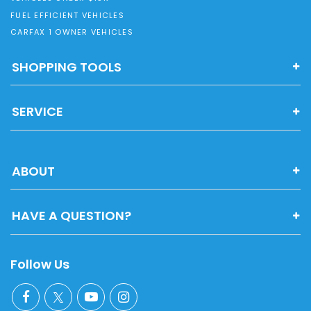
FUEL EFFICIENT VEHICLES
CARFAX 1 OWNER VEHICLES
SHOPPING TOOLS
SERVICE
ABOUT
HAVE A QUESTION?
Follow Us