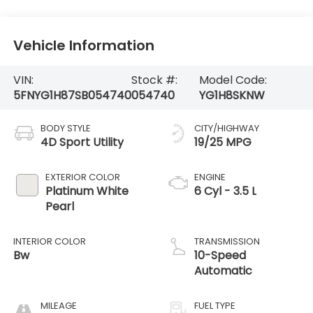
Vehicle Information
VIN:
Stock #:
Model Code:
5FNYG1H87SB054740
054740
YG1H8SKNW
BODY STYLE
CITY/HIGHWAY
4D Sport Utility
19/25 MPG
EXTERIOR COLOR
ENGINE
Platinum White
6 Cyl - 3.5 L
Pearl
INTERIOR COLOR
TRANSMISSION
Bw
10-Speed
Automatic
MILEAGE
FUEL TYPE