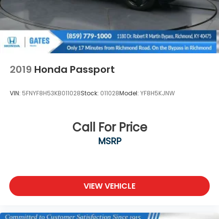
2019
Honda Passport
VIN:
5FNYF8H53KB011028
Stock:
011028
Model:
YF8H5KJNW
Call For Price
MSRP
VIEW VEHICLE