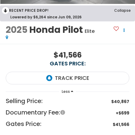
RECENT PRICE DROP!
Collapse
Lowered by $6,264 since Jun 09, 2026
2025
Honda Pilot
Elite
$41,566
GATES PRICE:
Less
Selling Price:
$40,867
Documentary Fee:
+$699
Gates Price:
$41,566