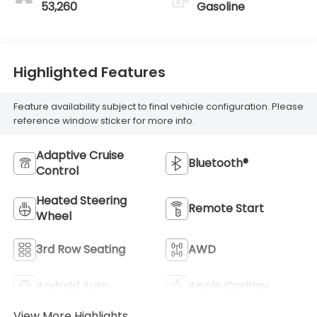
53,260
Gasoline
Highlighted Features
Feature availability subject to final vehicle configuration. Please
reference window sticker for more info.
Adaptive Cruise
Bluetooth®
Control
Heated Steering
Remote Start
Wheel
3rd Row Seating
AWD
Android Auto
Apple CarPlay
View More Highlights...