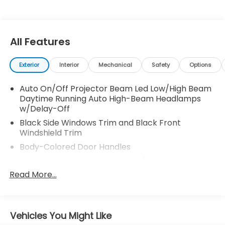
* 182 Point Inspection
* Warranty Deductible: $0
* Limited Warranty: 24 Month/100,000 Mile
(whichever comes first) after new car warranty
All Features
expires or from certified purchase date
Exterior
Interior
Mechanical
Safety
Options
Certified.
Auto On/Off Projector Beam Led Low/High Beam
AWD.
Daytime Running Auto High-Beam Headlamps
w/Delay-Off
Black Side Windows Trim and Black Front
Thank you for taking the time to look at this
Windshield Trim
fantastic-looking 2025 Honda Pilot. Call (859)779-
1000 to Set Up Your Test Drive Today.
Body-Colored Door Handles
Body-Colored Front Bumper w/Black Rub
Strip/Fascia Accent and Metal-Look Bumper
Read More...
Insert
Body-Colored Power w/Tilt Down Heated Auto
Dimming Side Mirrors w/Power Folding and Turn
Vehicles You Might Like
Signal Indicator