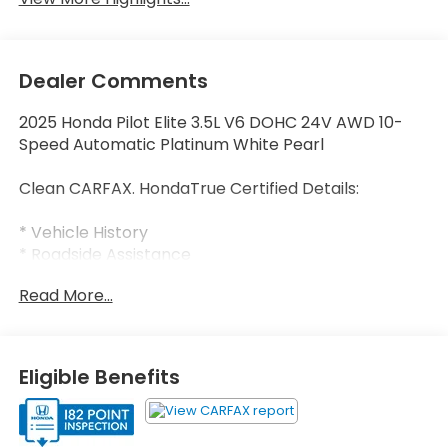
Dealer Comments
2025 Honda Pilot Elite 3.5L V6 DOHC 24V AWD 10-
Speed Automatic Platinum White Pearl
Clean CARFAX. HondaTrue Certified Details:
* Vehicle History
* Roadside Assistance
* Honda Care Roadside Assistance for 2
Read More...
year/100,000 miles (whichever occurs first). Up to
two complimentary oil changes within the first year
of ownership. SiriusXM 90-Day Trial.
* Powertrain Limited Warranty: 84 Month/100,000
Eligible Benefits
Mile (whichever comes first) from original in-
service date
* Transferable Warranty