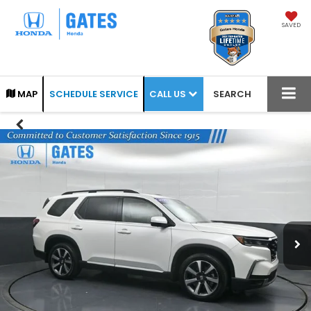
SAVED
CALL US
MAP
SCHEDULE SERVICE
SEARCH