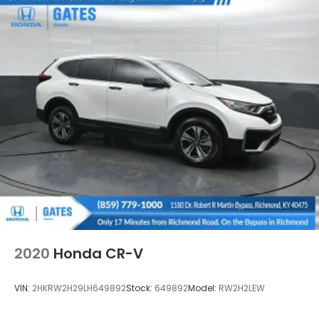
2020
Honda CR-V
VIN:
2HKRW2H29LH649892
Stock:
649892
Model:
RW2H2LEW