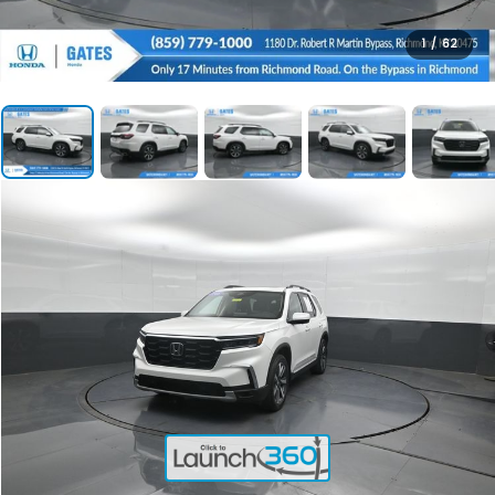
1
/
62