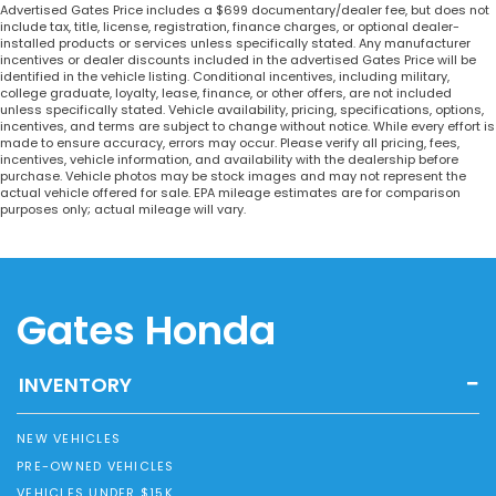
Advertised Gates Price includes a $699 documentary/dealer fee, but does not
include tax, title, license, registration, finance charges, or optional dealer-
installed products or services unless specifically stated. Any manufacturer
incentives or dealer discounts included in the advertised Gates Price will be
identified in the vehicle listing. Conditional incentives, including military,
college graduate, loyalty, lease, finance, or other offers, are not included
unless specifically stated. Vehicle availability, pricing, specifications, options,
incentives, and terms are subject to change without notice. While every effort is
made to ensure accuracy, errors may occur. Please verify all pricing, fees,
incentives, vehicle information, and availability with the dealership before
purchase. Vehicle photos may be stock images and may not represent the
actual vehicle offered for sale. EPA mileage estimates are for comparison
purposes only; actual mileage will vary.
Gates Honda
INVENTORY
NEW VEHICLES
PRE-OWNED VEHICLES
VEHICLES UNDER $15K