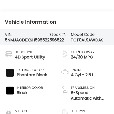
Vehicle Information
VIN:
Stock #:
Model Code:
5NMJACDEXSH596522
596522
TCT0AL9AWDAS
BODY STYLE
CITY/HIGHWAY
4D Sport Utility
24/30 MPG
EXTERIOR COLOR
ENGINE
Phantom Black
4 Cyl - 2.5 L
INTERIOR COLOR
TRANSMISSION
Black
8-Speed
Automatic with
SHIFTRONIC
MILEAGE
FUEL TYPE