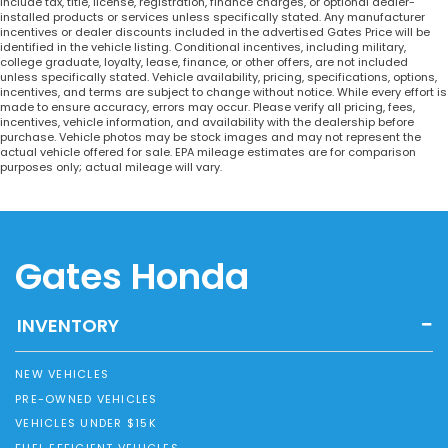
include tax, title, license, registration, finance charges, or optional dealer-
installed products or services unless specifically stated. Any manufacturer
incentives or dealer discounts included in the advertised Gates Price will be
identified in the vehicle listing. Conditional incentives, including military,
college graduate, loyalty, lease, finance, or other offers, are not included
unless specifically stated. Vehicle availability, pricing, specifications, options,
incentives, and terms are subject to change without notice. While every effort is
made to ensure accuracy, errors may occur. Please verify all pricing, fees,
incentives, vehicle information, and availability with the dealership before
purchase. Vehicle photos may be stock images and may not represent the
actual vehicle offered for sale. EPA mileage estimates are for comparison
purposes only; actual mileage will vary.
Gates Honda
INVENTORY
NEW VEHICLES
PRE-OWNED VEHICLES
VEHICLES UNDER $15K
FUEL EFFICIENT VEHICLES