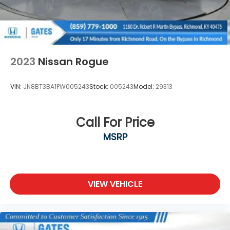
2023
Nissan Rogue
VIN:
JN8BT3BA1PW005243
Stock:
005243
Model:
29313
Call For Price
MSRP
VIEW VEHICLE