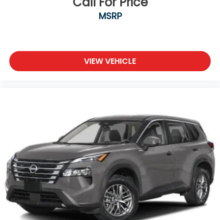
Call For Price
MSRP
VIEW VEHICLE