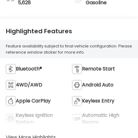
5,628
Gasoline
Highlighted Features
Feature availability subject to final vehicle configuration. Please
reference window sticker for more info.
Bluetooth®
Remote Start
4WD/AWD
Android Auto
Apple CarPlay
Keyless Entry
Keyless Ignition
Automatic High
System
Beams
View More Highlights...