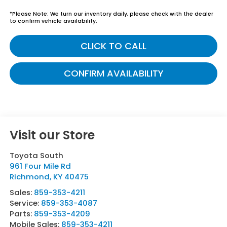
*
Please Note:
We turn our inventory daily, please check with the dealer
to confirm vehicle availability.
CLICK TO CALL
CONFIRM AVAILABILITY
Visit our Store
Toyota South
961 Four Mile Rd
Richmond
,
KY
40475
Sales:
859-353-4211
Service:
859-353-4087
Parts:
859-353-4209
Mobile Sales:
859-353-4211