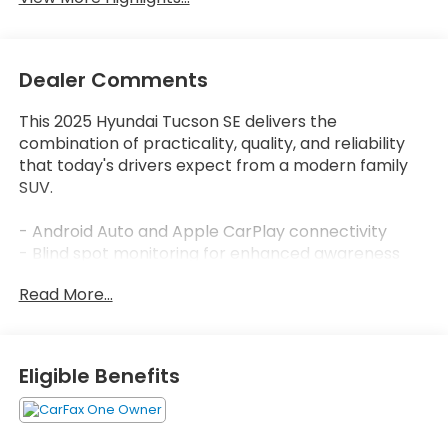
Dealer Comments
This 2025 Hyundai Tucson SE delivers the
combination of practicality, quality, and reliability
that today's drivers expect from a modern family
SUV.
- Android Auto and Apple CarPlay connectivity
- Blind spot monitoring for enhanced awareness
- Lane assist technology for added safety
Read More...
- All-wheel drive capability
- Backup camera with integrated display
- Bluetooth® audio streaming
- Automatic high-beam headlights
Eligible Benefits
- Electronic stability control
- Rear seat center armrest with split folding rear
seats