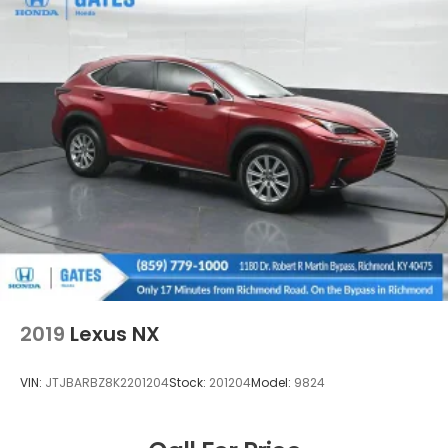
2019
Lexus NX
VIN:
JTJBARBZ8K2201204
Stock:
201204
Model:
9824