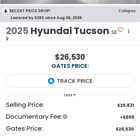
RECENT PRICE DROP!
Collapse
Lowered by $283 since Aug 06, 2026
2025
Hyundai Tucson
SE
$26,530
GATES PRICE:
Less
Selling Price:
$25,831
Documentary Fee:
+$699
Gates Price:
$26,530