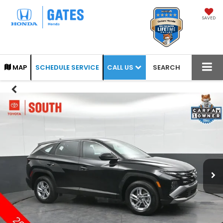
SAVED
CALL US
MAP
SCHEDULE SERVICE
SEARCH