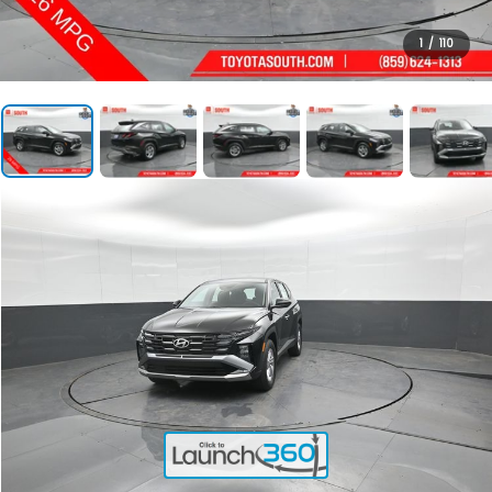
1
/
110