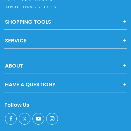
CARFAX 1 OWNER VEHICLES
SHOPPING TOOLS
SERVICE
ABOUT
HAVE A QUESTION?
Follow Us