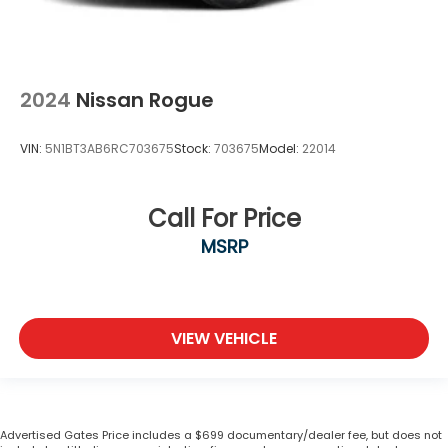
2024
Nissan Rogue
VIN:
5N1BT3AB6RC703675
Stock:
703675
Model:
22014
Call For Price
MSRP
VIEW VEHICLE
Advertised Gates Price includes a $699 documentary/dealer fee, but does not