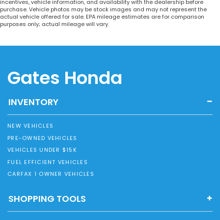
incentives, vehicle information, and availability with the dealership before
purchase. Vehicle photos may be stock images and may not represent the
actual vehicle offered for sale. EPA mileage estimates are for comparison
purposes only; actual mileage will vary.
Gates Honda
INVENTORY
NEW VEHICLES
PRE-OWNED VEHICLES
VEHICLES UNDER $15K
FUEL EFFICIENT VEHICLES
CARFAX 1 OWNER VEHICLES
SHOPPING TOOLS