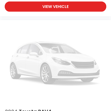
This 2025 Tucson SEL Convenience represents
VIEW VEHICLE
modern crossover practicality with the features
that matter most. With just over 5,600 miles, you're
getting a vehicle that's been gently used and
meticulously maintained. Visit us to see this silver
crossover in person and take it for a test drive.