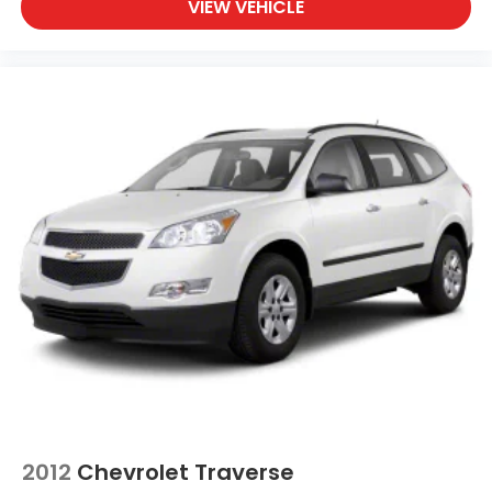
VIEW VEHICLE
2012
Chevrolet Traverse