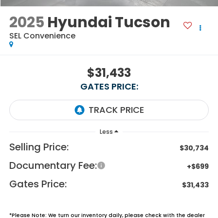
2025
Hyundai Tucson
SEL Convenience
$31,433
GATES PRICE:
Less
Selling Price:
$30,734
Documentary Fee:
+$699
Gates Price:
$31,433
*
Please Note:
We turn our inventory daily, please check with the dealer