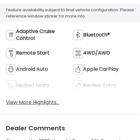
Feature availability subject to final vehicle configuration. Please
reference window sticker for more info.
Adaptive Cruise
Bluetooth®
Control
Remote Start
4WD/AWD
Android Auto
Apple CarPlay
Heated Seats
Keyless Entry
View More Highlights...
Dealer Comments