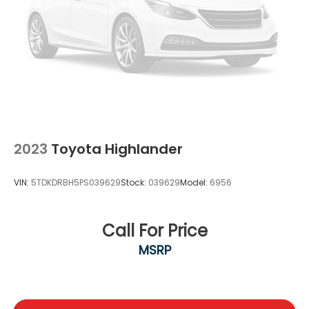
2023
Toyota Highlander
VIN:
5TDKDRBH5PS039629
Stock:
039629
Model:
6956
Call For Price
MSRP