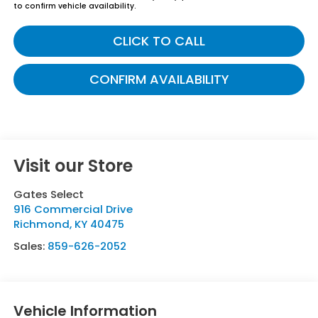
to confirm vehicle availability.
CLICK TO CALL
CONFIRM AVAILABILITY
Visit our Store
Gates Select
916 Commercial Drive
Richmond
,
KY
40475
Sales:
859-626-2052
Vehicle Information