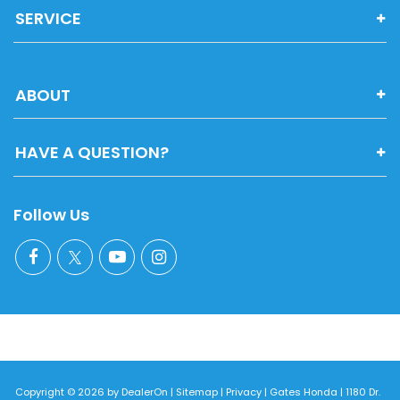
SERVICE
ABOUT
HAVE A QUESTION?
Follow Us
Copyright © 2026
by
DealerOn
|
Sitemap
|
Privacy
| Gates Honda
|
1180 Dr.