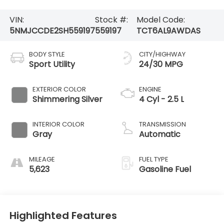
VIN:
Stock #:
Model Code:
5NMJCCDE2SH559197
559197
TCT6AL9AWDAS
BODY STYLE
CITY/HIGHWAY
Sport Utility
24/30 MPG
EXTERIOR COLOR
ENGINE
Shimmering Silver
4 Cyl - 2.5 L
INTERIOR COLOR
TRANSMISSION
Gray
Automatic
MILEAGE
FUEL TYPE
5,623
Gasoline Fuel
Highlighted Features