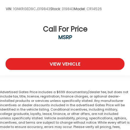
VIN:
1GNKRGED9CJ319843
Stock:
319843
Model:
CR14526
Call For Price
MSRP
VIEW VEHICLE
Advertised Gates Price includes a $699 documentary/dealer fee, but does not
include tax, title, license, registration, finance charges, or optional dealer-
installed products or services unless specifically stated. Any manufacturer
incentives or dealer discounts included in the advertised Gates Price will be
identified in the vehicle listing. Conditional incentives, including military,
college graduate, loyalty, lease, finance, or other offers, are not included
unless specifically stated. Vehicle availability, pricing, specifications, options,
incentives, and terms are subject to change without notice. While every effort is
made to ensure accuracy, errors may occur. Please verify all pricing, fees,