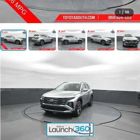
1
/
118