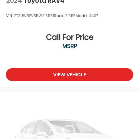
2024
Toyota RAV4
VIN:
2T3UWRFV8RW213116
Stock:
213116
Model:
4437
Call For Price
MSRP
VIEW VEHICLE