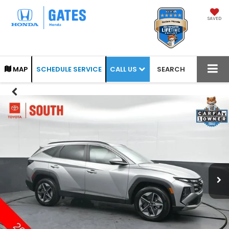
SAVED
CALL US
MAP
SCHEDULE SERVICE
SEARCH